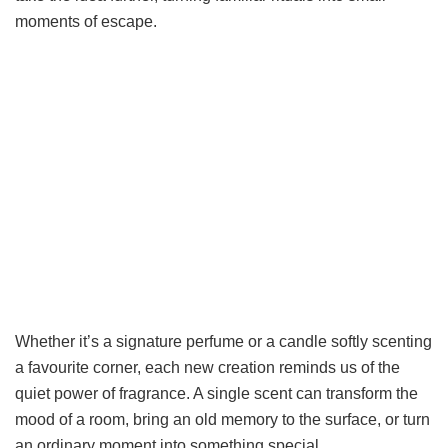
moments of escape.
Whether it’s a signature perfume or a candle softly scenting
a favourite corner, each new creation reminds us of the
quiet power of fragrance. A single scent can transform the
mood of a room, bring an old memory to the surface, or turn
an ordinary moment into something special.