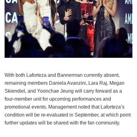
With both Laforteza and Bannerman currently absent,
remaining members Daniela Avanzini, Lara Raj, Megan
Skiendiel, and Yoonchae Jeung will carry forward as a
four-member unit for upcoming performances and
promotional events.
Management noted that Laforteza’s
condition will be re-evaluated in September, at which point
further updates will be shared with the fan community.