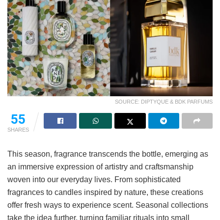
SOURCE: DIPTYQUE & BDK PARFUMS
55
SHARES
This season, fragrance transcends the bottle, emerging as
an immersive expression of artistry and craftsmanship
woven into our everyday lives. From sophisticated
fragrances to candles inspired by nature, these creations
offer fresh ways to experience scent. Seasonal collections
take the idea further, turning familiar rituals into small