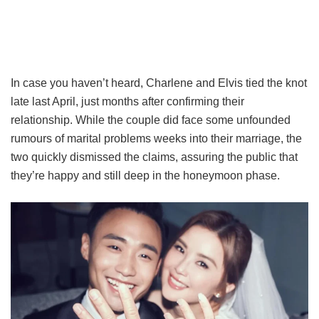
In case you haven’t heard, Charlene and Elvis tied the knot
late last April, just months after confirming their
relationship. While the couple did face some unfounded
rumours of marital problems weeks into their marriage, the
two quickly dismissed the claims, assuring the public that
they’re happy and still deep in the honeymoon phase.