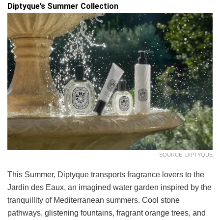
Diptyque’s Summer Collection
SOURCE: DIPTYQUE
This Summer, Diptyque transports fragrance lovers to the
Jardin des Eaux, an imagined water garden inspired by the
tranquillity of Mediterranean summers. Cool stone
pathways, glistening fountains, fragrant orange trees, and