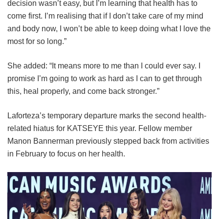
decision wasn’t easy, but I’m learning that health has to
come first. I’m realising that if I don’t take care of my mind
and body now, I won’t be able to keep doing what I love the
most for so long.”
She added: “It means more to me than I could ever say. I
promise I’m going to work as hard as I can to get through
this, heal properly, and come back stronger.”
Laforteza’s temporary departure marks the second health-
related hiatus for KATSEYE this year.
Fellow member
Manon Bannerman previously stepped back from activities
in February to focus on her health.