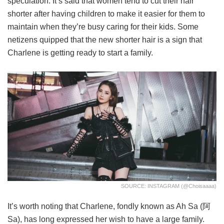
speculation. It’s said that women tend to cut their hair
shorter after having children to make it easier for them to
maintain when they’re busy caring for their kids. Some
netizens quipped that the new shorter hair is a sign that
Charlene is getting ready to start a family.
SOURCE: INSTAGRAM (@choisaaaa)
It’s worth noting that Charlene, fondly known as Ah Sa (阿
Sa), has long expressed her wish to have a large family.