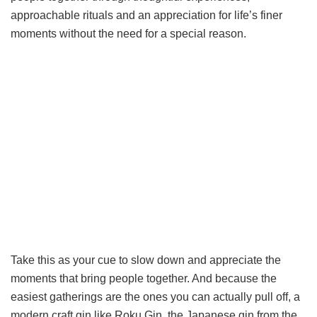
approachable rituals and an appreciation for life’s finer
moments without the need for a special reason.
Take this as your cue to slow down and appreciate the
moments that bring people together. And because the
easiest gatherings are the ones you can actually pull off, a
modern craft gin like Roku Gin, the Japanese gin from the