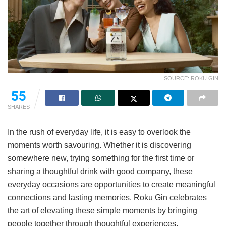
SOURCE: ROKU GIN
55
SHARES
In the rush of everyday life, it is easy to overlook the
moments worth savouring. Whether it is discovering
somewhere new, trying something for the first time or
sharing a thoughtful drink with good company, these
everyday occasions are opportunities to create meaningful
connections and lasting memories. Roku Gin celebrates
the art of elevating these simple moments by bringing
people together through thoughtful experiences,