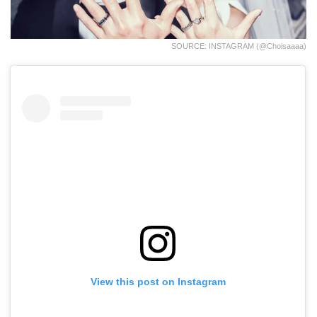
SOURCE: INSTAGRAM (@choisaaaa)
View this post on Instagram