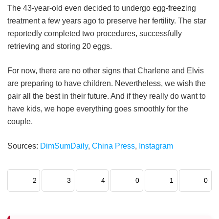
The 43-year-old even decided to undergo egg-freezing
treatment a few years ago to preserve her fertility. The star
reportedly completed two procedures, successfully
retrieving and storing 20 eggs.
For now, there are no other signs that Charlene and Elvis
are preparing to have children. Nevertheless, we wish the
pair all the best in their future. And if they really do want to
have kids, we hope everything goes smoothly for the
couple.
Sources:
DimSumDaily
,
China Press
,
Instagram
2
3
4
0
1
0