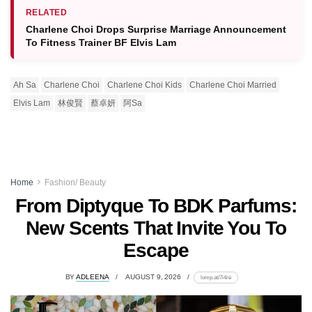
RELATED
Charlene Choi Drops Surprise Marriage Announcement
To Fitness Trainer BF Elvis Lam
Ah Sa
Charlene Choi
Charlene Choi Kids
Charlene Choi Married
Elvis Lam
林俊賢
蔡卓妍
阿Sa
Home
Fashion/ Beauty
From Diptyque To BDK Parfums:
New Scents That Invite You To
Escape
BY
ADLEENA
AUGUST 9, 2026
lomp.at/7i4re