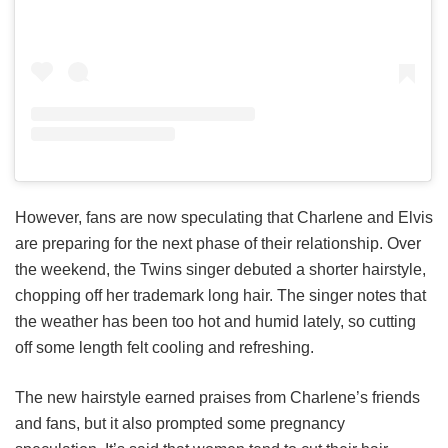
However, fans are now speculating that Charlene and Elvis
are preparing for the next phase of their relationship. Over
the weekend, the Twins singer debuted a shorter hairstyle,
chopping off her trademark long hair. The singer notes that
the weather has been too hot and humid lately, so cutting
off some length felt cooling and refreshing.
The new hairstyle earned praises from Charlene’s friends
and fans, but it also prompted some pregnancy