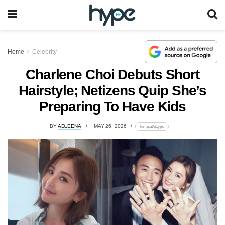
Home
Celebrity
Charlene Choi Debuts Short
Hairstyle; Netizens Quip She’s
Preparing To Have Kids
BY
ADLEENA
MAY 26, 2026
lomp.at/e1ypx