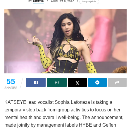
BY
HIRESH
AUGUST 8, 2026
lomp.at/p6u1x
55
SHARES
KATSEYE lead vocalist Sophia Laforteza is taking a
temporary step back from group activities to focus on her
mental health and overall well-being.
The announcement,
made jointly by management labels HYBE and Geffen