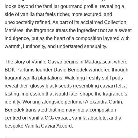
looks beyond the familiar gourmand profile, revealing a
side of vanilla that feels richer, more textured, and
unexpectedly refined. As part of its acclaimed Collection
Matières, the fragrance treats the ingredient not as a sweet
indulgence, but as the heart of a composition layered with
warmth, luminosity, and understated sensuality.
The story of Vanille Caviar begins in Madagascar, where
BDK Parfums founder David Benedek wandered through
fragrant vanilla plantations. Watching freshly split pods
reveal their glossy black seeds (resembling caviar) left a
lasting impression that would later shape the fragrance’s
identity. Working alongside perfumer Alexandra Carlin,
Benedek translated that memory into a composition
centred on vanilla CO₂ extract, vanilla absolute, and a
bespoke Vanilla Caviar Accord.