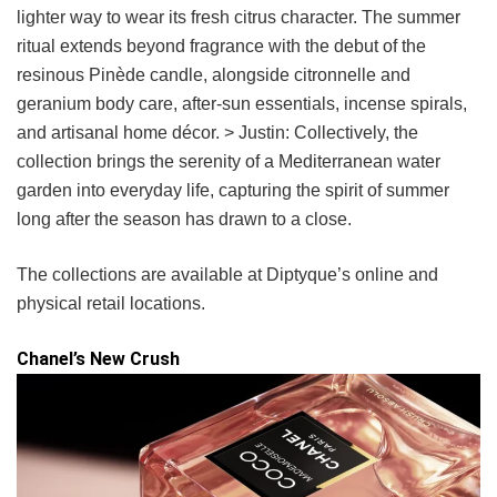
lighter way to wear its fresh citrus character. The summer
ritual extends beyond fragrance with the debut of the
resinous Pinède candle, alongside citronnelle and
geranium body care, after-sun essentials, incense spirals,
and artisanal home décor. > Justin: Collectively, the
collection brings the serenity of a Mediterranean water
garden into everyday life, capturing the spirit of summer
long after the season has drawn to a close.
The collections are available at Diptyque’s online and
physical retail locations.
Chanel’s New Crush