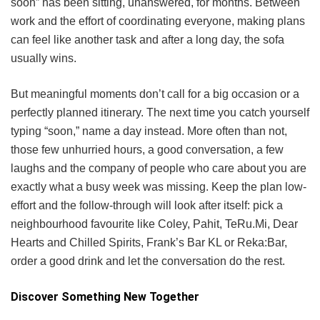
soon” has been sitting, unanswered, for months. Between
work and the effort of coordinating everyone, making plans
can feel like another task and after a long day, the sofa
usually wins.
But meaningful moments don’t call for a big occasion or a
perfectly planned itinerary. The next time you catch yourself
typing “soon,” name a day instead. More often than not,
those few unhurried hours, a good conversation, a few
laughs and the company of people who care about you are
exactly what a busy week was missing. Keep the plan low-
effort and the follow-through will look after itself: pick a
neighbourhood favourite like Coley, Pahit, TeRu.Mi, Dear
Hearts and Chilled Spirits, Frank’s Bar KL or Reka:Bar,
order a good drink and let the conversation do the rest.
Discover Something New Together