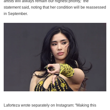
artists will always remain our highest priority,” the
statement said, noting that her condition will be reassessed
in September.
Laforteza wrote separately on Instagram: “Making this