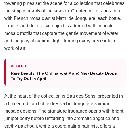
towering pines set the scene for a collection that celebrates
the simple beauty of the season. Created in collaboration
with French mosaic artist Mathilde Jonquière, each bottle,
candle, and decorative object is adorned with intricate
mosaic motifs that capture the gentle movement of water
and the play of summer light, turning every piece into a
work of art.
RELATED
Rare Beauty, The Ordinary, & More: New Beauty Drops
To Try Out In April
At the heart of the collection is Eau des Sens, presented in
a limited-edition bottle dressed in Jonquière’s vibrant
mosaic designs. The signature fragrance opens with bright
juniper berry before unfolding into aromatic angelica and
earthy patchouli, while a coordinating hair mist offers a