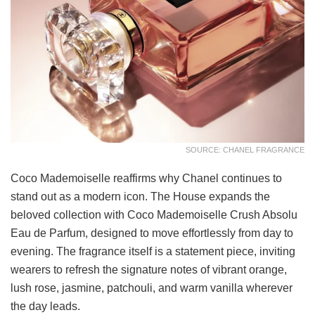
SOURCE: CHANEL FRAGRANCE
Coco Mademoiselle reaffirms why Chanel continues to
stand out as a modern icon. The House expands the
beloved collection with Coco Mademoiselle Crush Absolu
Eau de Parfum, designed to move effortlessly from day to
evening. The fragrance itself is a statement piece, inviting
wearers to refresh the signature notes of vibrant orange,
lush rose, jasmine, patchouli, and warm vanilla wherever
the day leads.