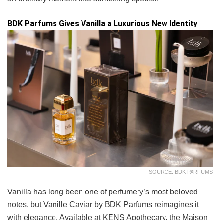
BDK Parfums Gives Vanilla a Luxurious New Identity
SOURCE: BDK PARFUMS
Vanilla has long been one of perfumery’s most beloved
notes, but Vanille Caviar by BDK Parfums reimagines it
with elegance. Available at KENS Apothecary, the Maison