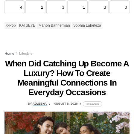
4
2
3
1
3
0
K-Pop
KATSEYE
Manon Bannerman
Sophia Laforteza
Home
Lifestyle
When Did Catching Up Become A
Luxury? How To Create
Meaningful Connections In
Everyday Occasions
BY
ADLEENA
AUGUST 8, 2026
lomp.at/hdsf9