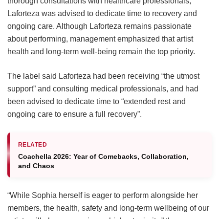
thorough consultations with healthcare professionals,
Laforteza was advised to dedicate time to recovery and
ongoing care.
Although Laforteza remains passionate
about performing, management emphasized that artist
health and long-term well-being remain the top priority.
The label said Laforteza had been receiving “the utmost
support” and consulting medical professionals, and had
been advised to dedicate time to “extended rest and
ongoing care to ensure a full recovery”.
RELATED
Coachella 2026: Year of Comebacks, Collaboration,
and Chaos
“While Sophia herself is eager to perform alongside her
members, the health, safety and long-term wellbeing of our