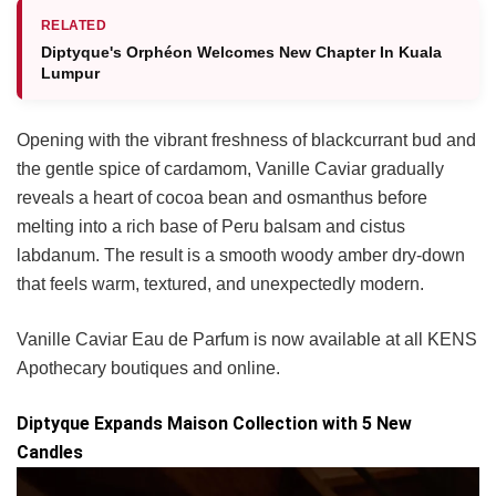
RELATED
Diptyque's Orphéon Welcomes New Chapter In Kuala
Lumpur
Opening with the vibrant freshness of blackcurrant bud and
the gentle spice of cardamom, Vanille Caviar gradually
reveals a heart of cocoa bean and osmanthus before
melting into a rich base of Peru balsam and cistus
labdanum. The result is a smooth woody amber dry-down
that feels warm, textured, and unexpectedly modern.
Vanille Caviar Eau de Parfum is now available at all KENS
Apothecary boutiques and online.
Diptyque Expands Maison Collection with 5 New
Candles