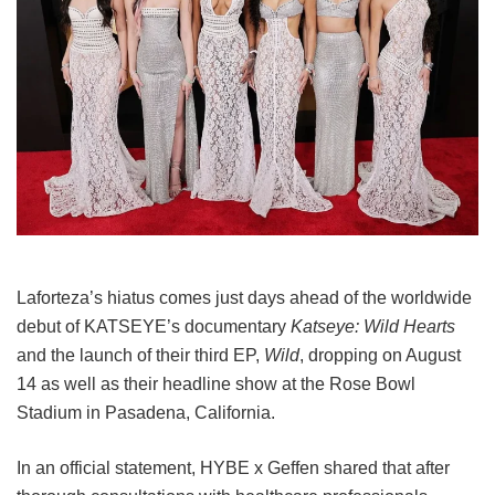
Laforteza’s hiatus comes just days ahead of the worldwide
debut of KATSEYE’s documentary
Katseye: Wild Hearts
and the launch of their third EP,
Wild
, dropping on August
14 as well as their headline show at the Rose Bowl
Stadium in Pasadena, California.
In an official statement, HYBE x Geffen shared that after