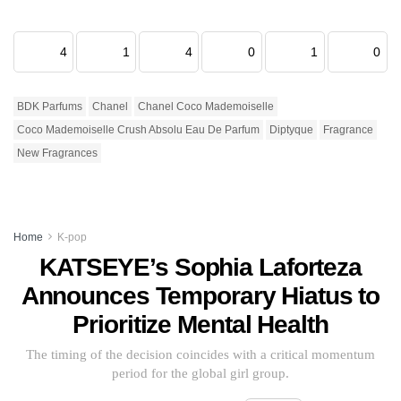
4
1
4
0
1
0
BDK Parfums
Chanel
Chanel Coco Mademoiselle
Coco Mademoiselle Crush Absolu Eau De Parfum
Diptyque
Fragrance
New Fragrances
Home
K-pop
KATSEYE’s Sophia Laforteza
Announces Temporary Hiatus to
Prioritize Mental Health
The timing of the decision coincides with a critical momentum
period for the global girl group.