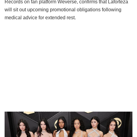
Records on fan platform Weverse, confirms that Laforteza
will sit out upcoming promotional obligations following
medical advice for extended rest.