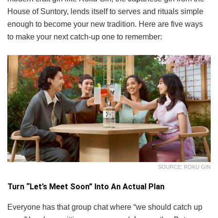
House of Suntory, lends itself to serves and rituals simple
enough to become your new tradition. Here are five ways
to make your next catch-up one to remember:
SOURCE: ROKU GIN
Turn “Let’s Meet Soon” Into An Actual Plan
Everyone has that group chat where “we should catch up