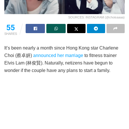
SOURCES: INSTAGRAM (@choisaaaa)
55
SHARES
It’s been nearly a month since Hong Kong star Charlene
Choi (蔡卓妍)
announced her marriage
to fitness trainer
Elvis Lam (林俊賢). Naturally, netizens have begun to
wonder if the couple have any plans to start a family.