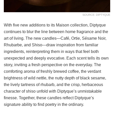
SOURCE: DIPTYQUE
With five new additions to its Maison collection, Diptyque
continues to blur the line between home fragrance and the
art of living. The new candles—Café, Ortie, Sésame Noir,
Rhubarbe, and Shiso—draw inspiration from familiar
ingredients, reinterpreting them in ways that feel both
unexpected and deeply evocative. Each scent tells its own
story, inviting a fresh perspective on the everyday. The
comforting aroma of freshly brewed coffee, the verdant
brightness of wild nettle, the nutty depth of black sesame,
the lively tartness of rhubarb, and the crisp, herbaceous
character of shiso unfold with Diptyque’s unmistakable
finesse. Together, these candles reflect Diptyque’s
signature ability to find poetry in the ordinary.