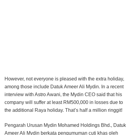
However, not everyone is pleased with the extra holiday,
among those include Datuk Ameer Ali Mydin. In a recent
interview with Astro Awani, the Mydin CEO said that his
company will suffer at least RM500,000 in losses due to
the additional Raya holiday. That’s half a million ringgit!
Pengarah Urusan Mydin Mohamed Holdings Bhd., Datuk
Ameer Ali Mydin berkata pengumuman cuti khas oleh