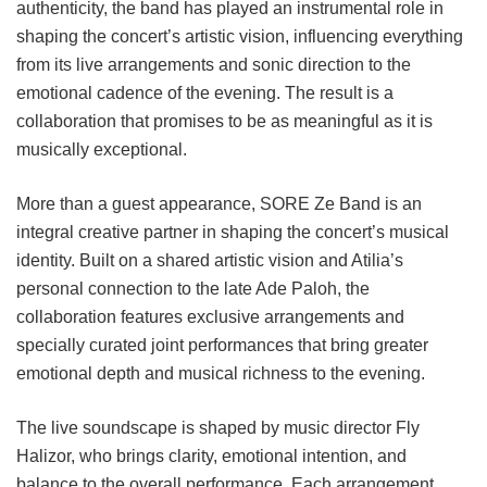
authenticity, the band has played an instrumental role in
shaping the concert’s artistic vision, influencing everything
from its live arrangements and sonic direction to the
emotional cadence of the evening. The result is a
collaboration that promises to be as meaningful as it is
musically exceptional.
More than a guest appearance, SORE Ze Band is an
integral creative partner in shaping the concert’s musical
identity. Built on a shared artistic vision and Atilia’s
personal connection to the late Ade Paloh, the
collaboration features exclusive arrangements and
specially curated joint performances that bring greater
emotional depth and musical richness to the evening.
The live soundscape is shaped by music director Fly
Halizor, who brings clarity, emotional intention, and
balance to the overall performance. Each arrangement