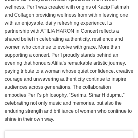
wellness, Per’l was created with origins of Kacip Fatimah
and Collagen providing wellness from within leaving one
with an enjoyable, daily refreshing experience. Its
partnership with ATILIA HARON in Concert reflects a
shared belief in celebrating authenticity, resilience and
women who continue to evolve with grace. More than
supporting a concert, Per’l proudly stands behind an
evening that honours Atilia’s remarkable artistic journey,
paying tribute to a woman whose quiet confidence, creative
courage and unwavering authenticity continue to inspire
audiences across generations. The collaboration
embodies Per’l’s philosophy, “Serimu, Sinar Hidupmu,”
celebrating not only music and memories, but also the
enduring strength and brilliance of women who continue to
shine in their own way.