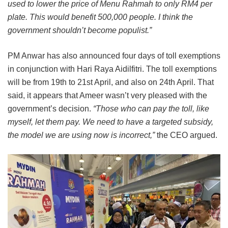
used to lower the price of Menu Rahmah to only RM4 per
plate. This would benefit 500,000 people. I think the
government shouldn’t become populist.”
PM Anwar has also announced four days of toll exemptions
in conjunction with Hari Raya Aidilfitri. The toll exemptions
will be from 19th to 21st April, and also on 24th April. That
said, it appears that Ameer wasn’t very pleased with the
government’s decision.
“Those who can pay the toll, like
myself, let them pay. We need to have a targeted subsidy,
the model we are using now is incorrect,”
the CEO argued.