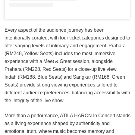
Every aspect of the audience journey has been
intentionally curated, with four ticket categories designed to
offer varying levels of intimacy and engagement. Prahara
(RM248, Yellow Seats) includes the most immersive
experience with a Meet & Greet session, alongside
Prahara (RM228, Red Seats) for a close-up live view.
Indah (RM188, Blue Seats) and Sangkar (RM168, Green
Seats) provide strong viewing experiences tailored to
different audience preferences, balancing accessibility with
the integrity of the live show.
More than a performance, ATILA HARON In Concert stands
as a living experience shaped by authenticity and
emotional truth, where music becomes memory and