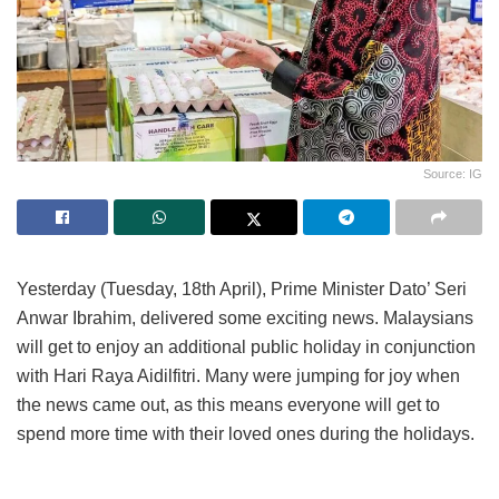
Source: IG
Yesterday (Tuesday, 18th April), Prime Minister Dato’ Seri
Anwar Ibrahim, delivered some exciting news. Malaysians
will get to enjoy an additional public holiday in conjunction
with Hari Raya Aidilfitri. Many were jumping for joy when
the news came out, as this means everyone will get to
spend more time with their loved ones during the holidays.