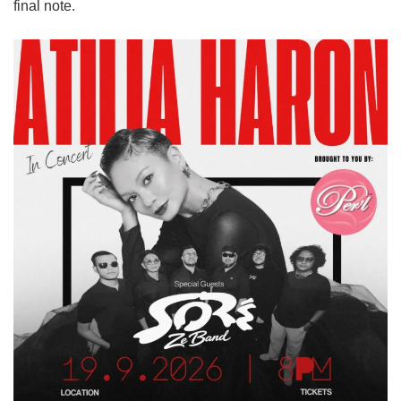
final note.