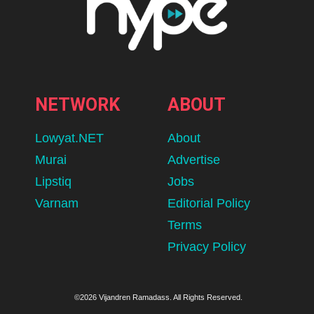
NETWORK
ABOUT
Lowyat.NET
About
Murai
Advertise
Lipstiq
Jobs
Varnam
Editorial Policy
Terms
Privacy Policy
©2026 Vijandren Ramadass. All Rights Reserved.