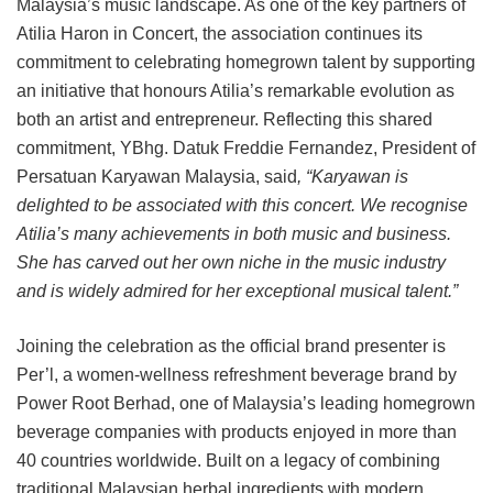
Malaysia’s music landscape. As one of the key partners of
Atilia Haron in Concert, the association continues its
commitment to celebrating homegrown talent by supporting
an initiative that honours Atilia’s remarkable evolution as
both an artist and entrepreneur. Reflecting this shared
commitment, YBhg. Datuk Freddie Fernandez, President of
Persatuan Karyawan Malaysia, said
, “Karyawan is
delighted to be associated with this concert. We recognise
Atilia’s many achievements in both music and business.
She has carved out her own niche in the music industry
and is widely admired for her exceptional musical talent.”
Joining the celebration as the official brand presenter is
Per’l, a women-wellness refreshment beverage brand by
Power Root Berhad, one of Malaysia’s leading homegrown
beverage companies with products enjoyed in more than
40 countries worldwide. Built on a legacy of combining
traditional Malaysian herbal ingredients with modern