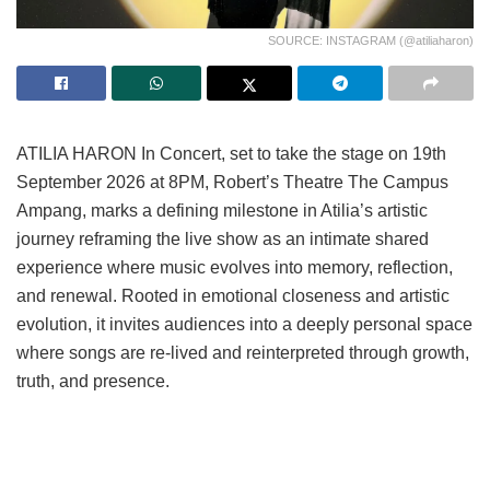
SOURCE: INSTAGRAM (@atiliaharon)
ATILIA HARON In Concert, set to take the stage on 19th
September 2026 at 8PM, Robert’s Theatre The Campus
Ampang, marks a defining milestone in Atilia’s artistic
journey reframing the live show as an intimate shared
experience where music evolves into memory, reflection,
and renewal. Rooted in emotional closeness and artistic
evolution, it invites audiences into a deeply personal space
where songs are re-lived and reinterpreted through growth,
truth, and presence.