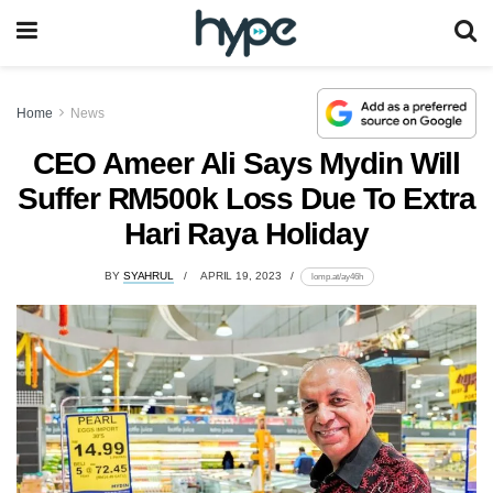
Home
News
CEO Ameer Ali Says Mydin Will
Suffer RM500k Loss Due To Extra
Hari Raya Holiday
BY
SYAHRUL
APRIL 19, 2023
lomp.at/ay46h