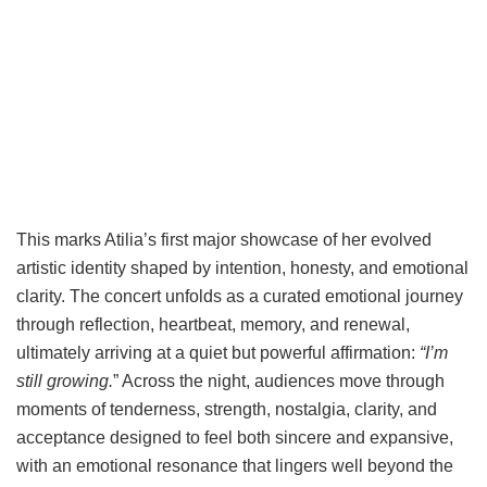
This marks Atilia’s first major showcase of her evolved
artistic identity shaped by intention, honesty, and emotional
clarity. The concert unfolds as a curated emotional journey
through reflection, heartbeat, memory, and renewal,
ultimately arriving at a quiet but powerful affirmation:
“I’m
still growing.
” Across the night, audiences move through
moments of tenderness, strength, nostalgia, clarity, and
acceptance designed to feel both sincere and expansive,
with an emotional resonance that lingers well beyond the