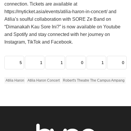
connection. Tickets are available at
https://myticket.asia/events/atilia-haron-in-concert/ and
Atilia’s soulful collaboration with SORE Ze Band on
“Dimanakah Kau Sore Ini?” is now available on Youtube
and Spotify and stay connected with her journey on
Instagram, TikTok and Facebook.
5
1
1
0
1
0
Atilia Haron
Atilia Haron Concert
Robert's Theatre The Campus Ampang