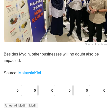
Source: Facebook
Besides Mydin, other businesses will no doubt also be
impacted.
Source:
MalaysiaKini
.
0
0
0
0
0
0
Ameer Ali Mydin
Mydin