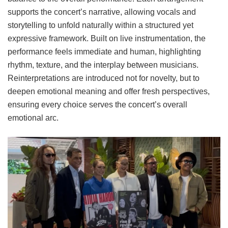
supports the concert’s narrative, allowing vocals and
storytelling to unfold naturally within a structured yet
expressive framework. Built on live instrumentation, the
performance feels immediate and human, highlighting
rhythm, texture, and the interplay between musicians.
Reinterpretations are introduced not for novelty, but to
deepen emotional meaning and offer fresh perspectives,
ensuring every choice serves the concert’s overall
emotional arc.