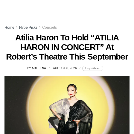
Home
Hype Picks
Concerts
Atilia Haron To Hold “ATILIA
HARON IN CONCERT” At
Robert’s Theatre This September
BY
ADLEENA
AUGUST 8, 2026
lomp.at/dabxm