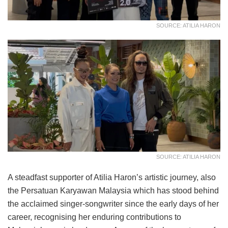
SOURCE: ATILIA HARON
SOURCE: ATILIA HARON
A steadfast supporter of Atilia Haron’s artistic journey, also
the Persatuan Karyawan Malaysia which has stood behind
the acclaimed singer-songwriter since the early days of her
career, recognising her enduring contributions to