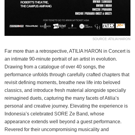
SOURCE: ATILIA HARON
Far more than a retrospective, ATILIA HARON in Concert is
an intimate 90-minute portrait of an artist in evolution.
Drawing from a catalogue of over 40 songs, the
performance unfolds through carefully crafted chapters that
revisit defining moments, breathe new life into beloved
classics, and introduce fresh material alongside specially
reimagined duets, capturing the many facets of Atilia’s
personal and creative journey. Elevating the experience is
Indonesia’s celebrated SORE Ze Band, whose
appearance extends well beyond a guest performance.
Revered for their uncompromising musicality and