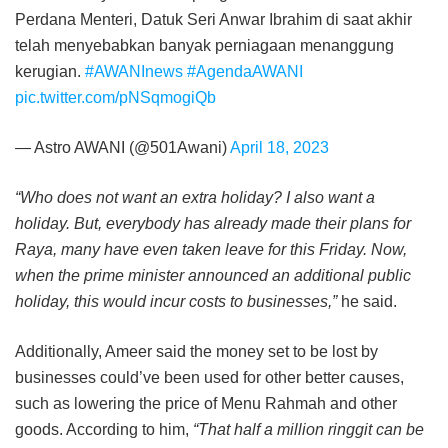
Perdana Menteri, Datuk Seri Anwar Ibrahim di saat akhir
telah menyebabkan banyak perniagaan menanggung
kerugian.
#AWANInews
#AgendaAWANI
pic.twitter.com/pNSqmogiQb
— Astro AWANI (@501Awani)
April 18, 2023
“Who does not want an extra holiday? I also want a
holiday. But, everybody has already made their plans for
Raya, many have even taken leave for this Friday. Now,
when the prime minister announced an additional public
holiday, this would incur costs to businesses,”
he said.
Additionally, Ameer said the money set to be lost by
businesses could’ve been used for other better causes,
such as lowering the price of Menu Rahmah and other
goods. According to him,
“That half a million ringgit can be