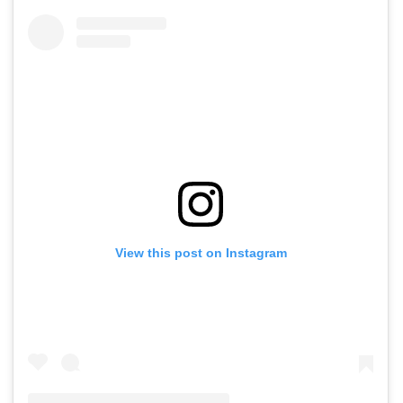
View this post on Instagram