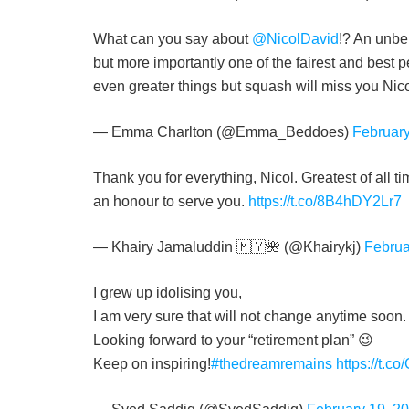
What can you say about
@NicolDavid
!? An unbe
but more importantly one of the fairest and best 
even greater things but squash will miss you Nic
— Emma Charlton (@Emma_Beddoes)
February
Thank you for everything, Nicol. Greatest of all 
an honour to serve you.
https://t.co/8B4hDY2Lr7
— Khairy Jamaluddin 🇲🇾🌺 (@Khairykj)
Februa
I grew up idolising you,
I am very sure that will not change anytime soon.
Looking forward to your “retirement plan” 😉
Keep on inspiring!
#thedreamremains
https://t.c