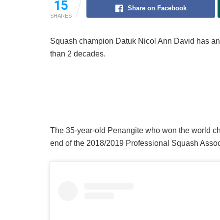
15
Share on Facebook
SHARES
Squash champion Datuk Nicol Ann David has annou
than 2 decades.
The 35-year-old Penangite who won the world cham
end of the 2018/2019 Professional Squash Assoc