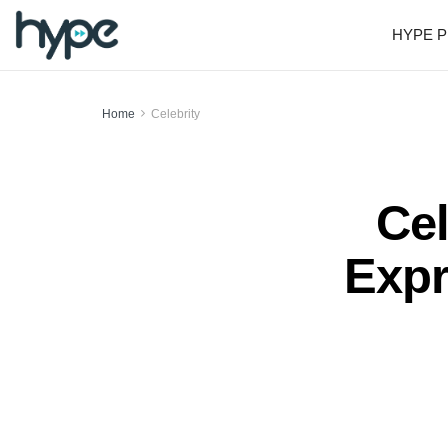
HYPE P
Home
Celebrity
Cel
Expr