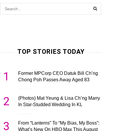
TOP STORIES TODAY
1
Former MPCorp CEO Datuk Bill Ch’ng
Chong Poh Passes Away Aged 83
2
(Photos) Mat Yeung & Lisa Ch’ng Marry
In Star-Studded Wedding In KL
3
From “Lanterns” To “My Bias, My Boss”:
What’s New On HBO Max This August