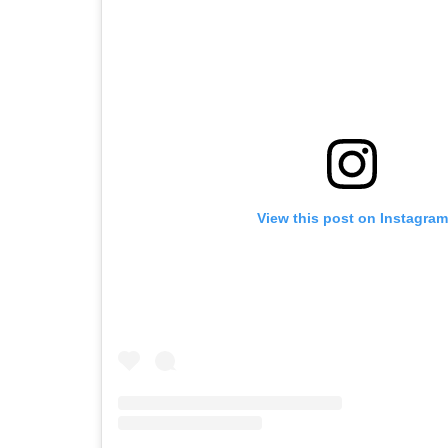
View this post on Instagram