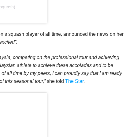
dsquash)
n’s squash player of all time, announced the news on her
xcited”.
aysia, competing on the professional tour and achieving
laysian athlete to achieve these accolades and to be
of all time by my peers, I can proudly say that I am ready
f this seasonal tour,”
she told
The Star
.