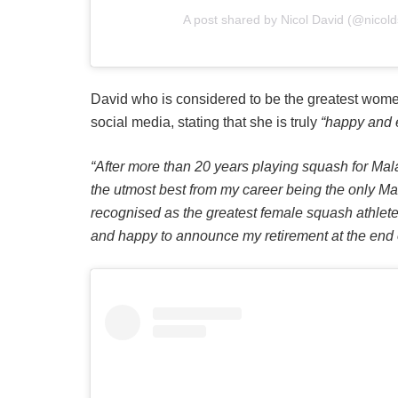
A post shared by Nicol David (@nicol
David who is considered to be the greatest wome
social media, stating that she is truly
“happy and e
“After more than 20 years playing squash for Mal
the utmost best from my career being the only Ma
recognised as the greatest female squash athlete 
and happy to announce my retirement at the end o