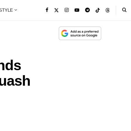
ESTYLE
ends
quash