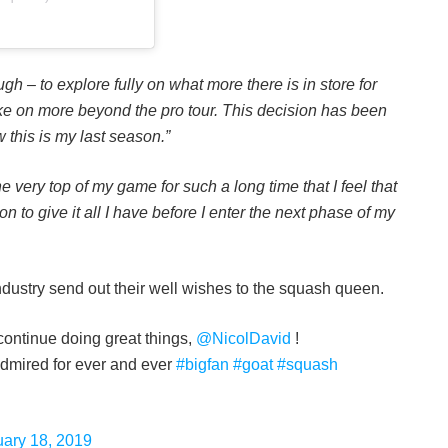
gh – to explore fully on what more there is in store for
take on more beyond the pro tour. This decision has been
 this is my last season.”
e very top of my game for such a long time that I feel that
son to give it all I have before I enter the next phase of my
ndustry send out their well wishes to the squash queen.
 continue doing great things,
@NicolDavid
!
admired for ever and ever
#bigfan
#goat
#squash
uary 18, 2019