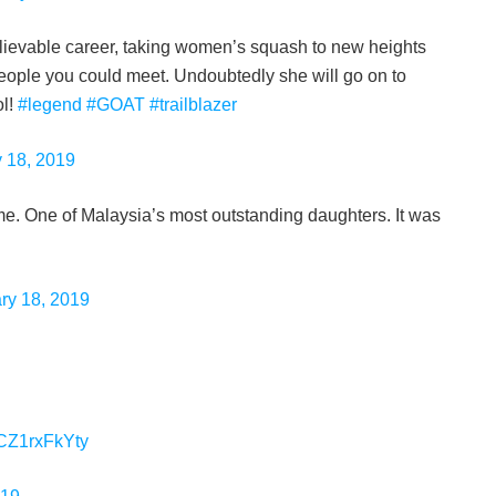
lievable career, taking women’s squash to new heights
people you could meet. Undoubtedly she will go on to
ol!
#legend
#GOAT
#trailblazer
 18, 2019
time. One of Malaysia’s most outstanding daughters. It was
ry 18, 2019
o/CZ1rxFkYty