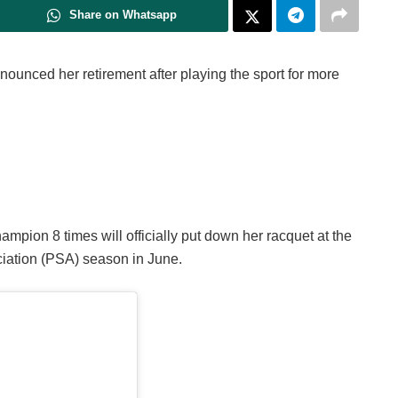
Share on Whatsapp
nced her retirement after playing the sport for more
pion 8 times will officially put down her racquet at the
iation (PSA) season in June.