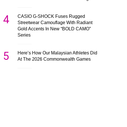
4
CASIO G-SHOCK Fuses Rugged
Streetwear Camouflage With Radiant
Gold Accents In New “BOLD CAMO”
Series
5
Here’s How Our Malaysian Athletes Did
At The 2026 Commonwealth Games