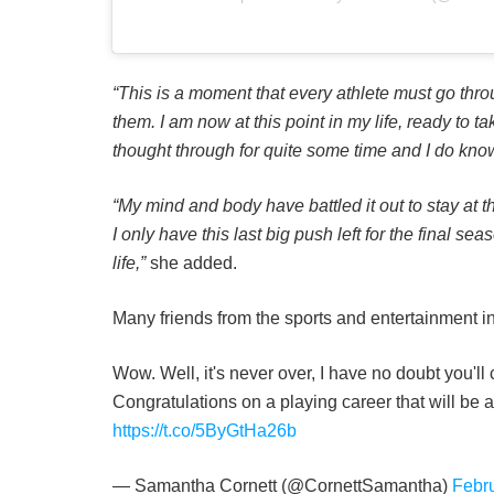
“This is a moment that every athlete must go throu
them. I am now at this point in my life, ready to 
thought through for quite some time and I do know
“My mind and body have battled it out to stay at th
I only have this last big push left for the final sea
life,”
she added.
Many friends from the sports and entertainment i
Wow. Well, it's never over, I have no doubt you'll
Congratulations on a playing career that will be 
https://t.co/5ByGtHa26b
— Samantha Cornett (@CornettSamantha)
Febr