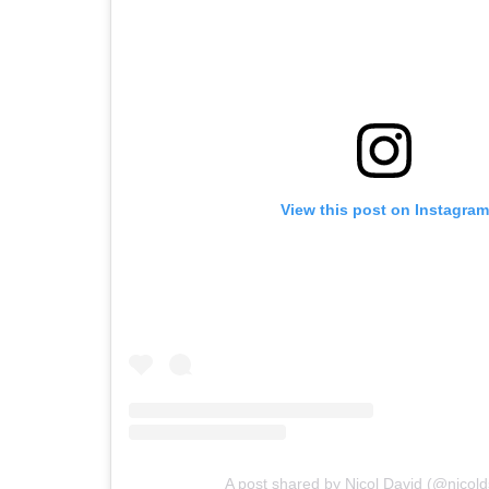
View this post on Instagram
A post shared by Nicol David (@nicol