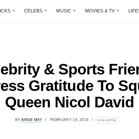
ICKS
CELEBS
MUSIC
MOVIES & TV
LIF
ebrity & Sports Fri
ess Gratitude To S
Queen Nicol David
BY
ANNIE MAY
FEBRUARY 19, 2019
lomp.at/t20gi