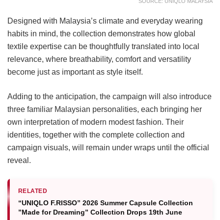
SOURCE: UNIQLO MALAYSIA
Designed with Malaysia’s climate and everyday wearing
habits in mind, the collection demonstrates how global
textile expertise can be thoughtfully translated into local
relevance, where breathability, comfort and versatility
become just as important as style itself.
Adding to the anticipation, the campaign will also introduce
three familiar Malaysian personalities, each bringing her
own interpretation of modern modest fashion. Their
identities, together with the complete collection and
campaign visuals, will remain under wraps until the official
reveal.
RELATED
“UNIQLO F.RISSO” 2026 Summer Capsule Collection
”Made for Dreaming” Collection Drops 19th June