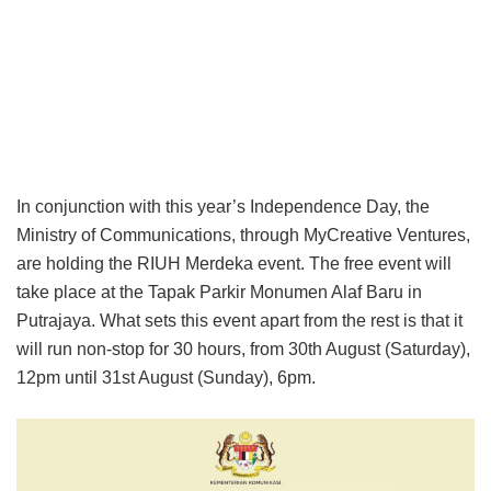
In conjunction with this year’s Independence Day, the
Ministry of Communications, through MyCreative Ventures,
are holding the RIUH Merdeka event. The free event will
take place at the Tapak Parkir Monumen Alaf Baru in
Putrajaya. What sets this event apart from the rest is that it
will run non-stop for 30 hours, from 30th August (Saturday),
12pm until 31st August (Sunday), 6pm.