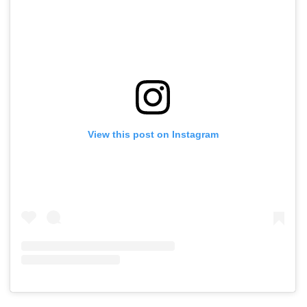
View this post on Instagram