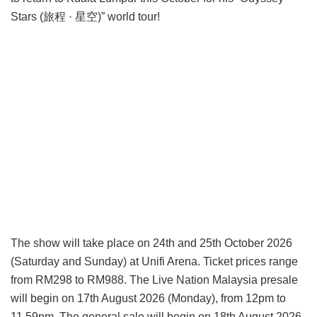
Stars (旅程 · 星空)” world tour!
The show will take place on 24th and 25th October 2026
(Saturday and Sunday) at Unifi Arena. Ticket prices range
from RM298 to RM988. The Live Nation Malaysia presale
will begin on 17th August 2026 (Monday), from 12pm to
11.59pm. The general sale will begin on 18th August 2026