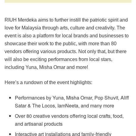
RIUH Merdeka aims to further instill the patriotic spirit and
love for Malaysia through arts, culture and creativity. The
event is also a platform for local brands and businesses to
showcase their work to the public, with more than 80
vendors offering various products. Not only that, but there
will also be exciting performances from local stars,
including Yuna, Misha Omar and more!
Here’s a rundown of the event highlights:
Performances by Yuna, Misha Omar, Pop Shuvit, Aliff
Satar & The Locos, IamNeeta, and many more
Over 80 creative vendors offering local crafts, food,
and artisanal products
Interactive art installations and family-friendly