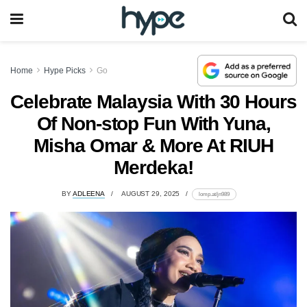
Home
Hype Picks
Go
Celebrate Malaysia With 30 Hours
Of Non-stop Fun With Yuna,
Misha Omar & More At RIUH
Merdeka!
BY
ADLEENA
AUGUST 29, 2025
lomp.at/jn989