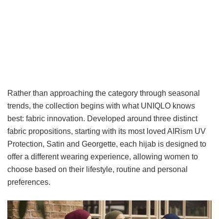
Rather than approaching the category through seasonal
trends, the collection begins with what UNIQLO knows
best: fabric innovation. Developed around three distinct
fabric propositions, starting with its most loved AIRism UV
Protection, Satin and Georgette, each hijab is designed to
offer a different wearing experience, allowing women to
choose based on their lifestyle, routine and personal
preferences.