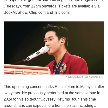
(Tuesday), from 12pm onwards. Tickets are available via
BookMyShow, Ctrip.com and Trip.com.
SOURCE: INSTAGRAM (@ericchou0622)
This upcoming concert marks Eric’s return to Malaysia after
two years. He previously performed at the same venue in
2024 for his sold-out “Odyssey Returns” tour. This time
around, fans can expect more from the star, including an