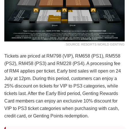
SOURCE: RESORTS WORLD GENTING
Tickets are priced at RM798 (VIP), RM658 (PS1), RM558
(PS2), RM458 (PS3) and RM228 (PS4). A processing fee
of RM4 applies per ticket. Early bird sales will open on 24
July at 12pm. During this period, customers can enjoy a
25% discount on tickets for VIP to PS3 categories, while
tickets last. After the Early Bird period, Genting Rewards
Card members can enjoy an exclusive 10% discount for
VIP to PS3 ticket categories when purchasing with cash,
credit card, or Genting Points redemption.