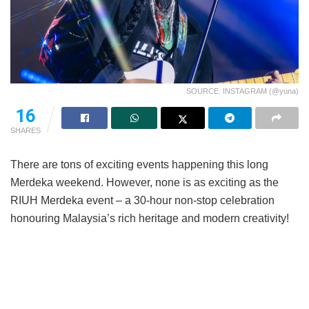
SOURCE: INSTAGRAM (@yuna)
16
SHARES
There are tons of exciting events happening this long
Merdeka weekend. However, none is as exciting as the
RIUH Merdeka event – a 30-hour non-stop celebration
honouring Malaysia’s rich heritage and modern creativity!