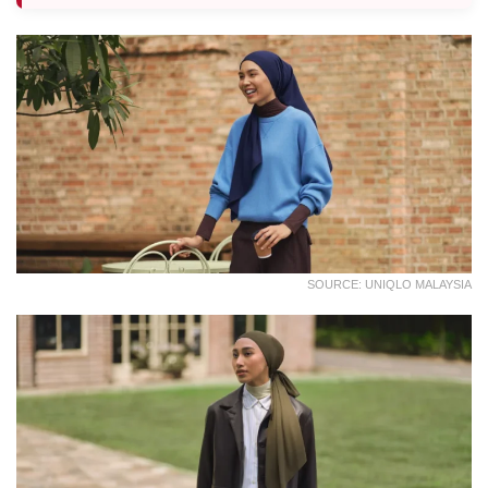
SOURCE: UNIQLO MALAYSIA