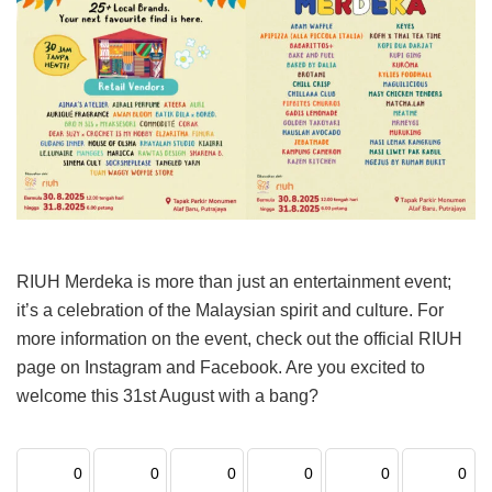
RIUH Merdeka is more than just an entertainment event;
it’s a celebration of the Malaysian spirit and culture. For
more information on the event, check out the official RIUH
page on Instagram and Facebook. Are you excited to
welcome this 31st August with a bang?
0
0
0
0
0
0