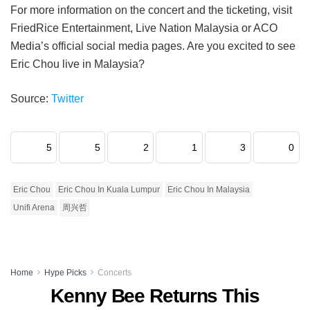
For more information on the concert and the ticketing, visit
FriedRice Entertainment, Live Nation Malaysia or ACO
Media’s official social media pages. Are you excited to see
Eric Chou live in Malaysia?
Source:
Twitter
5
5
2
1
3
0
Eric Chou
Eric Chou In Kuala Lumpur
Eric Chou In Malaysia
Unifi Arena
周兴哲
Home
Hype Picks
Concerts
Kenny Bee Returns This