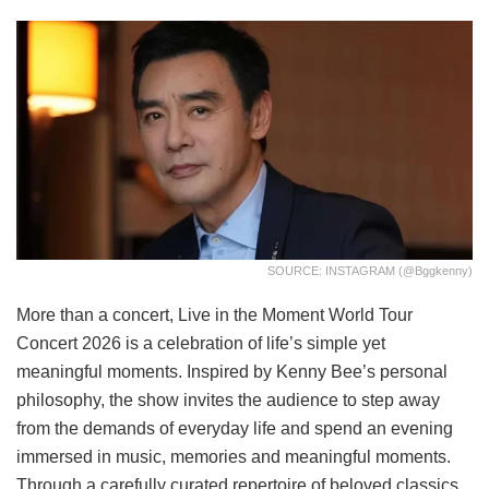
SOURCE: INSTAGRAM (@bggkenny)
More than a concert, Live in the Moment World Tour
Concert 2026 is a celebration of life’s simple yet
meaningful moments. Inspired by Kenny Bee’s personal
philosophy, the show invites the audience to step away
from the demands of everyday life and spend an evening
immersed in music, memories and meaningful moments.
Through a carefully curated repertoire of beloved classics