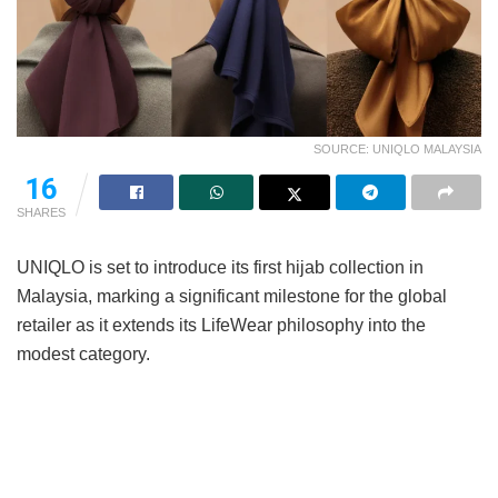
SOURCE: UNIQLO MALAYSIA
16
SHARES
UNIQLO is set to introduce its first hijab collection in
Malaysia, marking a significant milestone for the global
retailer as it extends its LifeWear philosophy into the
modest category.