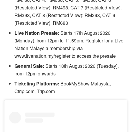
(Restricted View): RM498, CAT 7 (Restricted View):
RM398, CAT 8 (Restricted View): RM298, CAT 9
(Restricted View): RM688
Live Nation Presale:
Starts 17th August 2026
(Monday), from 12pm to 11.59pm. Register for a Live
Nation Malaysia membership via
www.livenation.my/register to access the presale
General Sale:
Starts 18th August 2026 (Tuesday),
from 12pm onwards
Ticketing Platforms:
BookMyShow Malaysia,
Ctrip.com, Trip.com