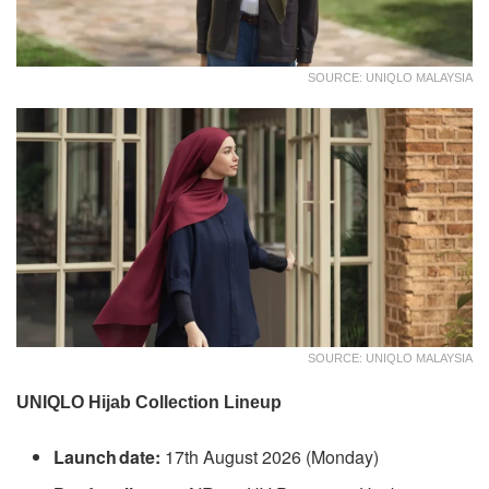
SOURCE: UNIQLO MALAYSIA
SOURCE: UNIQLO MALAYSIA
UNIQLO Hijab Collection Lineup
Launch date:
17th August 2026 (Monday)