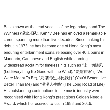
Best known as the lead vocalist of the legendary band The
Wynners (温拿乐队), Kenny Bee has enjoyed a remarkable
career spanning more than five decades. Since making his
debut in 1973, he has become one of Hong Kong’s most
enduring entertainment icons, releasing over 40 albums in
Mandarin, Cantonese and English while earning
widespread acclaim for timeless hits such as “让一切随风”
(Let Everything Be Gone with the Wind), “要是有缘” (If We
Were Meant To Be), “只 要你过得比我好” (You’d Better Live
Better Than Me) and “漫漫人生路” (The Long Road of Life).
His outstanding contributions to the music industry were
recognised with Hong Kong’s prestigious Golden Needle
Award, which he received twice, in 1988 and 2016.