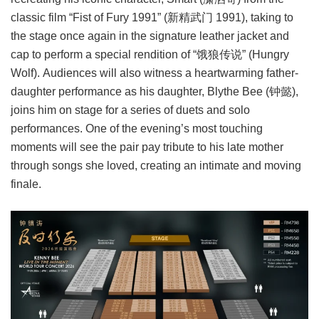
classic film “Fist of Fury 1991” (新精武门 1991), taking to
the stage once again in the signature leather jacket and
cap to perform a special rendition of “饿狼传说” (Hungry
Wolf). Audiences will also witness a heartwarming father-
daughter performance as his daughter, Blythe Bee (钟懿),
joins him on stage for a series of duets and solo
performances. One of the evening’s most touching
moments will see the pair pay tribute to his late mother
through songs she loved, creating an intimate and moving
finale.