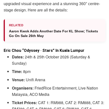
upgraded visual experience and a stunning 360° centre-
stage design. Here are all the details:
RELATED
Aaron Kwok Adds Another Date For KL Show; Tickets
Go On Sale 26th May
Eric Chou “Odyssey · Stars” In Kuala Lumpur
Dates:
24th & 25th October 2026 (Saturday &
Sunday)
Time:
8pm
Venue:
Unifi Arena
Organisers:
FriedRice Entertainment, Live Nation
Malaysia, ACO Media
Ticket Prices:
CAT 1: RM988, CAT 2: RM888, CAT 3:
RM788, CAT 4: RM688, CAT 5: RM588, CAT 6