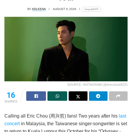
BY
ADLEENA
AUGUST 6, 2026
lomp.at/dr674
SOURCE: INSTAGRAM (@ericchou0622)
16
SHARES
Calling all Eric Chou (周兴哲) fans! Two years after his
last
concert
in Malaysia, the Taiwanese singer-songwriter is set
to return to Kuala Lumpur this October for his “Odyssey ·