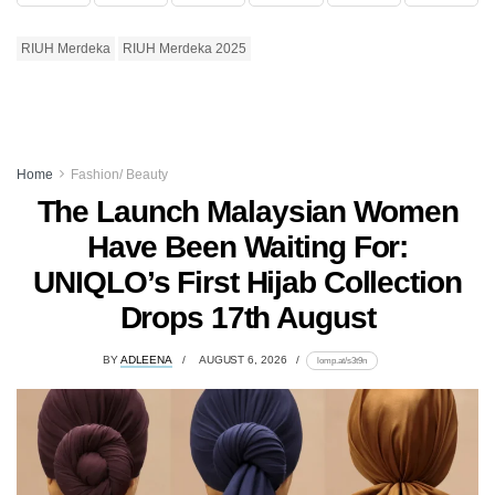
RIUH Merdeka
RIUH Merdeka 2025
Home
Fashion/ Beauty
The Launch Malaysian Women
Have Been Waiting For:
UNIQLO’s First Hijab Collection
Drops 17th August
BY
ADLEENA
AUGUST 6, 2026
lomp.at/s3t9n