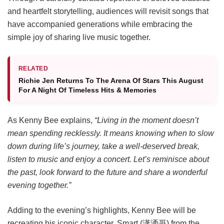
and heartfelt storytelling, audiences will revisit songs that
have accompanied generations while embracing the
simple joy of sharing live music together.
RELATED
Richie Jen Returns To The Arena Of Stars This August
For A Night Of Timeless Hits & Memories
As Kenny Bee explains,
“Living in the moment doesn’t
mean spending recklessly. It means knowing when to slow
down during life’s journey, take a well-deserved break,
listen to music and enjoy a concert. Let’s reminisce about
the past, look forward to the future and share a wonderful
evening together.”
Adding to the evening’s highlights, Kenny Bee will be
recreating his iconic character, Smart (潇洒哥) from the