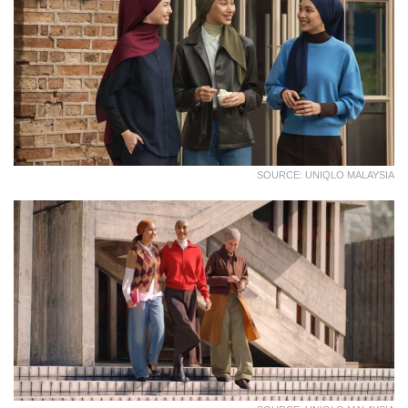
SOURCE: UNIQLO MALAYSIA