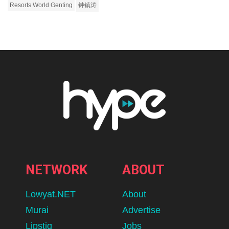
Resorts World Genting
钟镇涛
NETWORK
ABOUT
Lowyat.NET
About
Murai
Advertise
Lipstiq
Jobs