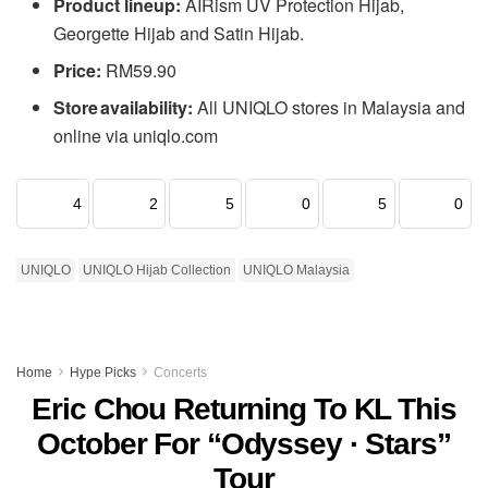
Product lineup:
AIRism UV Protection Hijab,
Georgette Hijab and Satin Hijab.
Price:
RM59.90
Store availability:
All UNIQLO stores in Malaysia and
online via uniqlo.com
4
2
5
0
5
0
UNIQLO
UNIQLO Hijab Collection
UNIQLO Malaysia
Home
Hype Picks
Concerts
Eric Chou Returning To KL This
October For “Odyssey · Stars”
Tour