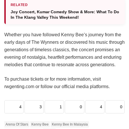
RELATED
Joy Concert, Kumar Comedy Show & More: What To Do
In The Klang Valley This Weekend!
Whether you have followed Kenny Bee’s journey from the
early days of The Wynners or discovered his music through
generations of timeless classics, the concert promises an
evening of nostalgia, heartfelt performances and enduring
melodies that continue to resonate across generations.
To purchase tickets or for more information, visit
rwgenting.com or follow our official media platforms.
4
3
1
0
4
0
Arena Of Stars
Kenny Bee
Kenny Bee In Malaysia