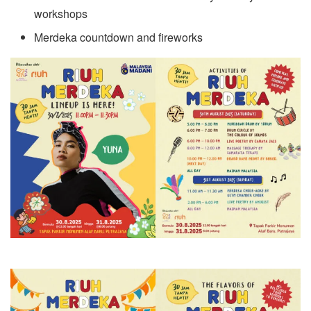
workshops
Merdeka countdown and fireworks