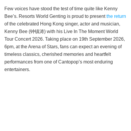
Few voices have stood the test of time quite like Kenny
Bee’s. Resorts World Genting is proud to present
the return
of the celebrated Hong Kong singer, actor and musician,
Kenny Bee (钟镇涛) with his Live In The Moment World
Tour Concert 2026. Taking place on 19th September 2026,
6pm, at the Arena of Stars, fans can expect an evening of
timeless classics, cherished memories and heartfelt
performances from one of Cantopop’s most enduring
entertainers.