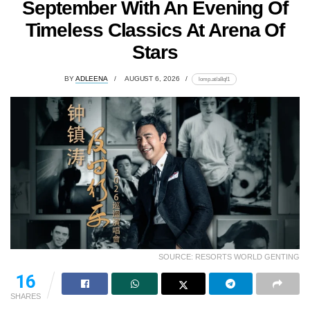
September With An Evening Of
Timeless Classics At Arena Of
Stars
BY
ADLEENA
AUGUST 6, 2026
lomp.at/a8qf1
SOURCE: RESORTS WORLD GENTING
16
SHARES