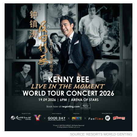
SOURCE: RESORTS WORLD GENTING