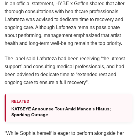
In an official statement, HYBE x Geffen shared that after
thorough consultations with healthcare professionals,
Laforteza was advised to dedicate time to recovery and
ongoing care.
Although Laforteza remains passionate
about performing, management emphasized that artist
health and long-term well-being remain the top priority.
The label said Laforteza had been receiving “the utmost
support” and consulting medical professionals, and had
been advised to dedicate time to “extended rest and
ongoing care to ensure a full recovery”.
RELATED
KATSEYE Announce Tour Amid Manon’s Hiatus;
Sparking Outrage
“While Sophia herself is eager to perform alongside her