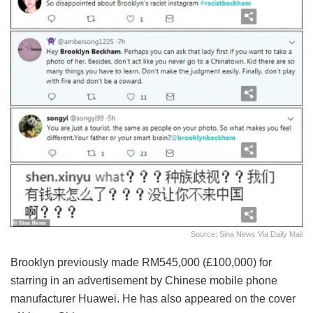
Source: Sina News Via Daily Mail
Brooklyn previously made RM545,000 (£100,000) for
starring in an advertisement by Chinese mobile phone
manufacturer Huawei. He has also appeared on the cover