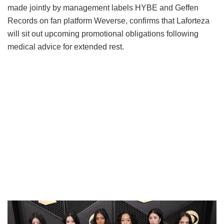
made jointly by management labels HYBE and Geffen
Records on fan platform Weverse, confirms that Laforteza
will sit out upcoming promotional obligations following
medical advice for extended rest.