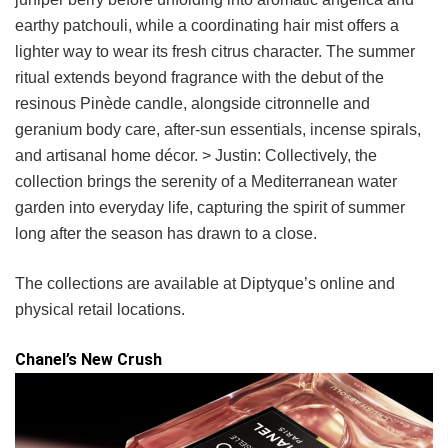
earthy patchouli, while a coordinating hair mist offers a
lighter way to wear its fresh citrus character. The summer
ritual extends beyond fragrance with the debut of the
resinous Pinède candle, alongside citronnelle and
geranium body care, after-sun essentials, incense spirals,
and artisanal home décor. > Justin: Collectively, the
collection brings the serenity of a Mediterranean water
garden into everyday life, capturing the spirit of summer
long after the season has drawn to a close.
The collections are available at Diptyque’s online and
physical retail locations.
Chanel’s New Crush