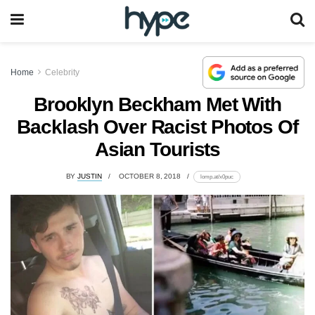
Home
Celebrity
Brooklyn Beckham Met With
Backlash Over Racist Photos Of
Asian Tourists
BY
JUSTIN
OCTOBER 8, 2018
lomp.at/x0puc