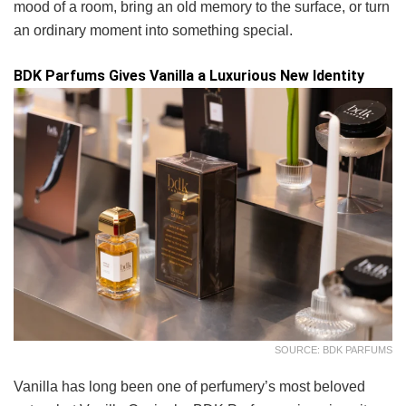
mood of a room, bring an old memory to the surface, or turn
an ordinary moment into something special.
BDK Parfums Gives Vanilla a Luxurious New Identity
SOURCE: BDK PARFUMS
Vanilla has long been one of perfumery’s most beloved