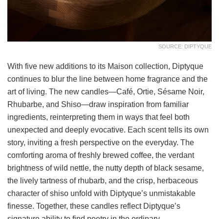
SOURCE: DIPTYQUE
With five new additions to its Maison collection, Diptyque
continues to blur the line between home fragrance and the
art of living. The new candles—Café, Ortie, Sésame Noir,
Rhubarbe, and Shiso—draw inspiration from familiar
ingredients, reinterpreting them in ways that feel both
unexpected and deeply evocative. Each scent tells its own
story, inviting a fresh perspective on the everyday. The
comforting aroma of freshly brewed coffee, the verdant
brightness of wild nettle, the nutty depth of black sesame,
the lively tartness of rhubarb, and the crisp, herbaceous
character of shiso unfold with Diptyque’s unmistakable
finesse. Together, these candles reflect Diptyque’s
signature ability to find poetry in the ordinary.