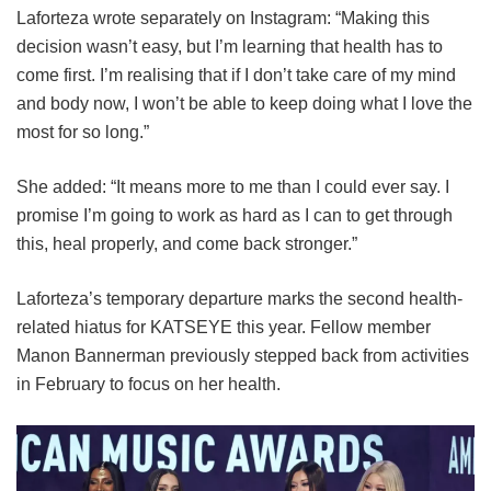
Laforteza wrote separately on Instagram: “Making this
decision wasn’t easy, but I’m learning that health has to
come first. I’m realising that if I don’t take care of my mind
and body now, I won’t be able to keep doing what I love the
most for so long.”
She added: “It means more to me than I could ever say. I
promise I’m going to work as hard as I can to get through
this, heal properly, and come back stronger.”
Laforteza’s temporary departure marks the second health-
related hiatus for KATSEYE this year.
Fellow member
Manon Bannerman previously stepped back from activities
in February to focus on her health.