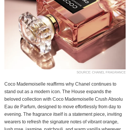
SOURCE: CHANEL FRAGRANCE
Coco Mademoiselle reaffirms why Chanel continues to
stand out as a modern icon. The House expands the
beloved collection with Coco Mademoiselle Crush Absolu
Eau de Parfum, designed to move effortlessly from day to
evening. The fragrance itself is a statement piece, inviting
wearers to refresh the signature notes of vibrant orange,
lush rose, jasmine, patchouli, and warm vanilla wherever