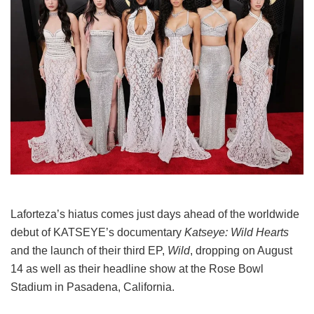
Laforteza’s hiatus comes just days ahead of the worldwide
debut of KATSEYE’s documentary
Katseye: Wild Hearts
and the launch of their third EP,
Wild
, dropping on August
14 as well as their headline show at the Rose Bowl
Stadium in Pasadena, California.