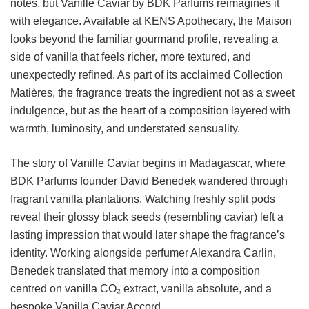
notes, but Vanille Caviar by BDK Parfums reimagines it
with elegance. Available at KENS Apothecary, the Maison
looks beyond the familiar gourmand profile, revealing a
side of vanilla that feels richer, more textured, and
unexpectedly refined. As part of its acclaimed Collection
Matières, the fragrance treats the ingredient not as a sweet
indulgence, but as the heart of a composition layered with
warmth, luminosity, and understated sensuality.
The story of Vanille Caviar begins in Madagascar, where
BDK Parfums founder David Benedek wandered through
fragrant vanilla plantations. Watching freshly split pods
reveal their glossy black seeds (resembling caviar) left a
lasting impression that would later shape the fragrance’s
identity. Working alongside perfumer Alexandra Carlin,
Benedek translated that memory into a composition
centred on vanilla CO₂ extract, vanilla absolute, and a
bespoke Vanilla Caviar Accord.