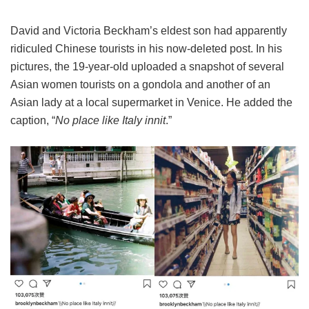
David and Victoria Beckham’s eldest son had apparently
ridiculed Chinese tourists in his now-deleted post. In his
pictures, the 19-year-old uploaded a snapshot of several
Asian women tourists on a gondola and another of an
Asian lady at a local supermarket in Venice. He added the
caption, “
No place like Italy innit
.”