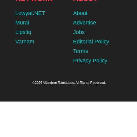
Lowyat.NET
About
Murai
Advertise
Lipstiq
Jobs
Varnam
Editorial Policy
Terms
Privacy Policy
©2026 Vijandren Ramadass. All Rights Reserved.