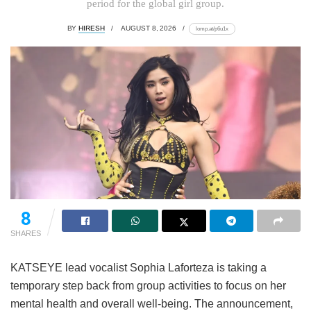
period for the global girl group.
BY
HIRESH
AUGUST 8, 2026
lomp.at/p6u1x
8
SHARES
KATSEYE lead vocalist Sophia Laforteza is taking a
temporary step back from group activities to focus on her
mental health and overall well-being.
The announcement,