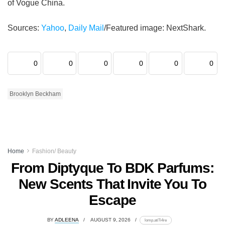
of Vogue China.
Sources:
Yahoo
,
Daily Mail
/Featured image: NextShark.
0
0
0
0
0
0
Brooklyn Beckham
Home
Fashion/ Beauty
From Diptyque To BDK Parfums:
New Scents That Invite You To
Escape
BY
ADLEENA
AUGUST 9, 2026
lomp.at/7i4re