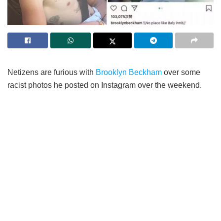
Netizens are furious with
Brooklyn Beckham
over some
racist photos he posted on Instagram over the weekend.