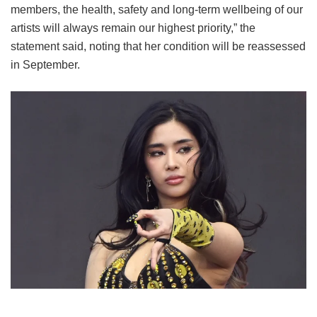
members, the health, safety and long-term wellbeing of our
artists will always remain our highest priority,” the
statement said, noting that her condition will be reassessed
in September.