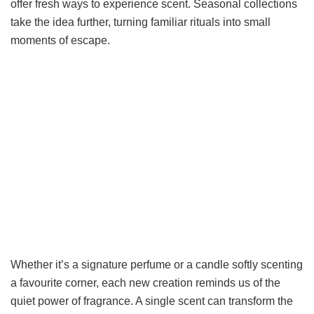
offer fresh ways to experience scent. Seasonal collections
take the idea further, turning familiar rituals into small
moments of escape.
Whether it’s a signature perfume or a candle softly scenting
a favourite corner, each new creation reminds us of the
quiet power of fragrance. A single scent can transform the