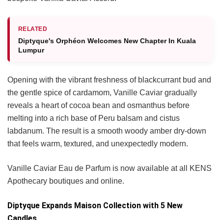
RELATED
Diptyque's Orphéon Welcomes New Chapter In Kuala
Lumpur
Opening with the vibrant freshness of blackcurrant bud and
the gentle spice of cardamom, Vanille Caviar gradually
reveals a heart of cocoa bean and osmanthus before
melting into a rich base of Peru balsam and cistus
labdanum. The result is a smooth woody amber dry-down
that feels warm, textured, and unexpectedly modern.
Vanille Caviar Eau de Parfum is now available at all KENS
Apothecary boutiques and online.
Diptyque Expands Maison Collection with 5 New
Candles