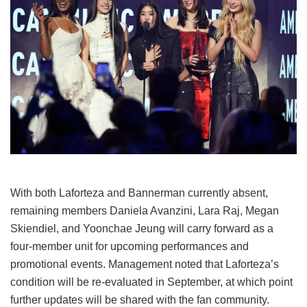
With both Laforteza and Bannerman currently absent,
remaining members Daniela Avanzini, Lara Raj, Megan
Skiendiel, and Yoonchae Jeung will carry forward as a
four-member unit for upcoming performances and
promotional events.
Management noted that Laforteza’s
condition will be re-evaluated in September, at which point
further updates will be shared with the fan community.