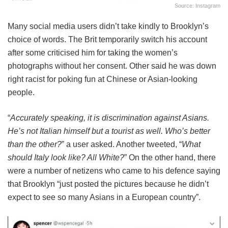
Source: Instagram
Many social media users didn’t take kindly to Brooklyn’s
choice of words. The Brit temporarily switch his account
after some criticised him for taking the women’s
photographs without her consent. Other said he was down
right racist for poking fun at Chinese or Asian-looking
people.
“
Accurately speaking, it is discrimination against Asians.
He’s not Italian himself but a tourist as well. Who’s better
than the other?
” a user asked. Another tweeted, “
What
should Italy look like? All White?
” On the other hand, there
were a number of netizens who came to his defence saying
that Brooklyn “just posted the pictures because he didn’t
expect to see so many Asians in a European country”.