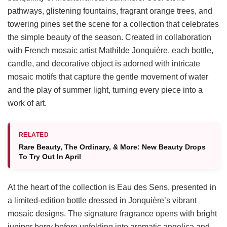
pathways, glistening fountains, fragrant orange trees, and
towering pines set the scene for a collection that celebrates
the simple beauty of the season. Created in collaboration
with French mosaic artist Mathilde Jonquière, each bottle,
candle, and decorative object is adorned with intricate
mosaic motifs that capture the gentle movement of water
and the play of summer light, turning every piece into a
work of art.
RELATED
Rare Beauty, The Ordinary, & More: New Beauty Drops
To Try Out In April
At the heart of the collection is Eau des Sens, presented in
a limited-edition bottle dressed in Jonquière’s vibrant
mosaic designs. The signature fragrance opens with bright
juniper berry before unfolding into aromatic angelica and