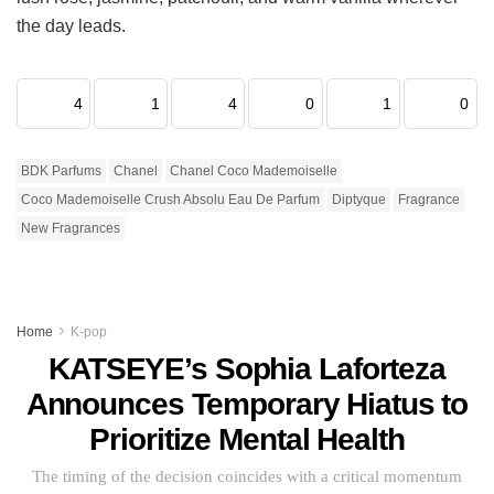
the day leads.
4
1
4
0
1
0
BDK Parfums
Chanel
Chanel Coco Mademoiselle
Coco Mademoiselle Crush Absolu Eau De Parfum
Diptyque
Fragrance
New Fragrances
Home
K-pop
KATSEYE’s Sophia Laforteza
Announces Temporary Hiatus to
Prioritize Mental Health
The timing of the decision coincides with a critical momentum