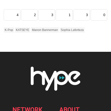
4
2
3
1
3
0
K-Pop
KATSEYE
Manon Bannerman
Sophia Laforteza
NETWORK
ABOUT