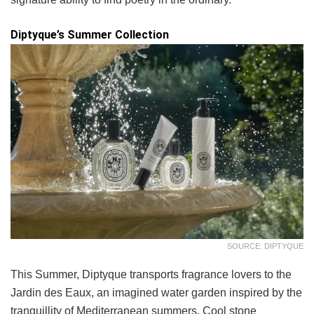
Diptyque’s Summer Collection
SOURCE: DIPTYQUE
This Summer, Diptyque transports fragrance lovers to the
Jardin des Eaux, an imagined water garden inspired by the
tranquillity of Mediterranean summers. Cool stone