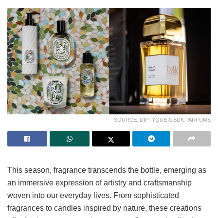
SOURCE: DIPTYQUE & BDK PARFUMS
This season, fragrance transcends the bottle, emerging as
an immersive expression of artistry and craftsmanship
woven into our everyday lives. From sophisticated
fragrances to candles inspired by nature, these creations