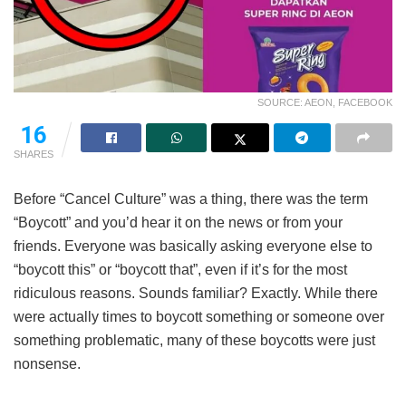
SOURCE: AEON, FACEBOOK
16
SHARES
Before “Cancel Culture” was a thing, there was the term
“Boycott” and you’d hear it on the news or from your
friends. Everyone was basically asking everyone else to
“boycott this” or “boycott that”, even if it’s for the most
ridiculous reasons. Sounds familiar? Exactly. While there
were actually times to boycott something or someone over
something problematic, many of these boycotts were just
nonsense.