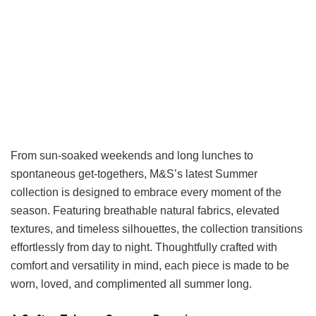
From sun-soaked weekends and long lunches to
spontaneous get-togethers, M&S’s latest Summer
collection is designed to embrace every moment of the
season. Featuring breathable natural fabrics, elevated
textures, and timeless silhouettes, the collection transitions
effortlessly from day to night. Thoughtfully crafted with
comfort and versatility in mind, each piece is made to be
worn, loved, and complimented all summer long.