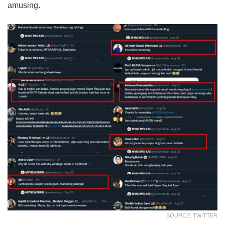
amusing.
SOURCE: TWITTER