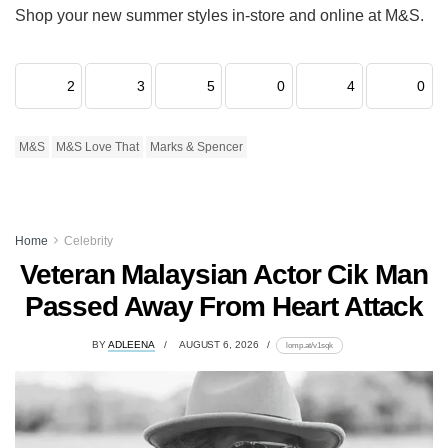
Shop your new summer styles in-store and online at M&S.
2
3
5
0
4
0
M&S
M&S Love That
Marks & Spencer
Home
Celebrity
Veteran Malaysian Actor Cik Man
Passed Away From Heart Attack
BY
ADLEENA
AUGUST 6, 2026
lomp.at/v1sqk