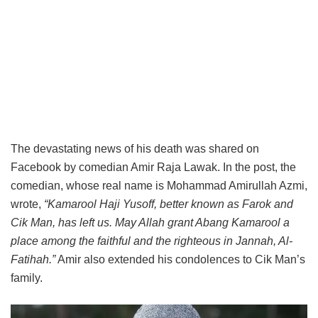
The devastating news of his death was shared on
Facebook by comedian Amir Raja Lawak. In the post, the
comedian, whose real name is Mohammad Amirullah Azmi,
wrote,
“Kamarool Haji Yusoff, better known as Farok and
Cik Man, has left us. May Allah grant Abang Kamarool a
place among the faithful and the righteous in Jannah, Al-
Fatihah.”
Amir also extended his condolences to Cik Man’s
family.