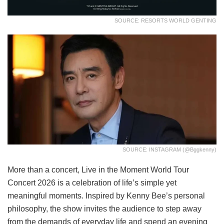
SOURCE: RESORTS WORLD GENTING
SOURCE: INSTAGRAM (@bggkenny)
More than a concert, Live in the Moment World Tour
Concert 2026 is a celebration of life’s simple yet
meaningful moments. Inspired by Kenny Bee’s personal
philosophy, the show invites the audience to step away
from the demands of everyday life and spend an evening