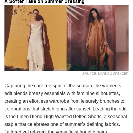
A Softer Take on Summer Dressing
SOURCE: MARKS & SPENCER
Capturing the carefree spirit of the season, the women’s
edit blends breezy essentials with feminine silhouettes,
creating an effortless wardrobe from leisurely brunches to
celebrations that stretch long after sunset. Leading the edit
is the Linen Blend High Waisted Belted Shorts, a seasonal
staple that celebrates one of summer’s defining fabrics.
Tailored yet relaxed, the versatile silhouette pairs