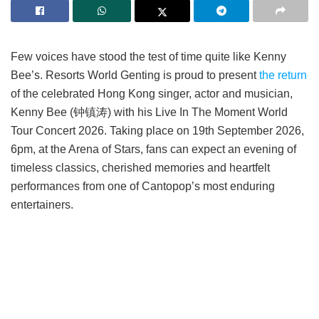
Few voices have stood the test of time quite like Kenny
Bee’s. Resorts World Genting is proud to present
the return
of the celebrated Hong Kong singer, actor and musician,
Kenny Bee (钟镇涛) with his Live In The Moment World
Tour Concert 2026. Taking place on 19th September 2026,
6pm, at the Arena of Stars, fans can expect an evening of
timeless classics, cherished memories and heartfelt
performances from one of Cantopop’s most enduring
entertainers.