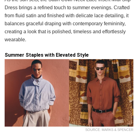
Dress brings a refined touch to summer evenings. Crafted
from fluid satin and finished with delicate lace detailing, it
balances graceful draping with contemporary femininity,
creating a look that is polished, timeless and effortlessly
wearable.
Summer Staples with Elevated Style
SOURCE: MARKS & SPENCER