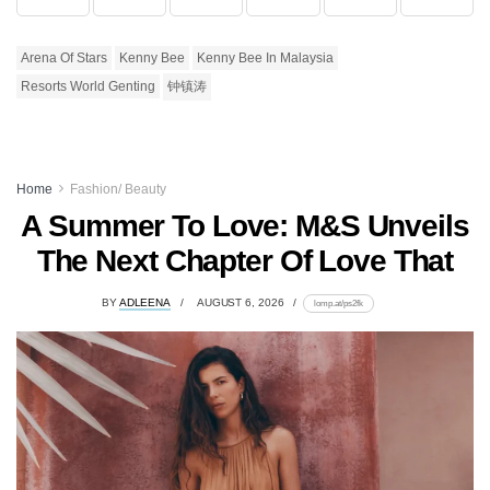
Arena Of Stars
Kenny Bee
Kenny Bee In Malaysia
Resorts World Genting
钟镇涛
Home
Fashion/ Beauty
A Summer To Love: M&S Unveils
The Next Chapter Of Love That
BY
ADLEENA
AUGUST 6, 2026
lomp.at/ps2fk