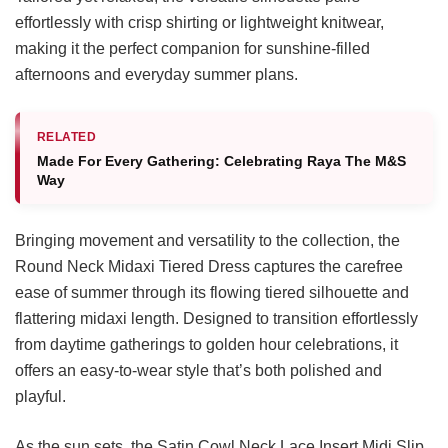
effortlessly with crisp shirting or lightweight knitwear,
making it the perfect companion for sunshine-filled
afternoons and everyday summer plans.
RELATED
Made For Every Gathering: Celebrating Raya The M&S
Way
Bringing movement and versatility to the collection, the
Round Neck Midaxi Tiered Dress captures the carefree
ease of summer through its flowing tiered silhouette and
flattering midaxi length. Designed to transition effortlessly
from daytime gatherings to golden hour celebrations, it
offers an easy-to-wear style that’s both polished and
playful.
As the sun sets, the Satin Cowl Neck Lace Insert Midi Slip