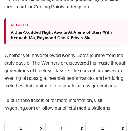
credit card, or Genting Points redemption.
RELATED
A Star-Studded Night Awaits At Arena of Stars With
Kenneth Ma, Raymond Cho & Edwin Siu
Whether you have followed Kenny Bee’s journey from the
early days of The Wynners or discovered his music through
generations of timeless classics, the concert promises an
evening of nostalgia, heartfelt performances and enduring
melodies that continue to resonate across generations.
To purchase tickets or for more information, visit
rwgenting.com or follow our official media platforms.
4
3
1
0
4
0