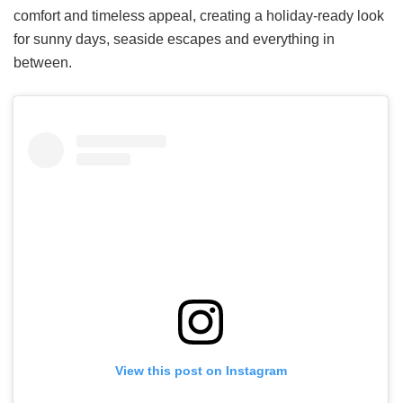
comfort and timeless appeal, creating a holiday-ready look
for sunny days, seaside escapes and everything in
between.
View this post on Instagram