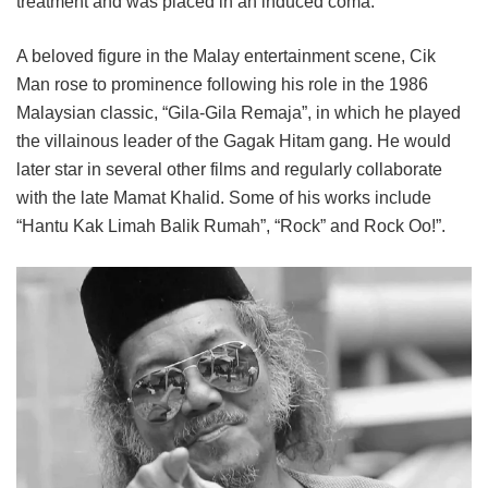
treatment and was placed in an induced coma.
A beloved figure in the Malay entertainment scene, Cik
Man rose to prominence following his role in the 1986
Malaysian classic, “Gila-Gila Remaja”, in which he played
the villainous leader of the Gagak Hitam gang. He would
later star in several other films and regularly collaborate
with the late Mamat Khalid. Some of his works include
“Hantu Kak Limah Balik Rumah”, “Rock” and Rock Oo!”.