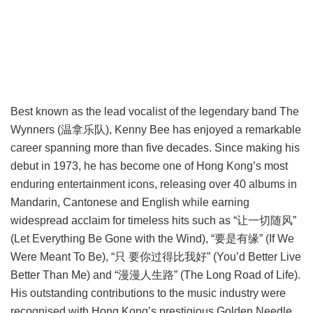
Best known as the lead vocalist of the legendary band The
Wynners (温拿乐队), Kenny Bee has enjoyed a remarkable
career spanning more than five decades. Since making his
debut in 1973, he has become one of Hong Kong’s most
enduring entertainment icons, releasing over 40 albums in
Mandarin, Cantonese and English while earning
widespread acclaim for timeless hits such as “让一切随风”
(Let Everything Be Gone with the Wind), “要是有缘” (If We
Were Meant To Be), “只 要你过得比我好” (You’d Better Live
Better Than Me) and “漫漫人生路” (The Long Road of Life).
His outstanding contributions to the music industry were
recognised with Hong Kong’s prestigious Golden Needle