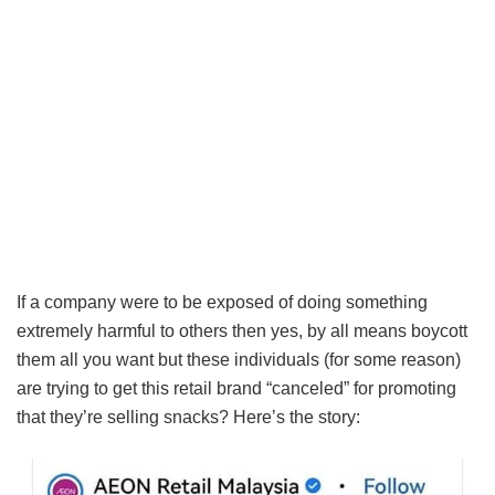
If a company were to be exposed of doing something
extremely harmful to others then yes, by all means boycott
them all you want but these individuals (for some reason)
are trying to get this retail brand “canceled” for promoting
that they’re selling snacks? Here’s the story: