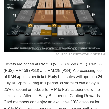
SOURCE: RESORTS WORLD GENTING
Tickets are priced at RM798 (VIP), RM658 (PS1), RM558
(PS2), RM458 (PS3) and RM228 (PS4). A processing fee
of RM4 applies per ticket. Early bird sales will open on 24
July at 12pm. During this period, customers can enjoy a
25% discount on tickets for VIP to PS3 categories, while
tickets last. After the Early Bird period, Genting Rewards
Card members can enjoy an exclusive 10% discount for
VIP to PS3 ticket categories when purchasing with cash,