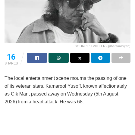
SOURCE: TWITTER (@beritaalhijrah)
16
SHARES
The local entertainment scene mourns the passing of one
of its veteran stars. Kamarool Yusoff, known affectionately
as Cik Man, passed away on Wednesday (5th August
2026) from a heart attack. He was 68.