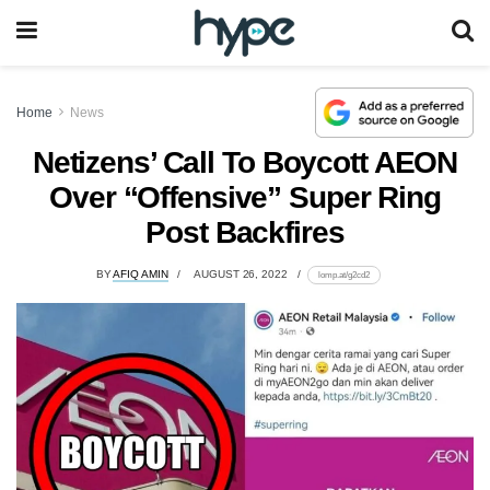
Home
News
Netizens’ Call To Boycott AEON
Over “Offensive” Super Ring
Post Backfires
BY
AFIQ AMIN
AUGUST 26, 2022
lomp.at/g2cd2