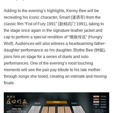
Adding to the evening’s highlights, Kenny Bee will be
recreating his iconic character, Smart (潇洒哥) from the
classic film “Fist of Fury 1991” (新精武门 1991), taking to
the stage once again in the signature leather jacket and
cap to perform a special rendition of “饿狼传说” (Hungry
Wolf). Audiences will also witness a heartwarming father-
daughter performance as his daughter, Blythe Bee (钟懿),
joins him on stage for a series of duets and solo
performances. One of the evening’s most touching
moments will see the pair pay tribute to his late mother
through songs she loved, creating an intimate and moving
finale.