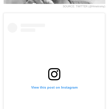
SOURCE: TWITTER (@hmetromy)
View this post on Instagram