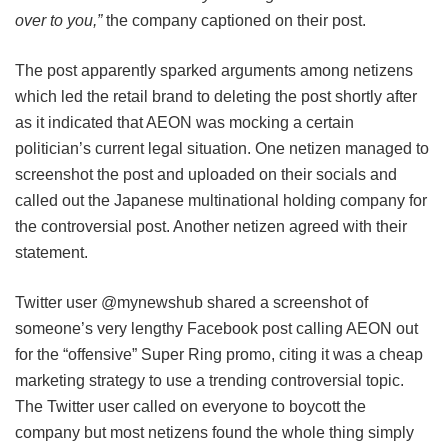
over to you,”
the company captioned on their post.
The post apparently sparked arguments among netizens
which led the retail brand to deleting the post shortly after
as it indicated that AEON was mocking a certain
politician’s current legal situation. One netizen managed to
screenshot the post and uploaded on their socials and
called out the Japanese multinational holding company for
the controversial post. Another netizen agreed with their
statement.
Twitter user @mynewshub shared a screenshot of
someone’s very lengthy Facebook post calling AEON out
for the “offensive” Super Ring promo, citing it was a cheap
marketing strategy to use a trending controversial topic.
The Twitter user called on everyone to boycott the
company but most netizens found the whole thing simply