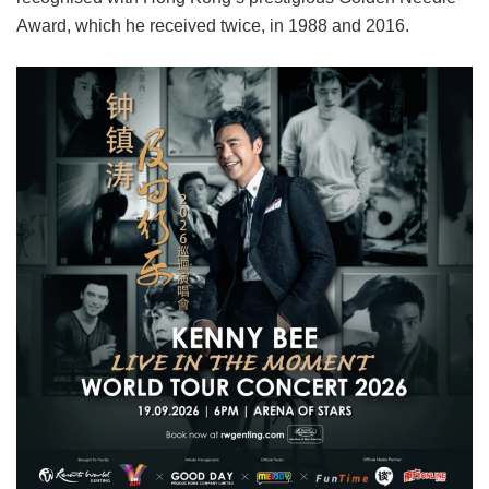
Award, which he received twice, in 1988 and 2016.