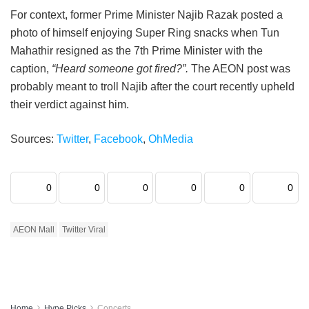
For context, former Prime Minister Najib Razak posted a
photo of himself enjoying Super Ring snacks when Tun
Mahathir resigned as the 7th Prime Minister with the
caption,
“Heard someone got fired?”.
The AEON post was
probably meant to troll Najib after the court recently upheld
their verdict against him.
Sources:
Twitter
,
Facebook
,
OhMedia
0
0
0
0
0
0
AEON Mall
Twitter Viral
Home
Hype Picks
Concerts