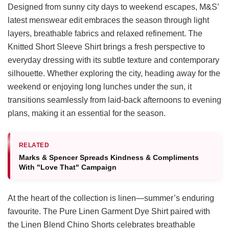
Designed from sunny city days to weekend escapes, M&S’
latest menswear edit embraces the season through light
layers, breathable fabrics and relaxed refinement. The
Knitted Short Sleeve Shirt brings a fresh perspective to
everyday dressing with its subtle texture and contemporary
silhouette. Whether exploring the city, heading away for the
weekend or enjoying long lunches under the sun, it
transitions seamlessly from laid-back afternoons to evening
plans, making it an essential for the season.
RELATED
Marks & Spencer Spreads Kindness & Compliments
With "Love That" Campaign
At the heart of the collection is linen—summer’s enduring
favourite. The Pure Linen Garment Dye Shirt paired with
the Linen Blend Chino Shorts celebrates breathable