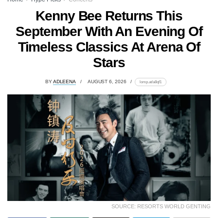
Kenny Bee Returns This
September With An Evening Of
Timeless Classics At Arena Of
Stars
BY
ADLEENA
AUGUST 6, 2026
lomp.at/a8qf1
SOURCE: RESORTS WORLD GENTING