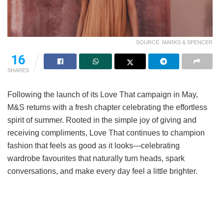
SOURCE: MARKS & SPENCER
16
SHARES
Following the launch of its Love That campaign in May,
M&S returns with a fresh chapter celebrating the effortless
spirit of summer. Rooted in the simple joy of giving and
receiving compliments, Love That continues to champion
fashion that feels as good as it looks—celebrating
wardrobe favourites that naturally turn heads, spark
conversations, and make every day feel a little brighter.