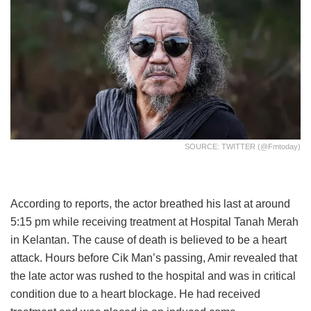
SOURCE: TWITTER (@fmtoday)
According to reports, the actor breathed his last at around
5:15 pm while receiving treatment at Hospital Tanah Merah
in Kelantan. The cause of death is believed to be a heart
attack. Hours before Cik Man’s passing, Amir revealed that
the late actor was rushed to the hospital and was in critical
condition due to a heart blockage. He had received