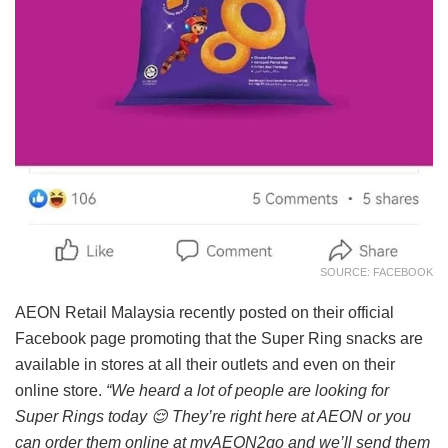
SOURCE: FACEBOOK
AEON Retail Malaysia recently posted on their official
Facebook page promoting that the Super Ring snacks are
available in stores at all their outlets and even on their
online store.
“We heard a lot of people are looking for
Super Rings today
😌
They’re right here at AEON or you
can order them online at myAEON2go and we’ll send them