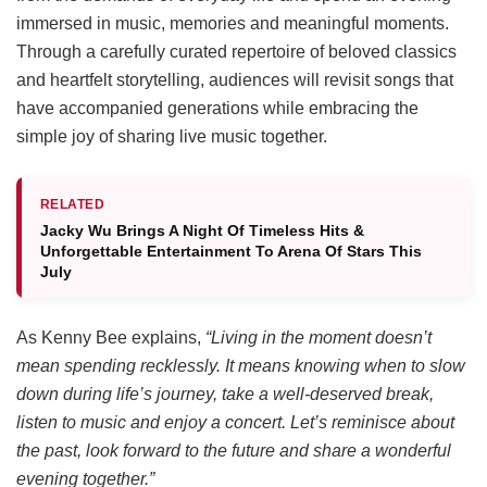
immersed in music, memories and meaningful moments.
Through a carefully curated repertoire of beloved classics
and heartfelt storytelling, audiences will revisit songs that
have accompanied generations while embracing the
simple joy of sharing live music together.
RELATED
Jacky Wu Brings A Night Of Timeless Hits &
Unforgettable Entertainment To Arena Of Stars This
July
As Kenny Bee explains,
“Living in the moment doesn’t
mean spending recklessly. It means knowing when to slow
down during life’s journey, take a well-deserved break,
listen to music and enjoy a concert. Let’s reminisce about
the past, look forward to the future and share a wonderful
evening together.”