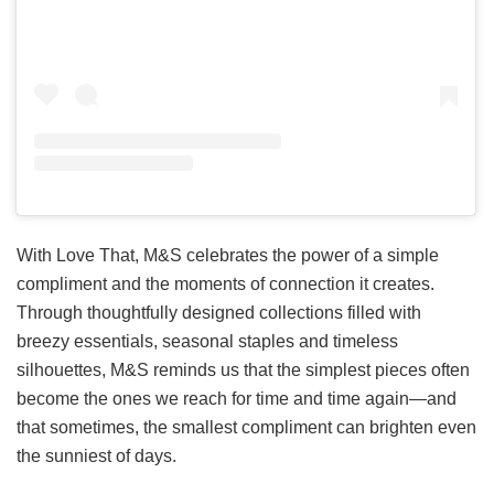
With Love That, M&S celebrates the power of a simple
compliment and the moments of connection it creates.
Through thoughtfully designed collections filled with
breezy essentials, seasonal staples and timeless
silhouettes, M&S reminds us that the simplest pieces often
become the ones we reach for time and time again—and
that sometimes, the smallest compliment can brighten even
the sunniest of days.