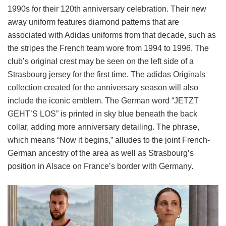
1990s for their 120th anniversary celebration. Their new
away uniform features diamond patterns that are
associated with Adidas uniforms from that decade, such as
the stripes the French team wore from 1994 to 1996. The
club’s original crest may be seen on the left side of a
Strasbourg jersey for the first time. The adidas Originals
collection created for the anniversary season will also
include the iconic emblem. The German word “JETZT
GEHT’S LOS” is printed in sky blue beneath the back
collar, adding more anniversary detailing. The phrase,
which means “Now it begins,” alludes to the joint French-
German ancestry of the area as well as Strasbourg’s
position in Alsace on France’s border with Germany.