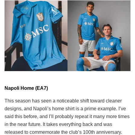
Napoli Home (EA7)
This season has seen a noticeable shift toward cleaner
designs, and Napoli’s home shirt is a prime example. I’ve
said this before, and I’ll probably repeat it many more times
in the near future. It takes everything back and was
released to commemorate the club’s 100th anniversary.