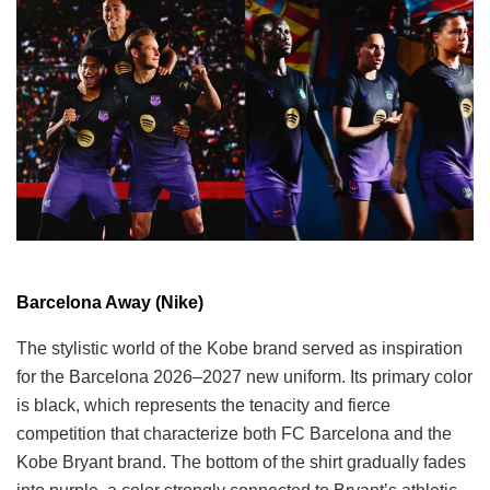
Barcelona Away (Nike)
The stylistic world of the Kobe brand served as inspiration
for the Barcelona 2026–2027 new uniform. Its primary color
is black, which represents the tenacity and fierce
competition that characterize both FC Barcelona and the
Kobe Bryant brand. The bottom of the shirt gradually fades