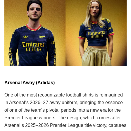
Arsenal Away (Adidas)
One of the most recognizable football shirts is reimagined
in Arsenal’s 2026–27 away uniform, bringing the essence
of one of the team’s pivotal periods into a new era for the
Premier League winners. The design, which comes after
Arsenal’s 2025–2026 Premier League title victory, captures