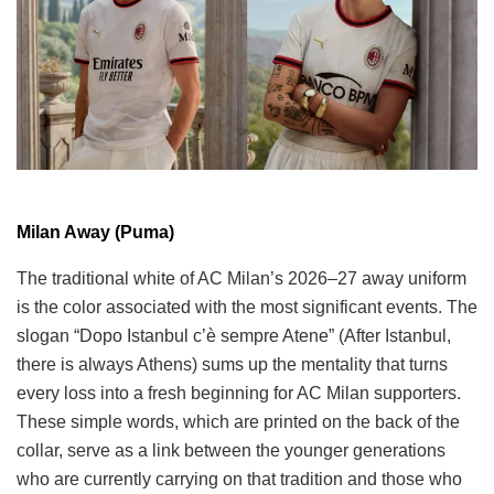
Milan Away (Puma)
The traditional white of AC Milan’s 2026–27 away uniform
is the color associated with the most significant events. The
slogan “Dopo Istanbul c’è sempre Atene” (After Istanbul,
there is always Athens) sums up the mentality that turns
every loss into a fresh beginning for AC Milan supporters.
These simple words, which are printed on the back of the
collar, serve as a link between the younger generations
who are currently carrying on that tradition and those who