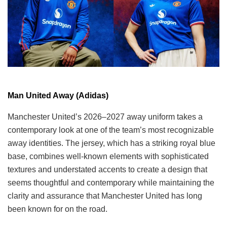
Man United Away (Adidas)
Manchester United’s 2026–2027 away uniform takes a
contemporary look at one of the team’s most recognizable
away identities. The jersey, which has a striking royal blue
base, combines well-known elements with sophisticated
textures and understated accents to create a design that
seems thoughtful and contemporary while maintaining the
clarity and assurance that Manchester United has long
been known for on the road.