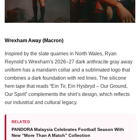
Wrexham Away (Macron)
Inspired by the slate quarries in North Wales, Ryan
Reynold’s Wrexham’s 2026–27 dark anthracite gray away
uniform has a mandarin collar and a sublimated logo that
combines a dark foundation with red lines. The silicone
hem tape that reads “Ein Tir, Ein Hysbryd – Our Ground,
Our Spirit” complements the shirt’s design, which reflects
our industrial and cultural legacy.
RELATED
PANDORA Malaysia Celebrates Football Season With
New “More Than A Match” Collection