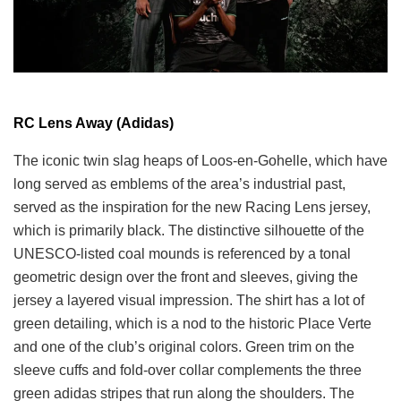
RC Lens Away (Adidas)
The iconic twin slag heaps of Loos-en-Gohelle, which have
long served as emblems of the area’s industrial past,
served as the inspiration for the new Racing Lens jersey,
which is primarily black. The distinctive silhouette of the
UNESCO-listed coal mounds is referenced by a tonal
geometric design over the front and sleeves, giving the
jersey a layered visual impression. The shirt has a lot of
green detailing, which is a nod to the historic Place Verte
and one of the club’s original colors. Green trim on the
sleeve cuffs and fold-over collar complements the three
green adidas stripes that run along the shoulders. The