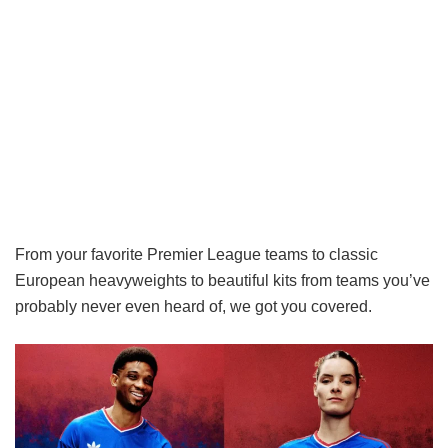
From your favorite Premier League teams to classic
European heavyweights to beautiful kits from teams you’ve
probably never even heard of, we got you covered.