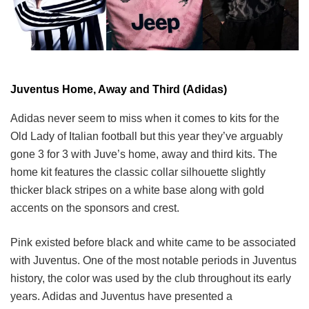
Juventus Home, Away and Third (Adidas)
Adidas never seem to miss when it comes to kits for the
Old Lady of Italian football but this year they’ve arguably
gone 3 for 3 with Juve’s home, away and third kits. The
home kit features the classic collar silhouette slightly
thicker black stripes on a white base along with gold
accents on the sponsors and crest.
Pink existed before black and white came to be associated
with Juventus. One of the most notable periods in Juventus
history, the color was used by the club throughout its early
years. Adidas and Juventus have presented a