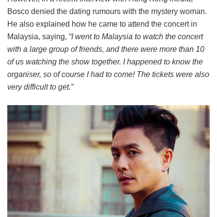
Bosco denied the dating rumours with the mystery woman.
He also explained how he came to attend the concert in
Malaysia, saying,
“I went to Malaysia to watch the concert
with a large group of friends, and there were more than 10
of us watching the show together. I happened to know the
organiser, so of course I had to come! The tickets were also
very difficult to get.”