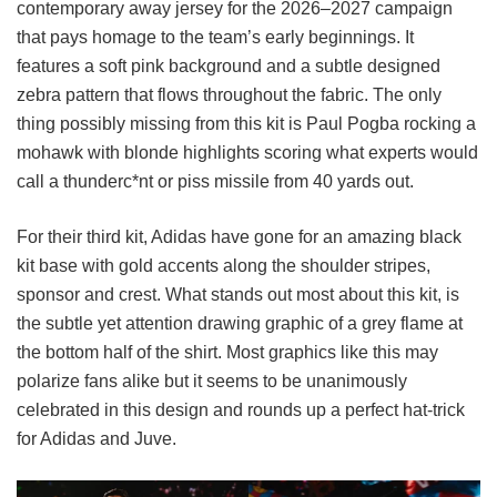
contemporary away jersey for the 2026–2027 campaign
that pays homage to the team’s early beginnings. It
features a soft pink background and a subtle designed
zebra pattern that flows throughout the fabric. The only
thing possibly missing from this kit is Paul Pogba rocking a
mohawk with blonde highlights scoring what experts would
call a thunderc*nt or piss missile from 40 yards out.
For their third kit, Adidas have gone for an amazing black
kit base with gold accents along the shoulder stripes,
sponsor and crest. What stands out most about this kit, is
the subtle yet attention drawing graphic of a grey flame at
the bottom half of the shirt. Most graphics like this may
polarize fans alike but it seems to be unanimously
celebrated in this design and rounds up a perfect hat-trick
for Adidas and Juve.