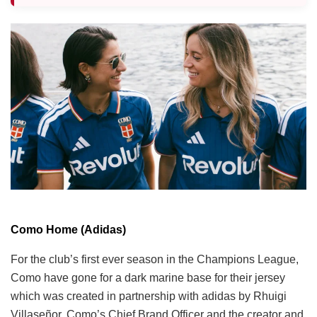
Como Home (Adidas)
For the club’s first ever season in the Champions League,
Como have gone for a dark marine base for their jersey
which was created in partnership with adidas by Rhuigi
Villaseñor, Como’s Chief Brand Officer and the creator and