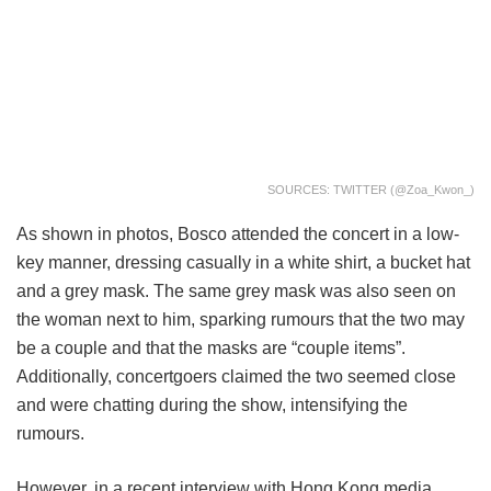
SOURCES: TWITTER (@Zoa_Kwon_)
As shown in photos, Bosco attended the concert in a low-
key manner, dressing casually in a white shirt, a bucket hat
and a grey mask. The same grey mask was also seen on
the woman next to him, sparking rumours that the two may
be a couple and that the masks are “couple items”.
Additionally, concertgoers claimed the two seemed close
and were chatting during the show, intensifying the
rumours.
However, in a recent interview with Hong Kong media,