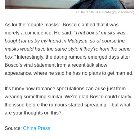
SOURCE: INSTAGRAM (@boscomine)
As for the “couple masks”, Bosco clarified that it was
merely a coincidence. He said,
“That box of masks was
bought for us by my friend in Malaysia, so of course the
masks would have the same style if they’re from the same
box.”
Interestingly, the dating rumours emerged days after
Bosco’s viral statement from a recent talk show
appearance, where he said he has no plans to get married.
It’s funny how romance speculations can arise just from
wearing something similar. We’re glad Bosco could clarify
the issue before the rumours started spreading – but what
are your thoughts on this?
Source:
China Press