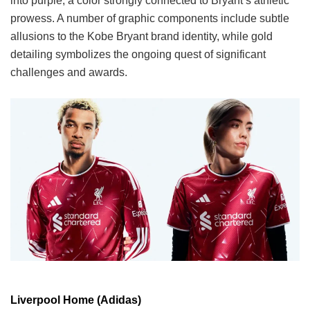
into purple, a color strongly connected to Bryant’s athletic
prowess. A number of graphic components include subtle
allusions to the Kobe Bryant brand identity, while gold
detailing symbolizes the ongoing quest of significant
challenges and awards.
Liverpool Home (Adidas)