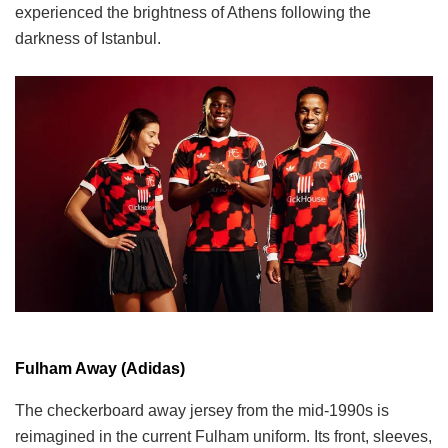
experienced the brightness of Athens following the
darkness of Istanbul.
Fulham Away (Adidas)
The checkerboard away jersey from the mid-1990s is
reimagined in the current Fulham uniform. Its front, sleeves,