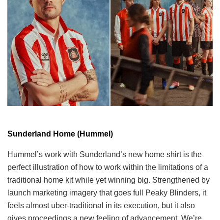
Sunderland Home (Hummel)
Hummel’s work with Sunderland’s new home shirt is the
perfect illustration of how to work within the limitations of a
traditional home kit while yet winning big. Strengthened by
launch marketing imagery that goes full Peaky Blinders, it
feels almost uber-traditional in its execution, but it also
gives proceedings a new feeling of advancement. We’re