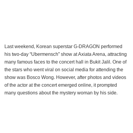
Last weekend, Korean superstar G-DRAGON performed
his two-day “Ubermensch” show at Axiata Arena, attracting
many famous faces to the concert hall in Bukit Jalil. One of
the stars who went viral on social media for attending the
show was Bosco Wong. However, after photos and videos
of the actor at the concert emerged online, it prompted
many questions about the mystery woman by his side.