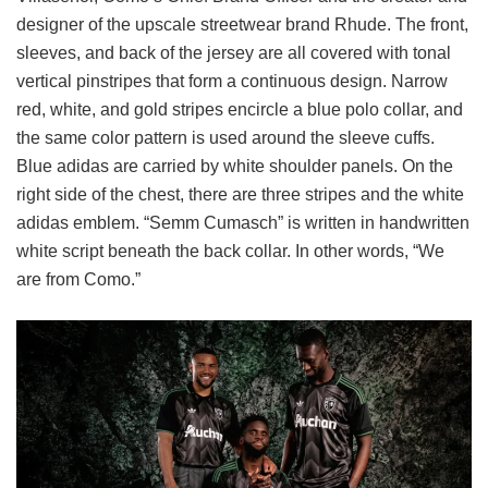
designer of the upscale streetwear brand Rhude. The front,
sleeves, and back of the jersey are all covered with tonal
vertical pinstripes that form a continuous design. Narrow
red, white, and gold stripes encircle a blue polo collar, and
the same color pattern is used around the sleeve cuffs.
Blue adidas are carried by white shoulder panels. On the
right side of the chest, there are three stripes and the white
adidas emblem. “Semm Cumasch” is written in handwritten
white script beneath the back collar. In other words, “We
are from Como.”