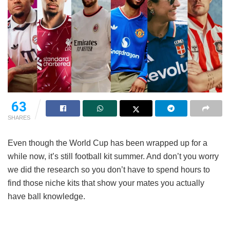
63
SHARES
Even though the World Cup has been wrapped up for a
while now, it’s still football kit summer. And don’t you worry
we did the research so you don’t have to spend hours to
find those niche kits that show your mates you actually
have ball knowledge.