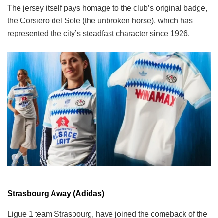
The jersey itself pays homage to the club’s original badge,
the Corsiero del Sole (the unbroken horse), which has
represented the city’s steadfast character since 1926.
Strasbourg Away (Adidas)
Ligue 1 team Strasbourg, have joined the comeback of the