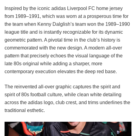
Inspired by the iconic adidas Liverpool FC home jersey
from 1989–1991, which was worn at a prosperous time for
the team when Kenny Dalglish’s team won the 1989–1990
league title and is instantly recognizable for its dynamic
geometric pattern. A pivotal time in the club’s history is
commemorated with the new design. A modern all-over
pattern that precisely echoes the visual language of the
late 80s original while adding a sharper, more
contemporary execution elevates the deep red base.
The reinvented all-over graphic captures the spirit and
spirit of 80s football culture, while clean white detailing
across the adidas logo, club crest, and trims underlines the
traditional esthetic.