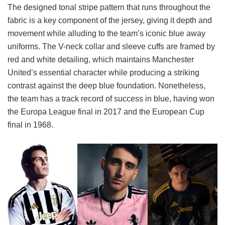
The designed tonal stripe pattern that runs throughout the
fabric is a key component of the jersey, giving it depth and
movement while alluding to the team’s iconic blue away
uniforms. The V-neck collar and sleeve cuffs are framed by
red and white detailing, which maintains Manchester
United’s essential character while producing a striking
contrast against the deep blue foundation. Nonetheless,
the team has a track record of success in blue, having won
the Europa League final in 2017 and the European Cup
final in 1968.