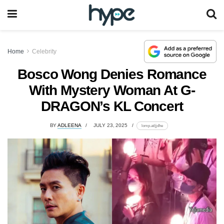
Home
Celebrity
Bosco Wong Denies Romance
With Mystery Woman At G-
DRAGON’s KL Concert
BY
ADLEENA
JULY 23, 2025
lomp.at/jjdhe