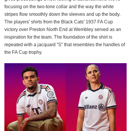
focusing on the two-tone collar and the way the white
stripes flow smoothly down the sleeves and up the body.
The players’ shirts from the Black Cats’ 1937 FA Cup
victory over Preston North End at Wembley served as an
inspiration for the team. The foundation of the shirt is
repeated with a jacquard “S” that resembles the handles of
the FA Cup trophy.