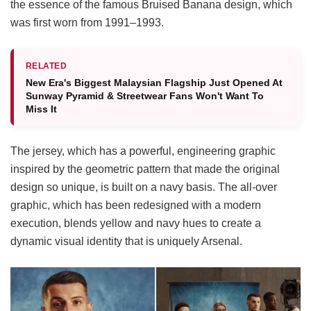
the essence of the famous Bruised Banana design, which
was first worn from 1991–1993.
RELATED
New Era's Biggest Malaysian Flagship Just Opened At
Sunway Pyramid & Streetwear Fans Won't Want To
Miss It
The jersey, which has a powerful, engineering graphic
inspired by the geometric pattern that made the original
design so unique, is built on a navy basis. The all-over
graphic, which has been redesigned with a modern
execution, blends yellow and navy hues to create a
dynamic visual identity that is uniquely Arsenal.