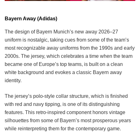
Bayern Away (Adidas)
The design of Bayern Munich’s new away 2026–27
uniform is nostalgic, taking cues from some of the team’s
most recognizable away uniforms from the 1990s and early
2000s. The jersey, which celebrates a time when the team
became one of Europe’s top teams, is built on a clean
white background and evokes a classic Bayern away
identity.
The jersey’s polo-style collar structure, which is finished
with red and navy tipping, is one of its distinguishing
features. This retro-inspired component honors vintage
silhouettes from some of Bayern’s most prosperous years
while reinterpreting them for the contemporary game.