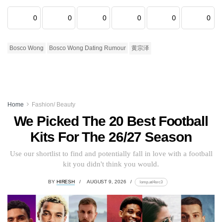
0
0
0
0
0
0
Bosco Wong
Bosco Wong Dating Rumour
黄宗泽
Home
Fashion/ Beauty
We Picked The 20 Best Football
Kits For The 26/27 Season
Use our shortlist to find and potentially fall in love with a football
kit you didn't think you would.
BY
HIRESH
AUGUST 9, 2026
lomp.at/4src3