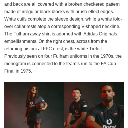
and back are all covered with a broken checkered pattern
made of irregular black blocks with brush-effect edges.
White cuffs complete the sleeve design, while a white fold-
over collar rests atop a corresponding V-shaped neckline.
The Fulham away shirt is adorned with Adidas Originals
embellishments. On the right chest, across from the
returning historical FFC crest, is the white Trefoil.
Previously seen on four Fulham uniforms in the 1970s, the
monogram is connected to the team’s run to the FA Cup
Final in 1975.