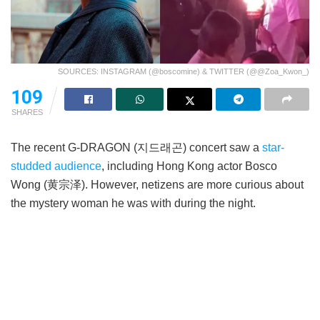
SOURCES: INSTAGRAM (@boscomine) & TWITTER (@@Zoa_Kwon_)
109
SHARES
The recent G-DRAGON (지드래곤) concert saw a
star-
studded audience
, including Hong Kong actor Bosco
Wong (黄宗泽). However, netizens are more curious about
the mystery woman he was with during the night.