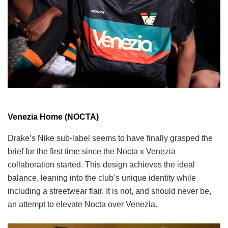
Venezia Home (NOCTA)
Drake’s Nike sub-label seems to have finally grasped the
brief for the first time since the Nocta x Venezia
collaboration started. This design achieves the ideal
balance, leaning into the club’s unique identity while
including a streetwear flair. It is not, and should never be,
an attempt to elevate Nocta over Venezia.