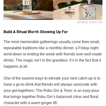
SOURCE: ROKU GIN
Build A Ritual Worth Showing Up For
The most memorable gatherings usually come from small,
repeatable traditions like a monthly dinner, a Friday-night
wind-down or ending the week with friends over well-made
drinks. The magic isn’t in the grandeur; it’s in the fact that it
happens at all.
One of the easiest ways to elevate your next catch-up is to
have a go-to drink that friends will always associate with
your get-togethers. The Roku Gin & Tonic is an easy pour
that brings together Roku Gin’s balanced citrus and floral
character with a warm ginger lift: