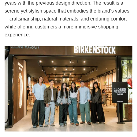
years with the previous design direction. The result is a
serene yet stylish space that embodies the brand’s values
—craftsmanship, natural materials, and enduring comfort—
while offering customers a more immersive shopping
experience.