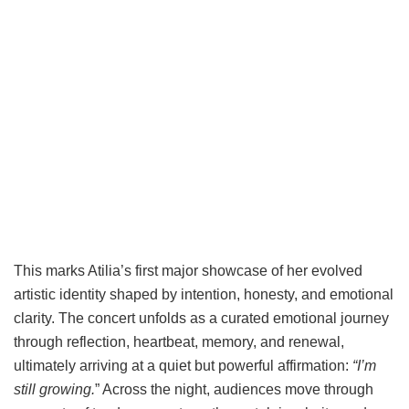
This marks Atilia’s first major showcase of her evolved
artistic identity shaped by intention, honesty, and emotional
clarity. The concert unfolds as a curated emotional journey
through reflection, heartbeat, memory, and renewal,
ultimately arriving at a quiet but powerful affirmation:
“I’m
still growing.
” Across the night, audiences move through