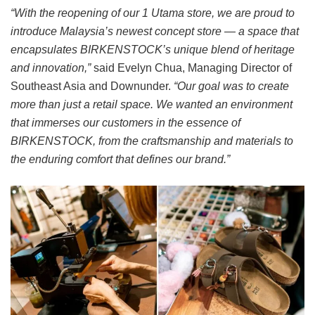
“With the reopening of our 1 Utama store, we are proud to
introduce Malaysia’s newest concept store — a space that
encapsulates BIRKENSTOCK’s unique blend of heritage
and innovation,”
said Evelyn Chua, Managing Director of
Southeast Asia and Downunder.
“Our goal was to create
more than just a retail space. We wanted an environment
that immerses our customers in the essence of
BIRKENSTOCK, from the craftsmanship and materials to
the enduring comfort that defines our brand.”