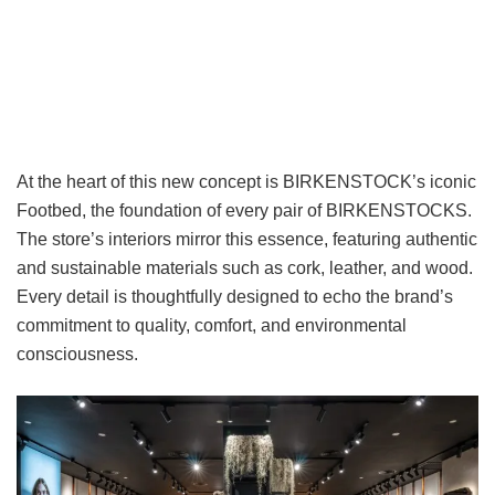
At the heart of this new concept is BIRKENSTOCK’s iconic
Footbed, the foundation of every pair of BIRKENSTOCKS.
The store’s interiors mirror this essence, featuring authentic
and sustainable materials such as cork, leather, and wood.
Every detail is thoughtfully designed to echo the brand’s
commitment to quality, comfort, and environmental
consciousness.