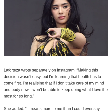
Laforteza wrote separately on Instagram: “Making this
decision wasn’t easy, but I’m learning that health has to
come first. I’m realising that if I don’t take care of my mind
and body now, I won’t be able to keep doing what I love the
most for so long.”
She added: “It means more to me than I could ever say. I