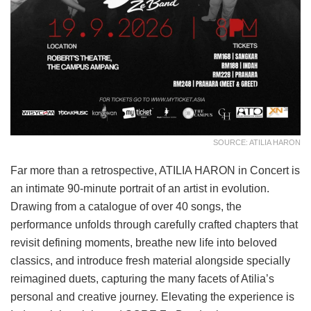
SOURCE: ATILIA HARON
Far more than a retrospective, ATILIA HARON in Concert is
an intimate 90-minute portrait of an artist in evolution.
Drawing from a catalogue of over 40 songs, the
performance unfolds through carefully crafted chapters that
revisit defining moments, breathe new life into beloved
classics, and introduce fresh material alongside specially
reimagined duets, capturing the many facets of Atilia’s
personal and creative journey. Elevating the experience is