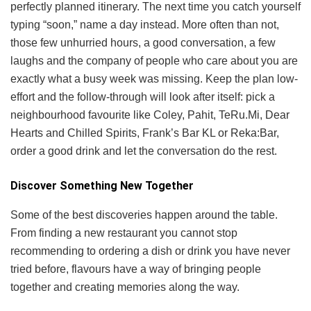
perfectly planned itinerary. The next time you catch yourself
typing “soon,” name a day instead. More often than not,
those few unhurried hours, a good conversation, a few
laughs and the company of people who care about you are
exactly what a busy week was missing. Keep the plan low-
effort and the follow-through will look after itself: pick a
neighbourhood favourite like Coley, Pahit, TeRu.Mi, Dear
Hearts and Chilled Spirits, Frank’s Bar KL or Reka:Bar,
order a good drink and let the conversation do the rest.
Discover Something New Together
Some of the best discoveries happen around the table.
From finding a new restaurant you cannot stop
recommending to ordering a dish or drink you have never
tried before, flavours have a way of bringing people
together and creating memories along the way.