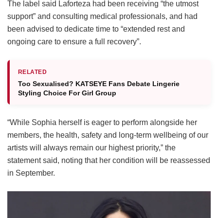
The label said Laforteza had been receiving “the utmost
support” and consulting medical professionals, and had
been advised to dedicate time to “extended rest and
ongoing care to ensure a full recovery”.
RELATED
Too Sexualised? KATSEYE Fans Debate Lingerie
Styling Choice For Girl Group
“While Sophia herself is eager to perform alongside her
members, the health, safety and long-term wellbeing of our
artists will always remain our highest priority,” the
statement said, noting that her condition will be reassessed
in September.