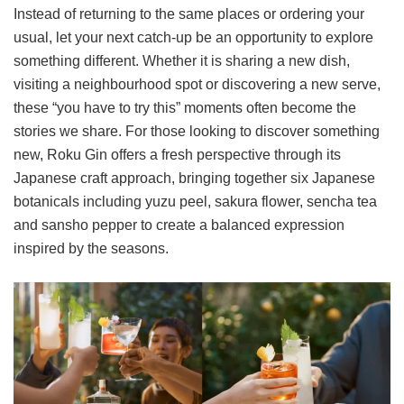
Instead of returning to the same places or ordering your
usual, let your next catch-up be an opportunity to explore
something different. Whether it is sharing a new dish,
visiting a neighbourhood spot or discovering a new serve,
these “you have to try this” moments often become the
stories we share. For those looking to discover something
new, Roku Gin offers a fresh perspective through its
Japanese craft approach, bringing together six Japanese
botanicals including yuzu peel, sakura flower, sencha tea
and sansho pepper to create a balanced expression
inspired by the seasons.