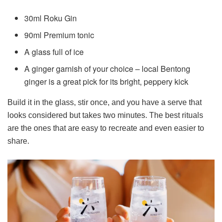
30ml Roku Gin
90ml Premium tonic
A glass full of ice
A ginger garnish of your choice – local Bentong
ginger is a great pick for its bright, peppery kick
Build it in the glass, stir once, and you have a serve that
looks considered but takes two minutes. The best rituals
are the ones that are easy to recreate and even easier to
share.