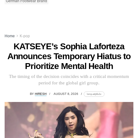
German Footwear Brand
Home
K-pop
KATSEYE’s Sophia Laforteza
Announces Temporary Hiatus to
Prioritize Mental Health
The timing of the decision coincides with a critical momentum
period for the global girl group.
BY
HIRESH
AUGUST 8, 2026
lomp.at/p6u1x