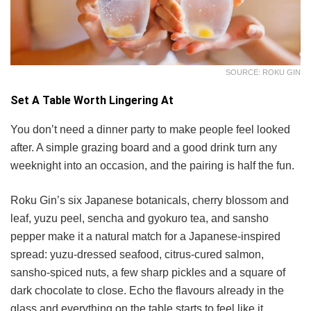
SOURCE: ROKU GIN
Set A Table Worth Lingering At
You don’t need a dinner party to make people feel looked
after. A simple grazing board and a good drink turn any
weeknight into an occasion, and the pairing is half the fun.
Roku Gin’s six Japanese botanicals, cherry blossom and
leaf, yuzu peel, sencha and gyokuro tea, and sansho
pepper make it a natural match for a Japanese-inspired
spread: yuzu-dressed seafood, citrus-cured salmon,
sansho-spiced nuts, a few sharp pickles and a square of
dark chocolate to close. Echo the flavours already in the
glass and everything on the table starts to feel like it