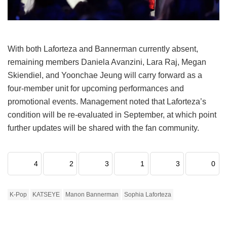
With both Laforteza and Bannerman currently absent,
remaining members Daniela Avanzini, Lara Raj, Megan
Skiendiel, and Yoonchae Jeung will carry forward as a
four-member unit for upcoming performances and
promotional events.
Management noted that Laforteza’s
condition will be re-evaluated in September, at which point
further updates will be shared with the fan community.
4
2
3
1
3
0
K-Pop
KATSEYE
Manon Bannerman
Sophia Laforteza