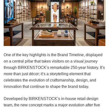
One of the key highlights is the Brand Timeline, displayed
on a central pillar that takes visitors on a visual journey
through BIRKENSTOCK’s remarkable 250-year history. It’s
more than just décor; it’s a storytelling element that
celebrates the evolution of craftsmanship, design, and
innovation that continue to shape the brand today.
Developed by BIRKENSTOCK’s in-house retail design
team, the new concept marks a major evolution after five