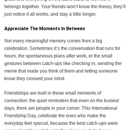
belongs together. Your friends won’t know the theory, they’ll
just notice it all works, and stay a little longer.
Appreciate The Moments In Between
Not every meaningful memory comes from a big
celebration. Sometimes it’s the conversation that runs for
hours, the spontaneous plans after work, or the small
gestures between catch-ups like checking in, sending the
meme that made you think of them and letting someone
know they crossed your mind.
Friendships are built in these small moments of
connection: the quiet reminders that even on the busiest
days, there are people in your corner. This International
Friendship Day, celebrate the ones who make the
everyday feel special, because the best catch-ups were