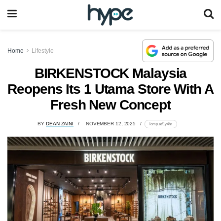
Home
Lifestyle
BIRKENSTOCK Malaysia
Reopens Its 1 Utama Store With A
Fresh New Concept
BY
DEAN ZAINI
NOVEMBER 12, 2025
lomp.at/1y4hr