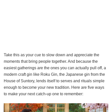
Take this as your cue to slow down and appreciate the
moments that bring people together. And because the
easiest gatherings are the ones you can actually pull off, a
modern craft gin like Roku Gin, the Japanese gin from the
House of Suntory, lends itself to serves and rituals simple
enough to become your new tradition. Here are five ways
to make your next catch-up one to remember: