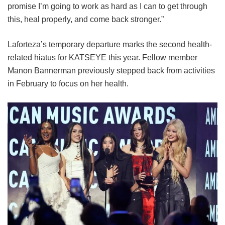
promise I’m going to work as hard as I can to get through
this, heal properly, and come back stronger.”
Laforteza’s temporary departure marks the second health-
related hiatus for KATSEYE this year.
Fellow member
Manon Bannerman previously stepped back from activities
in February to focus on her health.