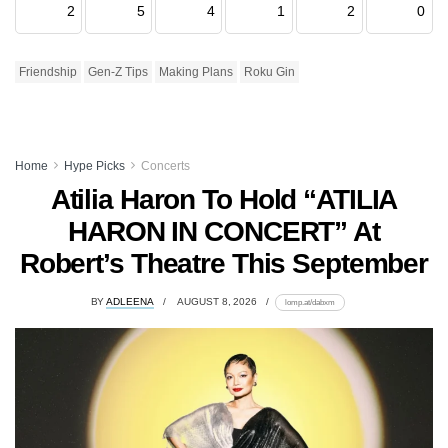
2
5
4
1
2
0
Friendship
Gen-Z Tips
Making Plans
Roku Gin
Home
Hype Picks
Concerts
Atilia Haron To Hold “ATILIA
HARON IN CONCERT” At
Robert’s Theatre This September
BY
ADLEENA
AUGUST 8, 2026
lomp.at/dabxm