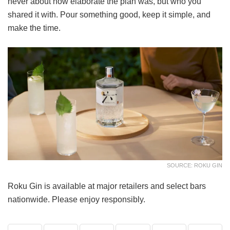
never about how elaborate the plan was, but who you
shared it with. Pour something good, keep it simple, and
make the time.
SOURCE: ROKU GIN
Roku Gin is available at major retailers and select bars
nationwide. Please enjoy responsibly.