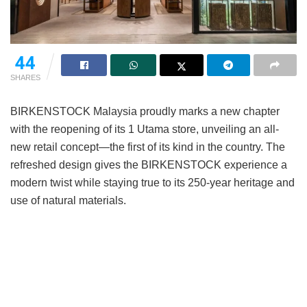
44
SHARES
BIRKENSTOCK Malaysia proudly marks a new chapter
with the reopening of its 1 Utama store, unveiling an all-
new retail concept—the first of its kind in the country. The
refreshed design gives the BIRKENSTOCK experience a
modern twist while staying true to its 250-year heritage and
use of natural materials.