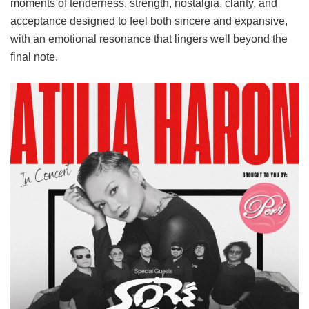
moments of tenderness, strength, nostalgia, clarity, and
acceptance designed to feel both sincere and expansive,
with an emotional resonance that lingers well beyond the
final note.