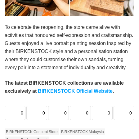
To celebrate the reopening, the store came alive with
activities that honoured self-expression and craftsmanship.
Guests enjoyed a live portrait painting session inspired by
their BIRKENSTOCK style and a personalisation station
where they could customise their own sandals, turning
every pair into a statement of individuality and creativity.
The latest BIRKENSTOCK collections are available
exclusively at
BIRKENSTOCK Official Website
.
0
0
0
0
0
0
BIRKENSTOCK Concept Store
BIRKENSTOCK Malaysia