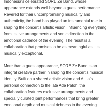
Indonesia’s celebrated SORE Ze Band, whose
appearance extends well beyond a guest performance.
Revered for their uncompromising musicality and
authenticity, the band has played an instrumental role in
shaping the concert’s artistic vision, influencing everything
from its live arrangements and sonic direction to the
emotional cadence of the evening. The result is a
collaboration that promises to be as meaningful as it is
musically exceptional.
More than a guest appearance, SORE Ze Band is an
integral creative partner in shaping the concert’s musical
identity. Built on a shared artistic vision and Atilia’s
personal connection to the late Ade Paloh, the
collaboration features exclusive arrangements and
specially curated joint performances that bring greater
emotional depth and musical richness to the evening.