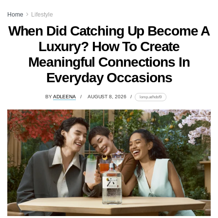
Home
Lifestyle
When Did Catching Up Become A
Luxury? How To Create
Meaningful Connections In
Everyday Occasions
BY
ADLEENA
AUGUST 8, 2026
lomp.at/hdsf9