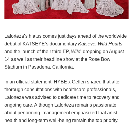
Laforteza’s hiatus comes just days ahead of the worldwide
debut of KATSEYE’s documentary
Katseye: Wild Hearts
and the launch of their third EP,
Wild
, dropping on August
14 as well as their headline show at the Rose Bowl
Stadium in Pasadena, California.
In an official statement, HYBE x Geffen shared that after
thorough consultations with healthcare professionals,
Laforteza was advised to dedicate time to recovery and
ongoing care.
Although Laforteza remains passionate
about performing, management emphasized that artist
health and long-term well-being remain the top priority.