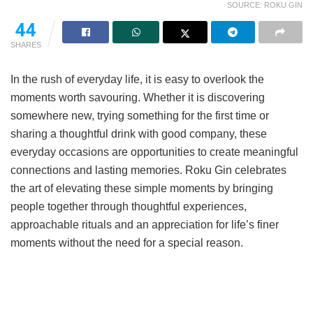
SOURCE: ROKU GIN
44
SHARES
In the rush of everyday life, it is easy to overlook the
moments worth savouring. Whether it is discovering
somewhere new, trying something for the first time or
sharing a thoughtful drink with good company, these
everyday occasions are opportunities to create meaningful
connections and lasting memories. Roku Gin celebrates
the art of elevating these simple moments by bringing
people together through thoughtful experiences,
approachable rituals and an appreciation for life’s finer
moments without the need for a special reason.