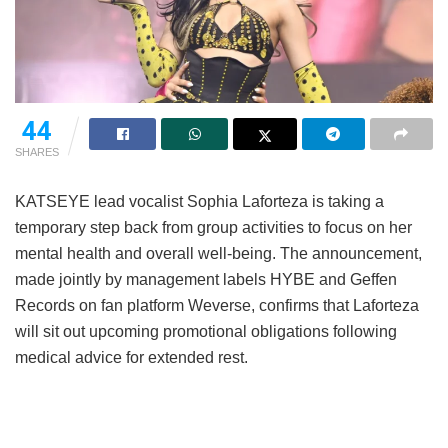
44
SHARES
KATSEYE lead vocalist Sophia Laforteza is taking a
temporary step back from group activities to focus on her
mental health and overall well-being.
The announcement,
made jointly by management labels HYBE and Geffen
Records on fan platform Weverse, confirms that Laforteza
will sit out upcoming promotional obligations following
medical advice for extended rest.