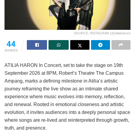
SOURCE: INSTAGRAM (@atiliaharon)
44
SHARES
ATILIA HARON In Concert, set to take the stage on 19th
September 2026 at 8PM, Robert’s Theatre The Campus
Ampang, marks a defining milestone in Atilia’s artistic
journey reframing the live show as an intimate shared
experience where music evolves into memory, reflection,
and renewal. Rooted in emotional closeness and artistic
evolution, it invites audiences into a deeply personal space
where songs are re-lived and reinterpreted through growth,
truth, and presence.