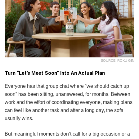
SOURCE: ROKU GIN
Turn “Let’s Meet Soon” Into An Actual Plan
Everyone has that group chat where “we should catch up
soon” has been sitting, unanswered, for months. Between
work and the effort of coordinating everyone, making plans
can feel like another task and after a long day, the sofa
usually wins.
But meaningful moments don’t call for a big occasion or a