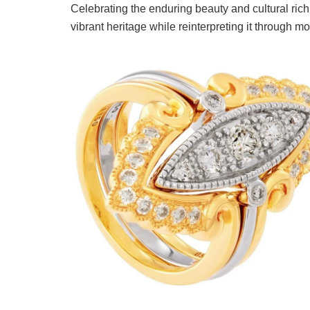
Celebrating the enduring beauty and cultural ri
vibrant heritage while reinterpreting it through m