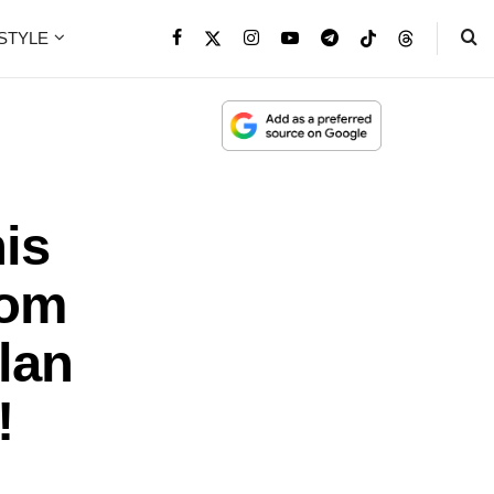
ESTYLE
is
rom
lan
!