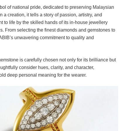
ol of national pride, dedicated to preserving Malaysian
a creation, it tells a story of passion, artistry, and
to life by the skilled hands of its in-house jewellery
ns. From selecting the finest diamonds and gemstones to
s HABIB’s unwavering commitment to quality and
tone is carefully chosen not only for its brilliance but
oughtfully consider hues, clarity, and character,
hold deep personal meaning for the wearer.