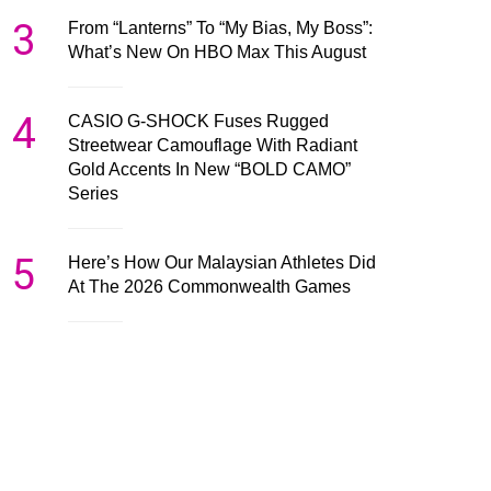
3
From “Lanterns” To “My Bias, My Boss”:
What’s New On HBO Max This August
4
CASIO G-SHOCK Fuses Rugged
Streetwear Camouflage With Radiant
Gold Accents In New “BOLD CAMO”
Series
5
Here’s How Our Malaysian Athletes Did
At The 2026 Commonwealth Games