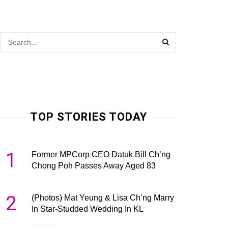
TOP STORIES TODAY
1
Former MPCorp CEO Datuk Bill Ch’ng
Chong Poh Passes Away Aged 83
2
(Photos) Mat Yeung & Lisa Ch’ng Marry
In Star-Studded Wedding In KL