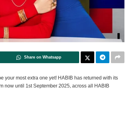
Share on Whatsapp
 be your most extra one yet! HABIB has returned with its
om now until 1st September 2025, across all HABIB