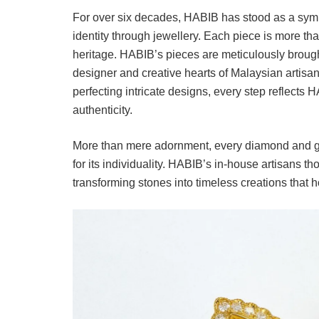
For over six decades, HABIB has stood as a symb
identity through jewellery. Each piece is more than 
heritage. HABIB’s pieces are meticulously brought 
designer and creative hearts of Malaysian artisa
perfecting intricate designs, every step reflect
authenticity.
More than mere adornment, every diamond and gems
for its individuality. HABIB’s in-house artisans th
transforming stones into timeless creations that 