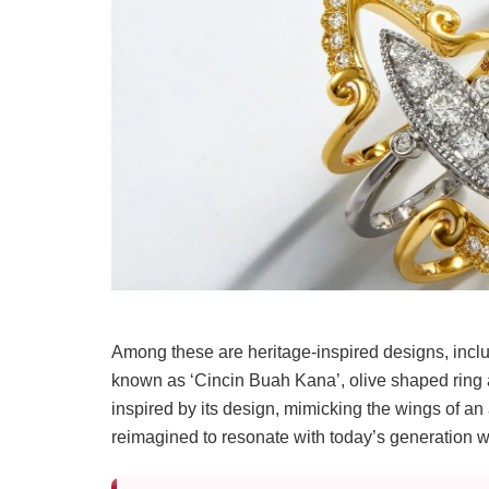
Among these are heritage-inspired designs, inclu
known as ‘Cincin Buah Kana’, olive shaped ring 
inspired by its design, mimicking the wings of an
reimagined to resonate with today’s generation whil