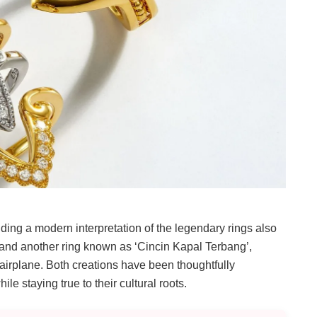
ding a modern interpretation of the legendary rings also
and another ring known as ‘Cincin Kapal Terbang’,
 airplane. Both creations have been thoughtfully
e staying true to their cultural roots.