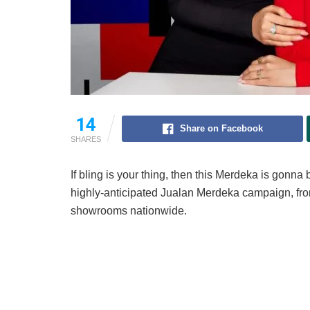
14
Share on Facebook
SHARES
If bling is your thing, then this Merdeka is gonna
highly-anticipated Jualan Merdeka campaign, fr
showrooms nationwide.