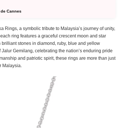
l de Cannes
a Rings, a symbolic tribute to Malaysia’s journey of unity,
each ring features a graceful crescent moon and star
 brilliant stones in diamond, ruby, blue and yellow
f Jalur Gemilang, celebrating the nation’s enduring pride
manship and patriotic spirit, these rings are more than just
r Malaysia.