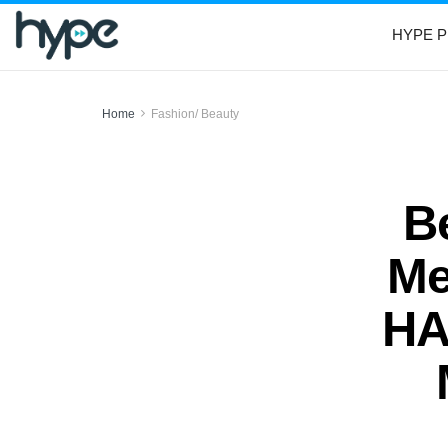
HYPE P
Home
Fashion/ Beauty
B
Me
HA