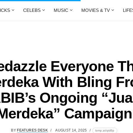
ICKS
CELEBS
MUSIC
MOVIES & TV
LIF
edazzle Everyone Th
rdeka With Bling F
BIB’s Ongoing “Jua
Merdeka” Campaign
BY
FEATURES DESK
AUGUST 14, 2025
lomp.at/qtd6p