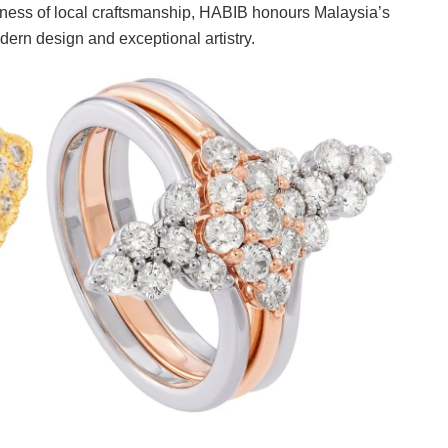
chness of local craftsmanship, HABIB honours Malaysia’s
odern design and exceptional artistry.