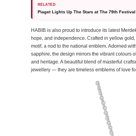
RELATED
Piaget Lights Up The Stars at The 79th Festiva
HABIB is also proud to introduce its latest Merdek
hope, and independence. Crafted in yellow gold, 
motif, a nod to the national emblem. Adorned with
sapphire, the design mirrors the vibrant colours o
and heritage. A beautiful blend of masterful crafts
jewellery — they are timeless emblems of love fo