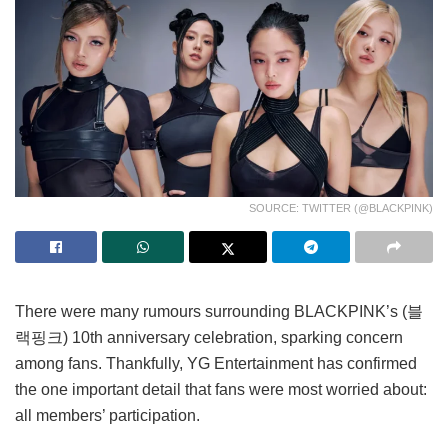
SOURCE: TWITTER (@BLACKPINK)
There were many rumours surrounding BLACKPINK’s (블
랙핑크) 10th anniversary celebration, sparking concern
among fans. Thankfully, YG Entertainment has confirmed
the one important detail that fans were most worried about:
all members’ participation.