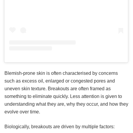
Blemish-prone skin is often characterised by concerns
such as excess oil, enlarged or congested pores and
uneven skin texture. Breakouts are often framed as
something to eliminate quickly. Less attention is given to
understanding what they are, why they occur, and how they
evolve over time.
Biologically, breakouts are driven by multiple factors: