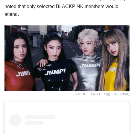
noted that only selected BLACKPINK members would
attend.
SOURCE: TWITTER (@BLACKPINK)