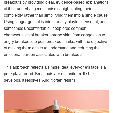
breakouts by providing clear, evidence-based explanations
of their underlying mechanisms, highlighting their
complexity rather than simplifying them into a single cause.
Using language that is intentionally playful, sensorial, and
sometimes uncomfortable, it explores common
characteristics of breakout-prone skin, from congestion to
angry breakouts to post-breakout marks, with the objective
of making them easier to understand and reducing the
emotional burden associated with breakouts.
This approach reflects a simple idea: everyone’s face is a
pore playground. Breakouts are not uniform. It shifts. It
develops. It resolves. And it often returns.