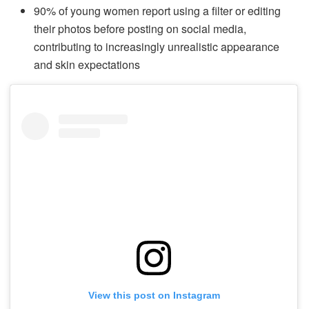
90% of young women report using a filter or editing
their photos before posting on social media,
contributing to increasingly unrealistic appearance
and skin expectations
View this post on Instagram