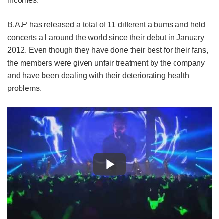
incomes.
B.A.P has released a total of 11 different albums and held
concerts all around the world since their debut in January
2012. Even though they have done their best for their fans,
the members were given unfair treatment by the company
and have been dealing with their deteriorating health
problems.