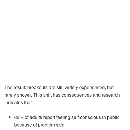
The result: breakouts are still widely experienced, but
rarely shown. This shift has consequences and research
indicates that:
63% of adults report feeling self-conscious in public
because of problem skin