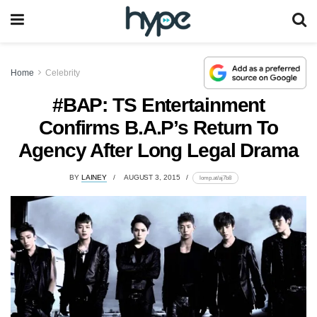
Home
Celebrity
#BAP: TS Entertainment
Confirms B.A.P’s Return To
Agency After Long Legal Drama
BY
LAINEY
AUGUST 3, 2015
lomp.at/aj7b8