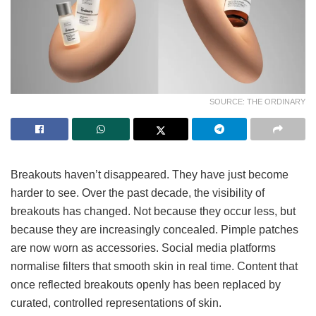
SOURCE: THE ORDINARY
Breakouts haven’t disappeared. They have just become
harder to see. Over the past decade, the visibility of
breakouts has changed. Not because they occur less, but
because they are increasingly concealed. Pimple patches
are now worn as accessories. Social media platforms
normalise filters that smooth skin in real time. Content that
once reflected breakouts openly has been replaced by
curated, controlled representations of skin.