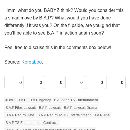
Hmm, what do you BABYZ think? Would you consider this
a smart move by B.A.P? What would you have done
differently if it was you? On the flipside, are you glad that
you’ll be able to see B.A.P in action again soon?
Feel free to discuss this in the comments box below!
Source:
Koreaboo
.
0
0
0
0
0
0
#BAP
B.A.P
B.A.P Agency
B.A.P And TS Entertainment
B.A.P Files Lawsuit
B.A.P Lawsuit
B.A.P Lawsuit Drama
B.A.P Return Date
B.A.P Return To TS Entertainment
B.A.P Trial
B.A.P TS Entertainment Contracts