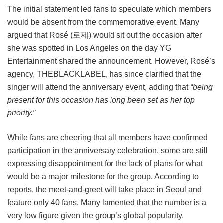
The initial statement led fans to speculate which members
would be absent from the commemorative event. Many
argued that Rosé (로제) would sit out the occasion after
she was spotted in Los Angeles on the day YG
Entertainment shared the announcement. However, Rosé’s
agency, THEBLACKLABEL, has since clarified that the
singer will attend the anniversary event, adding that
“being
present for this occasion has long been set as her top
priority.”
While fans are cheering that all members have confirmed
participation in the anniversary celebration, some are still
expressing disappointment for the lack of plans for what
would be a major milestone for the group. According to
reports, the meet-and-greet will take place in Seoul and
feature only 40 fans. Many lamented that the number is a
very low figure given the group’s global popularity.