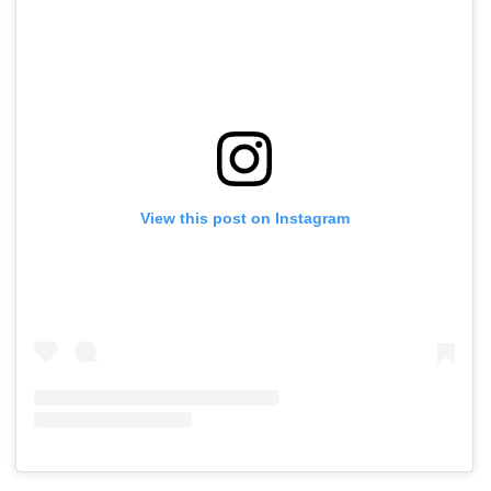
View this post on Instagram