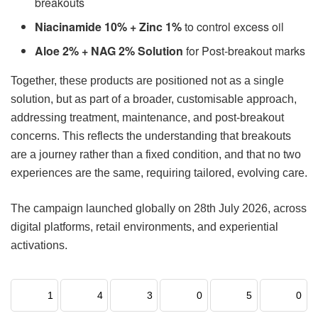
breakouts
Niacinamide 10% + Zinc 1%
to control excess oil
Aloe 2% + NAG 2% Solution
for Post-breakout marks
Together, these products are positioned not as a single
solution, but as part of a broader, customisable approach,
addressing treatment, maintenance, and post-breakout
concerns. This reflects the understanding that breakouts
are a journey rather than a fixed condition, and that no two
experiences are the same, requiring tailored, evolving care.
The campaign launched globally on 28th July 2026, across
digital platforms, retail environments, and experiential
activations.
1
4
3
0
5
0