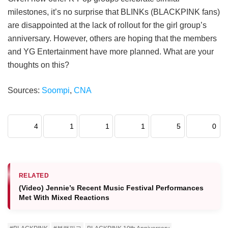
milestones, it’s no surprise that BLINKs (BLACKPINK fans)
are disappointed at the lack of rollout for the girl group’s
anniversary. However, others are hoping that the members
and YG Entertainment have more planned. What are your
thoughts on this?
Sources:
Soompi
,
CNA
4
1
1
1
5
0
RELATED
(Video) Jennie’s Recent Music Festival Performances
Met With Mixed Reactions