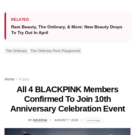
RELATED
Rare Beauty, The Ordinary, & More: New Beauty Drops
To Try Out In April
The Ordinary
The Ordinary Pore Playground
Home
K-pop
All 4 BLACKPINK Members
Confirmed To Join 10th
Anniversary Celebration Event
BY
ADLEENA
AUGUST 7, 2026
lomp.at/rtypp