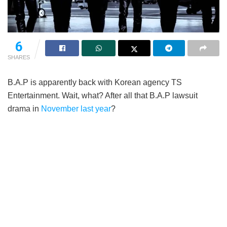
6
SHARES
B.A.P is apparently back with Korean agency TS
Entertainment. Wait, what? After all that B.A.P lawsuit
drama in
November last year
?