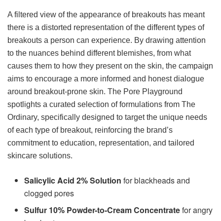
A filtered view of the appearance of breakouts has meant
there is a distorted representation of the different types of
breakouts a person can experience. By drawing attention
to the nuances behind different blemishes, from what
causes them to how they present on the skin, the campaign
aims to encourage a more informed and honest dialogue
around breakout-prone skin. The Pore Playground
spotlights a curated selection of formulations from The
Ordinary, specifically designed to target the unique needs
of each type of breakout, reinforcing the brand’s
commitment to education, representation, and tailored
skincare solutions.
Salicylic Acid 2% Solution
for blackheads and
clogged pores
Sulfur 10% Powder-to-Cream Concentrate
for angry