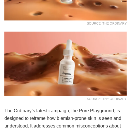
SOURCE: THE ORDINARY
SOURCE: THE ORDINARY
The Ordinary’s latest campaign, the Pore Playground, is
designed to reframe how blemish-prone skin is seen and
understood. It addresses common misconceptions about