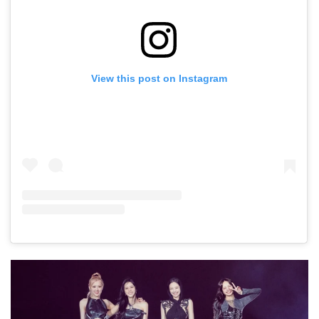
View this post on Instagram