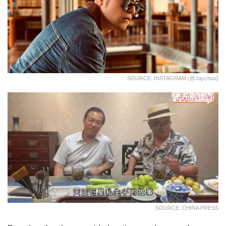
SOURCE: INSTAGRAM (@jaychou)
SOURCE: CHINA PRESS