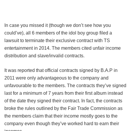
In case you missed it (though we don’t see how you
could’ve), all 6 members of the idol boy group filed a
lawsuit to terminate their exclusive contract with TS
entertainment in 2014. The members cited unfair income
distribution and slave/invalid contracts.
It was reported that official contracts signed by B.A.P in
2011 were only advantageous to the company and
unfavourable to the members. The contracts they’ve signed
last for a minimum of 7 years from their first album instead
of the date they signed their contract. In fact, the contracts
broke the rules outlined by the Fair Trade Commission as
the members claim that their income mostly goes to the
company even though they’ve worked hard to earn their