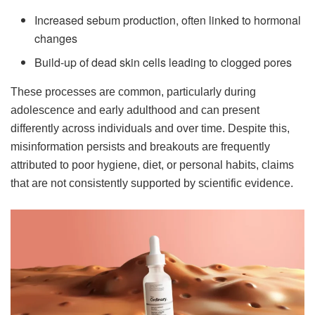
Increased sebum production, often linked to hormonal
changes
Build-up of dead skin cells leading to clogged pores
These processes are common, particularly during
adolescence and early adulthood and can present
differently across individuals and over time. Despite this,
misinformation persists and breakouts are frequently
attributed to poor hygiene, diet, or personal habits, claims
that are not consistently supported by scientific evidence.