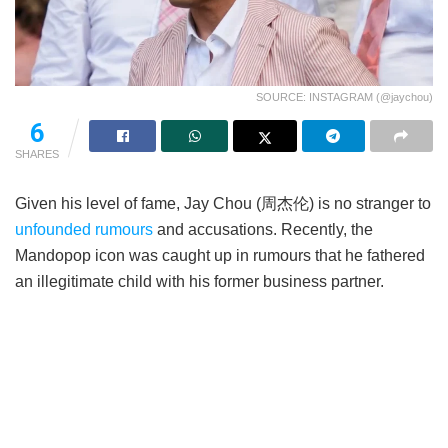
SOURCE: INSTAGRAM (@jaychou)
6
SHARES
Given his level of fame, Jay Chou (周杰伦) is no stranger to
unfounded rumours
and accusations. Recently, the
Mandopop icon was caught up in rumours that he fathered
an illegitimate child with his former business partner.