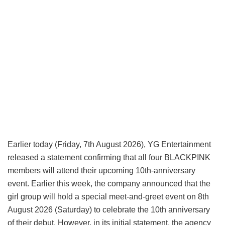
Earlier today (Friday, 7th August 2026), YG Entertainment
released a statement confirming that all four BLACKPINK
members will attend their upcoming 10th-anniversary
event. Earlier this week, the company announced that the
girl group will hold a special meet-and-greet event on 8th
August 2026 (Saturday) to celebrate the 10th anniversary
of their debut. However, in its initial statement, the agency