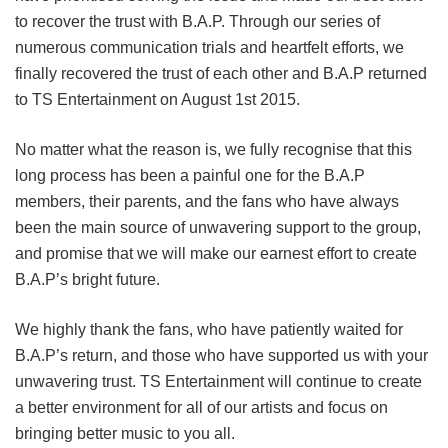
to recover the trust with B.A.P. Through our series of
numerous communication trials and heartfelt efforts, we
finally recovered the trust of each other and B.A.P returned
to TS Entertainment on August 1st 2015.
No matter what the reason is, we fully recognise that this
long process has been a painful one for the B.A.P
members, their parents, and the fans who have always
been the main source of unwavering support to the group,
and promise that we will make our earnest effort to create
B.A.P’s bright future.
We highly thank the fans, who have patiently waited for
B.A.P’s return, and those who have supported us with your
unwavering trust. TS Entertainment will continue to create
a better environment for all of our artists and focus on
bringing better music to you all.