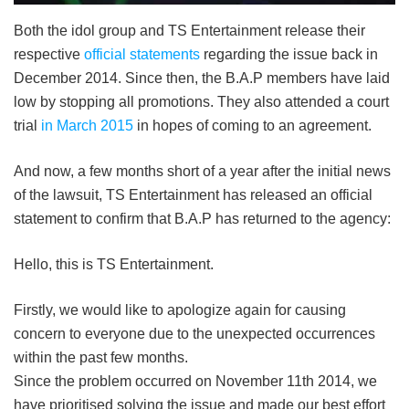
Both the idol group and TS Entertainment release their
respective
official statements
regarding the issue back in
December 2014. Since then, the B.A.P members have laid
low by stopping all promotions. They also attended a court
trial
in March 2015
in hopes of coming to an agreement.
And now, a few months short of a year after the initial news
of the lawsuit, TS Entertainment has released an official
statement to confirm that B.A.P has returned to the agency:
Hello, this is TS Entertainment.
Firstly, we would like to apologize again for causing
concern to everyone due to the unexpected occurrences
within the past few months.
Since the problem occurred on November 11th 2014, we
have prioritised solving the issue and made our best effort