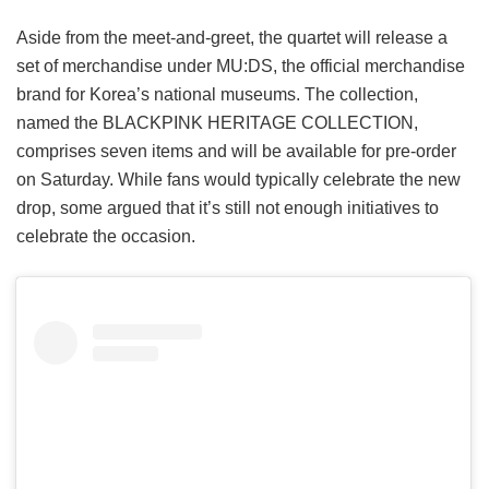
Aside from the meet-and-greet, the quartet will release a
set of merchandise under MU:DS, the official merchandise
brand for Korea’s national museums. The collection,
named the BLACKPINK HERITAGE COLLECTION,
comprises seven items and will be available for pre-order
on Saturday. While fans would typically celebrate the new
drop, some argued that it’s still not enough initiatives to
celebrate the occasion.