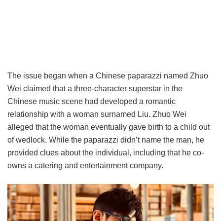
The issue began when a Chinese paparazzi named Zhuo
Wei claimed that a three-character superstar in the
Chinese music scene had developed a romantic
relationship with a woman surnamed Liu. Zhuo Wei
alleged that the woman eventually gave birth to a child out
of wedlock. While the paparazzi didn’t name the man, he
provided clues about the individual, including that he co-
owns a catering and entertainment company.