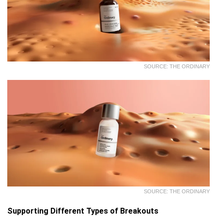
SOURCE: THE ORDINARY
SOURCE: THE ORDINARY
Supporting Different Types of Breakouts