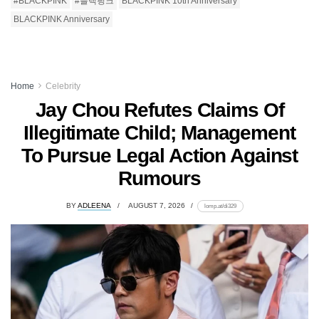
#BLACKPINK
#블랙핑크
BLACKPINK 10th Anniversary
BLACKPINK Anniversary
Home
Celebrity
Jay Chou Refutes Claims Of
Illegitimate Child; Management
To Pursue Legal Action Against
Rumours
BY
ADLEENA
AUGUST 7, 2026
lomp.at/di329