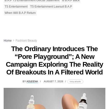
B.A.P TS Entertainment Official Statement
Is B.A.P Back
TS Entertainment
TS Entertainment Lawsuit B.A.P
When Will B.A.P Return
Home
Fashion/ Beauty
The Ordinary Introduces The
“Pore Playground”; A New
Campaign Exploring The Reality
Of Breakouts In A Filtered World
BY
ADLEENA
AUGUST 7, 2026
lomp.at/stzhk