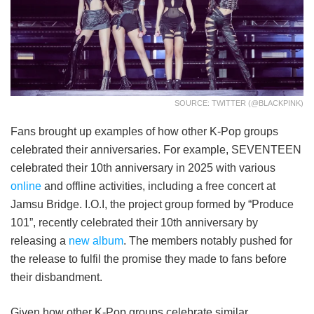
SOURCE: TWITTER (@BLACKPINK)
Fans brought up examples of how other K-Pop groups
celebrated their anniversaries. For example, SEVENTEEN
celebrated their 10th anniversary in 2025 with various
online
and offline activities, including a free concert at
Jamsu Bridge. I.O.I, the project group formed by “Produce
101”, recently celebrated their 10th anniversary by
releasing a
new album
. The members notably pushed for
the release to fulfil the promise they made to fans before
their disbandment.
Given how other K-Pop groups celebrate similar