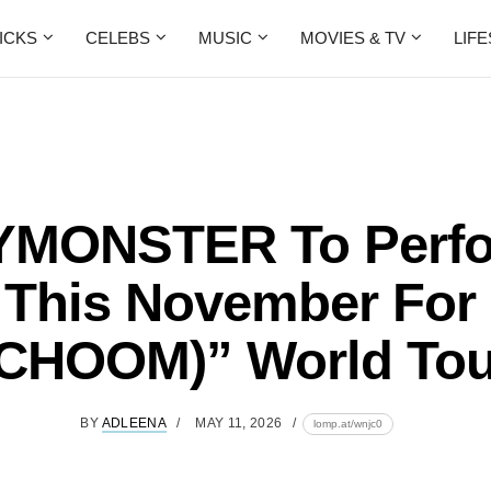
ICKS
CELEBS
MUSIC
MOVIES & TV
LIF
MONSTER To Perfo
 This November For
(CHOOM)” World Tou
BY
ADLEENA
MAY 11, 2026
lomp.at/wnjc0