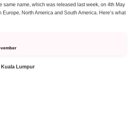
f the same name, which was released last week, on 4th May
 in Europe, North America and South America. Here’s what
ovember
 Kuala Lumpur