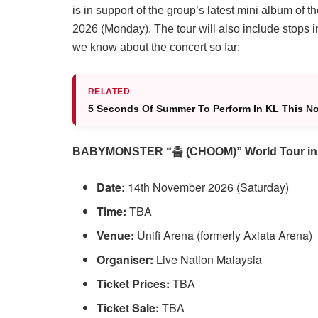
is in support of the group’s latest mini album o
2026 (Monday). The tour will also include stops
we know about the concert so far:
RELATED
5 Seconds Of Summer To Perform In KL This N
BABYMONSTER “춤 (CHOOM)” World Tour in
Date:
14th November 2026 (Saturday)
Time:
TBA
Venue:
Unifi Arena (formerly Axiata Arena)
Organiser:
Live Nation Malaysia
Ticket Prices:
TBA
Ticket Sale:
TBA