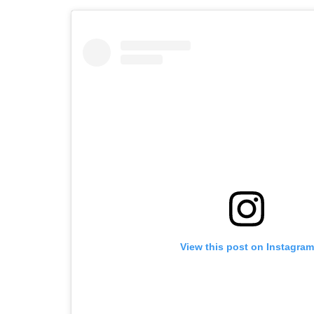
View this post on Instagram