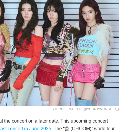
SOURCE: TWITTER (@YGBABYMONSTER_)
t the concert on a later date. This upcoming concert
last concert in June 2025
. The “춤 (CHOOM)” world tour