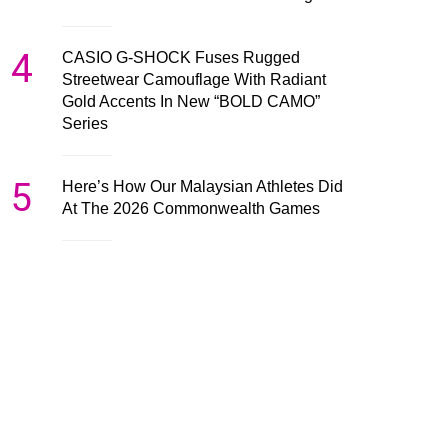
4
CASIO G-SHOCK Fuses Rugged
Streetwear Camouflage With Radiant
Gold Accents In New “BOLD CAMO”
Series
5
Here’s How Our Malaysian Athletes Did
At The 2026 Commonwealth Games