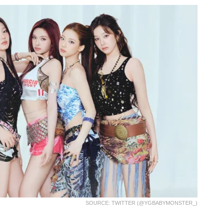
SOURCE: TWITTER (@YGBABYMONSTER_)