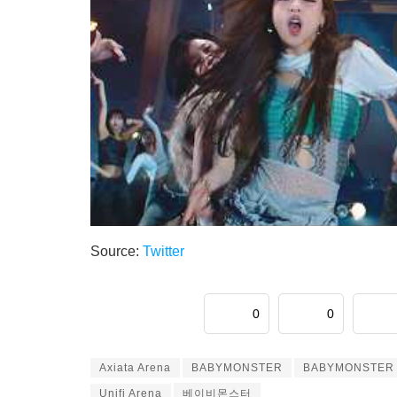
Source:
Twitter
0
0
Axiata Arena
BABYMONSTER
BABYMONSTER I
Unifi Arena
베이비몬스터