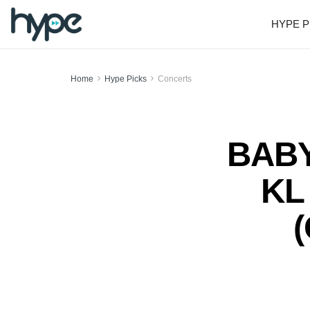
HYPE P
Home
Hype Picks
Concerts
BABY
KL