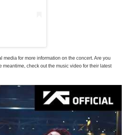
ial media for more information on the concert. Are you
meantime, check out the music video for their latest