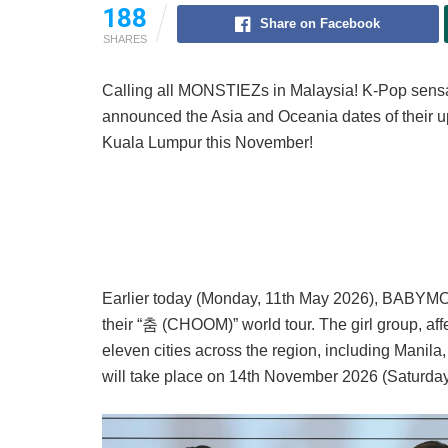
188
Share on Facebook
SHARES
Calling all MONSTIEZs in Malaysia! K-Pop
announced the Asia and Oceania dates of their upc
Kuala Lumpur this November!
Earlier today (Monday, 11th May 2026), BABYMO
their “춤 (CHOOM)” world tour. The girl group, a
eleven cities across the region, including Manil
will take place on 14th November 2026 (Saturday)