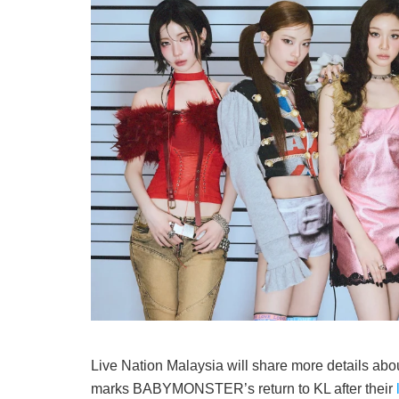
Live Nation Malaysia will share more details abou
marks BABYMONSTER’s return to KL after their