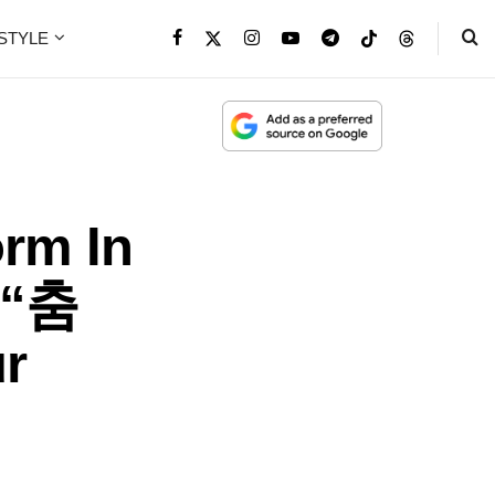
ESTYLE
rm In
 “춤
r