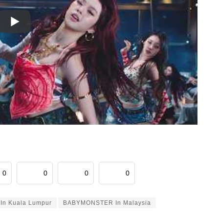
0
0
0
0
n Kuala Lumpur
BABYMONSTER In Malaysia