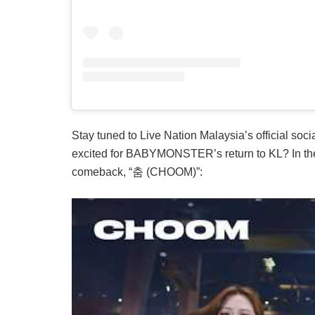
Stay tuned to Live Nation Malaysia’s official soc
excited for BABYMONSTER’s return to KL? In the 
comeback, “춤 (CHOOM)”: