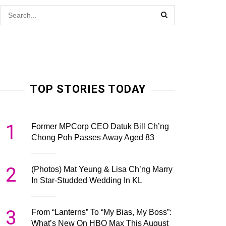
TOP STORIES TODAY
1
Former MPCorp CEO Datuk Bill Ch’ng
Chong Poh Passes Away Aged 83
2
(Photos) Mat Yeung & Lisa Ch’ng Marry
In Star-Studded Wedding In KL
3
From “Lanterns” To “My Bias, My Boss”:
What’s New On HBO Max This August