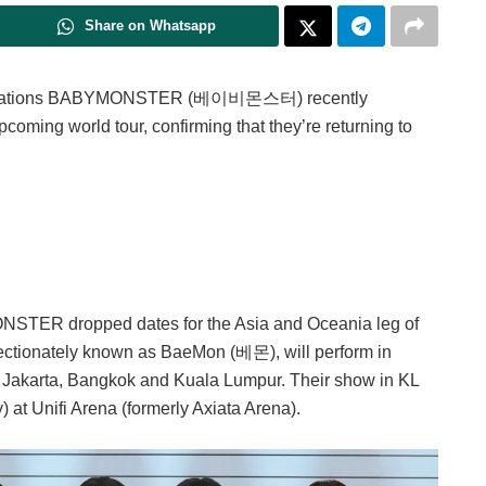
Share on Whatsapp
 sensations BABYMONSTER (베이비몬스터) recently
oming world tour, confirming that they’re returning to
NSTER dropped dates for the Asia and Oceania leg of
ffectionately known as BaeMon (베몬), will perform in
a, Jakarta, Bangkok and Kuala Lumpur. Their show in KL
 at Unifi Arena (formerly Axiata Arena).