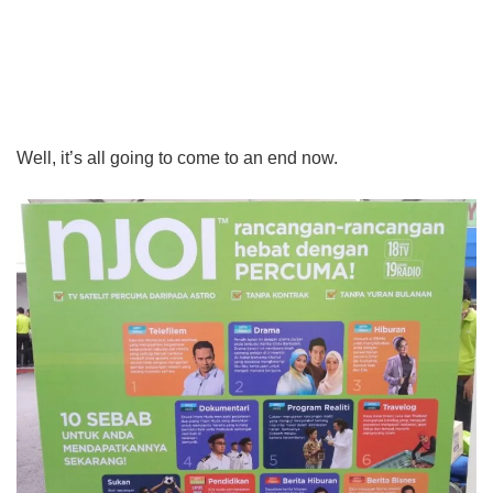
Well, it’s all going to come to an end now.