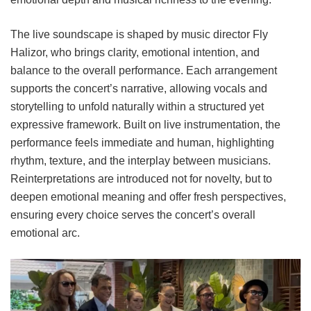
The live soundscape is shaped by music director Fly
Halizor, who brings clarity, emotional intention, and
balance to the overall performance. Each arrangement
supports the concert’s narrative, allowing vocals and
storytelling to unfold naturally within a structured yet
expressive framework. Built on live instrumentation, the
performance feels immediate and human, highlighting
rhythm, texture, and the interplay between musicians.
Reinterpretations are introduced not for novelty, but to
deepen emotional meaning and offer fresh perspectives,
ensuring every choice serves the concert’s overall
emotional arc.