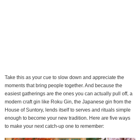
Take this as your cue to slow down and appreciate the
moments that bring people together. And because the
easiest gatherings are the ones you can actually pull off, a
modern craft gin like Roku Gin, the Japanese gin from the
House of Suntory, lends itself to serves and rituals simple
enough to become your new tradition. Here are five ways
to make your next catch-up one to remember: