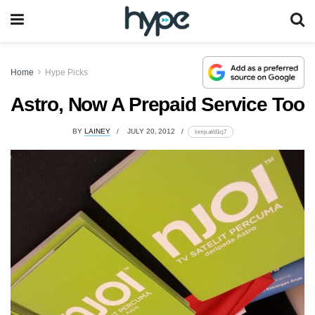
Home
Hype Picks
Astro, Now A Prepaid Service Too
BY
LAINEY
JULY 20, 2012
lomp.at/d1cj7