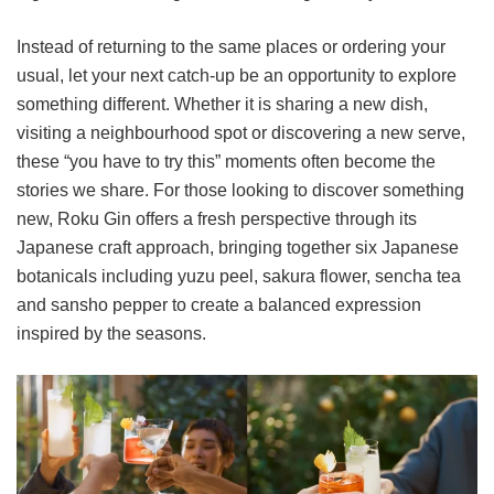
Instead of returning to the same places or ordering your
usual, let your next catch-up be an opportunity to explore
something different. Whether it is sharing a new dish,
visiting a neighbourhood spot or discovering a new serve,
these “you have to try this” moments often become the
stories we share. For those looking to discover something
new, Roku Gin offers a fresh perspective through its
Japanese craft approach, bringing together six Japanese
botanicals including yuzu peel, sakura flower, sencha tea
and sansho pepper to create a balanced expression
inspired by the seasons.