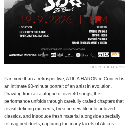
SOURCE: ATILIA HARON
Far more than a retrospective, ATILIA HARON in Concert is
an intimate 90-minute portrait of an artist in evolution.
Drawing from a catalogue of over 40 songs, the
performance unfolds through carefully crafted chapters that
revisit defining moments, breathe new life into beloved
classics, and introduce fresh material alongside specially
reimagined duets, capturing the many facets of Atilia’s