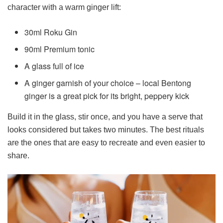
character with a warm ginger lift:
30ml Roku Gin
90ml Premium tonic
A glass full of ice
A ginger garnish of your choice – local Bentong
ginger is a great pick for its bright, peppery kick
Build it in the glass, stir once, and you have a serve that
looks considered but takes two minutes. The best rituals
are the ones that are easy to recreate and even easier to
share.