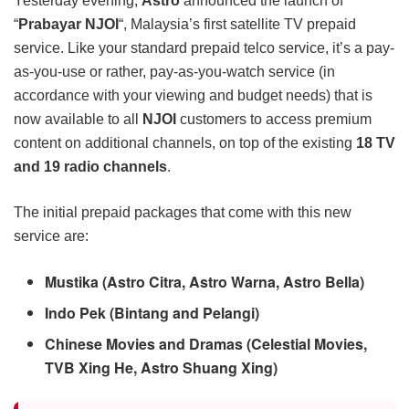
Yesterday evening,
Astro
announced the launch of
“
Prabayar NJOI
“, Malaysia’s first satellite TV prepaid
service. Like your standard prepaid telco service, it’s a pay-
as-you-use or rather, pay-as-you-watch service (in
accordance with your viewing and budget needs) that is
now available to all
NJOI
customers to access premium
content on additional channels, on top of the existing
18 TV
and 19 radio channels
.
The initial prepaid packages that come with this new
service are:
Mustika (Astro Citra, Astro Warna, Astro Bella)
Indo Pek (Bintang and Pelangi)
Chinese Movies and Dramas (Celestial Movies,
TVB Xing He, Astro Shuang Xing)