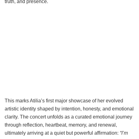
truth, and presence.
This marks Atilia’s first major showcase of her evolved
artistic identity shaped by intention, honesty, and emotional
clarity. The concert unfolds as a curated emotional journey
through reflection, heartbeat, memory, and renewal,
ultimately arriving at a quiet but powerful affirmation:
“I’m