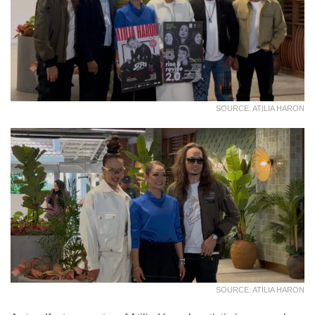
SOURCE: ATILIA HARON
SOURCE: ATILIA HARON