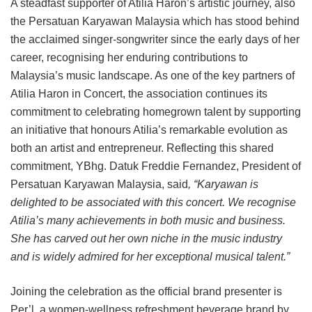
A steadfast supporter of Atilia Haron’s artistic journey, also
the Persatuan Karyawan Malaysia which has stood behind
the acclaimed singer-songwriter since the early days of her
career, recognising her enduring contributions to
Malaysia’s music landscape. As one of the key partners of
Atilia Haron in Concert, the association continues its
commitment to celebrating homegrown talent by supporting
an initiative that honours Atilia’s remarkable evolution as
both an artist and entrepreneur. Reflecting this shared
commitment, YBhg. Datuk Freddie Fernandez, President of
Persatuan Karyawan Malaysia, said
, “Karyawan is
delighted to be associated with this concert. We recognise
Atilia’s many achievements in both music and business.
She has carved out her own niche in the music industry
and is widely admired for her exceptional musical talent.”
Joining the celebration as the official brand presenter is
Per’l, a women-wellness refreshment beverage brand by