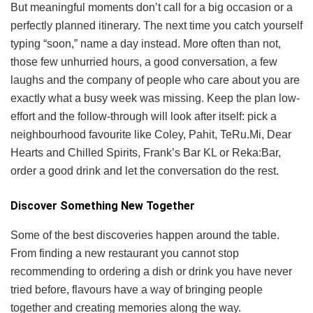
But meaningful moments don’t call for a big occasion or a
perfectly planned itinerary. The next time you catch yourself
typing “soon,” name a day instead. More often than not,
those few unhurried hours, a good conversation, a few
laughs and the company of people who care about you are
exactly what a busy week was missing. Keep the plan low-
effort and the follow-through will look after itself: pick a
neighbourhood favourite like Coley, Pahit, TeRu.Mi, Dear
Hearts and Chilled Spirits, Frank’s Bar KL or Reka:Bar,
order a good drink and let the conversation do the rest.
Discover Something New Together
Some of the best discoveries happen around the table.
From finding a new restaurant you cannot stop
recommending to ordering a dish or drink you have never
tried before, flavours have a way of bringing people
together and creating memories along the way.