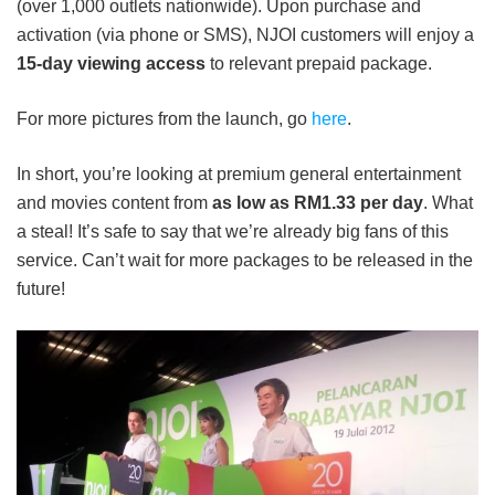
(over 1,000 outlets nationwide). Upon purchase and
activation (via phone or SMS), NJOI customers will enjoy a
15-day viewing access
to relevant prepaid package.
For more pictures from the launch, go
here
.
In short, you’re looking at premium general entertainment
and movies content from
as low as RM1.33 per day
. What
a steal! It’s safe to say that we’re already big fans of this
service. Can’t wait for more packages to be released in the
future!