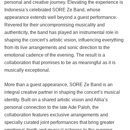
personal and creative journey. Elevating the experience is
Indonesia’s celebrated SORE Ze Band, whose
appearance extends well beyond a guest performance.
Revered for their uncompromising musicality and
authenticity, the band has played an instrumental role in
shaping the concert’s artistic vision, influencing everything
from its live arrangements and sonic direction to the
emotional cadence of the evening. The result is a
collaboration that promises to be as meaningful as it is
musically exceptional.
More than a guest appearance, SORE Ze Band is an
integral creative partner in shaping the concert’s musical
identity. Built on a shared artistic vision and Atilia’s
personal connection to the late Ade Paloh, the
collaboration features exclusive arrangements and
specially curated joint performances that bring greater
emotional depth and musical richness to the evening.