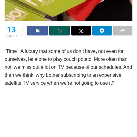
13
SHARES
“Time”. A luxury that some of us don’t have, not even for
ourselves, let alone to play couch potato. More often than
not, we miss out a lot on TV because of our schedules. And
then we think, why bother subscribing to an expensive
satellite TV service when we’re not going to use it?