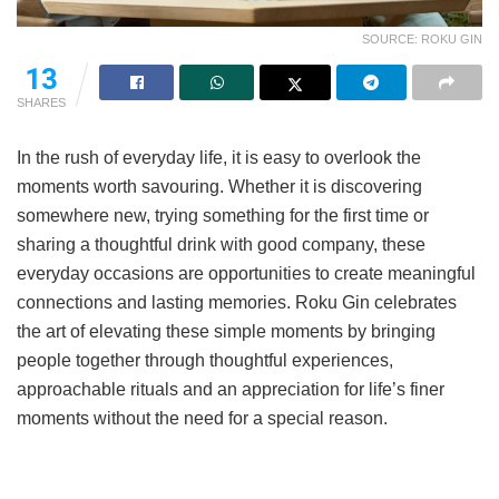
SOURCE: ROKU GIN
13
SHARES
In the rush of everyday life, it is easy to overlook the
moments worth savouring. Whether it is discovering
somewhere new, trying something for the first time or
sharing a thoughtful drink with good company, these
everyday occasions are opportunities to create meaningful
connections and lasting memories. Roku Gin celebrates
the art of elevating these simple moments by bringing
people together through thoughtful experiences,
approachable rituals and an appreciation for life’s finer
moments without the need for a special reason.