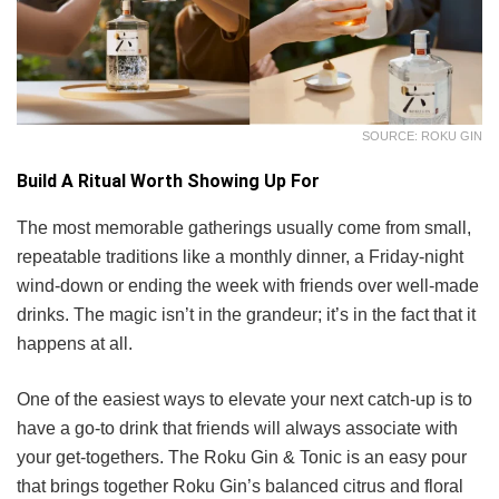
SOURCE: ROKU GIN
Build A Ritual Worth Showing Up For
The most memorable gatherings usually come from small,
repeatable traditions like a monthly dinner, a Friday-night
wind-down or ending the week with friends over well-made
drinks. The magic isn’t in the grandeur; it’s in the fact that it
happens at all.
One of the easiest ways to elevate your next catch-up is to
have a go-to drink that friends will always associate with
your get-togethers. The Roku Gin & Tonic is an easy pour
that brings together Roku Gin’s balanced citrus and floral