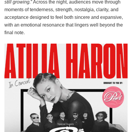
still growing.
” Across the night, audiences move through
moments of tenderness, strength, nostalgia, clarity, and
acceptance designed to feel both sincere and expansive,
with an emotional resonance that lingers well beyond the
final note.