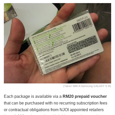
(Taken With A Samsung GALAXY S III)
Each package is available via a
RM20 prepaid voucher
that can be purchased with no recurring subscription fees
or contractual obligations from NJOI appointed retailers