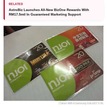
RELATED
AstroBiz Launches All‑New BizOne Rewards With
RM17.5mil In Guaranteed Marketing Support
(Taken With A Samsung GALAXY S III)