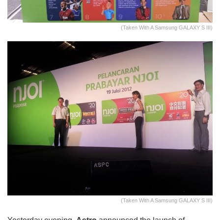
(Taken With A Samsung GALAXY S III)
(Taken With A Samsung GALAXY S III)