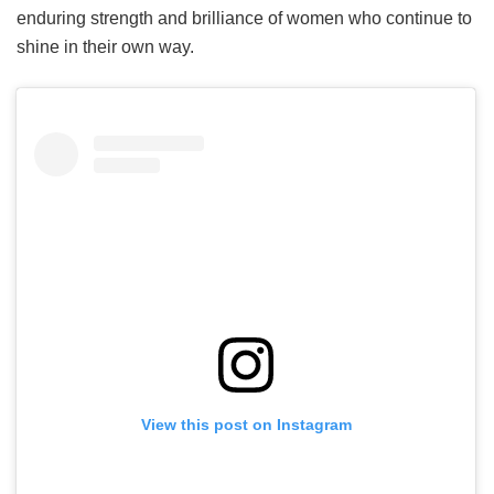
enduring strength and brilliance of women who continue to
shine in their own way.
View this post on Instagram