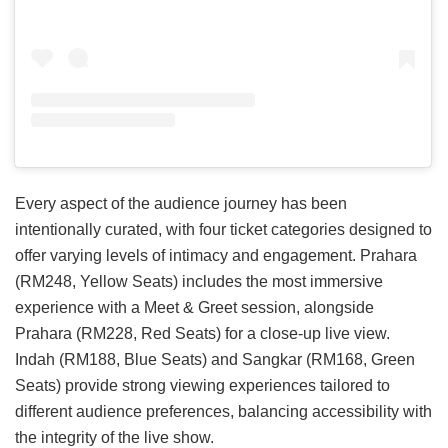
Every aspect of the audience journey has been
intentionally curated, with four ticket categories designed to
offer varying levels of intimacy and engagement. Prahara
(RM248, Yellow Seats) includes the most immersive
experience with a Meet & Greet session, alongside
Prahara (RM228, Red Seats) for a close-up live view.
Indah (RM188, Blue Seats) and Sangkar (RM168, Green
Seats) provide strong viewing experiences tailored to
different audience preferences, balancing accessibility with
the integrity of the live show.