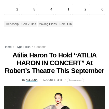
2
5
4
1
2
0
Friendship
Gen-Z Tips
Making Plans
Roku Gin
Home
Hype Picks
Concerts
Atilia Haron To Hold “ATILIA
HARON IN CONCERT” At
Robert’s Theatre This September
BY
ADLEENA
AUGUST 8, 2026
lomp.at/dabxm