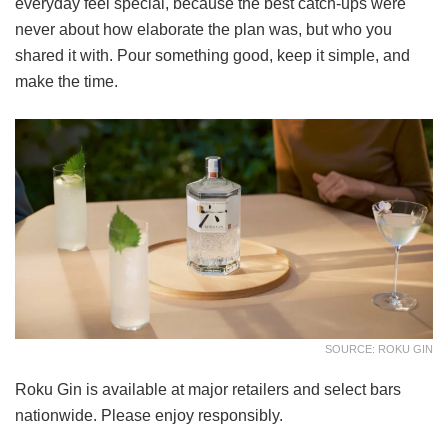
everyday feel special, because the best catch-ups were
never about how elaborate the plan was, but who you
shared it with. Pour something good, keep it simple, and
make the time.
SOURCE: ROKU GIN
Roku Gin is available at major retailers and select bars
nationwide. Please enjoy responsibly.