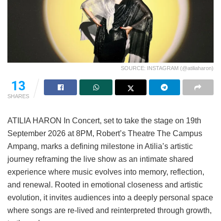
SOURCE: INSTAGRAM (@atiliaharon)
13
SHARES
ATILIA HARON In Concert, set to take the stage on 19th
September 2026 at 8PM, Robert’s Theatre The Campus
Ampang, marks a defining milestone in Atilia’s artistic
journey reframing the live show as an intimate shared
experience where music evolves into memory, reflection,
and renewal. Rooted in emotional closeness and artistic
evolution, it invites audiences into a deeply personal space
where songs are re-lived and reinterpreted through growth,