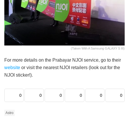
(Taken With A Samsung GALAXY S III)
For more details on the Prabayar NJOI service, go to their
website
or visit the nearest NJOI retailers (look out for the
NJOI sticker!).
0
0
0
0
0
0
Astro