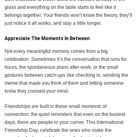
glass and everything on the table starts to feel like it
belongs together. Your friends won’t know the theory, they’ll
just notice it all works, and stay a little longer.
Appreciate The Moments In Between
Not every meaningful memory comes from a big
celebration. Sometimes it’s the conversation that runs for
hours, the spontaneous plans after work, or the small
gestures between catch-ups like checking in, sending the
meme that made you think of them and letting someone
know they crossed your mind.
Friendships are built in these small moments of
connection: the quiet reminders that even on the busiest
days, there are people in your corner. This International
Friendship Day, celebrate the ones who make the