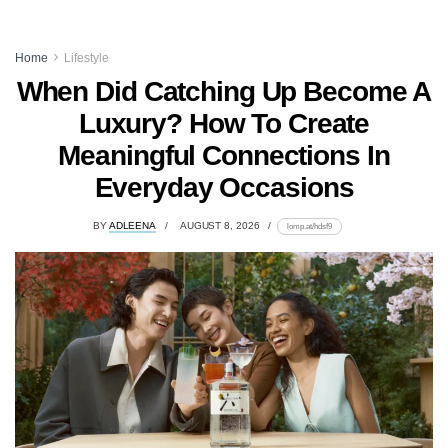
Home
Lifestyle
When Did Catching Up Become A
Luxury? How To Create
Meaningful Connections In
Everyday Occasions
BY
ADLEENA
AUGUST 8, 2026
lomp.at/hdsf9