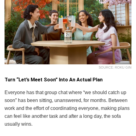
SOURCE: ROKU GIN
Turn “Let’s Meet Soon” Into An Actual Plan
Everyone has that group chat where “we should catch up
soon” has been sitting, unanswered, for months. Between
work and the effort of coordinating everyone, making plans
can feel like another task and after a long day, the sofa
usually wins.