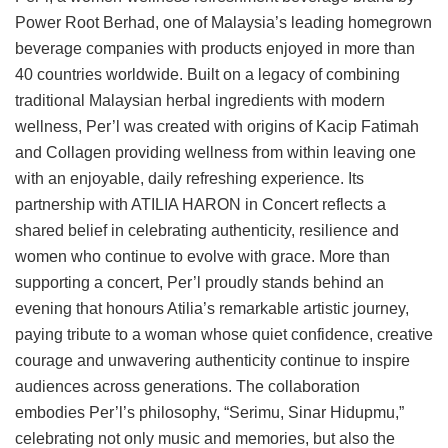
Power Root Berhad, one of Malaysia’s leading homegrown
beverage companies with products enjoyed in more than
40 countries worldwide. Built on a legacy of combining
traditional Malaysian herbal ingredients with modern
wellness, Per’l was created with origins of Kacip Fatimah
and Collagen providing wellness from within leaving one
with an enjoyable, daily refreshing experience. Its
partnership with ATILIA HARON in Concert reflects a
shared belief in celebrating authenticity, resilience and
women who continue to evolve with grace. More than
supporting a concert, Per’l proudly stands behind an
evening that honours Atilia’s remarkable artistic journey,
paying tribute to a woman whose quiet confidence, creative
courage and unwavering authenticity continue to inspire
audiences across generations. The collaboration
embodies Per’l’s philosophy, “Serimu, Sinar Hidupmu,”
celebrating not only music and memories, but also the