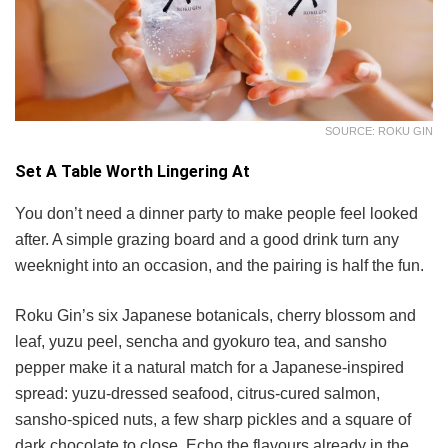
SOURCE: ROKU GIN
Set A Table Worth Lingering At
You don’t need a dinner party to make people feel looked
after. A simple grazing board and a good drink turn any
weeknight into an occasion, and the pairing is half the fun.
Roku Gin’s six Japanese botanicals, cherry blossom and
leaf, yuzu peel, sencha and gyokuro tea, and sansho
pepper make it a natural match for a Japanese-inspired
spread: yuzu-dressed seafood, citrus-cured salmon,
sansho-spiced nuts, a few sharp pickles and a square of
dark chocolate to close. Echo the flavours already in the