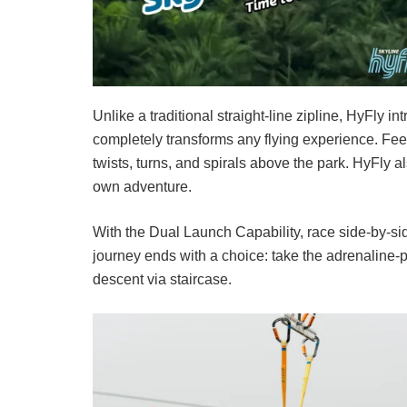
Unlike a traditional straight-line zipline, HyFly 
completely transforms any flying experience. Fee
twists, turns, and spirals above the park. HyFly al
own adventure.
With the Dual Launch Capability, race side-by-si
journey ends with a choice: take the adrenaline-
descent via staircase.