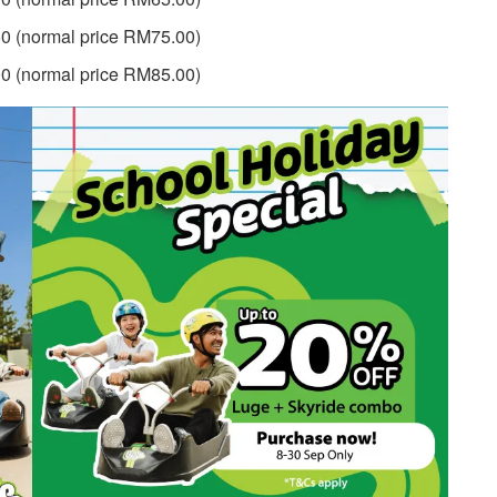
0 (normal price RM75.00)
0 (normal price RM85.00)