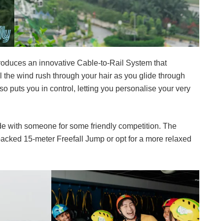
introduces an innovative Cable-to-Rail System that
l the wind rush through your hair as you glide through
so puts you in control, letting you personalise your very
de with someone for some friendly competition. The
packed 15-meter Freefall Jump or opt for a more relaxed