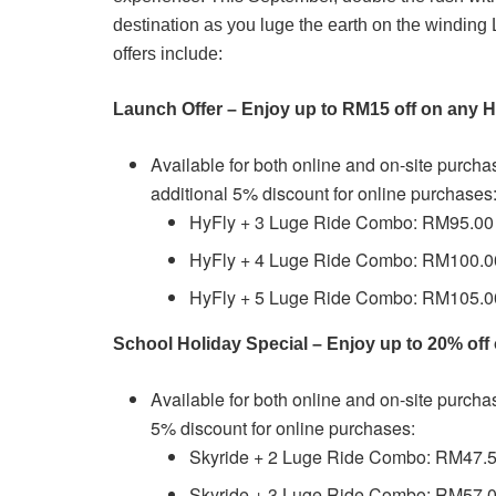
destination as you luge the earth on the winding
offers include:
Launch Offer – Enjoy up to RM15 off on any
Available for both online and on-site purch
additional 5% discount for online purchases
HyFly + 3 Luge Ride Combo: RM95.00 
HyFly + 4 Luge Ride Combo: RM100.00
HyFly + 5 Luge Ride Combo: RM105.00
School Holiday Special – Enjoy up to 20% of
Available for both online and on-site purch
5% discount for online purchases:
Skyride + 2 Luge Ride Combo: RM47.5
Skyride + 3 Luge Ride Combo: RM57.0