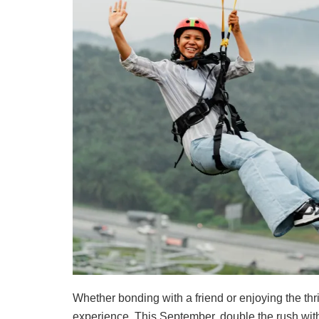
Whether bonding with a friend or enjoying the thri
experience. This September, double the rush wit