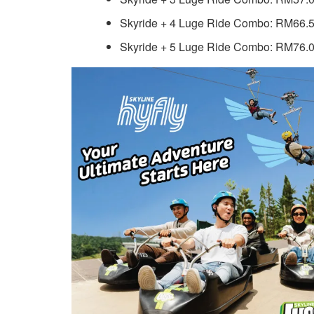
Skyride + 4 Luge Ride Combo: RM66.5
Skyride + 5 Luge Ride Combo: RM76.0