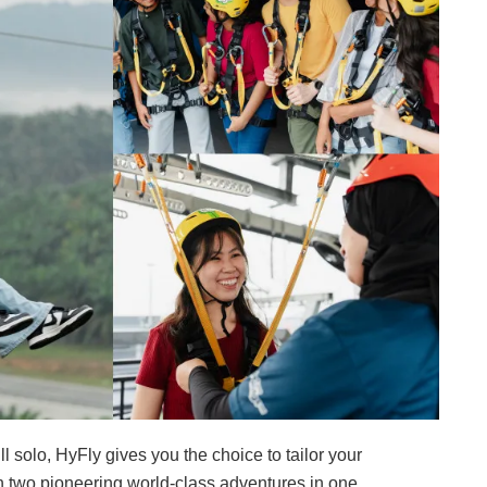
ll solo, HyFly gives you the choice to tailor your
h two pioneering world-class adventures in one