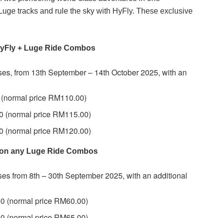
 Luge tracks and rule the sky with HyFly. These exclusive
 HyFly + Luge Ride Combos
ases, from 13th September – 14th October 2025, with an
:
(normal price RM110.00)
 (normal price RM115.00)
 (normal price RM120.00)
f on any Luge Ride Combos
ases from 8th – 30th September 2025, with an additional
0 (normal price RM60.00)
0 (normal price RM65.00)