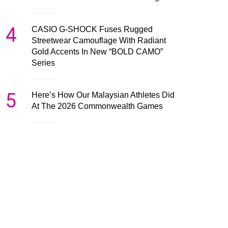
4
CASIO G-SHOCK Fuses Rugged
Streetwear Camouflage With Radiant
Gold Accents In New “BOLD CAMO”
Series
5
Here’s How Our Malaysian Athletes Did
At The 2026 Commonwealth Games