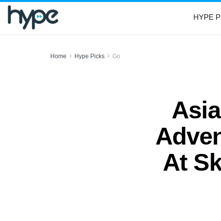
HYPE P
Home
Hype Picks
Go
Asia
Adven
At S