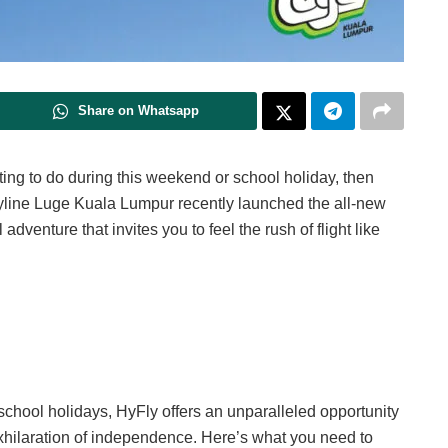
Share on Whatsapp
citing to do during this weekend or school holiday, then
kyline Luge Kuala Lumpur recently launched the all-new
l adventure that invites you to feel the rush of flight like
e school holidays, HyFly offers an unparalleled opportunity
exhilaration of independence. Here’s what you need to