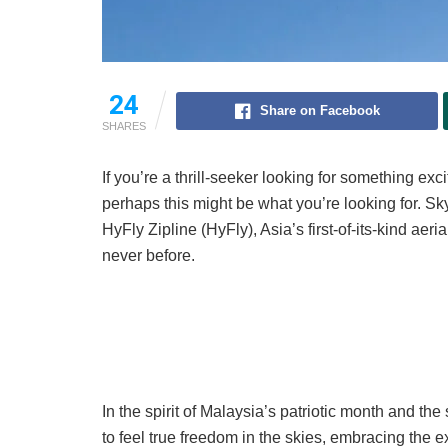
24
Share on Facebook
SHARES
If you’re a thrill-seeker looking for something ex
perhaps this might be what you’re looking for. S
HyFly Zipline (HyFly), Asia’s first-of-its-kind aeria
never before.
In the spirit of Malaysia’s patriotic month and th
to feel true freedom in the skies, embracing the 