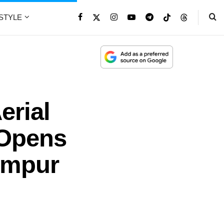
ESTYLE
erial
 Opens
umpur