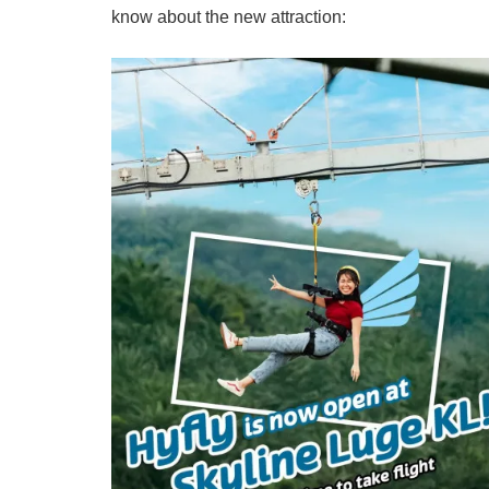
know about the new attraction: