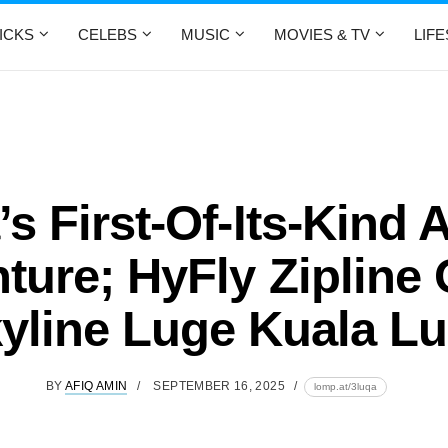
ICKS
CELEBS
MUSIC
MOVIES & TV
LIF
’s First-Of-Its-Kind A
ture; HyFly Zipline
kyline Luge Kuala L
BY
AFIQ AMIN
SEPTEMBER 16, 2025
lomp.at/3luqa