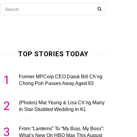
TOP STORIES TODAY
1
Former MPCorp CEO Datuk Bill Ch’ng
Chong Poh Passes Away Aged 83
2
(Photos) Mat Yeung & Lisa Ch’ng Marry
In Star-Studded Wedding In KL
3
From “Lanterns” To “My Bias, My Boss”:
What’s New On HBO Max This August