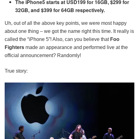
The iPhone5 starts at USD199 for 16GB, $299 for
32GB, and $399 for 64GB respectively.
Uh, out of all the above key points, we were most happy
about one thing – we got the name right this time. It really is
called the “iPhone 5”! Also, can you believe that
Foo
Fighters
made an appearance and performed live at the
official announcement? Randomly!
True story: