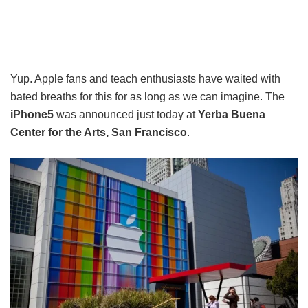
Yup. Apple fans and teach enthusiasts have waited with
bated breaths for this for as long as we can imagine. The
iPhone5
was announced just today at
Yerba Buena
Center for the Arts, San Francisco
.