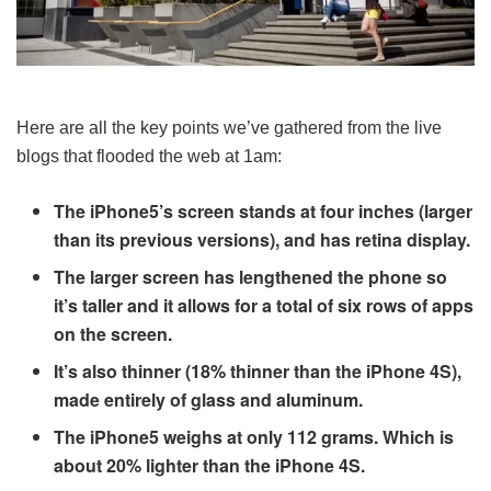
Here are all the key points we’ve gathered from the live
blogs that flooded the web at 1am:
The iPhone5’s screen stands at four inches (larger
than its previous versions), and has retina display.
The larger screen has lengthened the phone so
it’s taller and it allows for a total of six rows of apps
on the screen.
It’s also thinner (18% thinner than the iPhone 4S),
made entirely of glass and aluminum.
The iPhone5 weighs at only 112 grams. Which is
about 20% lighter than the iPhone 4S.