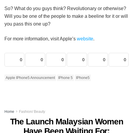
So? What do you guys think? Revolutionary or otherwise?
Will you be one of the people to make a beeline for it or will
you pass this one up?
For more information, visit Apple’s
website
.
0
0
0
0
0
0
Apple IPhone5 Announcement
IPhone 5
IPhone5
Home
Fashion/ Beauty
The Launch Malaysian Women
Have Been Waiting For: