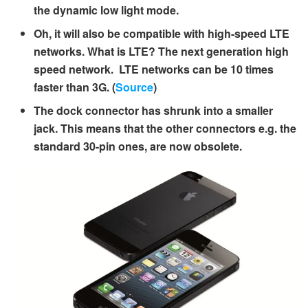
the dynamic low light mode.
Oh, it will also be compatible with high-speed LTE
networks. What is LTE? The next generation high
speed network. LTE networks can be 10 times
faster than 3G. (
Source
)
The dock connector has shrunk into a smaller
jack. This means that the other connectors e.g. the
standard 30-pin ones, are now obsolete.