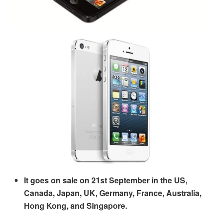
It goes on sale on 21
st
September in the US,
Canada, Japan, UK, Germany, France, Australia,
Hong Kong, and Singapore.