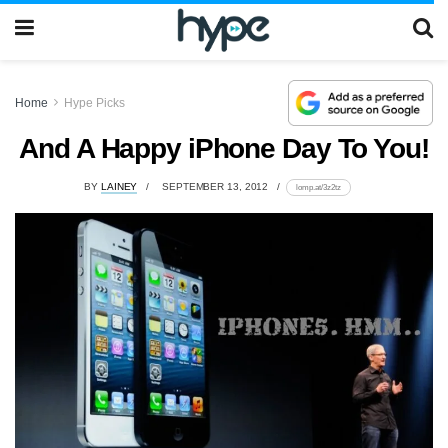
Home
Hype Picks
And A Happy iPhone Day To You!
BY
LAINEY
SEPTEMBER 13, 2012
lomp.at/3z2tz