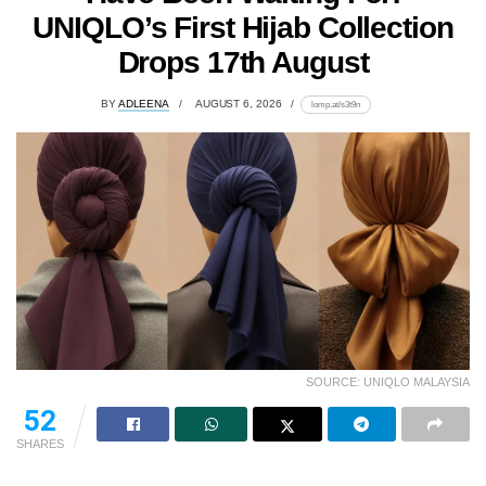
UNIQLO’s First Hijab Collection
Drops 17th August
BY
ADLEENA
AUGUST 6, 2026
lomp.at/s3t9n
SOURCE: UNIQLO MALAYSIA
52
SHARES