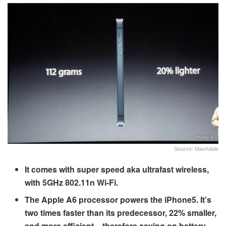
Source: Mashable
It comes with super speed aka ultrafast wireless,
with 5GHz 802.11n Wi-Fi.
The Apple A6 processor powers the iPhone5. It’s
two times faster than its predecessor, 22% smaller,
and more efficient – therefore saving on battery