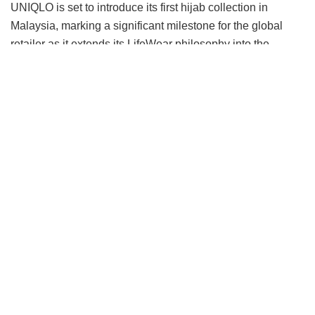
UNIQLO is set to introduce its first hijab collection in
Malaysia, marking a significant milestone for the global
retailer as it extends its LifeWear philosophy into the
modest category.
Rather than approaching the category through seasonal
trends, the collection begins with what UNIQLO knows