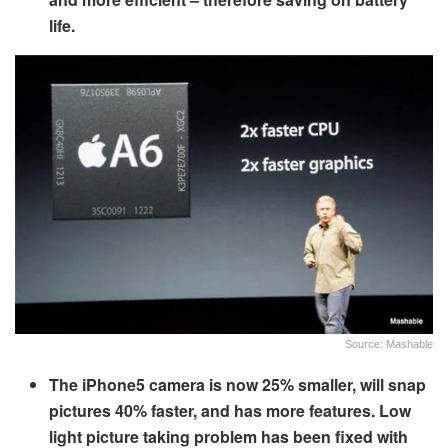
life.
Source: Mashable
The iPhone5 camera is now 25% smaller, will snap
pictures 40% faster, and has more features. Low
light picture taking problem has been fixed with