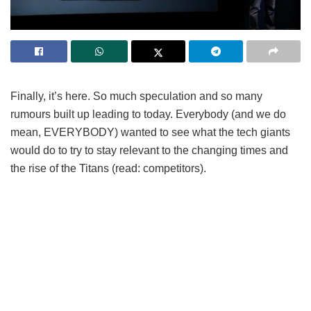
Finally, it’s here. So much speculation and so many
rumours built up leading to today. Everybody (and we do
mean, EVERYBODY) wanted to see what the tech giants
would do to try to stay relevant to the changing times and
the rise of the Titans (read: competitors).