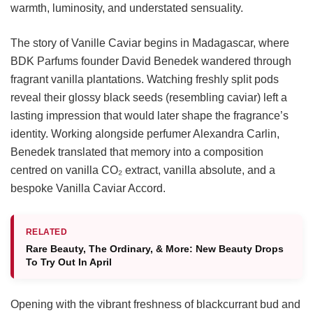
warmth, luminosity, and understated sensuality.
The story of Vanille Caviar begins in Madagascar, where
BDK Parfums founder David Benedek wandered through
fragrant vanilla plantations. Watching freshly split pods
reveal their glossy black seeds (resembling caviar) left a
lasting impression that would later shape the fragrance’s
identity. Working alongside perfumer Alexandra Carlin,
Benedek translated that memory into a composition
centred on vanilla CO₂ extract, vanilla absolute, and a
bespoke Vanilla Caviar Accord.
RELATED
Rare Beauty, The Ordinary, & More: New Beauty Drops
To Try Out In April
Opening with the vibrant freshness of blackcurrant bud and