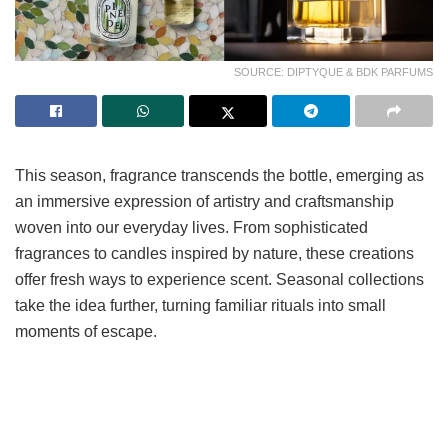
SOURCE: DIPTYQUE & BDK PARFUMS
This season, fragrance transcends the bottle, emerging as
an immersive expression of artistry and craftsmanship
woven into our everyday lives. From sophisticated
fragrances to candles inspired by nature, these creations
offer fresh ways to experience scent. Seasonal collections
take the idea further, turning familiar rituals into small
moments of escape.