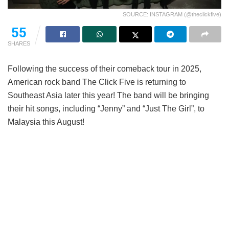
SOURCE: INSTAGRAM (@theclickfive)
55
SHARES
Following the success of their comeback tour in 2025,
American rock band The Click Five is returning to
Southeast Asia later this year! The band will be bringing
their hit songs, including “Jenny” and “Just The Girl”, to
Malaysia this August!