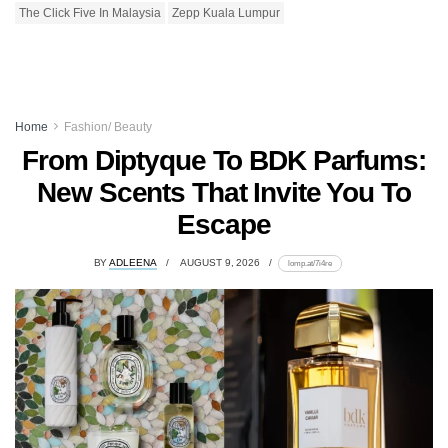
The Click Five In Malaysia
Zepp Kuala Lumpur
Home
Fashion/ Beauty
From Diptyque To BDK Parfums:
New Scents That Invite You To
Escape
BY
ADLEENA
AUGUST 9, 2026
lomp.at/7i4re