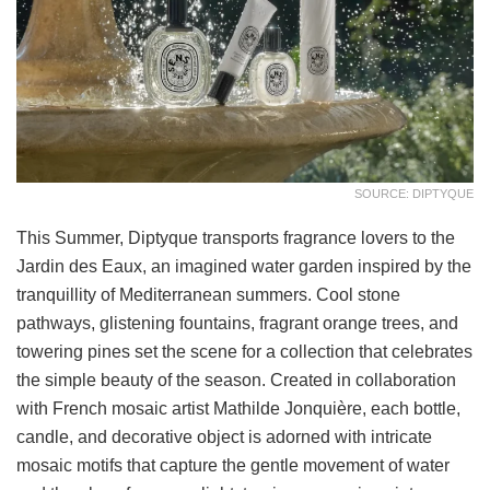
SOURCE: DIPTYQUE
This Summer, Diptyque transports fragrance lovers to the
Jardin des Eaux, an imagined water garden inspired by the
tranquillity of Mediterranean summers. Cool stone
pathways, glistening fountains, fragrant orange trees, and
towering pines set the scene for a collection that celebrates
the simple beauty of the season. Created in collaboration
with French mosaic artist Mathilde Jonquière, each bottle,
candle, and decorative object is adorned with intricate
mosaic motifs that capture the gentle movement of water