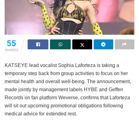
55
SHARES
KATSEYE lead vocalist Sophia Laforteza is taking a
temporary step back from group activities to focus on her
mental health and overall well-being.
The announcement,
made jointly by management labels HYBE and Geffen
Records on fan platform Weverse, confirms that Laforteza
will sit out upcoming promotional obligations following
medical advice for extended rest.