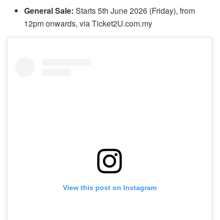
General Sale:
Starts 5th June 2026 (Friday), from
12pm onwards, via Ticket2U.com.my
View this post on Instagram