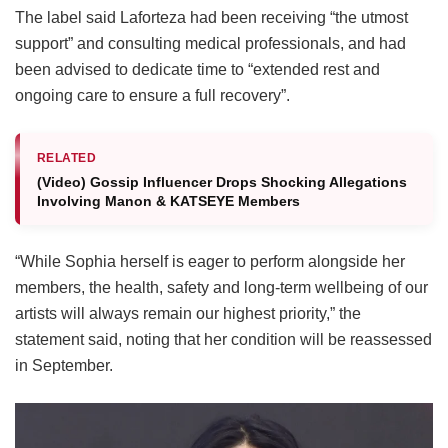
The label said Laforteza had been receiving “the utmost
support” and consulting medical professionals, and had
been advised to dedicate time to “extended rest and
ongoing care to ensure a full recovery”.
RELATED
(Video) Gossip Influencer Drops Shocking Allegations
Involving Manon & KATSEYE Members
“While Sophia herself is eager to perform alongside her
members, the health, safety and long-term wellbeing of our
artists will always remain our highest priority,” the
statement said, noting that her condition will be reassessed
in September.