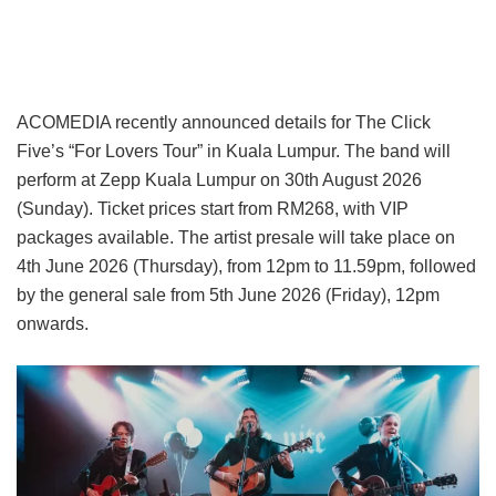
ACOMEDIA recently announced details for The Click
Five’s “For Lovers Tour” in Kuala Lumpur. The band will
perform at Zepp Kuala Lumpur on 30th August 2026
(Sunday). Ticket prices start from RM268, with VIP
packages available. The artist presale will take place on
4th June 2026 (Thursday), from 12pm to 11.59pm, followed
by the general sale from 5th June 2026 (Friday), 12pm
onwards.