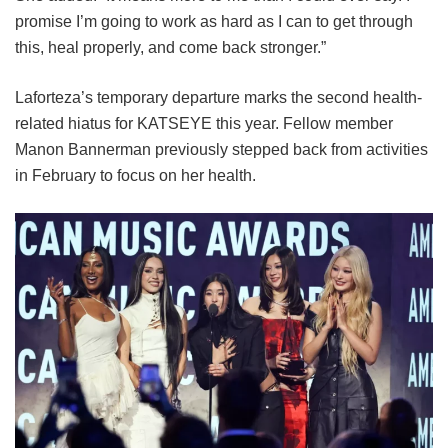
promise I’m going to work as hard as I can to get through
this, heal properly, and come back stronger.”
Laforteza’s temporary departure marks the second health-
related hiatus for KATSEYE this year.
Fellow member
Manon Bannerman previously stepped back from activities
in February to focus on her health.