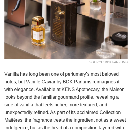
SOURCE: BDK PARFUMS
Vanilla has long been one of perfumery’s most beloved
notes, but Vanille Caviar by BDK Parfums reimagines it
with elegance. Available at KENS Apothecary, the Maison
looks beyond the familiar gourmand profile, revealing a
side of vanilla that feels richer, more textured, and
unexpectedly refined. As part of its acclaimed Collection
Matières, the fragrance treats the ingredient not as a sweet
indulgence, but as the heart of a composition layered with