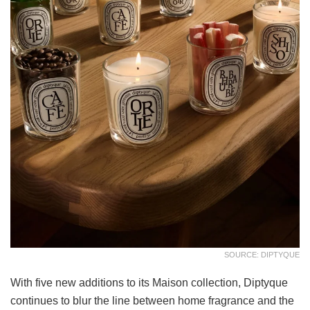
SOURCE: DIPTYQUE
With five new additions to its Maison collection, Diptyque
continues to blur the line between home fragrance and the