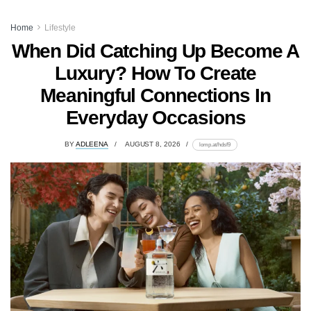
Home
Lifestyle
When Did Catching Up Become A
Luxury? How To Create
Meaningful Connections In
Everyday Occasions
BY
ADLEENA
AUGUST 8, 2026
lomp.at/hdsf9