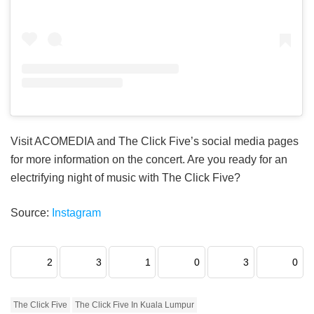
Visit ACOMEDIA and The Click Five’s social media pages
for more information on the concert. Are you ready for an
electrifying night of music with The Click Five?
Source:
Instagram
2
3
1
0
3
0
The Click Five
The Click Five In Kuala Lumpur