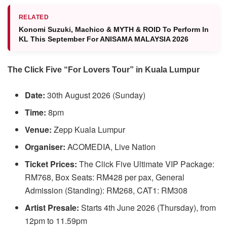
RELATED
Konomi Suzuki, ⁠Machico & MYTH & ROID To Perform In
KL This September For ANISAMA MALAYSIA 2026
The Click Five “For Lovers Tour” in Kuala Lumpur
Date:
30th August 2026 (Sunday)
Time:
8pm
Venue:
Zepp Kuala Lumpur
Organiser:
ACOMEDIA, Live Nation
Ticket Prices:
The Click Five Ultimate VIP Package:
RM768, Box Seats: RM428 per pax, General
Admission (Standing): RM268, CAT1: RM308
Artist Presale:
Starts 4th June 2026 (Thursday), from
12pm to 11.59pm