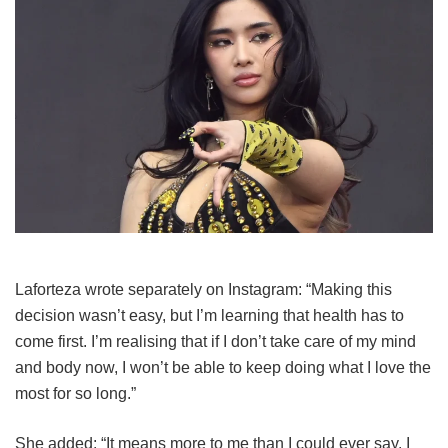
Laforteza wrote separately on Instagram: “Making this
decision wasn’t easy, but I’m learning that health has to
come first. I’m realising that if I don’t take care of my mind
and body now, I won’t be able to keep doing what I love the
most for so long.”
She added: “It means more to me than I could ever say. I