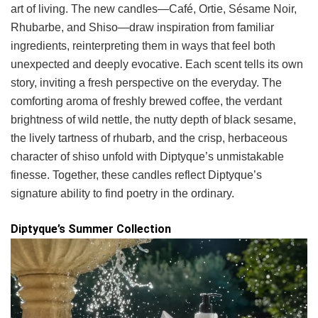
art of living. The new candles—Café, Ortie, Sésame Noir,
Rhubarbe, and Shiso—draw inspiration from familiar
ingredients, reinterpreting them in ways that feel both
unexpected and deeply evocative. Each scent tells its own
story, inviting a fresh perspective on the everyday. The
comforting aroma of freshly brewed coffee, the verdant
brightness of wild nettle, the nutty depth of black sesame,
the lively tartness of rhubarb, and the crisp, herbaceous
character of shiso unfold with Diptyque’s unmistakable
finesse. Together, these candles reflect Diptyque’s
signature ability to find poetry in the ordinary.
Diptyque’s Summer Collection