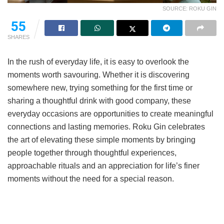
SOURCE: ROKU GIN
55
SHARES
In the rush of everyday life, it is easy to overlook the
moments worth savouring. Whether it is discovering
somewhere new, trying something for the first time or
sharing a thoughtful drink with good company, these
everyday occasions are opportunities to create meaningful
connections and lasting memories. Roku Gin celebrates
the art of elevating these simple moments by bringing
people together through thoughtful experiences,
approachable rituals and an appreciation for life’s finer
moments without the need for a special reason.