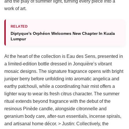
and the play of summer light, turning every piece into a
work of art.
RELATED
Diptyque's Orphéon Welcomes New Chapter In Kuala
Lumpur
At the heart of the collection is Eau des Sens, presented in
a limited-edition bottle dressed in Jonquière’s vibrant
mosaic designs. The signature fragrance opens with bright
juniper berry before unfolding into aromatic angelica and
earthy patchouli, while a coordinating hair mist offers a
lighter way to wear its fresh citrus character. The summer
ritual extends beyond fragrance with the debut of the
resinous Pinède candle, alongside citronnelle and
geranium body care, after-sun essentials, incense spirals,
and artisanal home décor. > Justin: Collectively, the