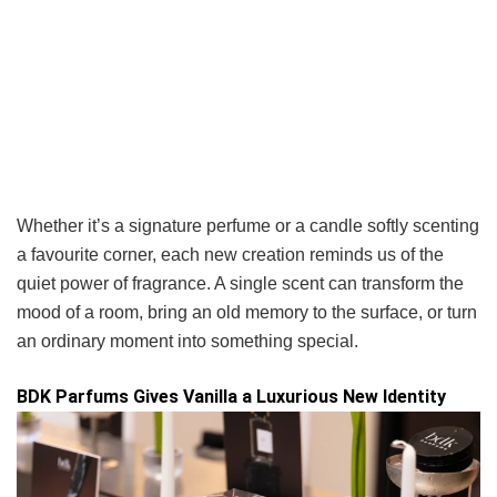
Whether it’s a signature perfume or a candle softly scenting
a favourite corner, each new creation reminds us of the
quiet power of fragrance. A single scent can transform the
mood of a room, bring an old memory to the surface, or turn
an ordinary moment into something special.
BDK Parfums Gives Vanilla a Luxurious New Identity