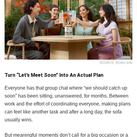
SOURCE: ROKU GIN
Turn “Let’s Meet Soon” Into An Actual Plan
Everyone has that group chat where “we should catch up
soon” has been sitting, unanswered, for months. Between
work and the effort of coordinating everyone, making plans
can feel like another task and after a long day, the sofa
usually wins.
But meaningful moments don’t call for a big occasion or a