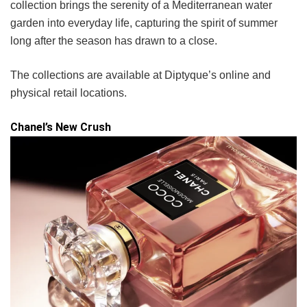
collection brings the serenity of a Mediterranean water
garden into everyday life, capturing the spirit of summer
long after the season has drawn to a close.
The collections are available at Diptyque’s online and
physical retail locations.
Chanel’s New Crush