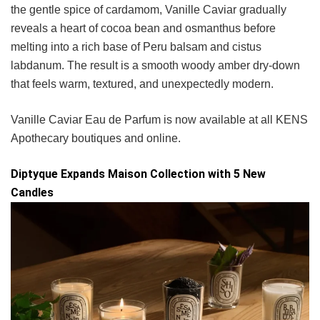
the gentle spice of cardamom, Vanille Caviar gradually
reveals a heart of cocoa bean and osmanthus before
melting into a rich base of Peru balsam and cistus
labdanum. The result is a smooth woody amber dry-down
that feels warm, textured, and unexpectedly modern.
Vanille Caviar Eau de Parfum is now available at all KENS
Apothecary boutiques and online.
Diptyque Expands Maison Collection with 5 New
Candles