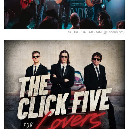
SOURCE: INSTAGRAM (@theclickfive)