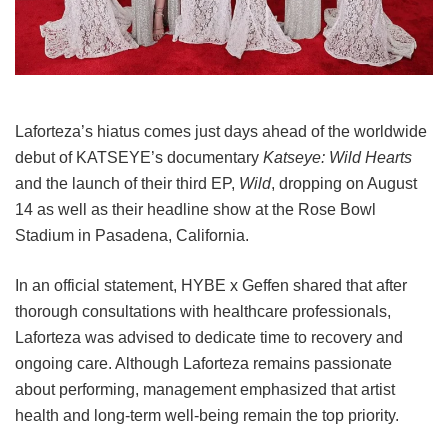
Laforteza’s hiatus comes just days ahead of the worldwide
debut of KATSEYE’s documentary
Katseye: Wild Hearts
and the launch of their third EP,
Wild
, dropping on August
14 as well as their headline show at the Rose Bowl
Stadium in Pasadena, California.
In an official statement, HYBE x Geffen shared that after
thorough consultations with healthcare professionals,
Laforteza was advised to dedicate time to recovery and
ongoing care.
Although Laforteza remains passionate
about performing, management emphasized that artist
health and long-term well-being remain the top priority.