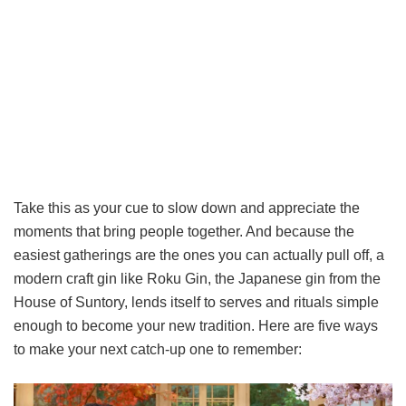
Take this as your cue to slow down and appreciate the
moments that bring people together. And because the
easiest gatherings are the ones you can actually pull off, a
modern craft gin like Roku Gin, the Japanese gin from the
House of Suntory, lends itself to serves and rituals simple
enough to become your new tradition. Here are five ways
to make your next catch-up one to remember: