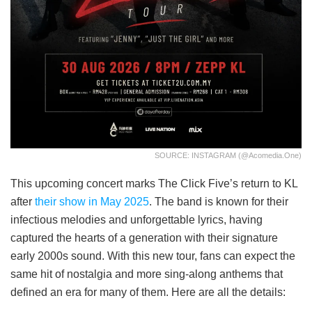
SOURCE: INSTAGRAM (@acomedia.one)
This upcoming concert marks The Click Five’s return to KL
after
their show in May 2025
. The band is known for their
infectious melodies and unforgettable lyrics, having
captured the hearts of a generation with their signature
early 2000s sound. With this new tour, fans can expect the
same hit of nostalgia and more sing-along anthems that
defined an era for many of them. Here are all the details: