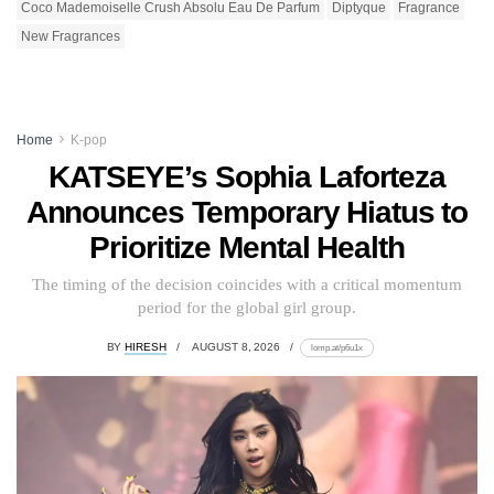
Coco Mademoiselle Crush Absolu Eau De Parfum
Diptyque
Fragrance
New Fragrances
Home
K-pop
KATSEYE’s Sophia Laforteza
Announces Temporary Hiatus to
Prioritize Mental Health
The timing of the decision coincides with a critical momentum
period for the global girl group.
BY
HIRESH
AUGUST 8, 2026
lomp.at/p6u1x