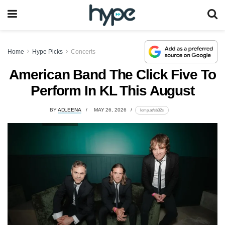
Home
Hype Picks
Concerts
American Band The Click Five To
Perform In KL This August
BY
ADLEENA
MAY 26, 2026
lomp.at/sb32s