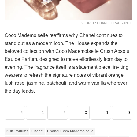
SOURCE: CHANEL FRAGRANCE
Coco Mademoiselle reaffirms why Chanel continues to
stand out as a modern icon. The House expands the
beloved collection with Coco Mademoiselle Crush Absolu
Eau de Parfum, designed to move effortlessly from day to
evening. The fragrance itself is a statement piece, inviting
wearers to refresh the signature notes of vibrant orange,
lush rose, jasmine, patchouli, and warm vanilla wherever
the day leads.
4
1
4
0
1
0
BDK Parfums
Chanel
Chanel Coco Mademoiselle