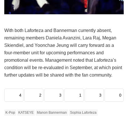
With both Laforteza and Bannerman currently absent,
remaining members Daniela Avanzini, Lara Raj, Megan
Skiendiel, and Yoonchae Jeung will carry forward as a
four-member unit for upcoming performances and
promotional events.
Management noted that Laforteza’s
condition will be re-evaluated in September, at which point
further updates will be shared with the fan community.
4
2
3
1
3
0
K-Pop
KATSEYE
Manon Bannerman
Sophia Laforteza