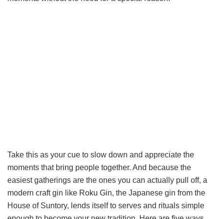
Take this as your cue to slow down and appreciate the
moments that bring people together. And because the
easiest gatherings are the ones you can actually pull off, a
modern craft gin like Roku Gin, the Japanese gin from the
House of Suntory, lends itself to serves and rituals simple
enough to become your new tradition. Here are five ways