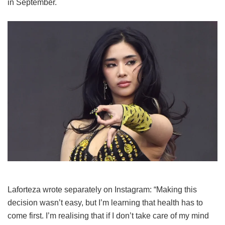
in September.
Laforteza wrote separately on Instagram: “Making this
decision wasn’t easy, but I’m learning that health has to
come first. I’m realising that if I don’t take care of my mind