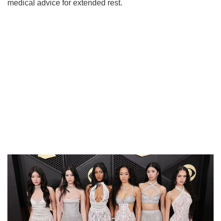
medical advice for extended rest.