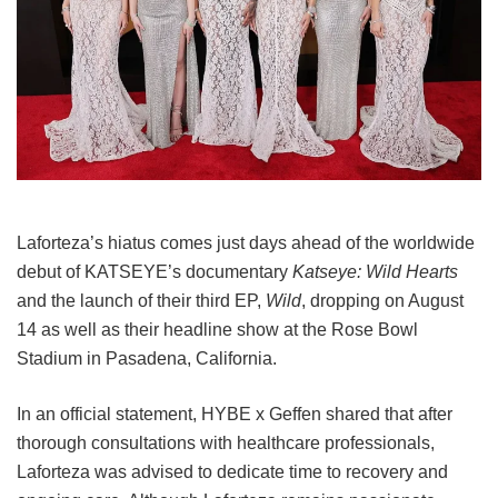
Laforteza’s hiatus comes just days ahead of the worldwide
debut of KATSEYE’s documentary
Katseye: Wild Hearts
and the launch of their third EP,
Wild
, dropping on August
14 as well as their headline show at the Rose Bowl
Stadium in Pasadena, California.
In an official statement, HYBE x Geffen shared that after
thorough consultations with healthcare professionals,
Laforteza was advised to dedicate time to recovery and