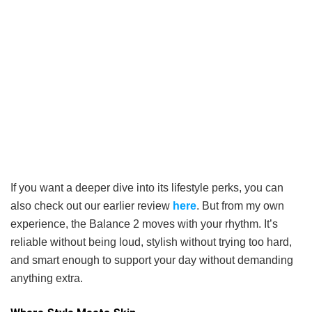
If you want a deeper dive into its lifestyle perks, you can
also check out our earlier review
here
. But from my own
experience, the Balance 2 moves with your rhythm. It’s
reliable without being loud, stylish without trying too hard,
and smart enough to support your day without demanding
anything extra.