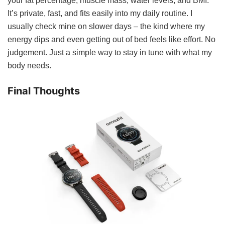
your fat percentage, muscle mass, water levels, and BMI.
It’s private, fast, and fits easily into my daily routine. I
usually check mine on slower days – the kind where my
energy dips and even getting out of bed feels like effort. No
judgement. Just a simple way to stay in tune with what my
body needs.
Final Thoughts