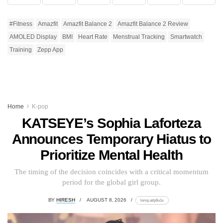
#Fitness
Amazfit
Amazfit Balance 2
Amazfit Balance 2 Review
AMOLED Display
BMI
Heart Rate
Menstrual Tracking
Smartwatch
Training
Zepp App
Home
K-pop
KATSEYE’s Sophia Laforteza
Announces Temporary Hiatus to
Prioritize Mental Health
The timing of the decision coincides with a critical momentum
period for the global girl group.
BY
HIRESH
AUGUST 8, 2026
lomp.at/p6u1x