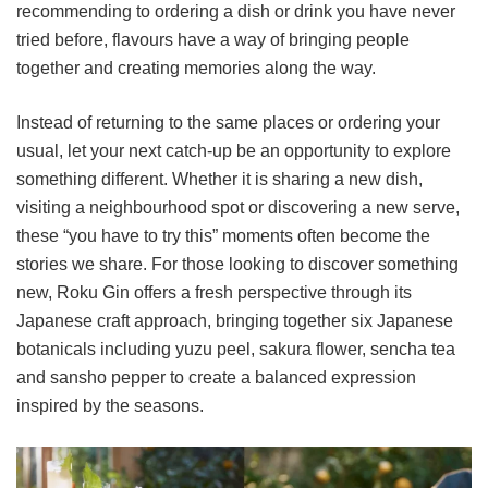
recommending to ordering a dish or drink you have never
tried before, flavours have a way of bringing people
together and creating memories along the way.
Instead of returning to the same places or ordering your
usual, let your next catch-up be an opportunity to explore
something different. Whether it is sharing a new dish,
visiting a neighbourhood spot or discovering a new serve,
these “you have to try this” moments often become the
stories we share. For those looking to discover something
new, Roku Gin offers a fresh perspective through its
Japanese craft approach, bringing together six Japanese
botanicals including yuzu peel, sakura flower, sencha tea
and sansho pepper to create a balanced expression
inspired by the seasons.