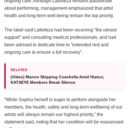
ongoing care.
Although Laforteza remains passionate
about performing, management emphasized that artist
health and long-term well-being remain the top priority.
The label said Laforteza had been receiving “the utmost
support” and consulting medical professionals, and had
been advised to dedicate time to “extended rest and
ongoing care to ensure a full recovery”.
RELATED
(Video) Manon Skipping Coachella Amid Hiatus;
KATSEYE Members Break Silence
“While Sophia herself is eager to perform alongside her
members, the health, safety and long-term wellbeing of our
artists will always remain our highest priority,” the
statement said, noting that her condition will be reassessed