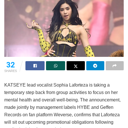
32
SHARES
KATSEYE lead vocalist Sophia Laforteza is taking a
temporary step back from group activities to focus on her
mental health and overall well-being.
The announcement,
made jointly by management labels HYBE and Geffen
Records on fan platform Weverse, confirms that Laforteza
will sit out upcoming promotional obligations following