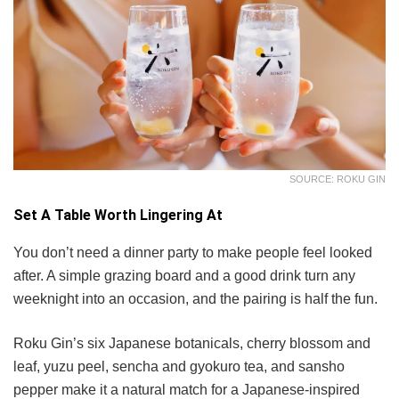
SOURCE: ROKU GIN
Set A Table Worth Lingering At
You don’t need a dinner party to make people feel looked
after. A simple grazing board and a good drink turn any
weeknight into an occasion, and the pairing is half the fun.
Roku Gin’s six Japanese botanicals, cherry blossom and
leaf, yuzu peel, sencha and gyokuro tea, and sansho
pepper make it a natural match for a Japanese-inspired