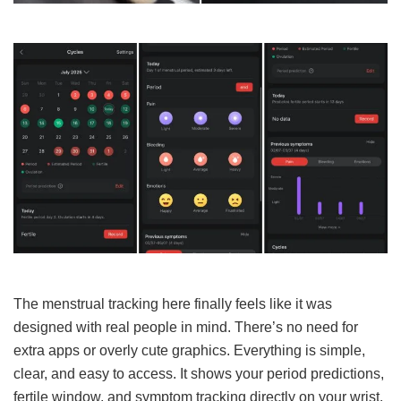
The menstrual tracking here finally feels like it was
designed with real people in mind. There’s no need for
extra apps or overly cute graphics. Everything is simple,
clear, and easy to access. It shows your period predictions,
fertile window, and symptom tracking directly on your wrist.