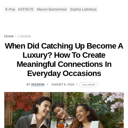
K-Pop
KATSEYE
Manon Bannerman
Sophia Laforteza
Home
Lifestyle
When Did Catching Up Become A
Luxury? How To Create
Meaningful Connections In
Everyday Occasions
BY
ADLEENA
AUGUST 8, 2026
lomp.at/hdsf9