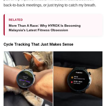
back-to-back meetings, or just trying to catch my breath.
RELATED
More Than A Race: Why HYROX Is Becoming
Malaysia's Latest Fitness Obsession
Cycle Tracking That Just Makes Sense