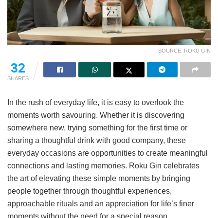
SOURCE: ROKU GIN
32
SHARES
In the rush of everyday life, it is easy to overlook the
moments worth savouring. Whether it is discovering
somewhere new, trying something for the first time or
sharing a thoughtful drink with good company, these
everyday occasions are opportunities to create meaningful
connections and lasting memories. Roku Gin celebrates
the art of elevating these simple moments by bringing
people together through thoughtful experiences,
approachable rituals and an appreciation for life’s finer
moments without the need for a special reason.