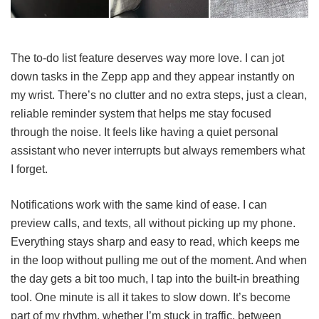
The to-do list feature deserves way more love. I can jot
down tasks in the Zepp app and they appear instantly on
my wrist. There’s no clutter and no extra steps, just a clean,
reliable reminder system that helps me stay focused
through the noise. It feels like having a quiet personal
assistant who never interrupts but always remembers what
I forget.
Notifications work with the same kind of ease. I can
preview calls, and texts, all without picking up my phone.
Everything stays sharp and easy to read, which keeps me
in the loop without pulling me out of the moment. And when
the day gets a bit too much, I tap into the built-in breathing
tool. One minute is all it takes to slow down. It’s become
part of my rhythm, whether I’m stuck in traffic, between