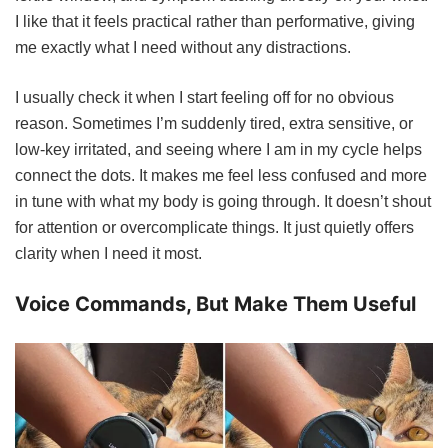
I like that it feels practical rather than performative, giving
me exactly what I need without any distractions.
I usually check it when I start feeling off for no obvious
reason. Sometimes I’m suddenly tired, extra sensitive, or
low-key irritated, and seeing where I am in my cycle helps
connect the dots. It makes me feel less confused and more
in tune with what my body is going through. It doesn’t shout
for attention or overcomplicate things. It just quietly offers
clarity when I need it most.
Voice Commands, But Make Them Useful