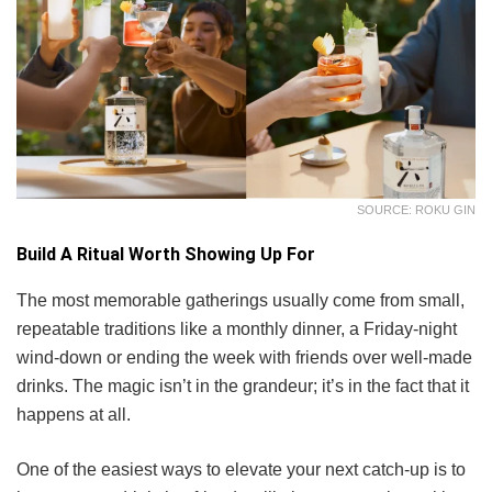
SOURCE: ROKU GIN
Build A Ritual Worth Showing Up For
The most memorable gatherings usually come from small,
repeatable traditions like a monthly dinner, a Friday-night
wind-down or ending the week with friends over well-made
drinks. The magic isn’t in the grandeur; it’s in the fact that it
happens at all.
One of the easiest ways to elevate your next catch-up is to