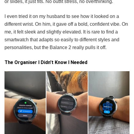
or slides, it just fits. No outfit stress, no overthinking.
I even tried it on my husband to see how it looked on a
different wrist. On him, it gave off a bold, confident vibe. On
me, it felt sleek and slightly elevated. It is rare to find a
smartwatch that adapts so easily to different styles and
personalities, but the Balance 2 really pulls it off.
The Organiser I Didn’t Know I Needed