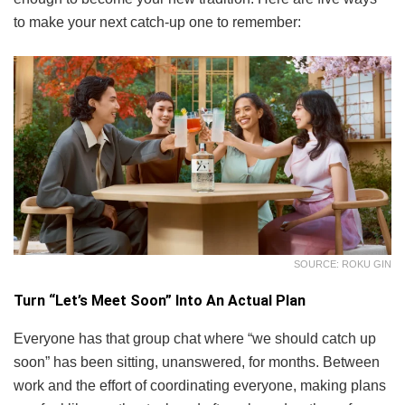
to make your next catch-up one to remember:
SOURCE: ROKU GIN
Turn “Let’s Meet Soon” Into An Actual Plan
Everyone has that group chat where “we should catch up
soon” has been sitting, unanswered, for months. Between
work and the effort of coordinating everyone, making plans