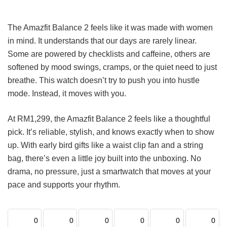
The Amazfit Balance 2 feels like it was made with women
in mind. It understands that our days are rarely linear.
Some are powered by checklists and caffeine, others are
softened by mood swings, cramps, or the quiet need to just
breathe. This watch doesn’t try to push you into hustle
mode. Instead, it moves with you.
At RM1,299, the Amazfit Balance 2 feels like a thoughtful
pick. It’s reliable, stylish, and knows exactly when to show
up. With early bird gifts like a waist clip fan and a string
bag, there’s even a little joy built into the unboxing. No
drama, no pressure, just a smartwatch that moves at your
pace and supports your rhythm.
0
0
0
0
0
0