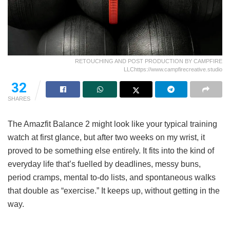
RETOUCHING AND POST PRODUCTION BY CAMPFIRE
LLChttps://www.campfirecreative.studio
32
SHARES
The Amazfit Balance 2 might look like your typical training
watch at first glance, but after two weeks on my wrist, it
proved to be something else entirely. It fits into the kind of
everyday life that’s fuelled by deadlines, messy buns,
period cramps, mental to-do lists, and spontaneous walks
that double as “exercise.” It keeps up, without getting in the
way.