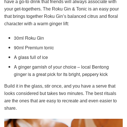
have a go-to drink that friends will always associate with
your get-togethers. The Roku Gin & Tonic is an easy pour
that brings together Roku Gin’s balanced citrus and floral
character with a warm ginger lift:
30ml Roku Gin
90ml Premium tonic
A glass full of ice
A ginger garnish of your choice – local Bentong
ginger is a great pick for its bright, peppery kick
Build it in the glass, stir once, and you have a serve that
looks considered but takes two minutes. The best rituals
are the ones that are easy to recreate and even easier to
share.