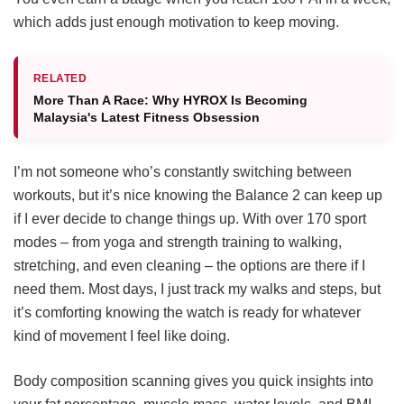
which adds just enough motivation to keep moving.
RELATED
More Than A Race: Why HYROX Is Becoming
Malaysia's Latest Fitness Obsession
I’m not someone who’s constantly switching between
workouts, but it’s nice knowing the Balance 2 can keep up
if I ever decide to change things up. With over 170 sport
modes – from yoga and strength training to walking,
stretching, and even cleaning – the options are there if I
need them. Most days, I just track my walks and steps, but
it’s comforting knowing the watch is ready for whatever
kind of movement I feel like doing.
Body composition scanning gives you quick insights into