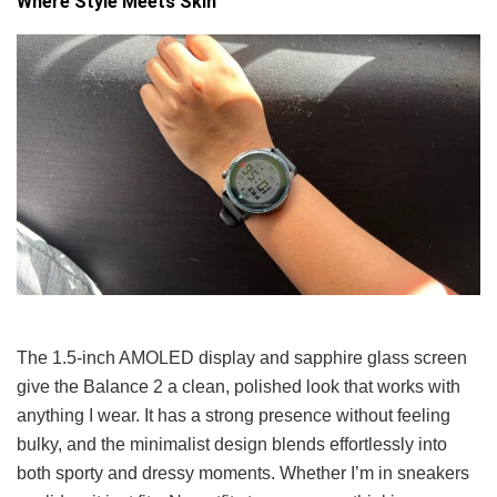
Where Style Meets Skin
The 1.5-inch AMOLED display and sapphire glass screen
give the Balance 2 a clean, polished look that works with
anything I wear. It has a strong presence without feeling
bulky, and the minimalist design blends effortlessly into
both sporty and dressy moments. Whether I’m in sneakers