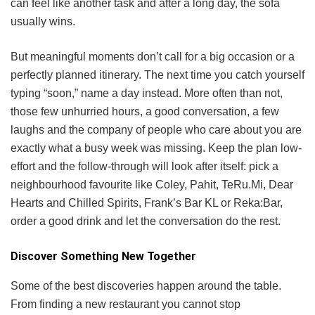
can feel like another task and after a long day, the sofa
usually wins.
But meaningful moments don’t call for a big occasion or a
perfectly planned itinerary. The next time you catch yourself
typing “soon,” name a day instead. More often than not,
those few unhurried hours, a good conversation, a few
laughs and the company of people who care about you are
exactly what a busy week was missing. Keep the plan low-
effort and the follow-through will look after itself: pick a
neighbourhood favourite like Coley, Pahit, TeRu.Mi, Dear
Hearts and Chilled Spirits, Frank’s Bar KL or Reka:Bar,
order a good drink and let the conversation do the rest.
Discover Something New Together
Some of the best discoveries happen around the table.
From finding a new restaurant you cannot stop