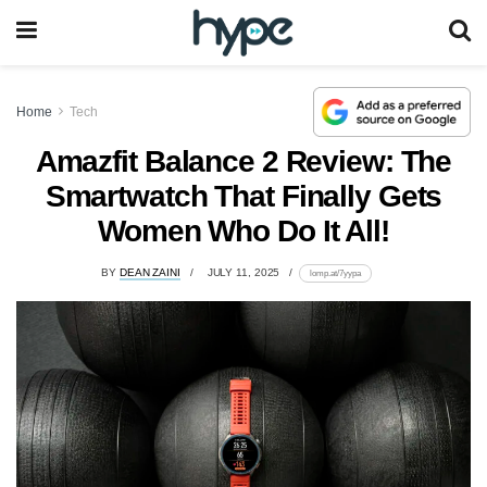
Home
Tech
Amazfit Balance 2 Review: The
Smartwatch That Finally Gets
Women Who Do It All!
BY
DEAN ZAINI
JULY 11, 2025
lomp.at/7yypa