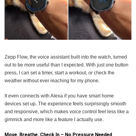
Zepp Flow, the voice assistant built into the watch, turned
out to be more useful than I expected. With just one button
press, I can set a timer, start a workout, or check the
weather without ever reaching for my phone.
It even connects with Alexa if you have smart home
devices set up. The experience feels surprisingly smooth
and responsive, which makes voice control feel less like a
gimmick and more like a feature I actually use.
Move, Breathe, Check In – No Pressure Needed