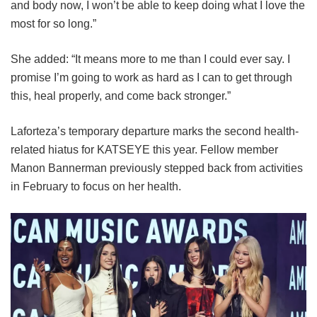
and body now, I won’t be able to keep doing what I love the
most for so long.”
She added: “It means more to me than I could ever say. I
promise I’m going to work as hard as I can to get through
this, heal properly, and come back stronger.”
Laforteza’s temporary departure marks the second health-
related hiatus for KATSEYE this year.
Fellow member
Manon Bannerman previously stepped back from activities
in February to focus on her health.