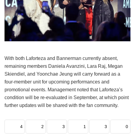
With both Laforteza and Bannerman currently absent,
remaining members Daniela Avanzini, Lara Raj, Megan
Skiendiel, and Yoonchae Jeung will carry forward as a
four-member unit for upcoming performances and
promotional events.
Management noted that Laforteza’s
condition will be re-evaluated in September, at which point
further updates will be shared with the fan community.
4
2
3
1
3
0