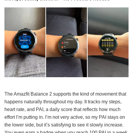
The Amazfit Balance 2 supports the kind of movement that
happens naturally throughout my day. It tracks my steps,
heart rate, and PAI, a daily score that reflects how much
effort I’m putting in. I’m not very active, so my PAI stays on
the lower side, but it’s satisfying to see it slowly increase.
You even earn a badge when you reach 100 PAI in a week,