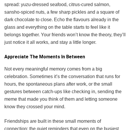
spread: yuzu-dressed seafood, citrus-cured salmon,
sansho-spiced nuts, a few sharp pickles and a square of
dark chocolate to close. Echo the flavours already in the
glass and everything on the table starts to feel like it
belongs together. Your friends won’t know the theory, they’ll
just notice it all works, and stay a little longer.
Appreciate The Moments In Between
Not every meaningful memory comes from a big
celebration. Sometimes it’s the conversation that runs for
hours, the spontaneous plans after work, or the small
gestures between catch-ups like checking in, sending the
meme that made you think of them and letting someone
know they crossed your mind.
Friendships are built in these small moments of
connection: the quiet reminders that even on the busiest