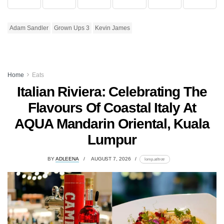
Adam Sandler
Grown Ups 3
Kevin James
Home
Eats
Italian Riviera: Celebrating The
Flavours Of Coastal Italy At
AQUA Mandarin Oriental, Kuala
Lumpur
BY
ADLEENA
AUGUST 7, 2026
lomp.at/trotr