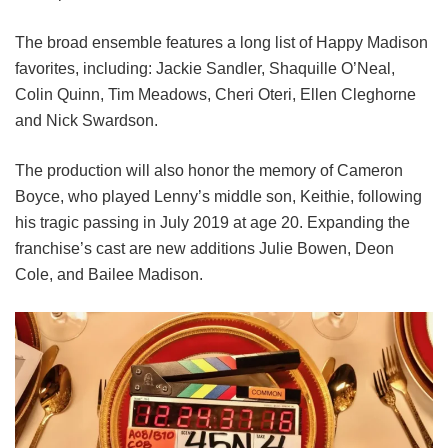
The broad ensemble features a long list of Happy Madison
favorites, including:
Jackie Sandler,
Shaquille O’Neal,
Colin Quinn,
Tim Meadows,
Cheri Oteri,
Ellen Cleghorne
and
Nick Swardson.
The production will also honor the memory of Cameron
Boyce, who played Lenny’s middle son, Keithie, following
his tragic passing in July 2019 at age 20. Expanding the
franchise’s cast are new additions Julie Bowen, Deon
Cole, and Bailee Madison.