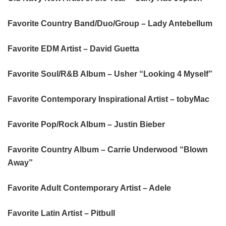
Favorite Country Band/Duo/Group – Lady Antebellum
Favorite EDM Artist – David Guetta
Favorite Soul/R&B Album – Usher “Looking 4 Myself”
Favorite Contemporary Inspirational Artist – tobyMac
Favorite Pop/Rock Album – Justin Bieber
Favorite Country Album – Carrie Underwood “Blown
Away”
Favorite Adult Contemporary Artist – Adele
Favorite Latin Artist – Pitbull