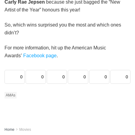
Carly Rae Jepsen
because she just bagged the “New
Artist of the Year” honours this year!
So, which wins surprised you the most and which ones
didn’t?
For more information, hit up the American Music
Awards’
Facebook page
.
0
0
0
0
0
0
AMAs
Home
Movies