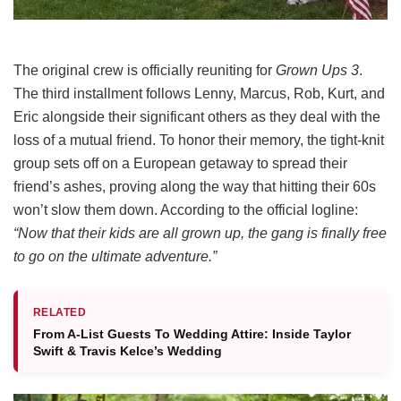
The original crew is officially reuniting for
Grown Ups 3
.
The third installment follows Lenny, Marcus, Rob, Kurt, and
Eric alongside their significant others as they deal with the
loss of a mutual friend.
To honor their memory, the tight-knit
group sets off on a European getaway to spread their
friend’s ashes, proving along the way that hitting their 60s
won’t slow them down.
According to the official logline:
“Now that their kids are all grown up, the gang is finally free
to go on the ultimate adventure.”
RELATED
From A-List Guests To Wedding Attire: Inside Taylor
Swift & Travis Kelce’s Wedding