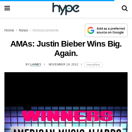
Home
News
Announcements
AMAs: Justin Bieber Wins Big.
Again.
BY
LAINEY
NOVEMBER 19, 2012
lomp.at/t3uvz