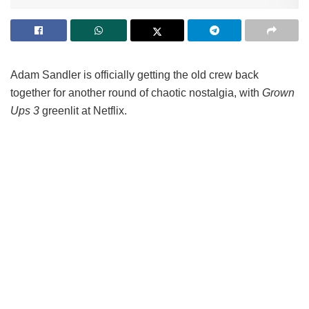
Adam Sandler is officially getting the old crew back
together for another round of chaotic nostalgia, with
Grown
Ups 3
greenlit at Netflix.