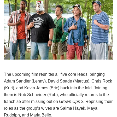
The upcoming film reunites all five core leads, bringing
Adam Sandler (Lenny), David Spade (Marcus), Chris Rock
(Kurt), and Kevin James (Eric) back into the fold.
Joining
them is Rob Schneider (Rob), who officially returns to the
franchise after missing out on
Grown Ups 2
. Reprising their
roles as the group’s wives are Salma Hayek, Maya
Rudolph, and Maria Bello.