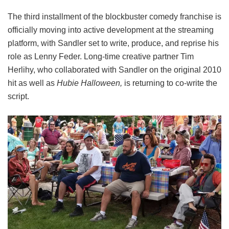
The third installment of the blockbuster comedy franchise is
officially moving into active development at the streaming
platform, with Sandler set to write, produce, and reprise his
role as Lenny Feder. Long-time creative partner Tim
Herlihy, who collaborated with Sandler on the original 2010
hit as well as
Hubie Halloween,
is returning to co-write the
script.