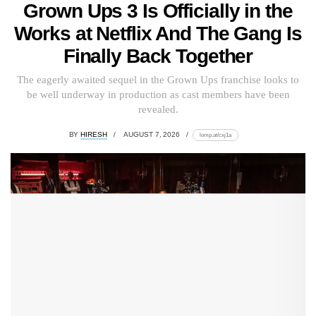
Grown Ups 3 Is Officially in the
Works at Netflix And The Gang Is
Finally Back Together
The eagerly awaited sequel in the Grown Ups franchise looks to
be well underway in production as cast members have been
revealed.
BY
HIRESH
AUGUST 7, 2026
lomp.at/cxj1a