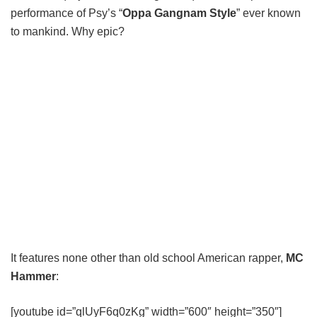
performance of Psy’s “
Oppa Gangnam Style
” ever known
to mankind. Why epic?
It features none other than old school American rapper,
MC
Hammer
:
[youtube id=”qlUyF6q0zKg” width=”600″ height=”350″]