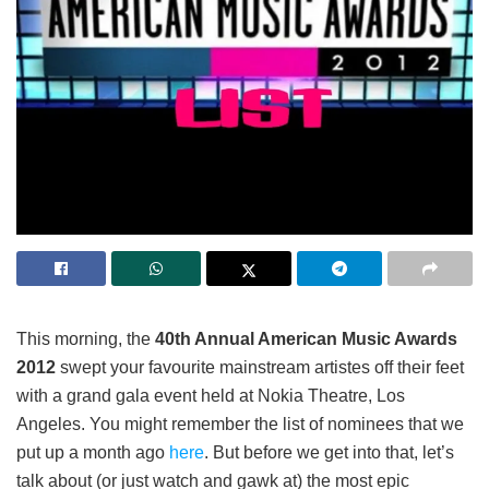
This morning, the
40
th
Annual American Music Awards
2012
swept your favourite mainstream artistes off their feet
with a grand gala event held at Nokia Theatre, Los
Angeles. You might remember the list of nominees that we
put up a month ago
here
. But before we get into that, let’s
talk about (or just watch and gawk at) the most epic