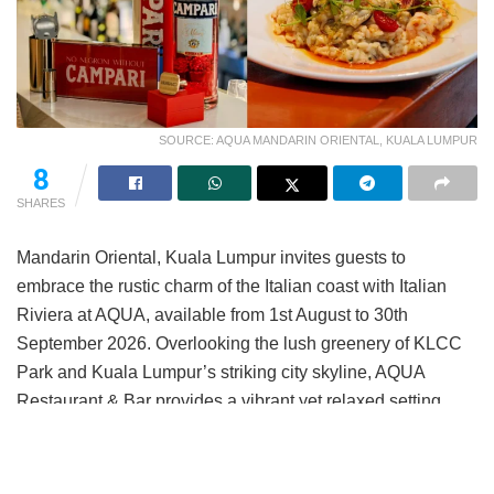
SOURCE: AQUA MANDARIN ORIENTAL, KUALA LUMPUR
8
SHARES
Mandarin Oriental, Kuala Lumpur invites guests to
embrace the rustic charm of the Italian coast with Italian
Riviera at AQUA, available from 1st August to 30th
September 2026. Overlooking the lush greenery of KLCC
Park and Kuala Lumpur’s striking city skyline, AQUA
Restaurant & Bar provides a vibrant yet relaxed setting
ideal for after-work gatherings and evenings with
colleagues or friends.