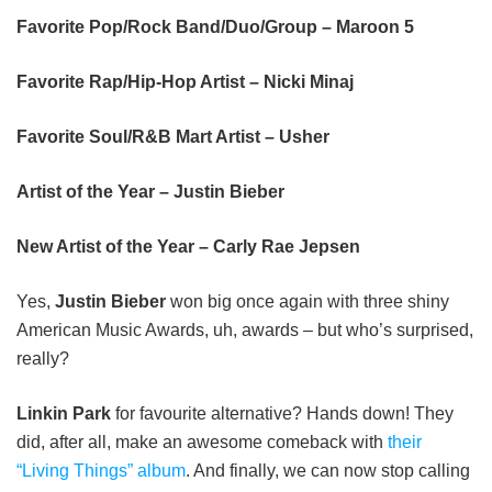
Favorite Pop/Rock Band/Duo/Group – Maroon 5
Favorite Rap/Hip-Hop Artist – Nicki Minaj
Favorite Soul/R&B Mart Artist – Usher
Artist of the Year – Justin Bieber
New Artist of the Year – Carly Rae Jepsen
Yes,
Justin Bieber
won big once again with three shiny
American Music Awards, uh, awards – but who’s surprised,
really?
Linkin Park
for favourite alternative? Hands down! They
did, after all, make an awesome comeback with
their
“Living Things” album
. And finally, we can now stop calling