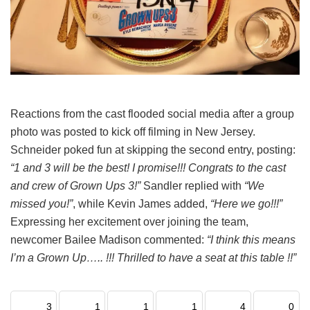
Reactions from the cast flooded social media after a group
photo was posted to kick off filming in New Jersey.
Schneider poked fun at skipping the second entry, posting:
“1 and 3 will be the best! I promise!!! Congrats to the cast
and crew of Grown Ups 3!”
Sandler replied with
“We
missed you!”
, while Kevin James added,
“Here we go!!!”
Expressing her excitement over joining the team,
newcomer Bailee Madison commented:
“I think this means
I’m a Grown Up….. !!! Thrilled to have a seat at this table !!”
3
1
1
1
4
0