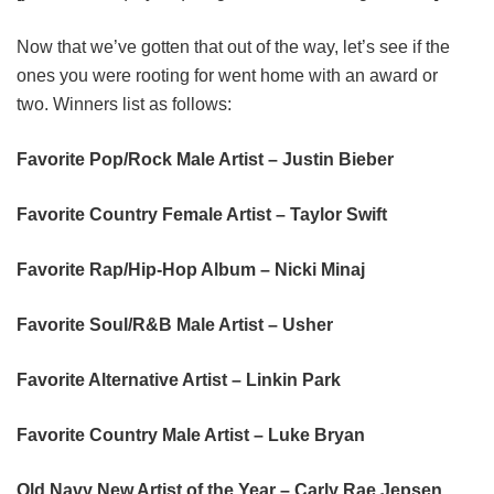
Now that we’ve gotten that out of the way, let’s see if the
ones you were rooting for went home with an award or
two. Winners list as follows:
Favorite Pop/Rock Male Artist – Justin Bieber
Favorite Country Female Artist – Taylor Swift
Favorite Rap/Hip-Hop Album – Nicki Minaj
Favorite Soul/R&B Male Artist – Usher
Favorite Alternative Artist – Linkin Park
Favorite Country Male Artist – Luke Bryan
Old Navy New Artist of the Year – Carly Rae Jepsen