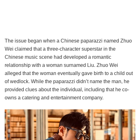
The issue began when a Chinese paparazzi named Zhuo
Wei claimed that a three-character superstar in the
Chinese music scene had developed a romantic
relationship with a woman surnamed Liu. Zhuo Wei
alleged that the woman eventually gave birth to a child out
of wedlock. While the paparazzi didn’t name the man, he
provided clues about the individual, including that he co-
owns a catering and entertainment company.