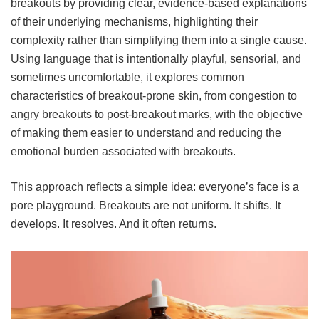
breakouts by providing clear, evidence-based explanations
of their underlying mechanisms, highlighting their
complexity rather than simplifying them into a single cause.
Using language that is intentionally playful, sensorial, and
sometimes uncomfortable, it explores common
characteristics of breakout-prone skin, from congestion to
angry breakouts to post-breakout marks, with the objective
of making them easier to understand and reducing the
emotional burden associated with breakouts.
This approach reflects a simple idea: everyone’s face is a
pore playground. Breakouts are not uniform. It shifts. It
develops. It resolves. And it often returns.