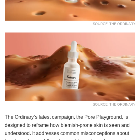
SOURCE: THE ORDINARY
SOURCE: THE ORDINARY
The Ordinary’s latest campaign, the Pore Playground, is
designed to reframe how blemish-prone skin is seen and
understood. It addresses common misconceptions about