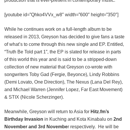
production that is ever-present in contemporary music:
[youtube id=”Qhko4VVx_w8″ width=”600″ height=”350″]
While he continues work on a full-length album to be
released in 2013, Greyson has decided to give fans a taste
of what’s to come through this new single and EP. Entitled,
“Truth Be Told part 1”, the EP is slated for release in parts
of this world this year and is said to be a stripped-down
collection of new material that Greyson co-wrote with
songwriters Toby Gad (Fergie, Beyonce), Lindy Robbins
(Demi Lovato, One Direction), The Nexus (Lana Del Rey),
and Michael Warren (Jennifer Lopez, Far East Movement)
& STIX (Nicole Scherzinger).
Meanwhile, Greyson will return to Asia for
Hitz.fm’s
Birthday Invasion
in Kuching and Kota Kinabalu on
2nd
November and 3rd Novembe
r respectively. He will be