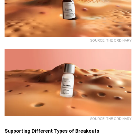
SOURCE: THE ORDINARY
SOURCE: THE ORDINARY
Supporting Different Types of Breakouts