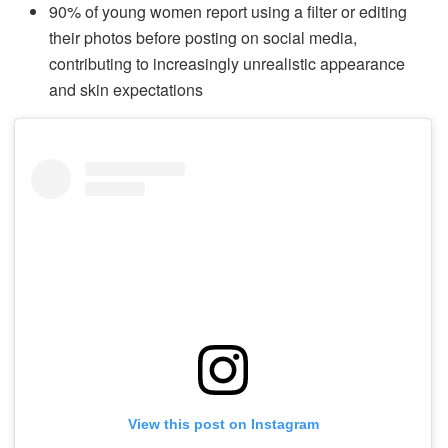
90% of young women report using a filter or editing
their photos before posting on social media,
contributing to increasingly unrealistic appearance
and skin expectations
View this post on Instagram