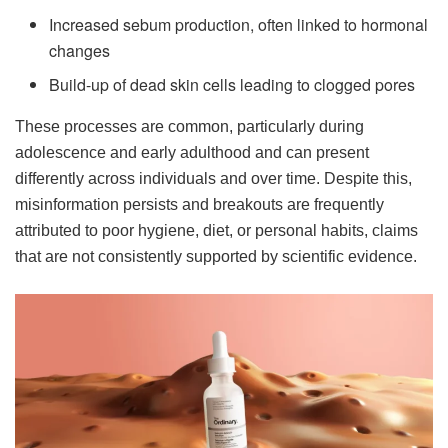
Increased sebum production, often linked to hormonal
changes
Build-up of dead skin cells leading to clogged pores
These processes are common, particularly during
adolescence and early adulthood and can present
differently across individuals and over time. Despite this,
misinformation persists and breakouts are frequently
attributed to poor hygiene, diet, or personal habits, claims
that are not consistently supported by scientific evidence.