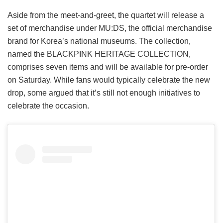
Aside from the meet-and-greet, the quartet will release a
set of merchandise under MU:DS, the official merchandise
brand for Korea’s national museums. The collection,
named the BLACKPINK HERITAGE COLLECTION,
comprises seven items and will be available for pre-order
on Saturday. While fans would typically celebrate the new
drop, some argued that it’s still not enough initiatives to
celebrate the occasion.