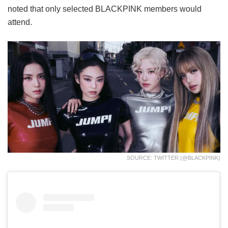
noted that only selected BLACKPINK members would
attend.
SOURCE: TWITTER (@BLACKPINK)