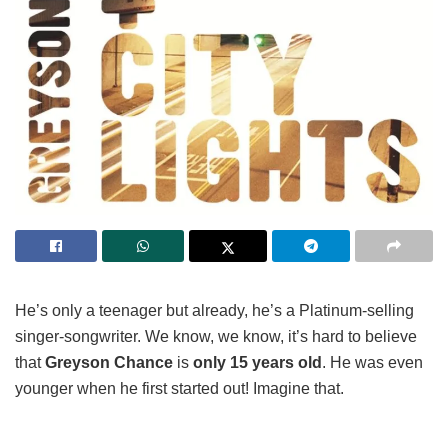
He’s only a teenager but already, he’s a Platinum-selling
singer-songwriter. We know, we know, it’s hard to believe
that
Greyson Chance
is
only 15 years old
. He was even
younger when he first started out! Imagine that.