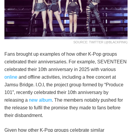
SOURCE: TWITTER (@BLACKPINK)
Fans brought up examples of how other K-Pop groups
celebrated their anniversaries. For example, SEVENTEEN
celebrated their 10th anniversary in 2025 with various
online
and offline activities, including a free concert at
Jamsu Bridge. I.O.I, the project group formed by “Produce
101”, recently celebrated their 10th anniversary by
releasing a
new album
. The members notably pushed for
the release to fulfil the promise they made to fans before
their disbandment.
Given how other K-Pop groups celebrate similar