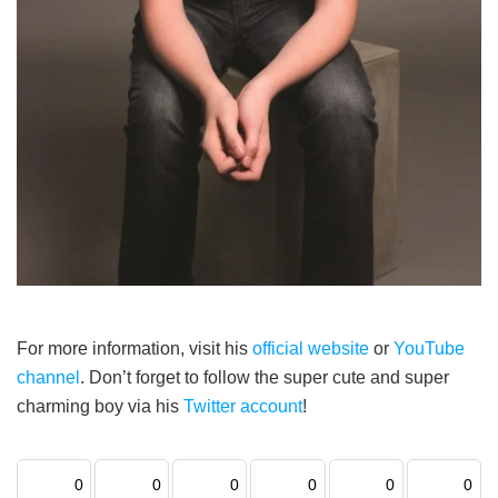
For more information, visit his
official website
or
YouTube
channel
. Don’t forget to follow the super cute and super
charming boy via his
Twitter account
!
0
0
0
0
0
0