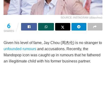
SOURCE: INSTAGRAM (@jaychou)
6
SHARES
Given his level of fame, Jay Chou (周杰伦) is no stranger to
unfounded rumours
and accusations. Recently, the
Mandopop icon was caught up in rumours that he fathered
an illegitimate child with his former business partner.