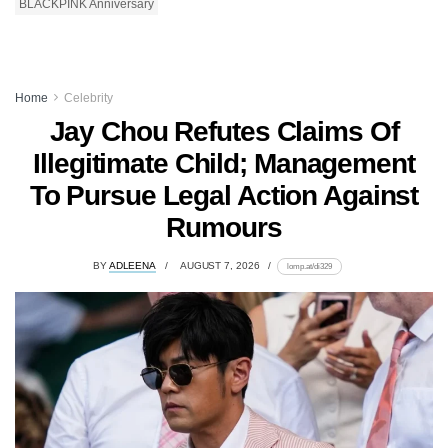
BLACKPINK Anniversary
Home
Celebrity
Jay Chou Refutes Claims Of
Illegitimate Child; Management
To Pursue Legal Action Against
Rumours
BY
ADLEENA
AUGUST 7, 2026
lomp.at/di329