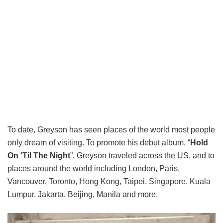
To date, Greyson has seen places of the world most people
only dream of visiting. To promote his debut album, “
Hold
On ‘Til The Night
”, Greyson traveled across the US, and to
places around the world including London, Paris,
Vancouver, Toronto, Hong Kong, Taipei, Singapore, Kuala
Lumpur, Jakarta, Beijing, Manila and more.