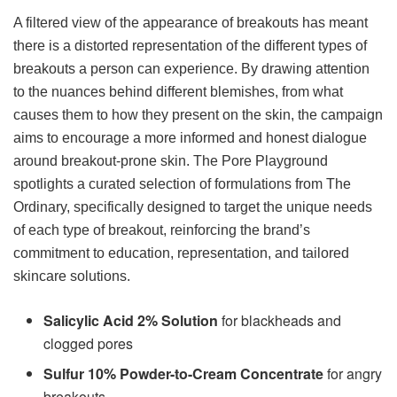
A filtered view of the appearance of breakouts has meant
there is a distorted representation of the different types of
breakouts a person can experience. By drawing attention
to the nuances behind different blemishes, from what
causes them to how they present on the skin, the campaign
aims to encourage a more informed and honest dialogue
around breakout-prone skin. The Pore Playground
spotlights a curated selection of formulations from The
Ordinary, specifically designed to target the unique needs
of each type of breakout, reinforcing the brand’s
commitment to education, representation, and tailored
skincare solutions.
Salicylic Acid 2% Solution
for blackheads and
clogged pores
Sulfur 10% Powder-to-Cream Concentrate
for angry
breakouts