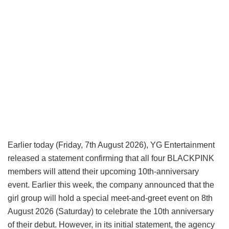
Earlier today (Friday, 7th August 2026), YG Entertainment
released a statement confirming that all four BLACKPINK
members will attend their upcoming 10th-anniversary
event. Earlier this week, the company announced that the
girl group will hold a special meet-and-greet event on 8th
August 2026 (Saturday) to celebrate the 10th anniversary
of their debut. However, in its initial statement, the agency