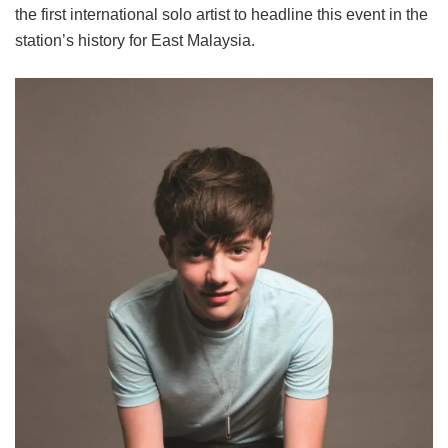
the first international solo artist to headline this event in the
station’s history for East Malaysia.