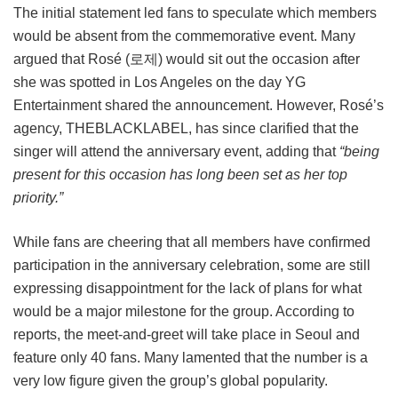
The initial statement led fans to speculate which members
would be absent from the commemorative event. Many
argued that Rosé (로제) would sit out the occasion after
she was spotted in Los Angeles on the day YG
Entertainment shared the announcement. However, Rosé’s
agency, THEBLACKLABEL, has since clarified that the
singer will attend the anniversary event, adding that
“being
present for this occasion has long been set as her top
priority.”
While fans are cheering that all members have confirmed
participation in the anniversary celebration, some are still
expressing disappointment for the lack of plans for what
would be a major milestone for the group. According to
reports, the meet-and-greet will take place in Seoul and
feature only 40 fans. Many lamented that the number is a
very low figure given the group’s global popularity.