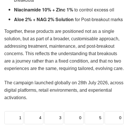
Niacinamide 10% + Zinc 1%
to control excess oil
Aloe 2% + NAG 2% Solution
for Post-breakout marks
Together, these products are positioned not as a single
solution, but as part of a broader, customisable approach,
addressing treatment, maintenance, and post-breakout
concerns. This reflects the understanding that breakouts
are a journey rather than a fixed condition, and that no two
experiences are the same, requiring tailored, evolving care.
The campaign launched globally on 28th July 2026, across
digital platforms, retail environments, and experiential
activations.
1
4
3
0
5
0