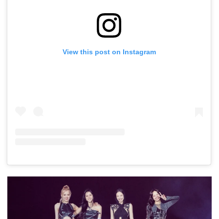
View this post on Instagram