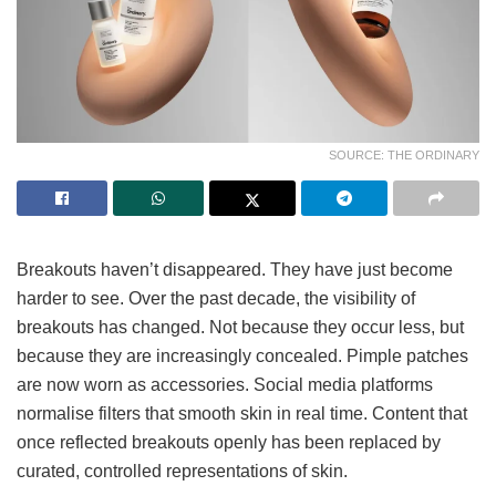
SOURCE: THE ORDINARY
Breakouts haven’t disappeared. They have just become
harder to see. Over the past decade, the visibility of
breakouts has changed. Not because they occur less, but
because they are increasingly concealed. Pimple patches
are now worn as accessories. Social media platforms
normalise filters that smooth skin in real time. Content that
once reflected breakouts openly has been replaced by
curated, controlled representations of skin.