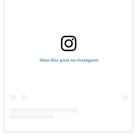
View this post on Instagram