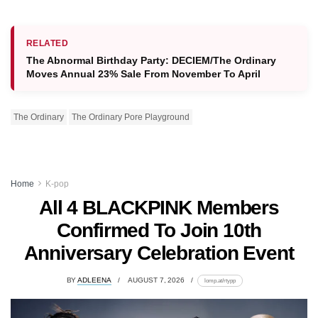
RELATED
The Abnormal Birthday Party: DECIEM/The Ordinary
Moves Annual 23% Sale From November To April
The Ordinary
The Ordinary Pore Playground
Home
K-pop
All 4 BLACKPINK Members
Confirmed To Join 10th
Anniversary Celebration Event
BY
ADLEENA
AUGUST 7, 2026
lomp.at/rtypp