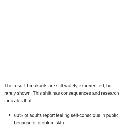
The result: breakouts are still widely experienced, but
rarely shown. This shift has consequences and research
indicates that:
63% of adults report feeling self-conscious in public
because of problem skin