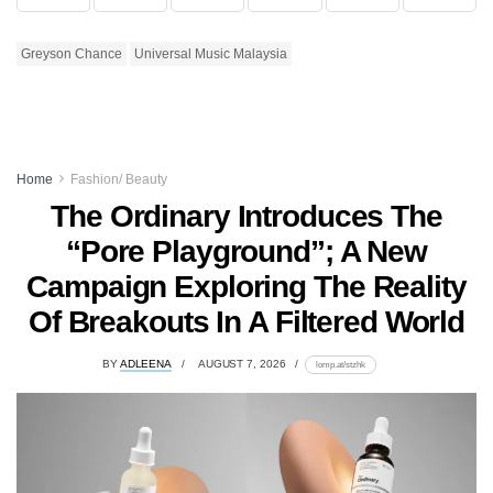
Greyson Chance
Universal Music Malaysia
Home
Fashion/ Beauty
The Ordinary Introduces The
“Pore Playground”; A New
Campaign Exploring The Reality
Of Breakouts In A Filtered World
BY
ADLEENA
AUGUST 7, 2026
lomp.at/stzhk