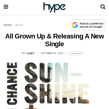
Home
Music
All Grown Up & Releasing A New
Single
BY
LAINEY
OCTOBER 11, 2012
lomp.at/hvz1q