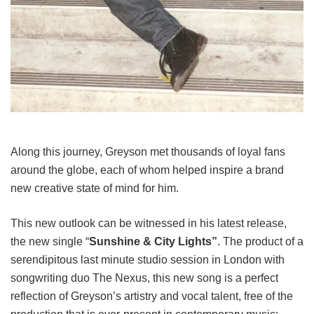
Along this journey, Greyson met thousands of loyal fans
around the globe, each of whom helped inspire a brand
new creative state of mind for him.
This new outlook can be witnessed in his latest release,
the new single “
Sunshine & City Lights”
. The product of a
serendipitous last minute studio session in London with
songwriting duo The Nexus, this new song is a perfect
reflection of Greyson’s artistry and vocal talent, free of the