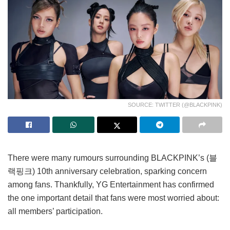
SOURCE: TWITTER (@BLACKPINK)
There were many rumours surrounding BLACKPINK’s (블
랙핑크) 10th anniversary celebration, sparking concern
among fans. Thankfully, YG Entertainment has confirmed
the one important detail that fans were most worried about:
all members’ participation.