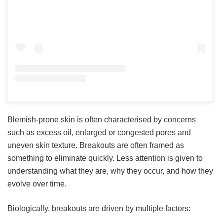
Blemish-prone skin is often characterised by concerns
such as excess oil, enlarged or congested pores and
uneven skin texture. Breakouts are often framed as
something to eliminate quickly. Less attention is given to
understanding what they are, why they occur, and how they
evolve over time.
Biologically, breakouts are driven by multiple factors: