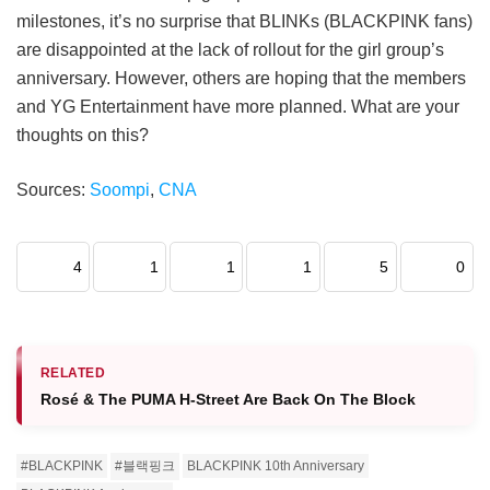
milestones, it’s no surprise that BLINKs (BLACKPINK fans)
are disappointed at the lack of rollout for the girl group’s
anniversary. However, others are hoping that the members
and YG Entertainment have more planned. What are your
thoughts on this?
Sources:
Soompi
,
CNA
4
1
1
1
5
0
RELATED
Rosé & The PUMA H-Street Are Back On The Block
#BLACKPINK
#블랙핑크
BLACKPINK 10th Anniversary