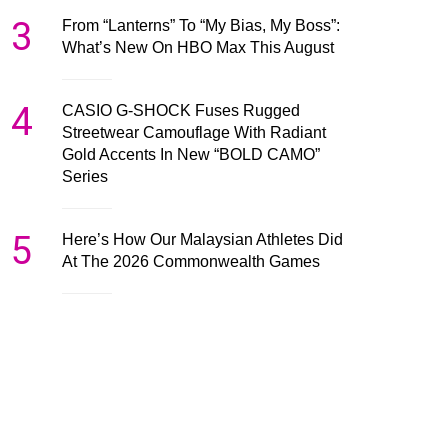
3
From “Lanterns” To “My Bias, My Boss”:
What’s New On HBO Max This August
4
CASIO G-SHOCK Fuses Rugged
Streetwear Camouflage With Radiant
Gold Accents In New “BOLD CAMO”
Series
5
Here’s How Our Malaysian Athletes Did
At The 2026 Commonwealth Games