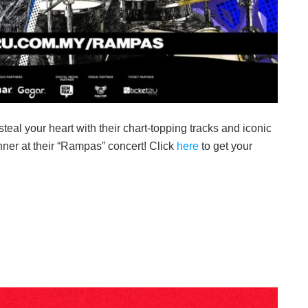
teal your heart with their chart-topping tracks and iconic
inner at their “Rampas” concert! Click
here
to get your