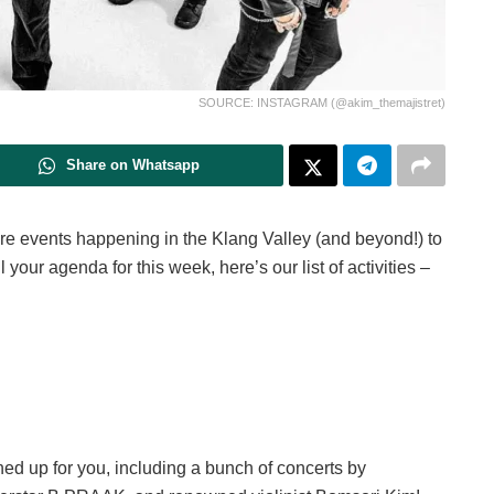
SOURCE: INSTAGRAM (@akim_themajistret)
Share on Whatsapp
e events happening in the Klang Valley (and beyond!) to
ll your agenda for this week, here’s our list of activities –
ed up for you, including a bunch of concerts by