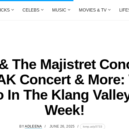
ICKS
CELEBS
MUSIC
MOVIES & TV
LIF
& The Majistret Conc
K Concert & More:
 In The Klang Valle
Week!
BY
ADLEENA
JUNE 26, 2025
lomp.at/p5733