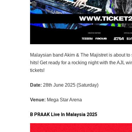
Malaysian band Akim & The Majistret is about to s
hits! Get ready for a rocking night with the AJL w
tickets!
Date:
28th June 2025 (Saturday)
Venue:
Mega Star Arena
B PRAAK Live In Malaysia 2025