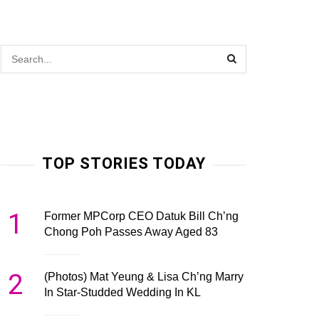
TOP STORIES TODAY
1
Former MPCorp CEO Datuk Bill Ch’ng
Chong Poh Passes Away Aged 83
2
(Photos) Mat Yeung & Lisa Ch’ng Marry
In Star-Studded Wedding In KL