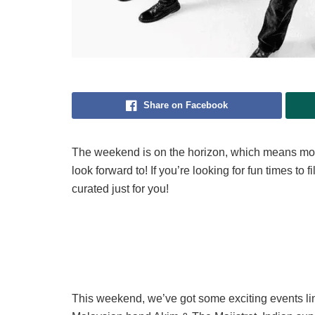
Share on Facebook
The weekend is on the horizon, which means mor
look forward to! If you’re looking for fun times to fi
curated just for you!
This weekend, we’ve got some exciting events lin