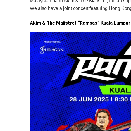
Malaysian band Akim & The Majistret, Indian su
We also have a joint concert featuring Hong Ko
Akim & The Majistret “Rampas” Kuala Lumpur