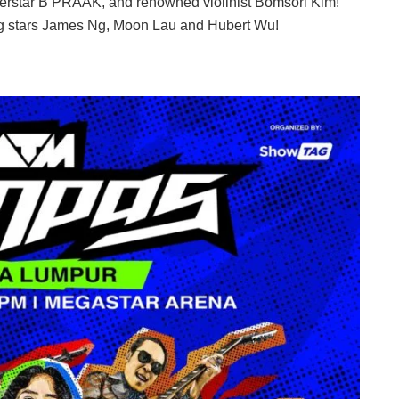
perstar B PRAAK, and renowned violinist Bomsori Kim!
ng stars James Ng, Moon Lau and Hubert Wu!