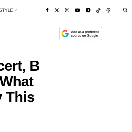
ESTYLE
ert, B
 What
y This