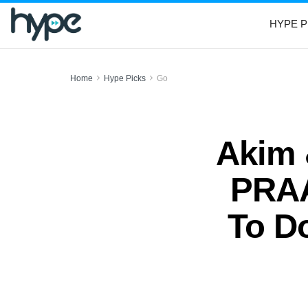
HYPE P
Home
Hype Picks
Go
Akim 
PRAA
To Do