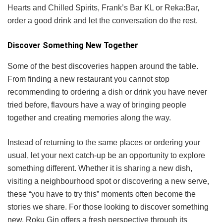
Hearts and Chilled Spirits, Frank’s Bar KL or Reka:Bar,
order a good drink and let the conversation do the rest.
Discover Something New Together
Some of the best discoveries happen around the table.
From finding a new restaurant you cannot stop
recommending to ordering a dish or drink you have never
tried before, flavours have a way of bringing people
together and creating memories along the way.
Instead of returning to the same places or ordering your
usual, let your next catch-up be an opportunity to explore
something different. Whether it is sharing a new dish,
visiting a neighbourhood spot or discovering a new serve,
these “you have to try this” moments often become the
stories we share. For those looking to discover something
new, Roku Gin offers a fresh perspective through its