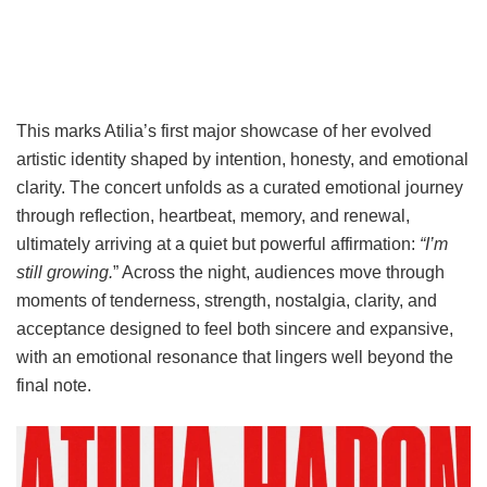
This marks Atilia’s first major showcase of her evolved
artistic identity shaped by intention, honesty, and emotional
clarity. The concert unfolds as a curated emotional journey
through reflection, heartbeat, memory, and renewal,
ultimately arriving at a quiet but powerful affirmation:
“I’m
still growing.
” Across the night, audiences move through
moments of tenderness, strength, nostalgia, clarity, and
acceptance designed to feel both sincere and expansive,
with an emotional resonance that lingers well beyond the
final note.