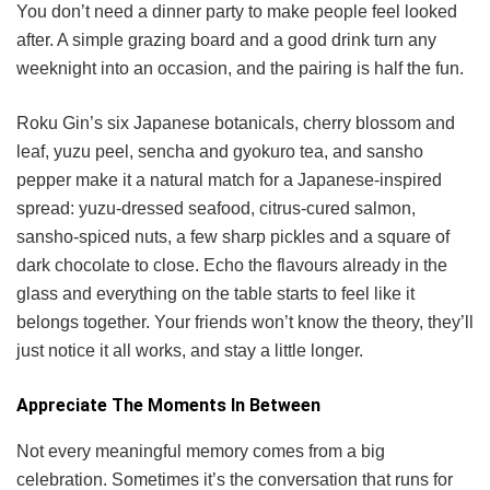
You don’t need a dinner party to make people feel looked
after. A simple grazing board and a good drink turn any
weeknight into an occasion, and the pairing is half the fun.
Roku Gin’s six Japanese botanicals, cherry blossom and
leaf, yuzu peel, sencha and gyokuro tea, and sansho
pepper make it a natural match for a Japanese-inspired
spread: yuzu-dressed seafood, citrus-cured salmon,
sansho-spiced nuts, a few sharp pickles and a square of
dark chocolate to close. Echo the flavours already in the
glass and everything on the table starts to feel like it
belongs together. Your friends won’t know the theory, they’ll
just notice it all works, and stay a little longer.
Appreciate The Moments In Between
Not every meaningful memory comes from a big
celebration. Sometimes it’s the conversation that runs for