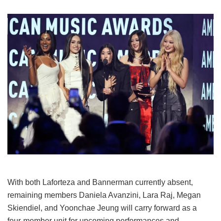
With both Laforteza and Bannerman currently absent,
remaining members Daniela Avanzini, Lara Raj, Megan
Skiendiel, and Yoonchae Jeung will carry forward as a
four-member unit for upcoming performances and