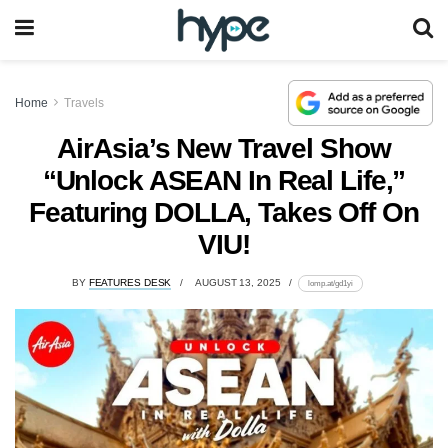
Home
Travels
AirAsia’s New Travel Show
“Unlock ASEAN In Real Life,”
Featuring DOLLA, Takes Off On
VIU!
BY
FEATURES DESK
AUGUST 13, 2025
lomp.at/gd1yi