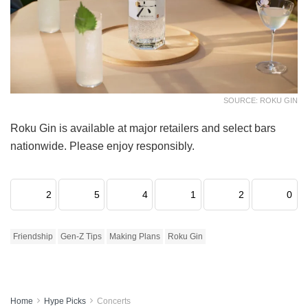
SOURCE: ROKU GIN
Roku Gin is available at major retailers and select bars
nationwide. Please enjoy responsibly.
2
5
4
1
2
0
Friendship
Gen-Z Tips
Making Plans
Roku Gin
Home
Hype Picks
Concerts