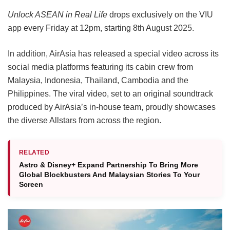
Unlock ASEAN in Real Life
drops exclusively on the VIU
app every Friday at 12pm, starting 8th August 2025.
In addition, AirAsia has released a special video across its
social media platforms featuring its cabin crew from
Malaysia, Indonesia, Thailand, Cambodia and the
Philippines. The viral video, set to an original soundtrack
produced by AirAsia’s in-house team, proudly showcases
the diverse Allstars from across the region.
RELATED
Astro & Disney+ Expand Partnership To Bring More
Global Blockbusters And Malaysian Stories To Your
Screen