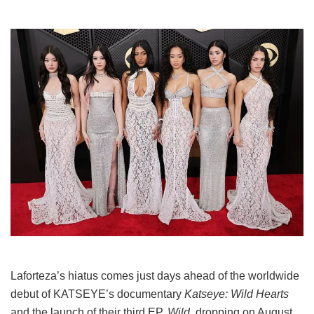
Laforteza’s hiatus comes just days ahead of the worldwide
debut of KATSEYE’s documentary
Katseye: Wild Hearts
and the launch of their third EP,
Wild
, dropping on August