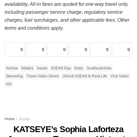
availability. All-in fares are quoted for one-way travel only,
including passenger service charge, regulatory service
charges, fuel surcharges, and other applicable fees. Other
terms and conditions apply.
0
0
0
0
0
0
AirAsia
Allstars
Asean
ASEAN Day
Dolla
Southeast Asia
Streaming
Travel Video Series
Unlock ASEAN In Real Life
Viral Video
VIU
Home
K-pop
KATSEYE’s Sophia Laforteza