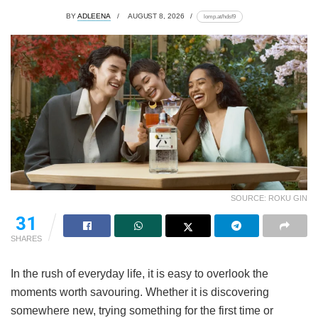
BY
ADLEENA
AUGUST 8, 2026
lomp.at/hdsf9
SOURCE: ROKU GIN
31
SHARES
In the rush of everyday life, it is easy to overlook the
moments worth savouring. Whether it is discovering
somewhere new, trying something for the first time or