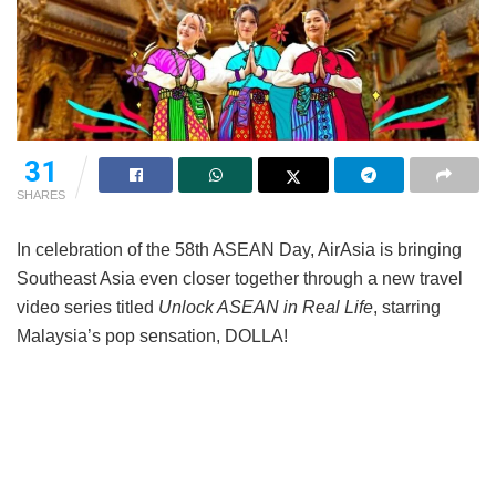
31
SHARES
In celebration of the 58th ASEAN Day, AirAsia is bringing
Southeast Asia even closer together through a new travel
video series titled
Unlock ASEAN in Real Life
, starring
Malaysia’s pop sensation, DOLLA!