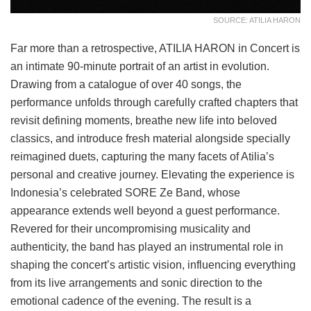
SOURCE: ATILIA HARON
Far more than a retrospective, ATILIA HARON in Concert is
an intimate 90-minute portrait of an artist in evolution.
Drawing from a catalogue of over 40 songs, the
performance unfolds through carefully crafted chapters that
revisit defining moments, breathe new life into beloved
classics, and introduce fresh material alongside specially
reimagined duets, capturing the many facets of Atilia’s
personal and creative journey. Elevating the experience is
Indonesia’s celebrated SORE Ze Band, whose
appearance extends well beyond a guest performance.
Revered for their uncompromising musicality and
authenticity, the band has played an instrumental role in
shaping the concert’s artistic vision, influencing everything
from its live arrangements and sonic direction to the
emotional cadence of the evening. The result is a