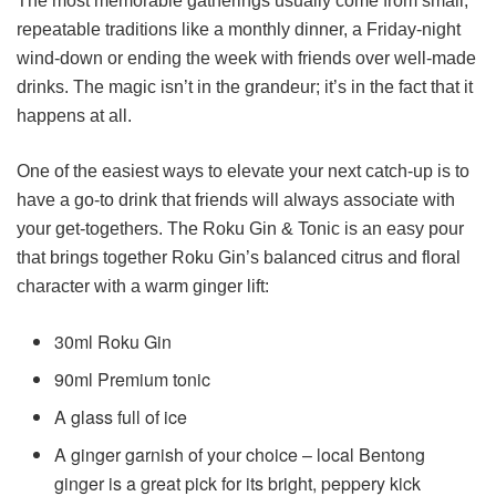
The most memorable gatherings usually come from small,
repeatable traditions like a monthly dinner, a Friday-night
wind-down or ending the week with friends over well-made
drinks. The magic isn’t in the grandeur; it’s in the fact that it
happens at all.
One of the easiest ways to elevate your next catch-up is to
have a go-to drink that friends will always associate with
your get-togethers. The Roku Gin & Tonic is an easy pour
that brings together Roku Gin’s balanced citrus and floral
character with a warm ginger lift:
30ml Roku Gin
90ml Premium tonic
A glass full of ice
A ginger garnish of your choice – local Bentong
ginger is a great pick for its bright, peppery kick