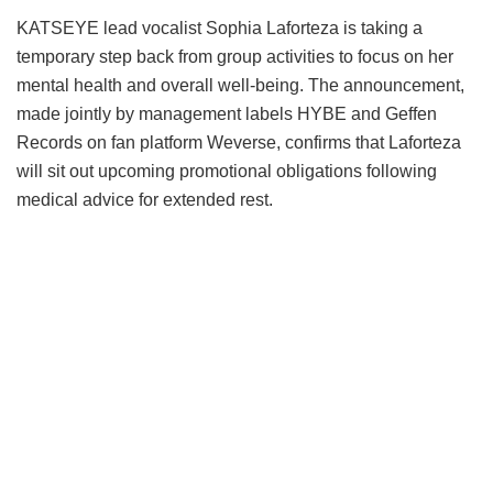
KATSEYE lead vocalist Sophia Laforteza is taking a
temporary step back from group activities to focus on her
mental health and overall well-being.
The announcement,
made jointly by management labels HYBE and Geffen
Records on fan platform Weverse, confirms that Laforteza
will sit out upcoming promotional obligations following
medical advice for extended rest.