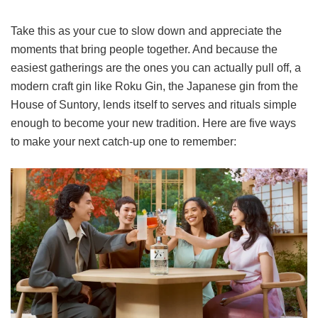
Take this as your cue to slow down and appreciate the
moments that bring people together. And because the
easiest gatherings are the ones you can actually pull off, a
modern craft gin like Roku Gin, the Japanese gin from the
House of Suntory, lends itself to serves and rituals simple
enough to become your new tradition. Here are five ways
to make your next catch-up one to remember: