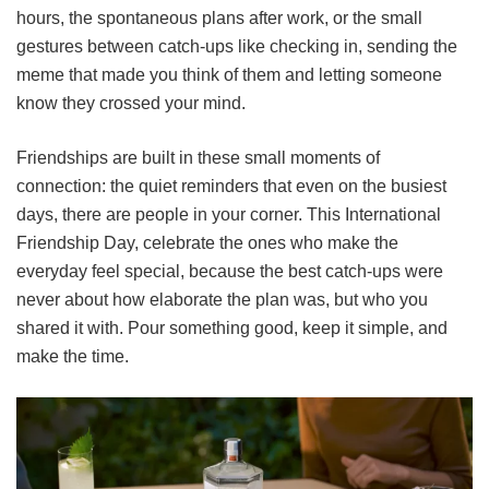
hours, the spontaneous plans after work, or the small
gestures between catch-ups like checking in, sending the
meme that made you think of them and letting someone
know they crossed your mind.
Friendships are built in these small moments of
connection: the quiet reminders that even on the busiest
days, there are people in your corner. This International
Friendship Day, celebrate the ones who make the
everyday feel special, because the best catch-ups were
never about how elaborate the plan was, but who you
shared it with. Pour something good, keep it simple, and
make the time.