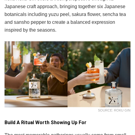
Japanese craft approach, bringing together six Japanese
botanicals including yuzu peel, sakura flower, sencha tea
and sansho pepper to create a balanced expression
inspired by the seasons.
SOURCE: ROKU GIN
Build A Ritual Worth Showing Up For