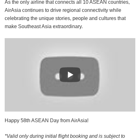
As the only airline that connects all 10 ASEAN countries,
AirAsia continues to drive regional connectivity while
celebrating the unique stories, people and cultures that
make Southeast Asia extraordinary.
Happy 58th ASEAN Day from AirAsia!
*Valid only during initial flight booking and is subject to