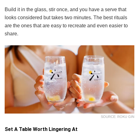
Build it in the glass, stir once, and you have a serve that
looks considered but takes two minutes. The best rituals
are the ones that are easy to recreate and even easier to
share.
SOURCE: ROKU GIN
Set A Table Worth Lingering At