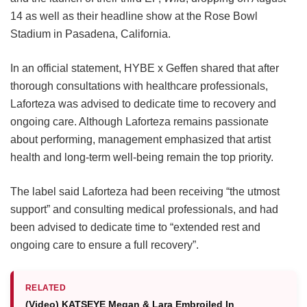
14 as well as their headline show at the Rose Bowl
Stadium in Pasadena, California.
In an official statement, HYBE x Geffen shared that after
thorough consultations with healthcare professionals,
Laforteza was advised to dedicate time to recovery and
ongoing care.
Although Laforteza remains passionate
about performing, management emphasized that artist
health and long-term well-being remain the top priority.
The label said Laforteza had been receiving “the utmost
support” and consulting medical professionals, and had
been advised to dedicate time to “extended rest and
ongoing care to ensure a full recovery”.
RELATED
(Video) KATSEYE Megan & Lara Embroiled In