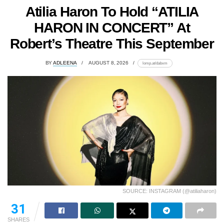
Atilia Haron To Hold “ATILIA
HARON IN CONCERT” At
Robert’s Theatre This September
BY
ADLEENA
AUGUST 8, 2026
lomp.at/dabxm
SOURCE: INSTAGRAM (@atiliaharon)
31
SHARES