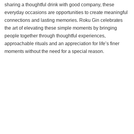
sharing a thoughtful drink with good company, these
everyday occasions are opportunities to create meaningful
connections and lasting memories. Roku Gin celebrates
the art of elevating these simple moments by bringing
people together through thoughtful experiences,
approachable rituals and an appreciation for life’s finer
moments without the need for a special reason.