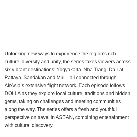
Unlocking new ways to experience the region’s rich
culture, diversity and unity, the series takes viewers across
six vibrant destinations: Yogyakarta, Nha Trang, Da Lat,
Pattaya, Sandakan and Miri – all connected through
AirAsia’s extensive flight network. Each episode follows
DOLLA as they explore local culture, traditions and hidden
gems, taking on challenges and meeting communities
along the way. The series offers a fresh and youthful
perspective on travel in ASEAN, combining entertainment
with cultural discovery.