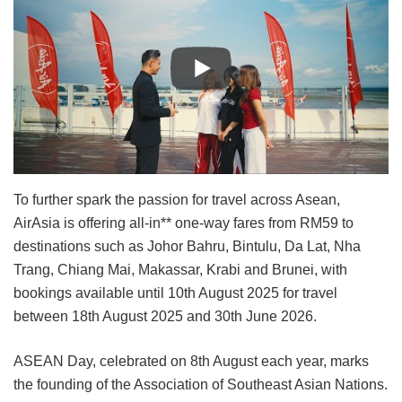
To further spark the passion for travel across Asean,
AirAsia is offering all-in** one-way fares from RM59 to
destinations such as Johor Bahru, Bintulu, Da Lat, Nha
Trang, Chiang Mai, Makassar, Krabi and Brunei, with
bookings available until 10th August 2025 for travel
between 18th August 2025 and 30th June 2026.
ASEAN Day, celebrated on 8th August each year, marks
the founding of the Association of Southeast Asian Nations.