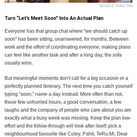
SOURCE: ROKU GIN
Turn “Let’s Meet Soon” Into An Actual Plan
Everyone has that group chat where “we should catch up
soon” has been sitting, unanswered, for months. Between
work and the effort of coordinating everyone, making plans
can feel like another task and after a long day, the sofa
usually wins.
But meaningful moments don’t call for a big occasion or a
perfectly planned itinerary. The next time you catch yourself
typing “soon,” name a day instead. More often than not,
those few unhurried hours, a good conversation, a few
laughs and the company of people who care about you are
exactly what a busy week was missing. Keep the plan low-
effort and the follow-through will look after itself: pick a
neighbourhood favourite like Coley, Pahit, TeRu.Mi, Dear