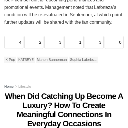
promotional events.
Management noted that Laforteza’s
condition will be re-evaluated in September, at which point
further updates will be shared with the fan community.
4
2
3
1
3
0
K-Pop
KATSEYE
Manon Bannerman
Sophia Laforteza
Home
Lifestyle
When Did Catching Up Become A
Luxury? How To Create
Meaningful Connections In
Everyday Occasions