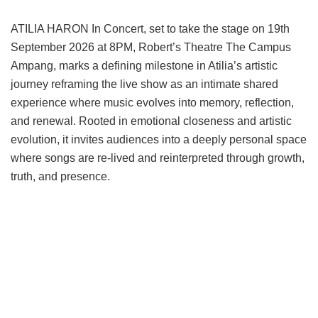
ATILIA HARON In Concert, set to take the stage on 19th
September 2026 at 8PM, Robert’s Theatre The Campus
Ampang, marks a defining milestone in Atilia’s artistic
journey reframing the live show as an intimate shared
experience where music evolves into memory, reflection,
and renewal. Rooted in emotional closeness and artistic
evolution, it invites audiences into a deeply personal space
where songs are re-lived and reinterpreted through growth,
truth, and presence.