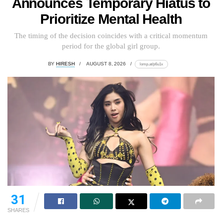
Announces Temporary Hiatus to
Prioritize Mental Health
The timing of the decision coincides with a critical momentum
period for the global girl group.
BY
HIRESH
AUGUST 8, 2026
lomp.at/p6u1x
31
SHARES