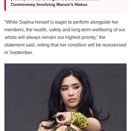
Controversy Involving Manon’s Hiatus
“While Sophia herself is eager to perform alongside her
members, the health, safety and long-term wellbeing of our
artists will always remain our highest priority,” the
statement said, noting that her condition will be reassessed
in September.