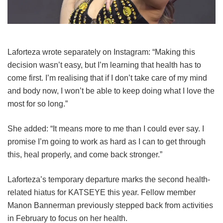
Laforteza wrote separately on Instagram: “Making this
decision wasn’t easy, but I’m learning that health has to
come first. I’m realising that if I don’t take care of my mind
and body now, I won’t be able to keep doing what I love the
most for so long.”
She added: “It means more to me than I could ever say. I
promise I’m going to work as hard as I can to get through
this, heal properly, and come back stronger.”
Laforteza’s temporary departure marks the second health-
related hiatus for KATSEYE this year.
Fellow member
Manon Bannerman previously stepped back from activities
in February to focus on her health.