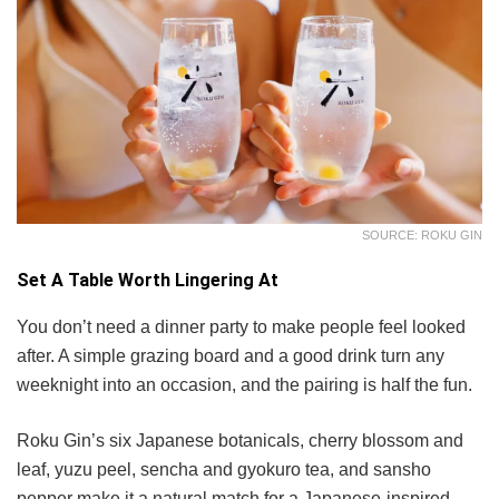
SOURCE: ROKU GIN
Set A Table Worth Lingering At
You don’t need a dinner party to make people feel looked
after. A simple grazing board and a good drink turn any
weeknight into an occasion, and the pairing is half the fun.
Roku Gin’s six Japanese botanicals, cherry blossom and
leaf, yuzu peel, sencha and gyokuro tea, and sansho
pepper make it a natural match for a Japanese-inspired