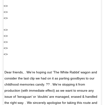
<>
<>
<>
<>
<>
<>
<>
<>
Dear friends, . We’re hoping out ‘The White Rabbit’ wagon and
consider the last clip we had on it as parting goodbyes to our
childhood memories candy. ?? . We’re stopping it from
production (with immediate effect) as we want to ensure any
issue of ‘keraguan’ or ‘doubts’ are managed, erased & handled
the right way. . We sincerely apologise for taking this route and