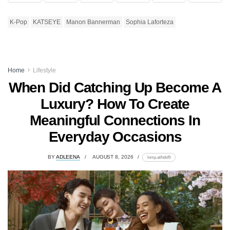
K-Pop
KATSEYE
Manon Bannerman
Sophia Laforteza
Home
Lifestyle
When Did Catching Up Become A
Luxury? How To Create
Meaningful Connections In
Everyday Occasions
BY
ADLEENA
AUGUST 8, 2026
lomp.at/hdsf9