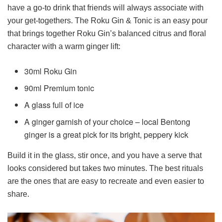
have a go-to drink that friends will always associate with
your get-togethers. The Roku Gin & Tonic is an easy pour
that brings together Roku Gin’s balanced citrus and floral
character with a warm ginger lift:
30ml Roku Gin
90ml Premium tonic
A glass full of ice
A ginger garnish of your choice – local Bentong
ginger is a great pick for its bright, peppery kick
Build it in the glass, stir once, and you have a serve that
looks considered but takes two minutes. The best rituals
are the ones that are easy to recreate and even easier to
share.