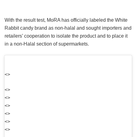
With the result test, MoRA has officially labeled the White
Rabbit candy brand as non-halal and sought importers and
retailers’ cooperation to isolate the product and to place it
in a non-Halal section of supermarkets.
<>
<>
<>
<>
<>
<>
<>