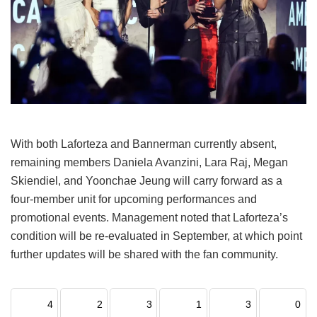
With both Laforteza and Bannerman currently absent,
remaining members Daniela Avanzini, Lara Raj, Megan
Skiendiel, and Yoonchae Jeung will carry forward as a
four-member unit for upcoming performances and
promotional events.
Management noted that Laforteza’s
condition will be re-evaluated in September, at which point
further updates will be shared with the fan community.
4
2
3
1
3
0