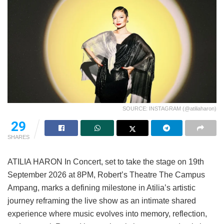
SOURCE: INSTAGRAM (@atiliaharon)
29
SHARES
ATILIA HARON In Concert, set to take the stage on 19th
September 2026 at 8PM, Robert’s Theatre The Campus
Ampang, marks a defining milestone in Atilia’s artistic
journey reframing the live show as an intimate shared
experience where music evolves into memory, reflection,