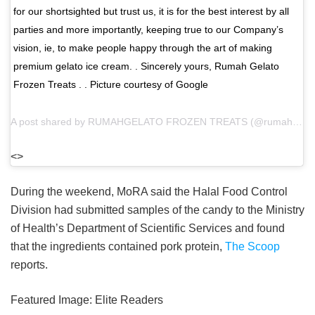
for our shortsighted but trust us, it is for the best interest by all
parties and more importantly, keeping true to our Company’s
vision, ie, to make people happy through the art of making
premium gelato ice cream. . Sincerely yours, Rumah Gelato
Frozen Treats . . Picture courtesy of Google
A post shared by
RUMAHGELATO FROZEN TREATS
(@rumahgelato) on
<>
During the weekend, MoRA said the Halal Food Control
Division had submitted samples of the candy to the Ministry
of Health’s Department of Scientific Services and found
that the ingredients contained pork protein,
The Scoop
reports.
Featured Image:
Elite Readers