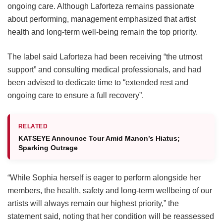
ongoing care.
Although Laforteza remains passionate
about performing, management emphasized that artist
health and long-term well-being remain the top priority.
The label said Laforteza had been receiving “the utmost
support” and consulting medical professionals, and had
been advised to dedicate time to “extended rest and
ongoing care to ensure a full recovery”.
RELATED
KATSEYE Announce Tour Amid Manon’s Hiatus;
Sparking Outrage
“While Sophia herself is eager to perform alongside her
members, the health, safety and long-term wellbeing of our
artists will always remain our highest priority,” the
statement said, noting that her condition will be reassessed