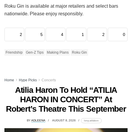
Roku Gin is available at major retailers and select bars
nationwide. Please enjoy responsibly.
2
5
4
1
2
0
Friendship
Gen-Z Tips
Making Plans
Roku Gin
Home
Hype Picks
Concerts
Atilia Haron To Hold “ATILIA
HARON IN CONCERT” At
Robert’s Theatre This September
BY
ADLEENA
AUGUST 8, 2026
lomp.at/dabxm