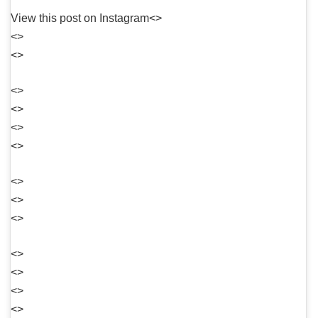
View this post on Instagram<>
<>
<>
<>
<>
<>
<>
<>
<>
<>
<>
<>
<>
<>