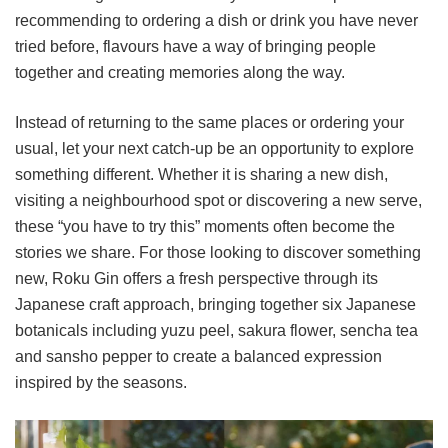
recommending to ordering a dish or drink you have never
tried before, flavours have a way of bringing people
together and creating memories along the way.
Instead of returning to the same places or ordering your
usual, let your next catch-up be an opportunity to explore
something different. Whether it is sharing a new dish,
visiting a neighbourhood spot or discovering a new serve,
these “you have to try this” moments often become the
stories we share. For those looking to discover something
new, Roku Gin offers a fresh perspective through its
Japanese craft approach, bringing together six Japanese
botanicals including yuzu peel, sakura flower, sencha tea
and sansho pepper to create a balanced expression
inspired by the seasons.