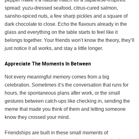
spread: yuzu-dressed seafood, citrus-cured salmon,
sansho-spiced nuts, a few sharp pickles and a square of
dark chocolate to close. Echo the flavours already in the
glass and everything on the table starts to feel like it
belongs together. Your friends won’t know the theory, they’ll
just notice it all works, and stay a little longer.
Appreciate The Moments In Between
Not every meaningful memory comes from a big
celebration. Sometimes it’s the conversation that runs for
hours, the spontaneous plans after work, or the small
gestures between catch-ups like checking in, sending the
meme that made you think of them and letting someone
know they crossed your mind.
Friendships are built in these small moments of