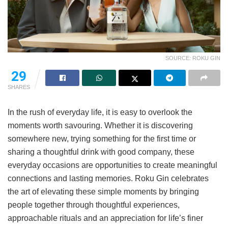
SOURCE: ROKU GIN
29
SHARES
In the rush of everyday life, it is easy to overlook the
moments worth savouring. Whether it is discovering
somewhere new, trying something for the first time or
sharing a thoughtful drink with good company, these
everyday occasions are opportunities to create meaningful
connections and lasting memories. Roku Gin celebrates
the art of elevating these simple moments by bringing
people together through thoughtful experiences,
approachable rituals and an appreciation for life’s finer