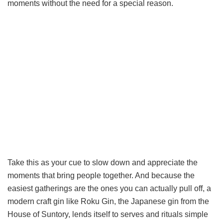
moments without the need for a special reason.
Take this as your cue to slow down and appreciate the
moments that bring people together. And because the
easiest gatherings are the ones you can actually pull off, a
modern craft gin like Roku Gin, the Japanese gin from the
House of Suntory, lends itself to serves and rituals simple