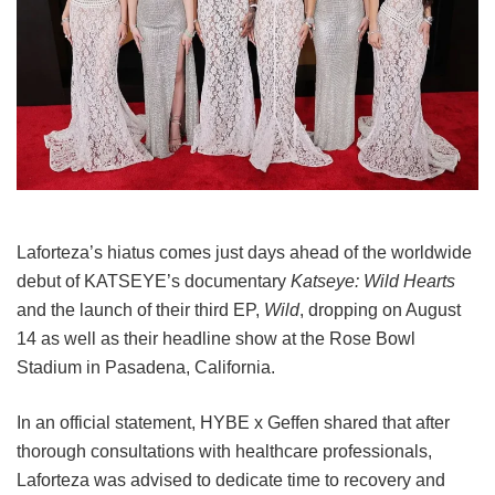
Laforteza’s hiatus comes just days ahead of the worldwide
debut of KATSEYE’s documentary
Katseye: Wild Hearts
and the launch of their third EP,
Wild
, dropping on August
14 as well as their headline show at the Rose Bowl
Stadium in Pasadena, California.
In an official statement, HYBE x Geffen shared that after
thorough consultations with healthcare professionals,
Laforteza was advised to dedicate time to recovery and