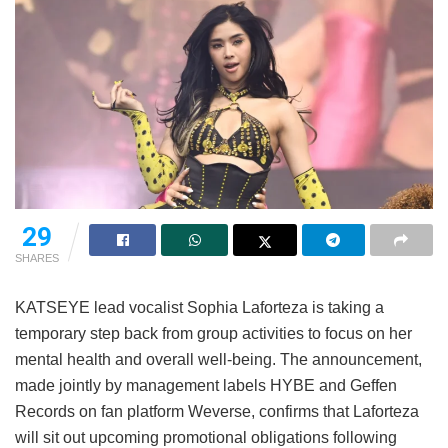
29
SHARES
KATSEYE lead vocalist Sophia Laforteza is taking a
temporary step back from group activities to focus on her
mental health and overall well-being.
The announcement,
made jointly by management labels HYBE and Geffen
Records on fan platform Weverse, confirms that Laforteza
will sit out upcoming promotional obligations following