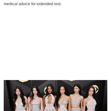
medical advice for extended rest.