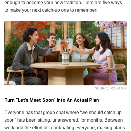
enough to become your new tradition. Here are five ways
to make your next catch-up one to remember:
SOURCE: ROKU GIN
Turn “Let’s Meet Soon” Into An Actual Plan
Everyone has that group chat where “we should catch up
soon” has been sitting, unanswered, for months. Between
work and the effort of coordinating everyone, making plans