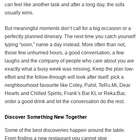
can feel like another task and after a long day, the sofa
usually wins.
But meaningful moments don’t call for a big occasion or a
perfectly planned itinerary. The next time you catch yourself
typing “soon,” name a day instead. More often than not,
those few unhurried hours, a good conversation, a few
laughs and the company of people who care about you are
exactly what a busy week was missing. Keep the plan low-
effort and the follow-through will look after itself: pick a
neighbourhood favourite like Coley, Pahit, TeRu.Mi, Dear
Hearts and Chilled Spirits, Frank’s Bar KL or Reka:Bar,
order a good drink and let the conversation do the rest.
Discover Something New Together
Some of the best discoveries happen around the table.
From finding a new restaurant you cannot stop