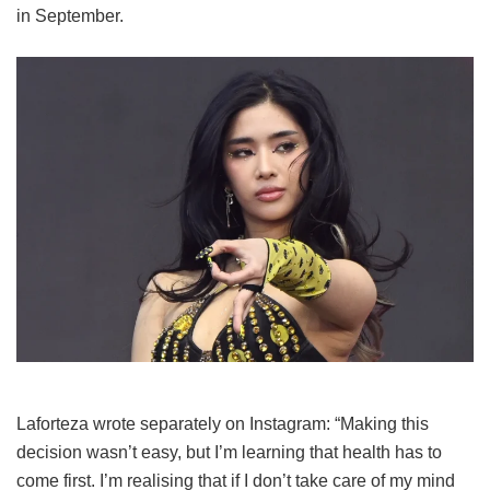
in September.
Laforteza wrote separately on Instagram: “Making this
decision wasn’t easy, but I’m learning that health has to
come first. I’m realising that if I don’t take care of my mind