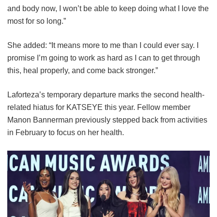
and body now, I won’t be able to keep doing what I love the
most for so long.”
She added: “It means more to me than I could ever say. I
promise I’m going to work as hard as I can to get through
this, heal properly, and come back stronger.”
Laforteza’s temporary departure marks the second health-
related hiatus for KATSEYE this year.
Fellow member
Manon Bannerman previously stepped back from activities
in February to focus on her health.