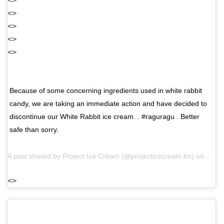
<>
<>
<>
<>
<>
Because of some concerning ingredients used in white rabbit
candy, we are taking an immediate action and have decided to
discontinue our White Rabbit ice cream. . #raguragu . Better
safe than sorry.
A post shared by
Project Ice Cream
(@projecticecream.bn) on
May 1
<>