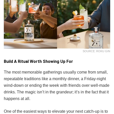
SOURCE: ROKU GIN
Build A Ritual Worth Showing Up For
The most memorable gatherings usually come from small,
repeatable traditions like a monthly dinner, a Friday-night
wind-down or ending the week with friends over well-made
drinks. The magic isn’t in the grandeur; it’s in the fact that it
happens at all.
One of the easiest ways to elevate your next catch-up is to