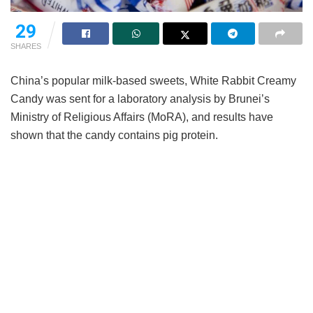
29
SHARES
China’s popular milk-based sweets, White Rabbit Creamy
Candy was sent for a laboratory analysis by Brunei’s
Ministry of Religious Affairs (MoRA), and results have
shown that the candy contains pig protein.