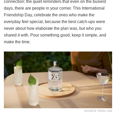
connection: the quiet reminders that even on the busiest
days, there are people in your corner. This International
Friendship Day, celebrate the ones who make the
everyday feel special, because the best catch-ups were
never about how elaborate the plan was, but who you
shared it with. Pour something good, keep it simple, and
make the time.
SOURCE: ROKU GIN