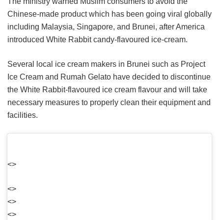
The ministry warned Muslim consumers to avoid the
Chinese-made product which has been going viral globally
including Malaysia, Singapore, and Brunei, after America
introduced White Rabbit candy-flavoured ice-cream.
Several local ice cream makers in Brunei such as Project
Ice Cream and Rumah Gelato have decided to discontinue
the White Rabbit-flavoured ice cream flavour and will take
necessary measures to properly clean their equipment and
facilities.
<>
<>
<>
<>