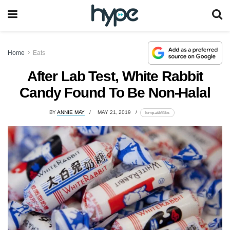
Home
Eats
After Lab Test, White Rabbit
Candy Found To Be Non-Halal
BY
ANNIE MAY
MAY 21, 2019
lomp.at/k95bs