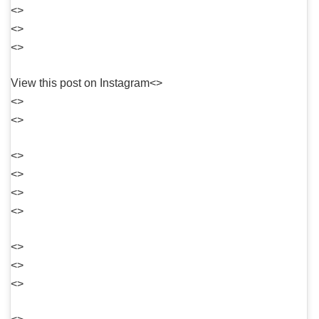
<>
<>
<>
View this post on Instagram<>
<>
<>
<>
<>
<>
<>
<>
<>
<>