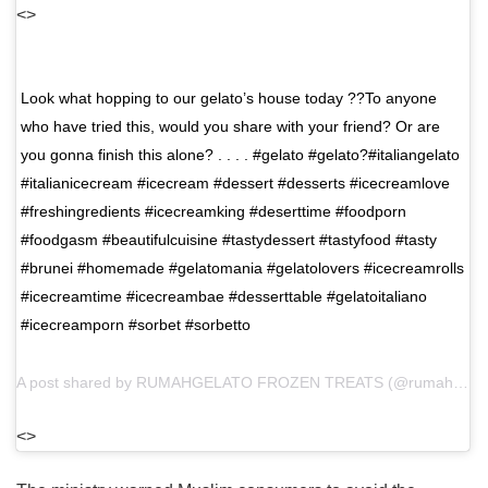
<>
Look what hopping to our gelato’s house today ??To anyone
who have tried this, would you share with your friend? Or are
you gonna finish this alone?⁣ .⁣ . . .⁣ #gelato #gelato?#italiangelato
#italianicecream #icecream #dessert #desserts #icecreamlove
#freshingredients #icecreamking #deserttime #foodporn
#foodgasm #beautifulcuisine #tastydessert #tastyfood #tasty
#brunei #homemade #gelatomania #gelatolovers #icecreamrolls
#icecreamtime #icecreambae #desserttable #gelatoitaliano
#icecreamporn #sorbet #sorbetto⁣
A post shared by
RUMAHGELATO FROZEN TREATS
(@rumahgelato) on
<>