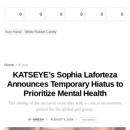
0
0
0
0
0
0
Non Halal
White Rabbit Candy
Home
K-pop
KATSEYE’s Sophia Laforteza
Announces Temporary Hiatus to
Prioritize Mental Health
The timing of the decision coincides with a critical momentum
period for the global girl group.
BY
HIRESH
AUGUST 8, 2026
lomp.at/p6u1x