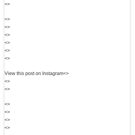
<>
<>
<>
<>
<>
<>
<>
View this post on Instagram<>
<>
<>
<>
<>
<>
<>