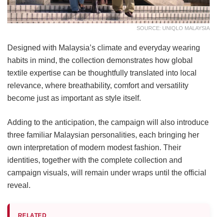
SOURCE: UNIQLO MALAYSIA
Designed with Malaysia’s climate and everyday wearing
habits in mind, the collection demonstrates how global
textile expertise can be thoughtfully translated into local
relevance, where breathability, comfort and versatility
become just as important as style itself.
Adding to the anticipation, the campaign will also introduce
three familiar Malaysian personalities, each bringing her
own interpretation of modern modest fashion. Their
identities, together with the complete collection and
campaign visuals, will remain under wraps until the official
reveal.
RELATED