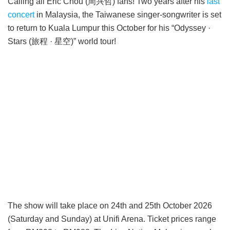
Calling all Eric Chou (周兴哲) fans! Two years after his
last
concert
in Malaysia, the Taiwanese singer-songwriter is set
to return to Kuala Lumpur this October for his “Odyssey ·
Stars (旅程 · 星空)” world tour!
The show will take place on 24th and 25th October 2026
(Saturday and Sunday) at Unifi Arena. Ticket prices range