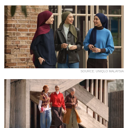
SOURCE: UNIQLO MALAYSIA