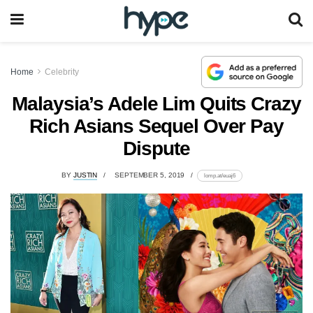
Home
Celebrity
Malaysia’s Adele Lim Quits Crazy
Rich Asians Sequel Over Pay
Dispute
BY
JUSTIN
SEPTEMBER 5, 2019
lomp.at/euaj6