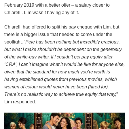
February 2019 with a better offer – a salary closer to
Chiarelli. Lim wasn’t having any of it.
Chiarelli had offered to split his pay cheque with Lim, but
there is a bigger issue that needed to come under the
spotlight. “
Pete has been nothing but incredibly gracious,
but what I make shouldn’t be dependent on the generosity
of the white-guy writer. If I couldn’t get pay equity after
‘CRA’, I can’t imagine what it would be like for anyone else,
given that the standard for how much you’re worth is
having established quotes from previous movies, which
women of colour would never have been (hired for).
There’s no realistic way to achieve true equity that way,
”
Lim responded.