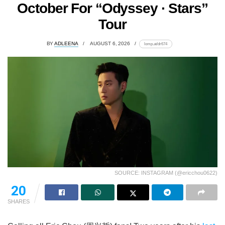
October For “Odyssey · Stars”
Tour
BY
ADLEENA
AUGUST 6, 2026
lomp.at/dr674
SOURCE: INSTAGRAM (@ericchou0622)
20
SHARES