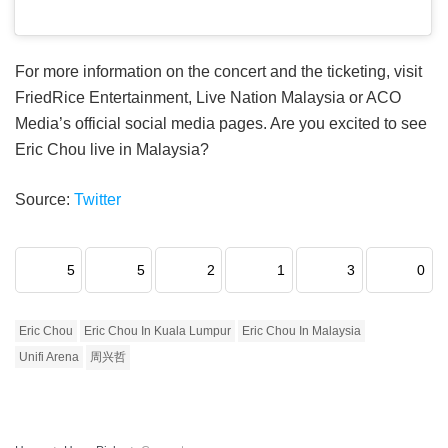
For more information on the concert and the ticketing, visit
FriedRice Entertainment, Live Nation Malaysia or ACO
Media’s official social media pages. Are you excited to see
Eric Chou live in Malaysia?
Source:
Twitter
5
5
2
1
3
0
Eric Chou
Eric Chou In Kuala Lumpur
Eric Chou In Malaysia
Unifi Arena
周兴哲