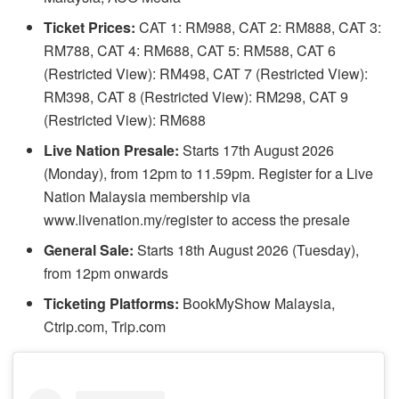
Ticket Prices:
CAT 1: RM988, CAT 2: RM888, CAT 3:
RM788, CAT 4: RM688, CAT 5: RM588, CAT 6
(Restricted View): RM498, CAT 7 (Restricted View):
RM398, CAT 8 (Restricted View): RM298, CAT 9
(Restricted View): RM688
Live Nation Presale:
Starts 17th August 2026
(Monday), from 12pm to 11.59pm. Register for a Live
Nation Malaysia membership via
www.livenation.my/register to access the presale
General Sale:
Starts 18th August 2026 (Tuesday),
from 12pm onwards
Ticketing Platforms:
BookMyShow Malaysia,
Ctrip.com, Trip.com