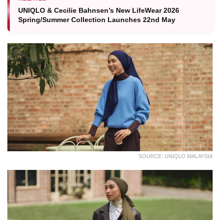
UNIQLO & Cecilie Bahnsen’s New LifeWear 2026
Spring/Summer Collection Launches 22nd May
SOURCE: UNIQLO MALAYSIA