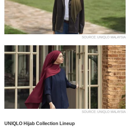
SOURCE: UNIQLO MALAYSIA
SOURCE: UNIQLO MALAYSIA
UNIQLO Hijab Collection Lineup