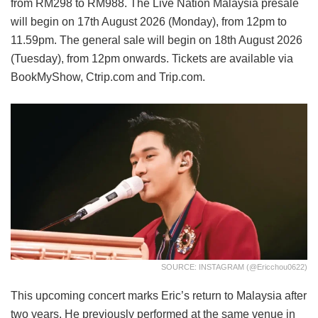
from RM298 to RM988. The Live Nation Malaysia presale
will begin on 17th August 2026 (Monday), from 12pm to
11.59pm. The general sale will begin on 18th August 2026
(Tuesday), from 12pm onwards. Tickets are available via
BookMyShow, Ctrip.com and Trip.com.
SOURCE: INSTAGRAM (@ericchou0622)
This upcoming concert marks Eric’s return to Malaysia after
two years. He previously performed at the same venue in