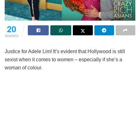
20
SHARES
Justice for Adele Lim! It’s evident that Hollywood is still
sexist when it comes to women – especially if she’s a
woman of colour.