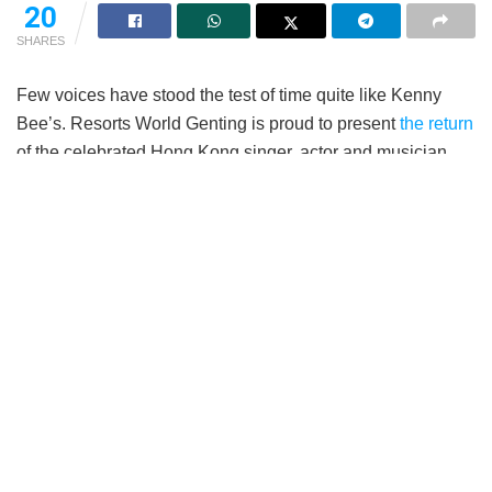
20
SHARES
Few voices have stood the test of time quite like Kenny
Bee’s. Resorts World Genting is proud to present
the return
of the celebrated Hong Kong singer, actor and musician,
Kenny Bee (钟镇涛) with his Live In The Moment World
Tour Concert 2026. Taking place on 19th September 2026,
6pm, at the Arena of Stars, fans can expect an evening of
timeless classics, cherished memories and heartfelt
performances from one of Cantopop’s most enduring
entertainers.