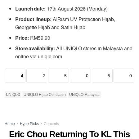
Launch date:
17th August 2026 (Monday)
Product lineup:
AIRism UV Protection Hijab,
Georgette Hijab and Satin Hijab.
Price:
RM59.90
Store availability:
All UNIQLO stores in Malaysia and
online via uniqlo.com
4
2
5
0
5
0
UNIQLO
UNIQLO Hijab Collection
UNIQLO Malaysia
Home
Hype Picks
Concerts
Eric Chou Returning To KL This