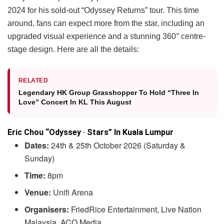
2024 for his sold-out “Odyssey Returns” tour. This time
around, fans can expect more from the star, including an
upgraded visual experience and a stunning 360° centre-
stage design. Here are all the details:
RELATED
Legendary HK Group Grasshopper To Hold “Three In
Love” Concert In KL This August
Eric Chou “Odyssey · Stars” In Kuala Lumpur
Dates:
24th & 25th October 2026 (Saturday &
Sunday)
Time:
8pm
Venue:
Unifi Arena
Organisers:
FriedRice Entertainment, Live Nation
Malaysia, ACO Media