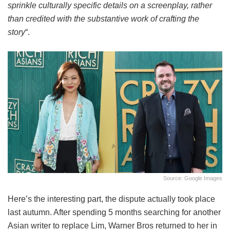
sprinkle culturally specific details on a screenplay, rather
than credited with the substantive work of crafting the
story
“.
Source: Google Images
Here’s the interesting part, the dispute actually took place
last autumn. After spending 5 months searching for another
Asian writer to replace Lim, Warner Bros returned to her in