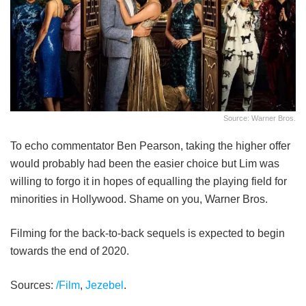
Source: Warner Bros.
To echo commentator Ben Pearson, taking the higher offer
would probably had been the easier choice but Lim was
willing to forgo it in hopes of equalling the playing field for
minorities in Hollywood. Shame on you, Warner Bros.
Filming for the back-to-back sequels is expected to begin
towards the end of 2020.
Sources:
/Film
,
Jezebel
.