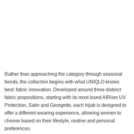
Rather than approaching the category through seasonal
trends, the collection begins with what UNIQLO knows
best: fabric innovation. Developed around three distinct
fabric propositions, starting with its most loved AIRism UV
Protection, Satin and Georgette, each hijab is designed to
offer a different wearing experience, allowing women to
choose based on their lifestyle, routine and personal
preferences.