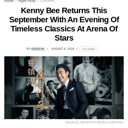
Home
Hype Picks
Concerts
Kenny Bee Returns This
September With An Evening Of
Timeless Classics At Arena Of
Stars
BY
ADLEENA
AUGUST 6, 2026
lomp.at/a8qf1
SOURCE: RESORTS WORLD GENTING