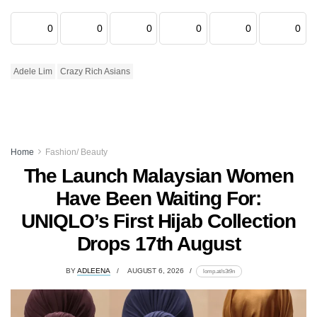
0
0
0
0
0
0
Adele Lim
Crazy Rich Asians
Home
Fashion/ Beauty
The Launch Malaysian Women
Have Been Waiting For:
UNIQLO’s First Hijab Collection
Drops 17th August
BY
ADLEENA
AUGUST 6, 2026
lomp.at/s3t9n