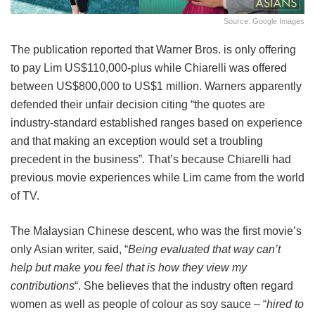
Source: Google Images
The publication reported that Warner Bros. is only offering
to pay Lim US$110,000-plus while Chiarelli was offered
between US$800,000 to US$1 million. Warners apparently
defended their unfair decision citing “the quotes are
industry-standard established ranges based on experience
and that making an exception would set a troubling
precedent in the business”. That’s because Chiarelli had
previous movie experiences while Lim came from the world
of TV.
The Malaysian Chinese descent, who was the first movie’s
only Asian writer, said, “
Being evaluated that way can’t
help but make you feel that is how they view my
contributions
“. She believes that the industry often regard
women as well as people of colour as soy sauce – “
hired to