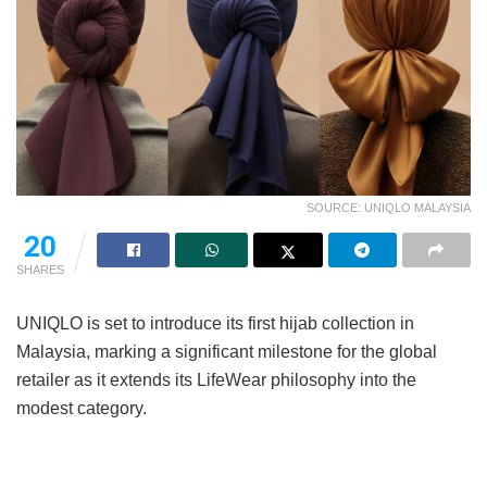
SOURCE: UNIQLO MALAYSIA
20
SHARES
UNIQLO is set to introduce its first hijab collection in
Malaysia, marking a significant milestone for the global
retailer as it extends its LifeWear philosophy into the
modest category.