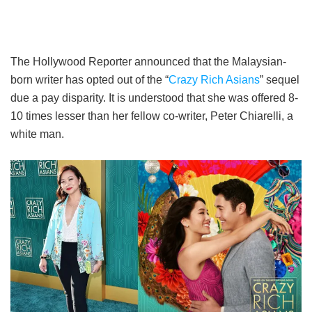
The Hollywood Reporter announced that the Malaysian-
born writer has opted out of the “
Crazy Rich Asians
” sequel
due a pay disparity. It is understood that she was offered 8-
10 times lesser than her fellow co-writer, Peter Chiarelli, a
white man.