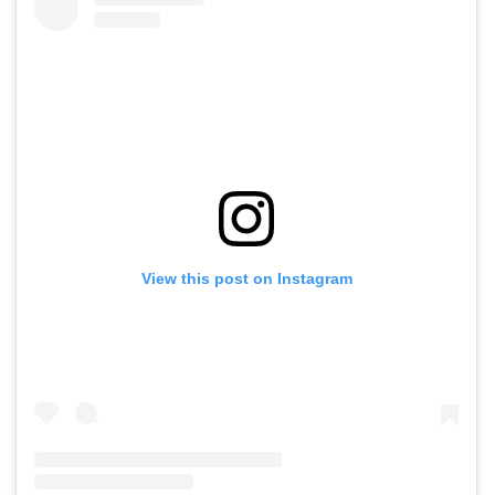
View this post on Instagram