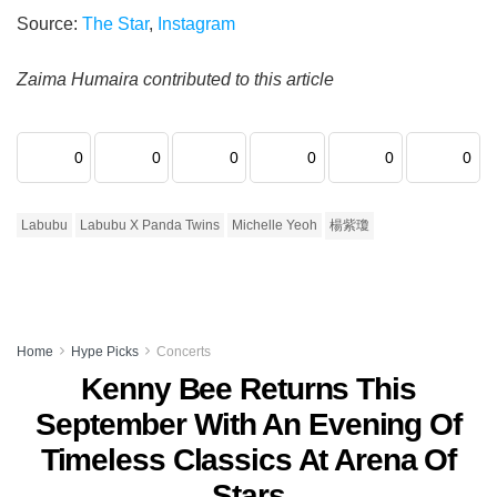
Source:
The Star
,
Instagram
Zaima Humaira contributed to this article
0
0
0
0
0
0
Labubu
Labubu X Panda Twins
Michelle Yeoh
楊紫瓊
Home
Hype Picks
Concerts
Kenny Bee Returns This
September With An Evening Of
Timeless Classics At Arena Of
Stars