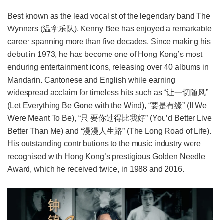
Best known as the lead vocalist of the legendary band The
Wynners (温拿乐队), Kenny Bee has enjoyed a remarkable
career spanning more than five decades. Since making his
debut in 1973, he has become one of Hong Kong’s most
enduring entertainment icons, releasing over 40 albums in
Mandarin, Cantonese and English while earning
widespread acclaim for timeless hits such as “让一切随风”
(Let Everything Be Gone with the Wind), “要是有缘” (If We
Were Meant To Be), “只 要你过得比我好” (You’d Better Live
Better Than Me) and “漫漫人生路” (The Long Road of Life).
His outstanding contributions to the music industry were
recognised with Hong Kong’s prestigious Golden Needle
Award, which he received twice, in 1988 and 2016.