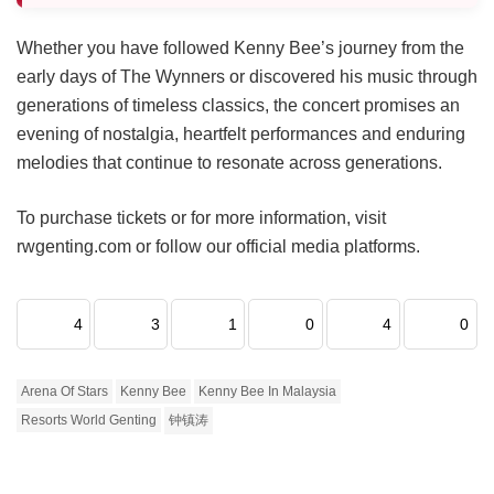
Whether you have followed Kenny Bee’s journey from the
early days of The Wynners or discovered his music through
generations of timeless classics, the concert promises an
evening of nostalgia, heartfelt performances and enduring
melodies that continue to resonate across generations.
To purchase tickets or for more information, visit
rwgenting.com or follow our official media platforms.
4
3
1
0
4
0
Arena Of Stars
Kenny Bee
Kenny Bee In Malaysia
Resorts World Genting
钟镇涛