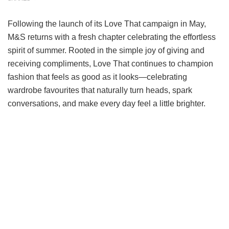
Following the launch of its Love That campaign in May,
M&S returns with a fresh chapter celebrating the effortless
spirit of summer. Rooted in the simple joy of giving and
receiving compliments, Love That continues to champion
fashion that feels as good as it looks—celebrating
wardrobe favourites that naturally turn heads, spark
conversations, and make every day feel a little brighter.