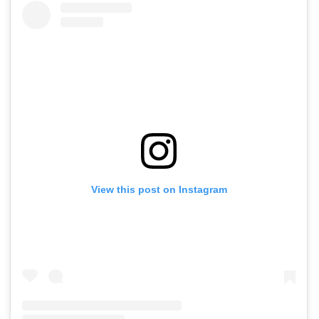
View this post on Instagram