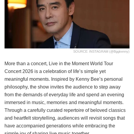
SOURCE: INSTAGRAM (@bggkenny)
More than a concert, Live in the Moment World Tour
Concert 2026 is a celebration of life’s simple yet
meaningful moments. Inspired by Kenny Bee’s personal
philosophy, the show invites the audience to step away
from the demands of everyday life and spend an evening
immersed in music, memories and meaningful moments.
Through a carefully curated repertoire of beloved classics
and heartfelt storytelling, audiences will revisit songs that
have accompanied generations while embracing the
simple joy of sharing live music together.