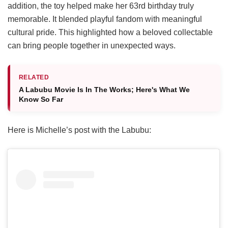
addition, the toy helped make her 63rd birthday truly
memorable. It blended playful fandom with meaningful
cultural pride. This highlighted how a beloved collectable
can bring people together in unexpected ways.
RELATED
A Labubu Movie Is In The Works; Here's What We
Know So Far
Here is Michelle’s post with the Labubu: