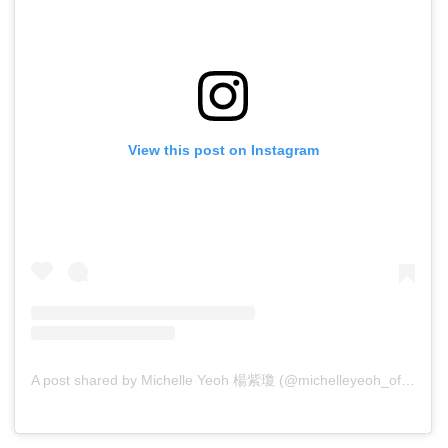
View this post on Instagram
A post shared by Michelle Yeoh 楊紫瓊 (@michelleyeoh_official)