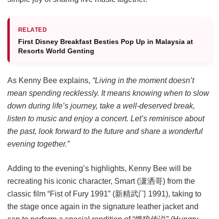
RELATED
First Disney Breakfast Besties Pop Up in Malaysia at
Resorts World Genting
As Kenny Bee explains,
“Living in the moment doesn’t
mean spending recklessly. It means knowing when to slow
down during life’s journey, take a well-deserved break,
listen to music and enjoy a concert. Let’s reminisce about
the past, look forward to the future and share a wonderful
evening together.”
Adding to the evening’s highlights, Kenny Bee will be
recreating his iconic character, Smart (潇洒哥) from the
classic film “Fist of Fury 1991” (新精武门 1991), taking to
the stage once again in the signature leather jacket and