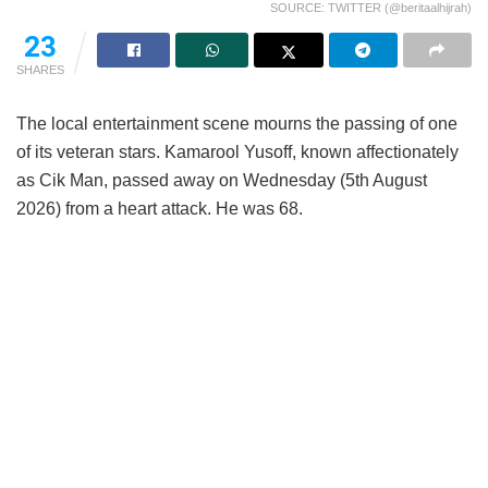
SOURCE: TWITTER (@beritaalhijrah)
23
SHARES
The local entertainment scene mourns the passing of one
of its veteran stars. Kamarool Yusoff, known affectionately
as Cik Man, passed away on Wednesday (5th August
2026) from a heart attack. He was 68.