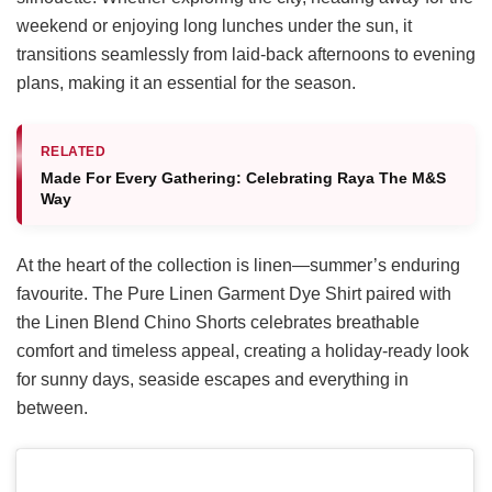
weekend or enjoying long lunches under the sun, it
transitions seamlessly from laid-back afternoons to evening
plans, making it an essential for the season.
RELATED
Made For Every Gathering: Celebrating Raya The M&S
Way
At the heart of the collection is linen—summer’s enduring
favourite. The Pure Linen Garment Dye Shirt paired with
the Linen Blend Chino Shorts celebrates breathable
comfort and timeless appeal, creating a holiday-ready look
for sunny days, seaside escapes and everything in
between.