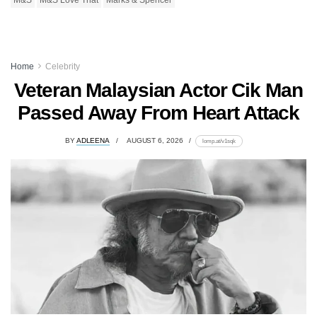
M&S
M&S Love That
Marks & Spencer
Home
Celebrity
Veteran Malaysian Actor Cik Man
Passed Away From Heart Attack
BY
ADLEENA
AUGUST 6, 2026
lomp.at/v1sqk