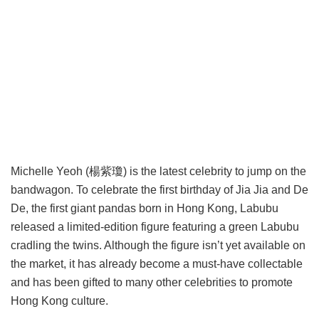
Michelle Yeoh (楊紫瓊) is the latest celebrity to jump on the
bandwagon. To celebrate the first birthday of Jia Jia and De
De, the first giant pandas born in Hong Kong, Labubu
released a limited-edition figure featuring a green Labubu
cradling the twins. Although the figure isn’t yet available on
the market, it has already become a must-have collectable
and has been gifted to many other celebrities to promote
Hong Kong culture.