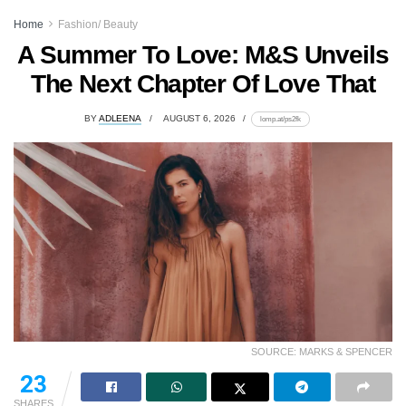
Home
Fashion/ Beauty
A Summer To Love: M&S Unveils
The Next Chapter Of Love That
BY
ADLEENA
AUGUST 6, 2026
lomp.at/ps2fk
SOURCE: MARKS & SPENCER
23
SHARES