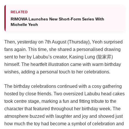
RELATED
RIMOWA Launches New Short-Form Series With
Michelle Yeoh
Then, yesterday on 7th August (Thursday), Yeoh surprised
fans again. This time, she shared a personalised drawing
sent to her by Labubu’s creator, Kasing Lung (龍家昇)
himself. The heartfelt illustration came with warm birthday
wishes, adding a personal touch to her celebrations.
The birthday celebrations continued with a cosy gathering
hosted by close friends. Two oversized Labubu head cakes
took centre stage, marking a fun and fitting tribute to the
character that featured throughout her birthday week. The
atmosphere buzzed with laughter and joy and showed just
how much the toy had become a symbol of celebration and