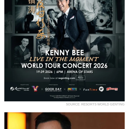
SOURCE: RESORTS WORLD GENTING