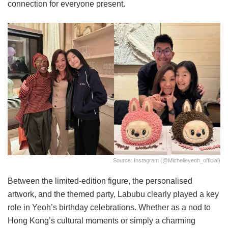
connection for everyone present.
Source: Instagram (@michelleyeoh_official)
Between the limited-edition figure, the personalised
artwork, and the themed party, Labubu clearly played a key
role in Yeoh’s birthday celebrations. Whether as a nod to
Hong Kong’s cultural moments or simply a charming