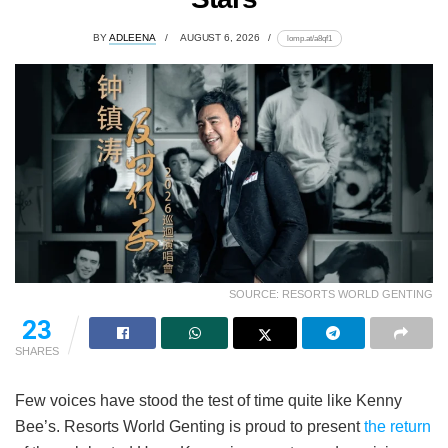
BY
ADLEENA
AUGUST 6, 2026
lomp.at/a8qf1
SOURCE: RESORTS WORLD GENTING
23
SHARES
Few voices have stood the test of time quite like Kenny
Bee’s. Resorts World Genting is proud to present
the return