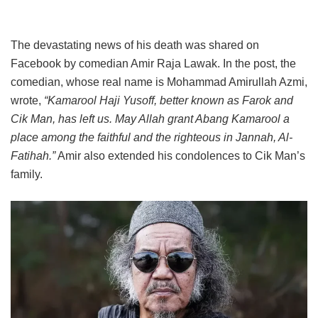
The devastating news of his death was shared on
Facebook by comedian Amir Raja Lawak. In the post, the
comedian, whose real name is Mohammad Amirullah Azmi,
wrote,
“Kamarool Haji Yusoff, better known as Farok and
Cik Man, has left us. May Allah grant Abang Kamarool a
place among the faithful and the righteous in Jannah, Al-
Fatihah.”
Amir also extended his condolences to Cik Man’s
family.