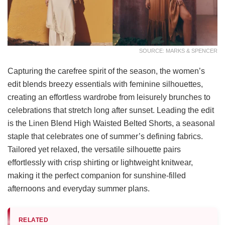
SOURCE: MARKS & SPENCER
Capturing the carefree spirit of the season, the women’s
edit blends breezy essentials with feminine silhouettes,
creating an effortless wardrobe from leisurely brunches to
celebrations that stretch long after sunset. Leading the edit
is the Linen Blend High Waisted Belted Shorts, a seasonal
staple that celebrates one of summer’s defining fabrics.
Tailored yet relaxed, the versatile silhouette pairs
effortlessly with crisp shirting or lightweight knitwear,
making it the perfect companion for sunshine-filled
afternoons and everyday summer plans.
RELATED