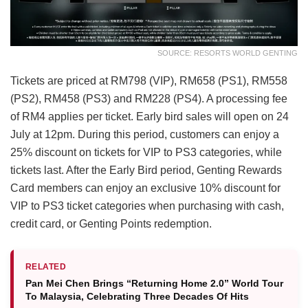
SOURCE: RESORTS WORLD GENTING
Tickets are priced at RM798 (VIP), RM658 (PS1), RM558
(PS2), RM458 (PS3) and RM228 (PS4). A processing fee
of RM4 applies per ticket. Early bird sales will open on 24
July at 12pm. During this period, customers can enjoy a
25% discount on tickets for VIP to PS3 categories, while
tickets last. After the Early Bird period, Genting Rewards
Card members can enjoy an exclusive 10% discount for
VIP to PS3 ticket categories when purchasing with cash,
credit card, or Genting Points redemption.
RELATED
Pan Mei Chen Brings “Returning Home 2.0” World Tour
To Malaysia, Celebrating Three Decades Of Hits