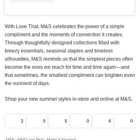
With Love That, M&S celebrates the power of a simple
compliment and the moments of connection it creates.
Through thoughtfully designed collections filled with
breezy essentials, seasonal staples and timeless
silhouettes, M&S reminds us that the simplest pieces often
become the ones we reach for time and time again—and
that sometimes, the smallest compliment can brighten even
the sunniest of days.
Shop your new summer styles in-store and online at M&S.
2
3
5
0
4
0