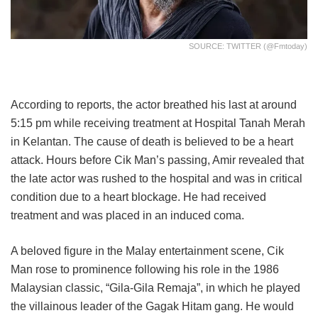
SOURCE: TWITTER (@fmtoday)
According to reports, the actor breathed his last at around
5:15 pm while receiving treatment at Hospital Tanah Merah
in Kelantan. The cause of death is believed to be a heart
attack. Hours before Cik Man’s passing, Amir revealed that
the late actor was rushed to the hospital and was in critical
condition due to a heart blockage. He had received
treatment and was placed in an induced coma.
A beloved figure in the Malay entertainment scene, Cik
Man rose to prominence following his role in the 1986
Malaysian classic, “Gila-Gila Remaja”, in which he played
the villainous leader of the Gagak Hitam gang. He would