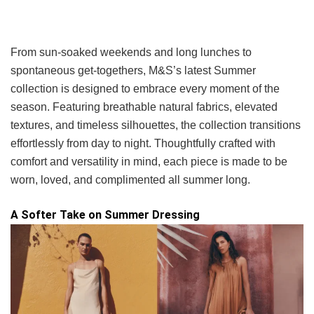
From sun-soaked weekends and long lunches to
spontaneous get-togethers, M&S’s latest Summer
collection is designed to embrace every moment of the
season. Featuring breathable natural fabrics, elevated
textures, and timeless silhouettes, the collection transitions
effortlessly from day to night. Thoughtfully crafted with
comfort and versatility in mind, each piece is made to be
worn, loved, and complimented all summer long.
A Softer Take on Summer Dressing