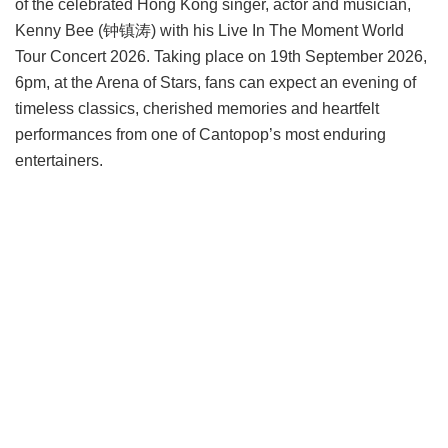
of the celebrated Hong Kong singer, actor and musician,
Kenny Bee (钟镇涛) with his Live In The Moment World
Tour Concert 2026. Taking place on 19th September 2026,
6pm, at the Arena of Stars, fans can expect an evening of
timeless classics, cherished memories and heartfelt
performances from one of Cantopop’s most enduring
entertainers.