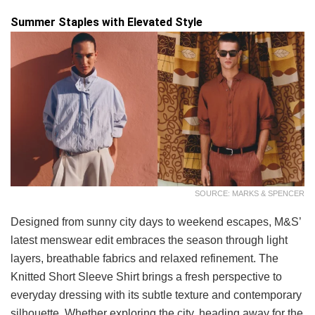
Summer Staples with Elevated Style
SOURCE: MARKS & SPENCER
Designed from sunny city days to weekend escapes, M&S’
latest menswear edit embraces the season through light
layers, breathable fabrics and relaxed refinement. The
Knitted Short Sleeve Shirt brings a fresh perspective to
everyday dressing with its subtle texture and contemporary
silhouette. Whether exploring the city, heading away for the