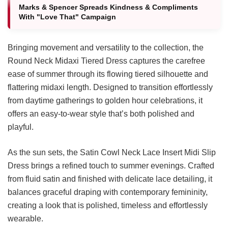
Marks & Spencer Spreads Kindness & Compliments
With "Love That" Campaign
Bringing movement and versatility to the collection, the
Round Neck Midaxi Tiered Dress captures the carefree
ease of summer through its flowing tiered silhouette and
flattering midaxi length. Designed to transition effortlessly
from daytime gatherings to golden hour celebrations, it
offers an easy-to-wear style that’s both polished and
playful.
As the sun sets, the Satin Cowl Neck Lace Insert Midi Slip
Dress brings a refined touch to summer evenings. Crafted
from fluid satin and finished with delicate lace detailing, it
balances graceful draping with contemporary femininity,
creating a look that is polished, timeless and effortlessly
wearable.