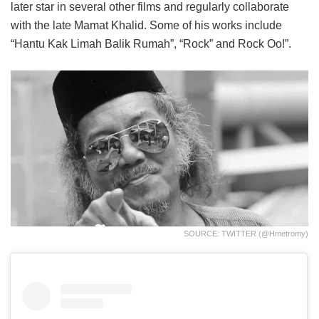
later star in several other films and regularly collaborate
with the late Mamat Khalid. Some of his works include
“Hantu Kak Limah Balik Rumah”, “Rock” and Rock Oo!”.
SOURCE: TWITTER (@hmetromy)