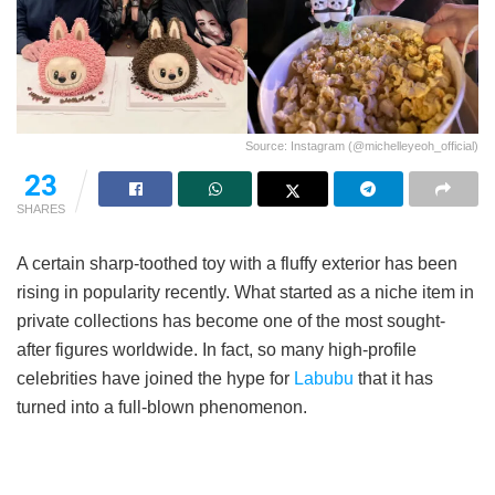
Source: Instagram (@michelleyeoh_official)
23
SHARES
A certain sharp-toothed toy with a fluffy exterior has been
rising in popularity recently. What started as a niche item in
private collections has become one of the most sought-
after figures worldwide. In fact, so many high-profile
celebrities have joined the hype for
Labubu
that it has
turned into a full-blown phenomenon.