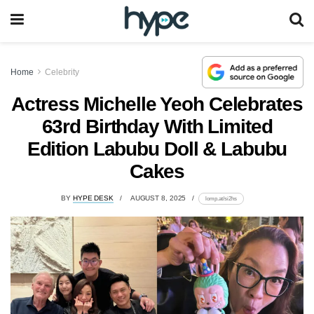
Home
Celebrity
Actress Michelle Yeoh Celebrates
63rd Birthday With Limited
Edition Labubu Doll & Labubu
Cakes
BY
HYPE DESK
AUGUST 8, 2025
lomp.at/si2hs