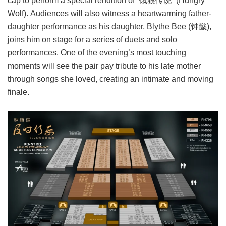
cap to perform a special rendition of “饿狼传说” (Hungry
Wolf). Audiences will also witness a heartwarming father-
daughter performance as his daughter, Blythe Bee (钟懿),
joins him on stage for a series of duets and solo
performances. One of the evening’s most touching
moments will see the pair pay tribute to his late mother
through songs she loved, creating an intimate and moving
finale.