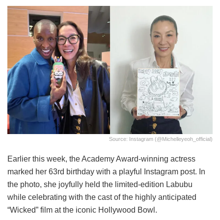
Source: Instagram (@michelleyeoh_official)
Earlier this week, the Academy Award-winning actress
marked her 63rd birthday with a playful Instagram post. In
the photo, she joyfully held the limited-edition Labubu
while celebrating with the cast of the highly anticipated
“Wicked” film at the iconic Hollywood Bowl.