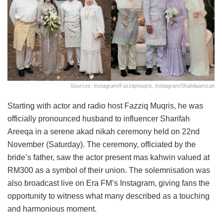
Sources: Instagram/fazziqmuqris, Instagram/shahilaamzah
Starting with actor and radio host Fazziq Muqris, he was
officially pronounced husband to influencer Sharifah
Areeqa in a serene akad nikah ceremony held on 22nd
November (Saturday). The ceremony, officiated by the
bride’s father, saw the actor present mas kahwin valued at
RM300 as a symbol of their union. The solemnisation was
also broadcast live on Era FM’s Instagram, giving fans the
opportunity to witness what many described as a touching
and harmonious moment.