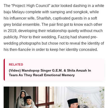
The “Project: High Council” actor looked dashing in a white
baju Melayu complete with samping and songkok, while
his influencer wife, Sharifah, captivated guests in a soft
grey bridal ensemble. The pair first got to know each other
in 2019, developing their relationship quietly without much
publicity. Prior to their wedding, Fazziq had shared pre-
wedding photographs but chose not to reveal the identity of
his then-fiancée in order to keep her identity concealed.
RELATED
(Video) Mandopop Singer G.E.M. & Shila Amzah In
Tears As They Recall Emotional Memory