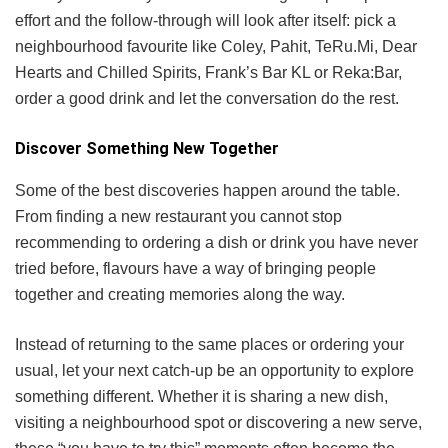
effort and the follow-through will look after itself: pick a
neighbourhood favourite like Coley, Pahit, TeRu.Mi, Dear
Hearts and Chilled Spirits, Frank’s Bar KL or Reka:Bar,
order a good drink and let the conversation do the rest.
Discover Something New Together
Some of the best discoveries happen around the table.
From finding a new restaurant you cannot stop
recommending to ordering a dish or drink you have never
tried before, flavours have a way of bringing people
together and creating memories along the way.
Instead of returning to the same places or ordering your
usual, let your next catch-up be an opportunity to explore
something different. Whether it is sharing a new dish,
visiting a neighbourhood spot or discovering a new serve,