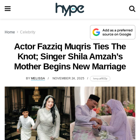
Home
Celebrity
Actor Fazziq Muqris Ties The
Knot; Singer Shila Amzah’s
Mother Begins New Marriage
BY
MELISSA
NOVEMBER 24, 2025
lomp.at/f815p