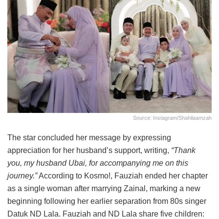
Source: Instagram/shahilaamzah
The star concluded her message by expressing
appreciation for her husband’s support, writing,
“Thank
you, my husband Ubai, for accompanying me on this
journey.”
According to Kosmo!, Fauziah ended her chapter
as a single woman after marrying Zainal, marking a new
beginning following her earlier separation from 80s singer
Datuk ND Lala. Fauziah and ND Lala share five children: