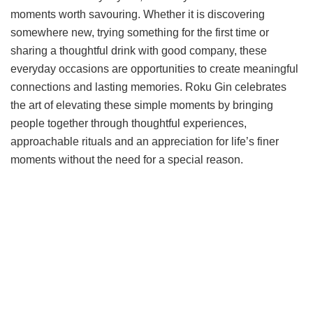
moments worth savouring. Whether it is discovering
somewhere new, trying something for the first time or
sharing a thoughtful drink with good company, these
everyday occasions are opportunities to create meaningful
connections and lasting memories. Roku Gin celebrates
the art of elevating these simple moments by bringing
people together through thoughtful experiences,
approachable rituals and an appreciation for life’s finer
moments without the need for a special reason.