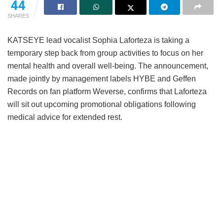
44
SHARES
KATSEYE lead vocalist Sophia Laforteza is taking a
temporary step back from group activities to focus on her
mental health and overall well-being.
The announcement,
made jointly by management labels HYBE and Geffen
Records on fan platform Weverse, confirms that Laforteza
will sit out upcoming promotional obligations following
medical advice for extended rest.