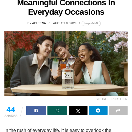
Meaningful Connections In
Everyday Occasions
BY
ADLEENA
AUGUST 8, 2026
lomp.at/hdsf9
SOURCE: ROKU GIN
44
SHARES
In the rush of everyday life, it is easy to overlook the