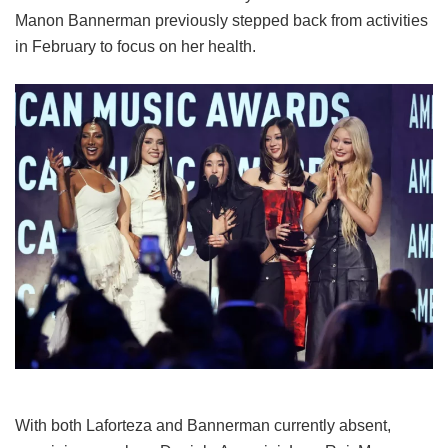
Manon Bannerman previously stepped back from activities
in February to focus on her health.
With both Laforteza and Bannerman currently absent,