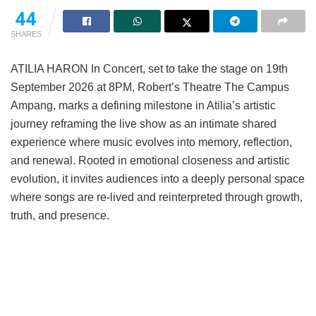
44
SHARES
ATILIA HARON In Concert, set to take the stage on 19th
September 2026 at 8PM, Robert’s Theatre The Campus
Ampang, marks a defining milestone in Atilia’s artistic
journey reframing the live show as an intimate shared
experience where music evolves into memory, reflection,
and renewal. Rooted in emotional closeness and artistic
evolution, it invites audiences into a deeply personal space
where songs are re-lived and reinterpreted through growth,
truth, and presence.