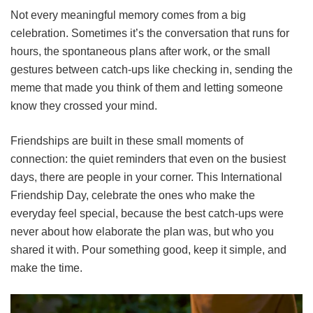
Not every meaningful memory comes from a big
celebration. Sometimes it’s the conversation that runs for
hours, the spontaneous plans after work, or the small
gestures between catch-ups like checking in, sending the
meme that made you think of them and letting someone
know they crossed your mind.
Friendships are built in these small moments of
connection: the quiet reminders that even on the busiest
days, there are people in your corner. This International
Friendship Day, celebrate the ones who make the
everyday feel special, because the best catch-ups were
never about how elaborate the plan was, but who you
shared it with. Pour something good, keep it simple, and
make the time.