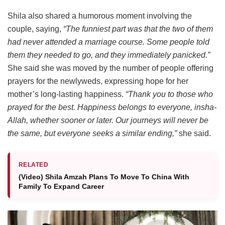
Shila also shared a humorous moment involving the
couple, saying,
“The funniest part was that the two of them
had never attended a marriage course. Some people told
them they needed to go, and they immediately panicked.”
She said she was moved by the number of people offering
prayers for the newlyweds, expressing hope for her
mother’s long-lasting happiness.
“Thank you to those who
prayed for the best. Happiness belongs to everyone, insha-
Allah, whether sooner or later. Our journeys will never be
the same, but everyone seeks a similar ending,”
she said.
RELATED
(Video) Shila Amzah Plans To Move To China With
Family To Expand Career