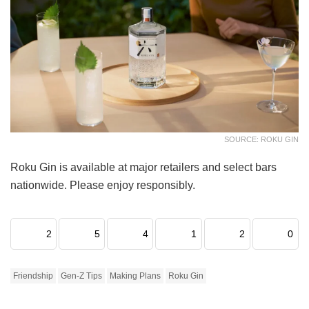
SOURCE: ROKU GIN
Roku Gin is available at major retailers and select bars
nationwide. Please enjoy responsibly.
2
5
4
1
2
0
Friendship
Gen-Z Tips
Making Plans
Roku Gin