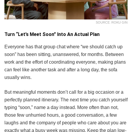
SOURCE: ROKU GIN
Turn “Let’s Meet Soon” Into An Actual Plan
Everyone has that group chat where “we should catch up
soon” has been sitting, unanswered, for months. Between
work and the effort of coordinating everyone, making plans
can feel like another task and after a long day, the sofa
usually wins.
But meaningful moments don’t call for a big occasion or a
perfectly planned itinerary. The next time you catch yourself
typing “soon,” name a day instead. More often than not,
those few unhurried hours, a good conversation, a few
laughs and the company of people who care about you are
exactly what a busy week was missing. Keep the plan low-