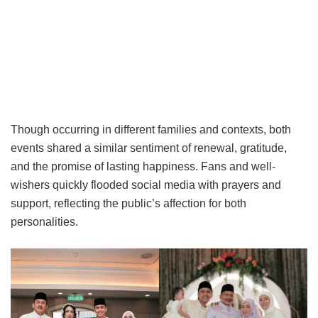
Though occurring in different families and contexts, both
events shared a similar sentiment of renewal, gratitude,
and the promise of lasting happiness. Fans and well-
wishers quickly flooded social media with prayers and
support, reflecting the public’s affection for both
personalities.