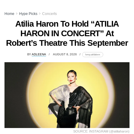
Home
Hype Picks
Concerts
Atilia Haron To Hold “ATILIA
HARON IN CONCERT” At
Robert’s Theatre This September
BY
ADLEENA
AUGUST 8, 2026
lomp.at/dabxm
SOURCE: INSTAGRAM (@atiliaharon)