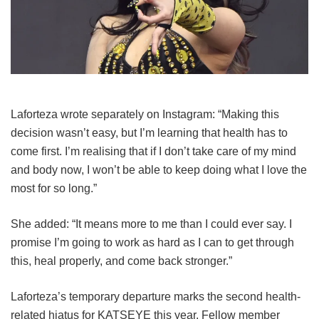
Laforteza wrote separately on Instagram: “Making this
decision wasn’t easy, but I’m learning that health has to
come first. I’m realising that if I don’t take care of my mind
and body now, I won’t be able to keep doing what I love the
most for so long.”
She added: “It means more to me than I could ever say. I
promise I’m going to work as hard as I can to get through
this, heal properly, and come back stronger.”
Laforteza’s temporary departure marks the second health-
related hiatus for KATSEYE this year.
Fellow member