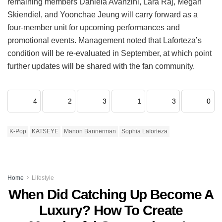
remaining members Daniela Avanzini, Lara Raj, Megan
Skiendiel, and Yoonchae Jeung will carry forward as a
four-member unit for upcoming performances and
promotional events.
Management noted that Laforteza’s
condition will be re-evaluated in September, at which point
further updates will be shared with the fan community.
4
2
3
1
3
0
K-Pop
KATSEYE
Manon Bannerman
Sophia Laforteza
Home
Lifestyle
When Did Catching Up Become A
Luxury? How To Create