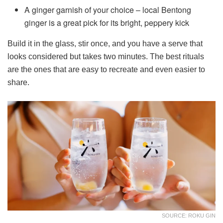
A ginger garnish of your choice – local Bentong
ginger is a great pick for its bright, peppery kick
Build it in the glass, stir once, and you have a serve that
looks considered but takes two minutes. The best rituals
are the ones that are easy to recreate and even easier to
share.
SOURCE: ROKU GIN