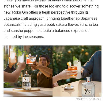
these “you have to try this” moments often become the
stories we share. For those looking to discover something
new, Roku Gin offers a fresh perspective through its
Japanese craft approach, bringing together six Japanese
botanicals including yuzu peel, sakura flower, sencha tea
and sansho pepper to create a balanced expression
inspired by the seasons.
SOURCE: ROKU GIN