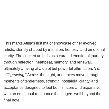
This marks Atilia’s first major showcase of her evolved
artistic identity shaped by intention, honesty, and emotional
clarity. The concert unfolds as a curated emotional journey
through reflection, heartbeat, memory, and renewal,
ultimately arriving at a quiet but powerful affirmation:
“I’m
still growing.
” Across the night, audiences move through
moments of tenderness, strength, nostalgia, clarity, and
acceptance designed to feel both sincere and expansive,
with an emotional resonance that lingers well beyond the
final note.