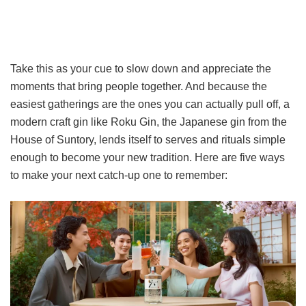
Take this as your cue to slow down and appreciate the
moments that bring people together. And because the
easiest gatherings are the ones you can actually pull off, a
modern craft gin like Roku Gin, the Japanese gin from the
House of Suntory, lends itself to serves and rituals simple
enough to become your new tradition. Here are five ways
to make your next catch-up one to remember: