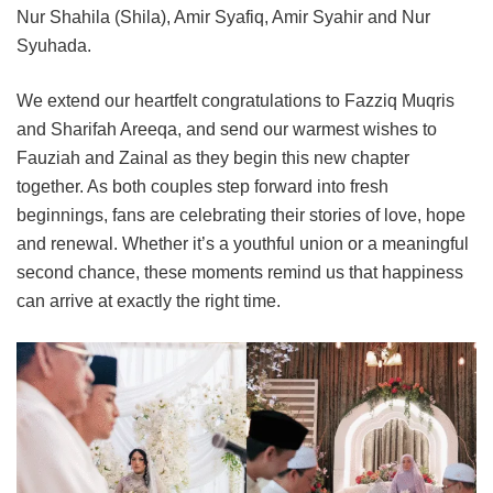
Nur Shahila (Shila), Amir Syafiq, Amir Syahir and Nur
Syuhada.
We extend our heartfelt congratulations to Fazziq Muqris
and Sharifah Areeqa, and send our warmest wishes to
Fauziah and Zainal as they begin this new chapter
together. As both couples step forward into fresh
beginnings, fans are celebrating their stories of love, hope
and renewal. Whether it’s a youthful union or a meaningful
second chance, these moments remind us that happiness
can arrive at exactly the right time.