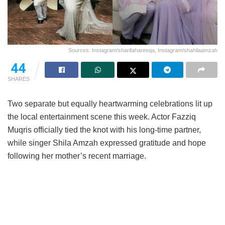
Sources: Instagram/sharifahareeqa, Instagram/shahilaamzah
44
SHARES
Two separate but equally heartwarming celebrations lit up
the local entertainment scene this week. Actor Fazziq
Muqris officially tied the knot with his long-time partner,
while singer Shila Amzah expressed gratitude and hope
following her mother’s recent marriage.