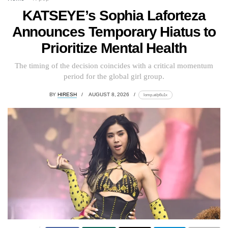
KATSEYE’s Sophia Laforteza
Announces Temporary Hiatus to
Prioritize Mental Health
The timing of the decision coincides with a critical momentum
period for the global girl group.
BY
HIRESH
AUGUST 8, 2026
lomp.at/p6u1x