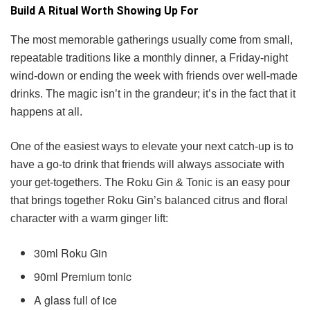
Build A Ritual Worth Showing Up For
The most memorable gatherings usually come from small,
repeatable traditions like a monthly dinner, a Friday-night
wind-down or ending the week with friends over well-made
drinks. The magic isn’t in the grandeur; it’s in the fact that it
happens at all.
One of the easiest ways to elevate your next catch-up is to
have a go-to drink that friends will always associate with
your get-togethers. The Roku Gin & Tonic is an easy pour
that brings together Roku Gin’s balanced citrus and floral
character with a warm ginger lift:
30ml Roku Gin
90ml Premium tonic
A glass full of ice