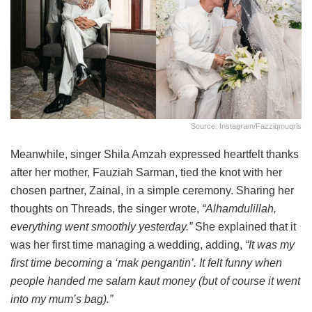
Source: Instagram/fazziqmuqris
Meanwhile, singer Shila Amzah expressed heartfelt thanks
after her mother, Fauziah Sarman, tied the knot with her
chosen partner, Zainal, in a simple ceremony. Sharing her
thoughts on Threads, the singer wrote,
“Alhamdulillah,
everything went smoothly yesterday.”
She explained that it
was her first time managing a wedding, adding,
“It was my
first time becoming a ‘mak pengantin’. It felt funny when
people handed me salam kaut money (but of course it went
into my mum’s bag).”