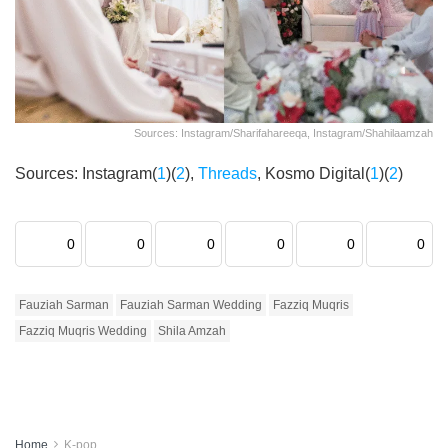
Sources: Instagram/sharifahareeqa, Instagram/shahilaamzah
Sources: Instagram(
1
)(
2
),
Threads
, Kosmo Digital(
1
)(
2
)
0
0
0
0
0
0
Fauziah Sarman
Fauziah Sarman Wedding
Fazziq Muqris
Fazziq Muqris Wedding
Shila Amzah
Home
K-pop