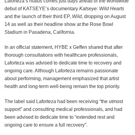
Laforteza’s hiatus comes just days ahead of the worldwide
debut of KATSEYE’s documentary
Katseye: Wild Hearts
and the launch of their third EP,
Wild
, dropping on August
14 as well as their headline show at the Rose Bowl
Stadium in Pasadena, California.
In an official statement, HYBE x Geffen shared that after
thorough consultations with healthcare professionals,
Laforteza was advised to dedicate time to recovery and
ongoing care.
Although Laforteza remains passionate
about performing, management emphasized that artist
health and long-term well-being remain the top priority.
The label said Laforteza had been receiving “the utmost
support” and consulting medical professionals, and had
been advised to dedicate time to “extended rest and
ongoing care to ensure a full recovery”.