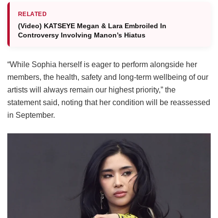
RELATED
(Video) KATSEYE Megan & Lara Embroiled In
Controversy Involving Manon’s Hiatus
“While Sophia herself is eager to perform alongside her
members, the health, safety and long-term wellbeing of our
artists will always remain our highest priority,” the
statement said, noting that her condition will be reassessed
in September.