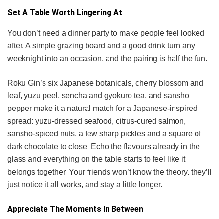
Set A Table Worth Lingering At
You don’t need a dinner party to make people feel looked
after. A simple grazing board and a good drink turn any
weeknight into an occasion, and the pairing is half the fun.
Roku Gin’s six Japanese botanicals, cherry blossom and
leaf, yuzu peel, sencha and gyokuro tea, and sansho
pepper make it a natural match for a Japanese-inspired
spread: yuzu-dressed seafood, citrus-cured salmon,
sansho-spiced nuts, a few sharp pickles and a square of
dark chocolate to close. Echo the flavours already in the
glass and everything on the table starts to feel like it
belongs together. Your friends won’t know the theory, they’ll
just notice it all works, and stay a little longer.
Appreciate The Moments In Between