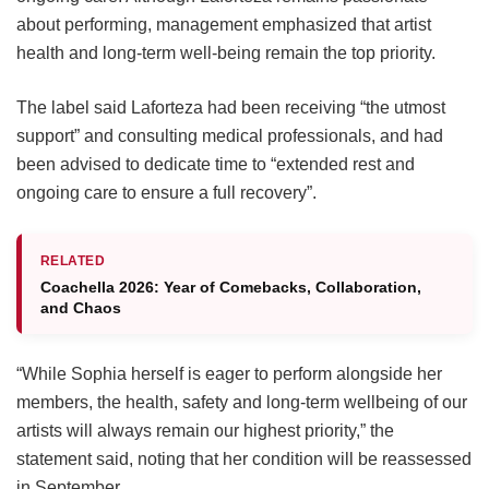
about performing, management emphasized that artist
health and long-term well-being remain the top priority.
The label said Laforteza had been receiving “the utmost
support” and consulting medical professionals, and had
been advised to dedicate time to “extended rest and
ongoing care to ensure a full recovery”.
RELATED
Coachella 2026: Year of Comebacks, Collaboration,
and Chaos
“While Sophia herself is eager to perform alongside her
members, the health, safety and long-term wellbeing of our
artists will always remain our highest priority,” the
statement said, noting that her condition will be reassessed
in September.