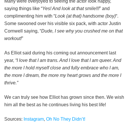
Many were overjoyed to seeing the actor look happy,
saying things like “
Yes! And look at that smile!!!
” and
complimenting him with “
Look (at that) handsome (boy)
“.
Some swooned over his visible six pack, with actor Justin
Cornwell saying, “
Dude, I see why you crushed me on that
workout!
”
As Elliot said during his coming out announcement last
year,
“I love that I am trans. And I love that I am queer. And
the more I hold myself close and fully embrace who I am,
the more I dream, the more my heart grows and the more I
thrive.”
We can truly see how Elliot has grown since then. We wish
him all the best as he continues living his best life!
Sources:
Instagram
,
Oh No They Didn’t!