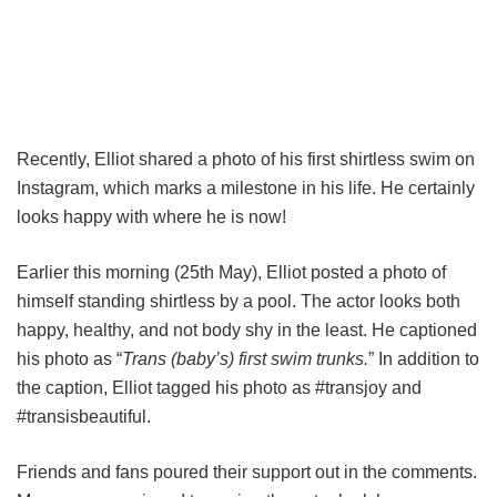
Recently, Elliot shared a photo of his first shirtless swim on
Instagram, which marks a milestone in his life. He certainly
looks happy with where he is now!
Earlier this morning (25th May), Elliot posted a photo of
himself standing shirtless by a pool. The actor looks both
happy, healthy, and not body shy in the least. He captioned
his photo as “
Trans (baby’s) first swim trunks.
” In addition to
the caption, Elliot tagged his photo as #transjoy and
#transisbeautiful.
Friends and fans poured their support out in the comments.