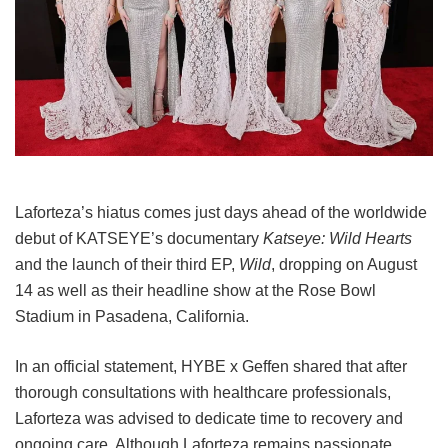
Laforteza’s hiatus comes just days ahead of the worldwide
debut of KATSEYE’s documentary
Katseye: Wild Hearts
and the launch of their third EP,
Wild
, dropping on August
14 as well as their headline show at the Rose Bowl
Stadium in Pasadena, California.
In an official statement, HYBE x Geffen shared that after
thorough consultations with healthcare professionals,
Laforteza was advised to dedicate time to recovery and
ongoing care.
Although Laforteza remains passionate