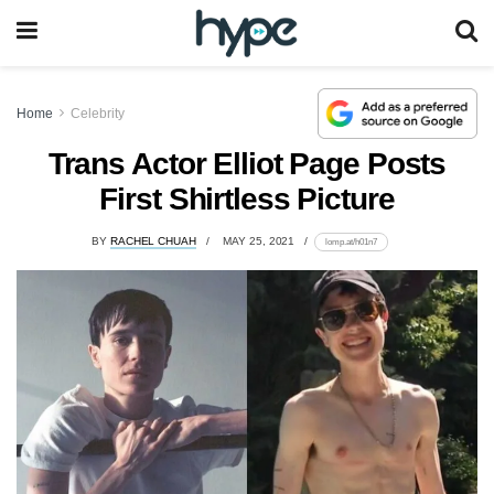
Home
Celebrity
Trans Actor Elliot Page Posts
First Shirtless Picture
BY
RACHEL CHUAH
MAY 25, 2021
lomp.at/h01n7