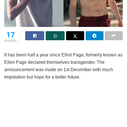
17
SHARES
It has been half a year since Elliot Page, formerly known as
Ellen Page declared themselves transgender. The
announcement was made on 1st December with much
trepidation but hope for a better future.