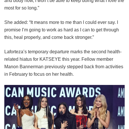
and body now, I won’t be able to keep doing what I love the
most for so long.”
She added: “It means more to me than I could ever say. I
promise I’m going to work as hard as I can to get through
this, heal properly, and come back stronger.”
Laforteza’s temporary departure marks the second health-
related hiatus for KATSEYE this year.
Fellow member
Manon Bannerman previously stepped back from activities
in February to focus on her health.