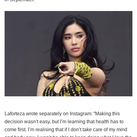
Laforteza wrote separately on Instagram: “Making this
decision wasn’t easy, but I’m learning that health has to
come first. I’m realising that if I don’t take care of my mind