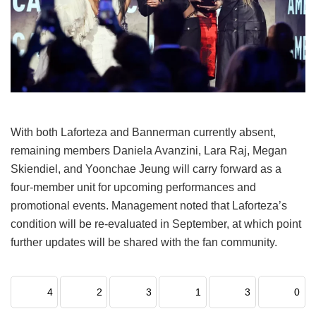
With both Laforteza and Bannerman currently absent,
remaining members Daniela Avanzini, Lara Raj, Megan
Skiendiel, and Yoonchae Jeung will carry forward as a
four-member unit for upcoming performances and
promotional events.
Management noted that Laforteza’s
condition will be re-evaluated in September, at which point
further updates will be shared with the fan community.
4
2
3
1
3
0