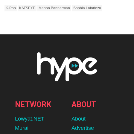
K-Pop
KATSEYE
Manon Bannerman
Sophia Laforteza
NETWORK
ABOUT
Lowyat.NET
About
Murai
Advertise