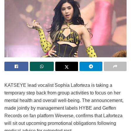
KATSEYE lead vocalist Sophia Laforteza is taking a
temporary step back from group activities to focus on her
mental health and overall well-being.
The announcement,
made jointly by management labels HYBE and Geffen
Records on fan platform Weverse, confirms that Laforteza
will sit out upcoming promotional obligations following
medical advice for extended rest.