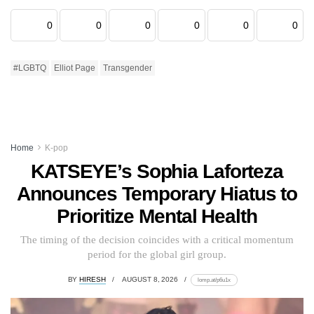
0
0
0
0
0
0
#LGBTQ
Elliot Page
Transgender
Home
K-pop
KATSEYE’s Sophia Laforteza
Announces Temporary Hiatus to
Prioritize Mental Health
The timing of the decision coincides with a critical momentum
period for the global girl group.
BY
HIRESH
AUGUST 8, 2026
lomp.at/p6u1x