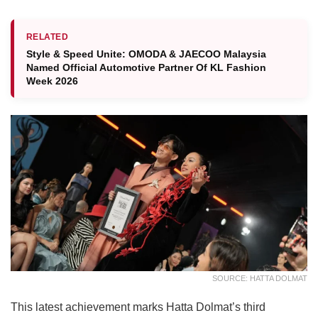
RELATED
Style & Speed Unite: OMODA & JAECOO Malaysia
Named Official Automotive Partner Of KL Fashion
Week 2026
SOURCE: HATTA DOLMAT
This latest achievement marks Hatta Dolmat’s third