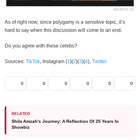
SOURCE: IG
As of right now, since polygamy is a sensitive topic, it’s
hard to say when this discussion will come to an end.
Do you agree with these celebs?
Sources:
TikTok
, Instagram (
1
)(
2
)(
3
)(
4
),
Twitter
0
0
0
0
0
0
RELATED
Shila Amzah's Journey: A Reflection Of 25 Years In
Showbiz