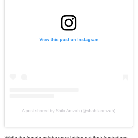
View this post on Instagram
A post shared by Shila Amzah (@shahilaamzah)