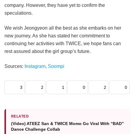
company. However, they have yet to confirm the
speculations.
We wish Jeongyeon all the best as she embarks on her
new journey. As she has stated her commitment to
continuing her activities with TWICE, we hope fans can
rest assured about the girl group’s future.
Sources:
Instagram
,
Soompi
3
2
1
0
2
0
RELATED
(Video) ATEEZ San & TWICE Momo Go Viral With “BAD”
Dance Challenge Collab