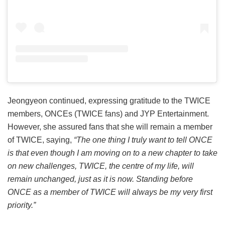
Jeongyeon continued, expressing gratitude to the TWICE
members, ONCEs (TWICE fans) and JYP Entertainment.
However, she assured fans that she will remain a member
of TWICE, saying,
“The one thing I truly want to tell ONCE
is that even though I am moving on to a new chapter to take
on new challenges, TWICE, the centre of my life, will
remain unchanged, just as it is now. Standing before
ONCE as a member of TWICE will always be my very first
priority.”