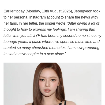
Earlier today (Monday, 10th August 2026), Jeongyeon took
to her personal Instagram account to share the news with
her fans. In her letter, the singer wrote,
“After giving a lot of
thought to how to express my feelings, I am sharing this
letter with you all. JYP has been my second home since my
teenage years; a place where I’ve spent so much time and
created so many cherished memories. I am now preparing
to start a new chapter in a new place.”