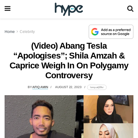
Home
Celebrity
(Video) Abang Tesla
“Apologises”; Shila Amzah &
Caprice Weigh In On Polygamy
Controversy
BY
AFIQ AMIN
AUGUST 22, 2023
lomp.at/j69vi