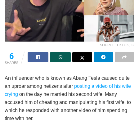
SOURCE: TIKTOK, IG
6
SHARES
An influencer who is known as Abang Tesla caused quite
an uproar among netizens after
posting a video of his wife
crying
on the day he married his second wife. Many
accused him of cheating and manipulating his first wife, to
which he responded with another video of him spending
time with her.