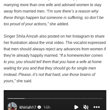
marrying more than one wife and advised women to stay
away from married men.
“I’m sure there’s a reason why
these things happen but someone is suffering, so don’t be
too proud of your actions,”
she added.
Singer Shila Amzah also posted on her Instagram to share
her frustration about the viral video. The vocalist expressed
that men should always reject any advances from women if
they’re already happily married.
“If a homewrecker comes
to you, you should tell them that you have a wife at home
waiting for you and that they should go for single men
instead. Please, it’s not that hard, use those brains of
yours,”
she said.