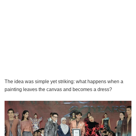
The idea was simple yet striking: what happens when a
painting leaves the canvas and becomes a dress?