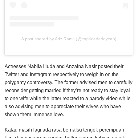
A post shared by Ariz Ramli (@capricedaddycap)
Actresses Nabila Huda and Anzalna Nasir posted their
Twitter and Instagram respectively to weigh in on the
polygamy controversy. The former advised men to carefully
reconsider getting married if they’re not ready to stay loyal
to one wife while the latter reacted to a parody video while
also advising men to appreciate their wives who have
shown them immense love.
Kalau masih lagi ada rasa bernafsu tengok perempuan
lain, dari pasangan sendiri, better jangan kahwin dulu la..