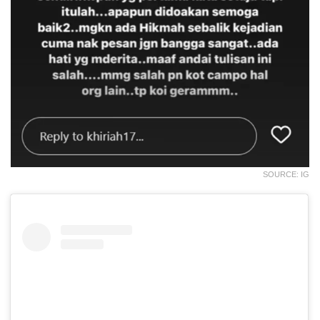
SOURCE: IG