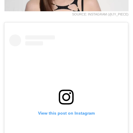
SOURCE: INSTAGRAM (@JY_PIECE)
View this post on Instagram