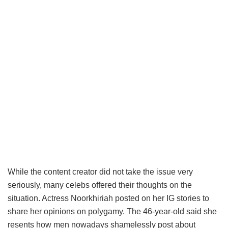
While the content creator did not take the issue very
seriously, many celebs offered their thoughts on the
situation. Actress Noorkhiriah posted on her IG stories to
share her opinions on polygamy. The 46-year-old said she
resents how men nowadays shamelessly post about