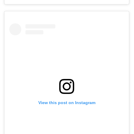
View this post on Instagram