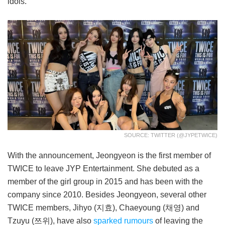
idols.
SOURCE: TWITTER (@JYPETWICE)
With the announcement, Jeongyeon is the first member of
TWICE to leave JYP Entertainment. She debuted as a
member of the girl group in 2015 and has been with the
company since 2010. Besides Jeongyeon, several other
TWICE members, Jihyo (지효), Chaeyoung (채영) and
Tzuyu (쯔위), have also
sparked rumours
of leaving the