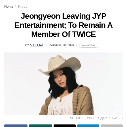
Home
K-pop
Jeongyeon Leaving JYP
Entertainment; To Remain A
Member Of TWICE
BY
ADLEENA
AUGUST 10, 2026
lomp.at/v7sv4
SOURCE: TWITTER (@JYPETWICE)