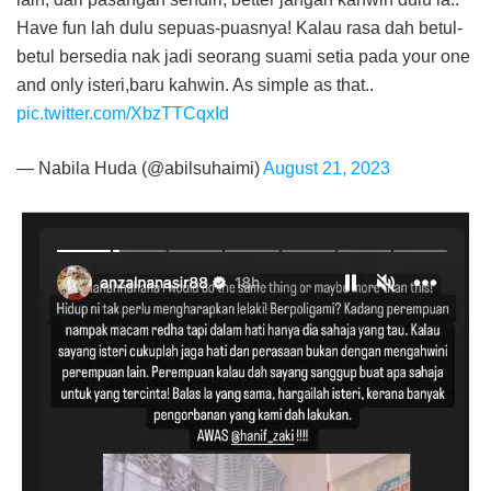
Have fun lah dulu sepuas-puasnya! Kalau rasa dah betul-
betul bersedia nak jadi seorang suami setia pada your one
and only isteri,baru kahwin. As simple as that..
pic.twitter.com/XbzTTCqxId
— Nabila Huda (@abilsuhaimi)
August 21, 2023