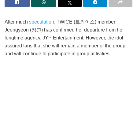
After much
speculation
, TWICE (트와이스) member
Jeongyeon (정연) has confirmed her departure from her
longtime agency, JYP Entertainment. However, the idol
assured fans that she will remain a member of the group
and will continue to participate in group activities.