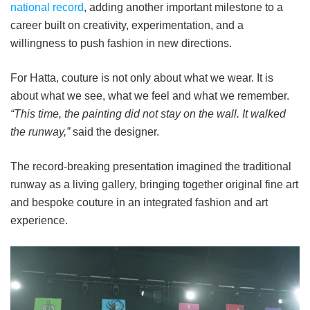
national record
, adding another important milestone to a
career built on creativity, experimentation, and a
willingness to push fashion in new directions.
For Hatta, couture is not only about what we wear. It is
about what we see, what we feel and what we remember.
“This time, the painting did not stay on the wall. It walked
the runway,”
said the designer.
The record-breaking presentation imagined the traditional
runway as a living gallery, bringing together original fine art
and bespoke couture in an integrated fashion and art
experience.