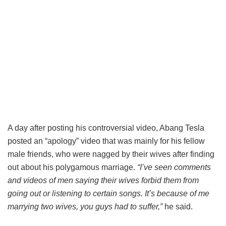
A day after posting his controversial video, Abang Tesla
posted an “apology” video that was mainly for his fellow
male friends, who were nagged by their wives after finding
out about his polygamous marriage.
“I’ve seen comments
and videos of men saying their wives forbid them from
going out or listening to certain songs. It’s because of me
marrying two wives, you guys had to suffer,”
he said.