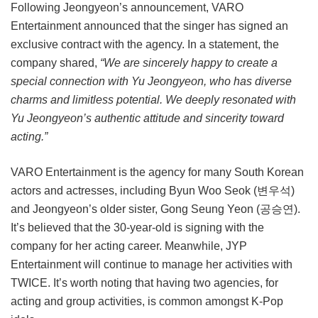
Following Jeongyeon’s announcement, VARO
Entertainment announced that the singer has signed an
exclusive contract with the agency. In a statement, the
company shared,
“We are sincerely happy to create a
special connection with Yu Jeongyeon, who has diverse
charms and limitless potential. We deeply resonated with
Yu Jeongyeon’s authentic attitude and sincerity toward
acting.”
VARO Entertainment is the agency for many South Korean
actors and actresses, including Byun Woo Seok (변우석)
and Jeongyeon’s older sister, Gong Seung Yeon (공승연).
It’s believed that the 30-year-old is signing with the
company for her acting career. Meanwhile, JYP
Entertainment will continue to manage her activities with
TWICE. It’s worth noting that having two agencies, for
acting and group activities, is common amongst K-Pop