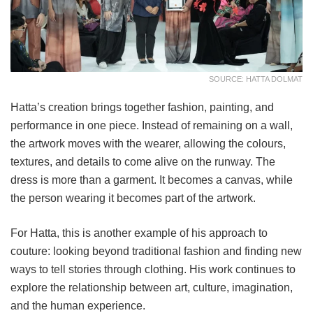
SOURCE: HATTA DOLMAT
Hatta’s creation brings together fashion, painting, and
performance in one piece. Instead of remaining on a wall,
the artwork moves with the wearer, allowing the colours,
textures, and details to come alive on the runway. The
dress is more than a garment. It becomes a canvas, while
the person wearing it becomes part of the artwork.
For Hatta, this is another example of his approach to
couture: looking beyond traditional fashion and finding new
ways to tell stories through clothing. His work continues to
explore the relationship between art, culture, imagination,
and the human experience.