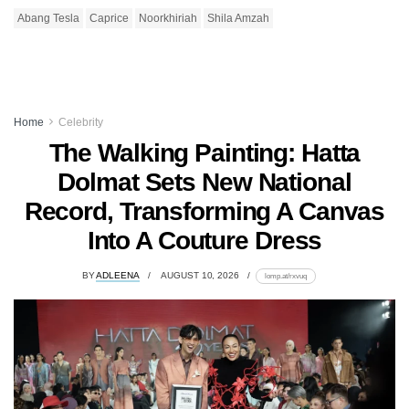
Abang Tesla
Caprice
Noorkhiriah
Shila Amzah
Home
Celebrity
The Walking Painting: Hatta
Dolmat Sets New National
Record, Transforming A Canvas
Into A Couture Dress
BY
ADLEENA
AUGUST 10, 2026
lomp.at/rxvuq