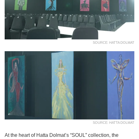
SOURCE: HATTA DOLMAT
SOURCE: HATTA DOLMAT
At the heart of Hatta Dolmat’s “SOUL” collection, the