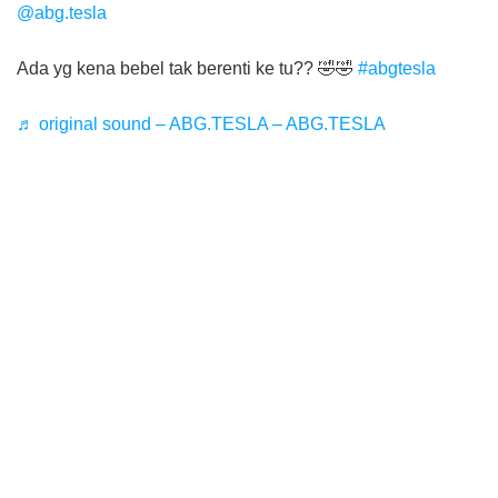
@abg.tesla
Ada yg kena bebel tak berenti ke tu?? 🤣🤣
#abgtesla
♬ original sound – ABG.TESLA – ABG.TESLA