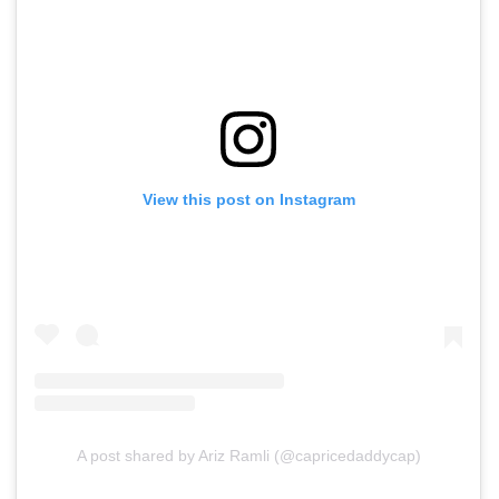
View this post on Instagram
A post shared by Ariz Ramli (@capricedaddycap)