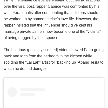
While the female celebs were letting out their frustrations
over the viral post, rapper Caprice was confronted by his
wife, Farah Inalis after commenting that netizens shouldn’t
be worked up by someone else’s love life. However, the
rapper insisted that the influencer should’ve kept his
marriage private as he’s now become one of the “victims”
of being nagged by their spouse.
The hilarious (possibly scripted) video showed Farra going
back and forth from the bedroom to the kitchen while
scolding the “Lai Lah” artist for “backing up” Abang Tesla to
which he denied doing so.