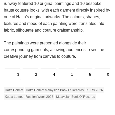
runway featured 10 original paintings and 10 bespoke
haute couture looks, with each garment directly inspired by
one of Hatta’s original artworks. The colours, shapes,
textures and mood of each painting were translated into
fabric, silhouette and couture craftsmanship.
The paintings were presented alongside their
corresponding garments, allowing audiences to see the
creative journey from canvas to couture.
3
2
4
1
5
0
Hatta Dolmat
Hatta Dolmat Malaysian Book Of Records
KLFW 2026
Kuala Lumpur Fashion Week 2026
Malaysian Book Of Records