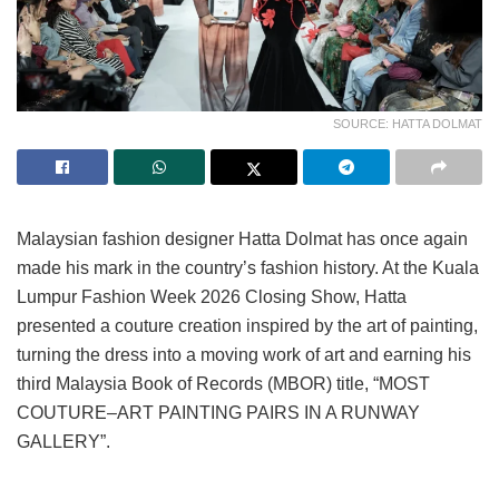
SOURCE: HATTA DOLMAT
Malaysian fashion designer Hatta Dolmat has once again
made his mark in the country’s fashion history. At the Kuala
Lumpur Fashion Week 2026 Closing Show, Hatta
presented a couture creation inspired by the art of painting,
turning the dress into a moving work of art and earning his
third Malaysia Book of Records (MBOR) title, “MOST
COUTURE–ART PAINTING PAIRS IN A RUNWAY
GALLERY”.