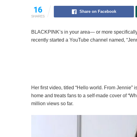
16
Share on Facebook
SHARES
BLACKPINK’s in your area— or more specifica
recently started a YouTube channel named, “Jenni
Her first video, titled “Hello world. From Jennie” 
home and treats fans to a self-made cover of “W
million views so far.