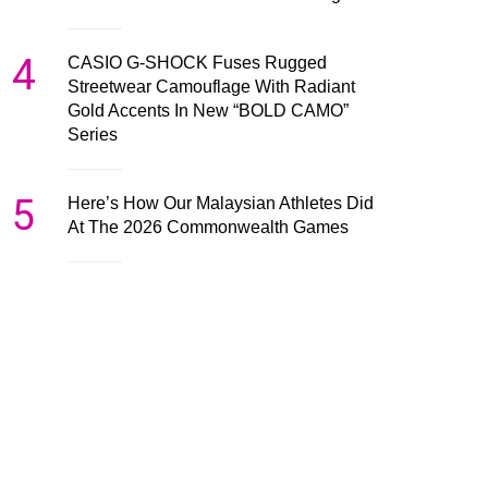
4
CASIO G-SHOCK Fuses Rugged
Streetwear Camouflage With Radiant
Gold Accents In New “BOLD CAMO”
Series
5
Here’s How Our Malaysian Athletes Did
At The 2026 Commonwealth Games