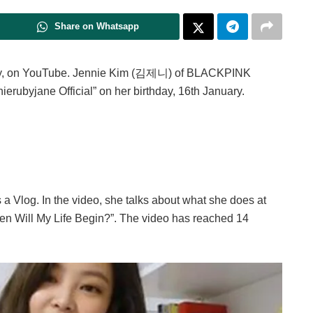
Share on Whatsapp
lly, on YouTube. Jennie Kim (김제니) of BLACKPINK
erubyjane Official” on her birthday, 16th January.
is a Vlog. In the video, she talks about what she does at
hen Will My Life Begin?”. The video has reached 14