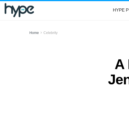
HYPE P
Home
Celebrity
A
Jen