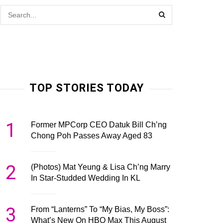
TOP STORIES TODAY
1
Former MPCorp CEO Datuk Bill Ch’ng
Chong Poh Passes Away Aged 83
2
(Photos) Mat Yeung & Lisa Ch’ng Marry
In Star-Studded Wedding In KL
3
From “Lanterns” To “My Bias, My Boss”:
What’s New On HBO Max This August