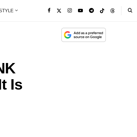
ESTYLE
NK
t Is