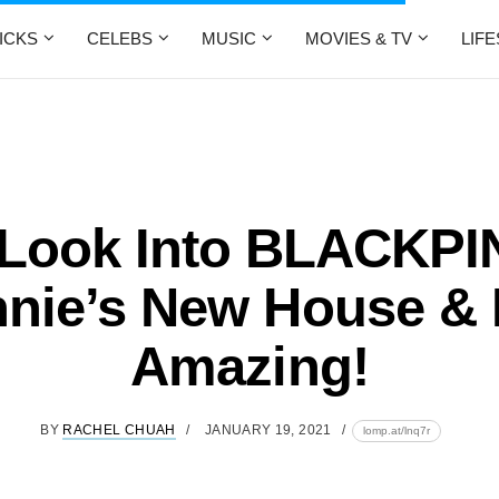
ICKS
CELEBS
MUSIC
MOVIES & TV
LIF
 Look Into BLACKPI
nie’s New House & I
Amazing!
BY
RACHEL CHUAH
JANUARY 19, 2021
lomp.at/lnq7r