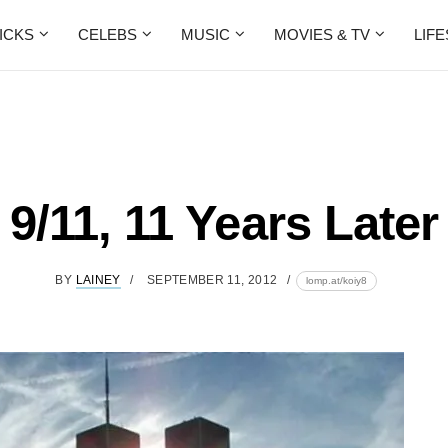
ICKS
CELEBS
MUSIC
MOVIES & TV
LIF
9/11, 11 Years Later
BY
LAINEY
SEPTEMBER 11, 2012
lomp.at/koiy8