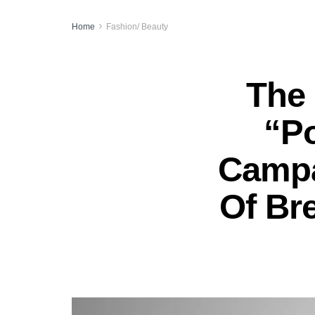
Home
Fashion/ Beauty
The 
“P
Campa
Of Bre