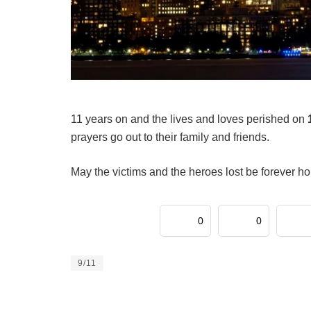
11 years on and the lives and loves perished on
prayers go out to their family and friends.
May the victims and the heroes lost be forever h
0
0
9/11