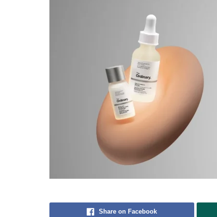
Share on Facebook