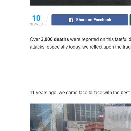
10
Share on Facebook
SHARES
Over
3,000 deaths
were reported on this fateful 
attacks, especially today, we reflect upon the trag
11 years ago, we came face to face with the best