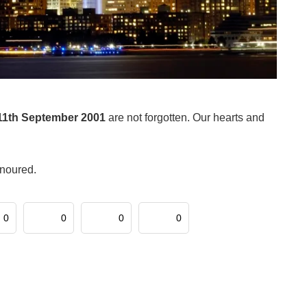
11th September 2001
are not forgotten. Our hearts and
onoured.
0
0
0
0