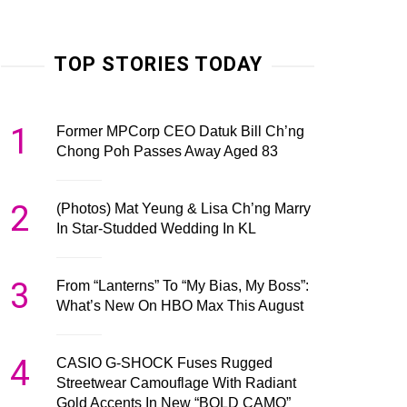
TOP STORIES TODAY
1
Former MPCorp CEO Datuk Bill Ch’ng
Chong Poh Passes Away Aged 83
2
(Photos) Mat Yeung & Lisa Ch’ng Marry
In Star-Studded Wedding In KL
3
From “Lanterns” To “My Bias, My Boss”:
What’s New On HBO Max This August
4
CASIO G-SHOCK Fuses Rugged
Streetwear Camouflage With Radiant
Gold Accents In New “BOLD CAMO”