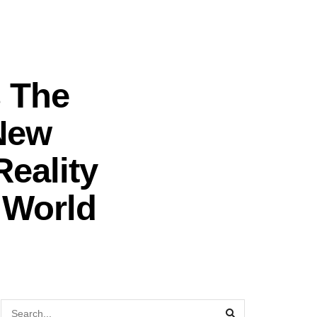
s The
New
eality
d World