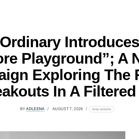
Ordinary Introduce
ore Playground”; A 
ign Exploring The R
akouts In A Filtere
BY
ADLEENA
AUGUST 7, 2026
lomp.at/stzhk