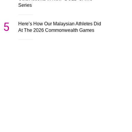
Series
5
Here’s How Our Malaysian Athletes Did
At The 2026 Commonwealth Games