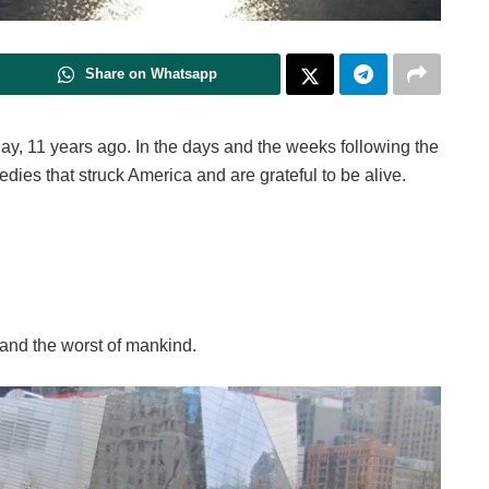
Share on Whatsapp
day, 11 years ago. In the days and the weeks following the
edies that struck America and are grateful to be alive.
 and the worst of mankind.