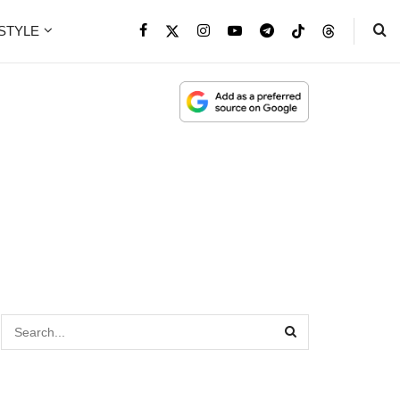
ESTYLE