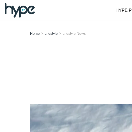
HYPE P
Home
Lifestyle
Lifestyle News