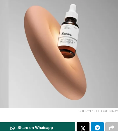
SOURCE: THE ORDINARY
Share on Whatsapp