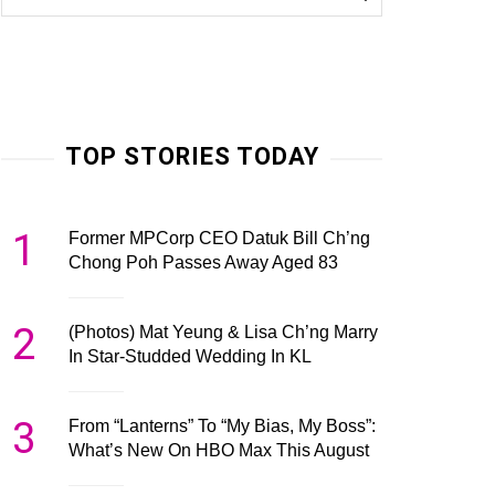
TOP STORIES TODAY
1
Former MPCorp CEO Datuk Bill Ch’ng
Chong Poh Passes Away Aged 83
2
(Photos) Mat Yeung & Lisa Ch’ng Marry
In Star-Studded Wedding In KL
3
From “Lanterns” To “My Bias, My Boss”:
What’s New On HBO Max This August