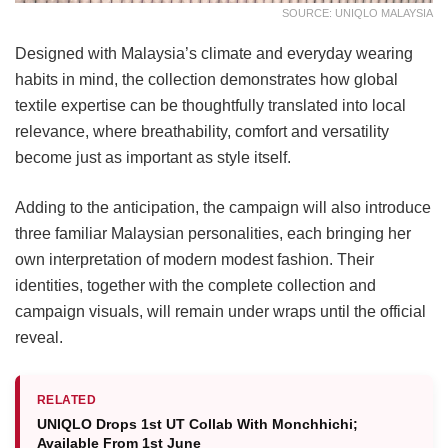
SOURCE: UNIQLO MALAYSIA
Designed with Malaysia’s climate and everyday wearing
habits in mind, the collection demonstrates how global
textile expertise can be thoughtfully translated into local
relevance, where breathability, comfort and versatility
become just as important as style itself.
Adding to the anticipation, the campaign will also introduce
three familiar Malaysian personalities, each bringing her
own interpretation of modern modest fashion. Their
identities, together with the complete collection and
campaign visuals, will remain under wraps until the official
reveal.
RELATED
UNIQLO Drops 1st UT Collab With Monchhichi;
Available From 1st June