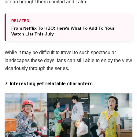
ocean brought them comfort and calm.
RELATED
From Netflix To HBO: Here's What To Add To Your
Watch List This July
While it may be difficult to travel to such spectacular
landscapes these days, fans can still able to enjoy the view
vicariously through the series.
7. Interesting yet relatable characters