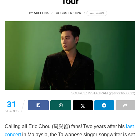
Tour
BY
ADLEENA
AUGUST 6, 2026
lomp.at/dr674
SOURCE: INSTAGRAM (@ericchou0622)
21
SHARES
Calling all Eric Chou (周兴哲) fans! Two years after his
last
concert
in Malaysia, the Taiwanese singer-songwriter is set