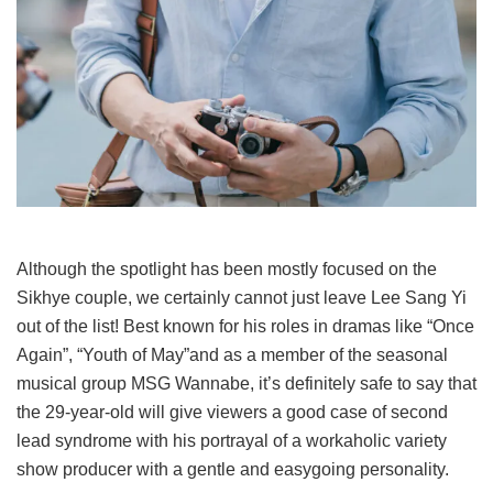
Although the spotlight has been mostly focused on the
Sikhye couple, we certainly cannot just leave Lee Sang Yi
out of the list! Best known for his roles in dramas like “Once
Again”, “Youth of May”and as a member of the seasonal
musical group MSG Wannabe, it’s definitely safe to say that
the 29-year-old will give viewers a good case of second
lead syndrome with his portrayal of a workaholic variety
show producer with a gentle and easygoing personality.