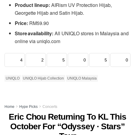
Product lineup:
AIRism UV Protection Hijab,
Georgette Hijab and Satin Hijab.
Price:
RM59.90
Store availability:
All UNIQLO stores in Malaysia and
online via uniqlo.com
4
2
5
0
5
0
UNIQLO
UNIQLO Hijab Collection
UNIQLO Malaysia
Home
Hype Picks
Concerts
Eric Chou Returning To KL This
October For “Odyssey · Stars”