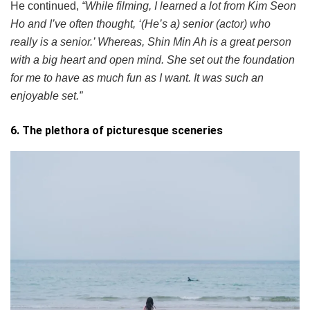
He continued,
“While filming, I learned a lot from Kim Seon
Ho and I’ve often thought, ‘(He’s a) senior (actor) who
really is a senior.’ Whereas, Shin Min Ah is a great person
with a big heart and open mind. She set out the foundation
for me to have as much fun as I want. It was such an
enjoyable set.”
6. The plethora of picturesque sceneries