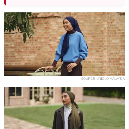
SOURCE: UNIQLO MALAYSIA