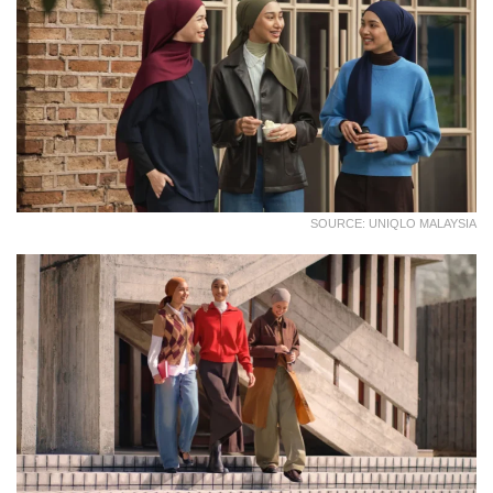
SOURCE: UNIQLO MALAYSIA