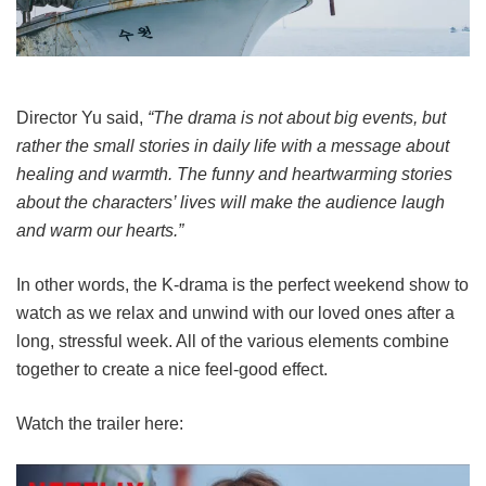
Director Yu said,
“The drama is not about big events, but
rather the small stories in daily life with a message about
healing and warmth. The funny and heartwarming stories
about the characters’ lives will make the audience laugh
and warm our hearts.”
In other words, the K-drama is the perfect weekend show to
watch as we relax and unwind with our loved ones after a
long, stressful week. All of the various elements combine
together to create a nice feel-good effect.
Watch the trailer here: