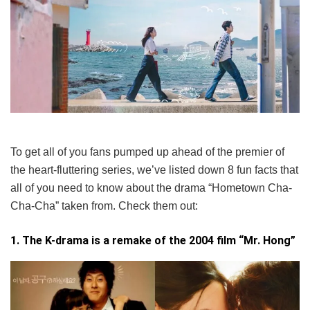
To get all of you fans pumped up ahead of the premier of
the heart-fluttering series, we’ve listed down 8 fun facts that
all of you need to know about the drama “Hometown Cha-
Cha-Cha” taken from. Check them out:
1. The K-drama is a remake of the 2004 film “Mr. Hong”