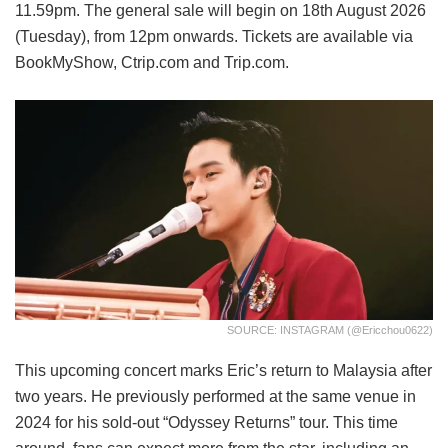
11.59pm. The general sale will begin on 18th August 2026
(Tuesday), from 12pm onwards. Tickets are available via
BookMyShow, Ctrip.com and Trip.com.
SOURCE: INSTAGRAM (@ericchou0622)
This upcoming concert marks Eric’s return to Malaysia after
two years. He previously performed at the same venue in
2024 for his sold-out “Odyssey Returns” tour. This time