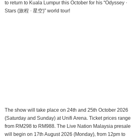
to return to Kuala Lumpur this October for his “Odyssey ·
Stars (旅程 · 星空)” world tour!
The show will take place on 24th and 25th October 2026
(Saturday and Sunday) at Unifi Arena. Ticket prices range
from RM298 to RM988. The Live Nation Malaysia presale
will begin on 17th August 2026 (Monday), from 12pm to