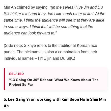
Min Ah chimed by saying,
“(In the series) Hye Jin and Du
Sik bicker a lot and they don’t like each other at first. At the
same time, I think the audience will see that they are alike
in some ways. I think that will be something that the
audience can look forward to.”
(Side note: Sikhye refers to the traditional Korean rice
punch. The nickname is also a combination from their
individual names – HYE jin and Du SIK.)
RELATED
“13 Going On 30” Reboot: What We Know About The
Project So Far
5. Lee Sang Yi on working with Kim Seon Ho & Shin Min
Ah