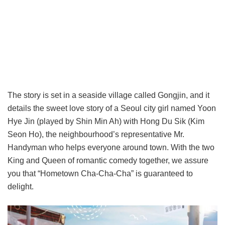
The story is set in a seaside village called Gongjin, and it
details the sweet love story of a Seoul city girl named Yoon
Hye Jin (played by Shin Min Ah) with Hong Du Sik (Kim
Seon Ho), the neighbourhood’s representative Mr.
Handyman who helps everyone around town. With the two
King and Queen of romantic comedy together, we assure
you that “Hometown Cha-Cha-Cha” is guaranteed to
delight.