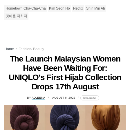
Hometown Cha-Cha-Cha
Kim Seon Ho
Netflix
Shin Min Ah
갯마을 차차차
Home
Fashion/ Beauty
The Launch Malaysian Women
Have Been Waiting For:
UNIQLO’s First Hijab Collection
Drops 17th August
BY
ADLEENA
AUGUST 6, 2026
lomp.at/s3t9n