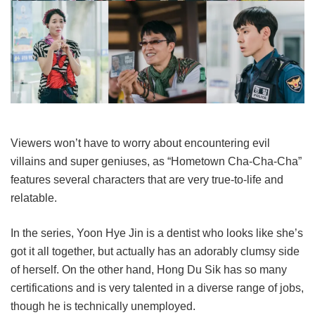
Viewers won’t have to worry about encountering evil
villains and super geniuses, as “Hometown Cha-Cha-Cha”
features several characters that are very true-to-life and
relatable.
In the series, Yoon Hye Jin is a dentist who looks like she’s
got it all together, but actually has an adorably clumsy side
of herself. On the other hand, Hong Du Sik has so many
certifications and is very talented in a diverse range of jobs,
though he is technically unemployed.