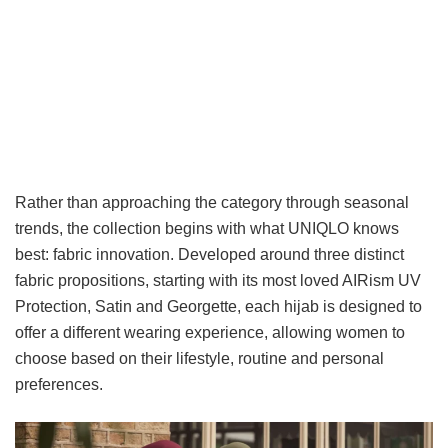
Rather than approaching the category through seasonal
trends, the collection begins with what UNIQLO knows
best: fabric innovation. Developed around three distinct
fabric propositions, starting with its most loved AIRism UV
Protection, Satin and Georgette, each hijab is designed to
offer a different wearing experience, allowing women to
choose based on their lifestyle, routine and personal
preferences.