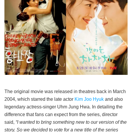
The original movie was released in theatres back in March
2004, which starred the late actor
Kim Joo Hyuk
and also
legendary actress-singer Uhm Jung Hwa. In detailing the
difference that fans can expect from the series, director
said,
“I wanted to bring something new to our version of the
story. So we decided to vote for a new title of the series