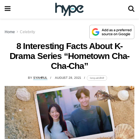
Home
Celebrity
8 Interesting Facts About K-
Drama Series “Hometown Cha-
Cha-Cha”
BY
SYAHRUL
AUGUST 28, 2021
lomp.at/x8h4f