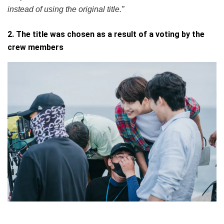
instead of using the original title.”
2. The title was chosen as a result of a voting by the
crew members