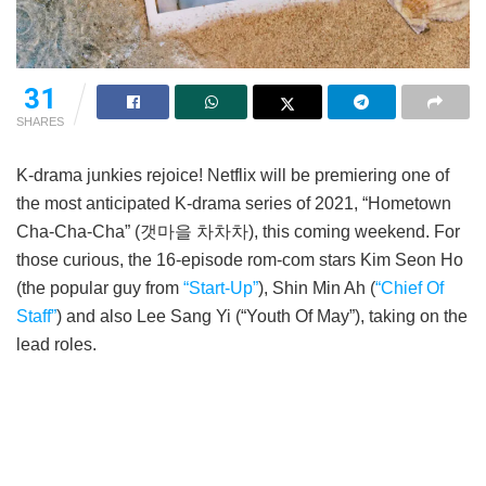
21
SHARES
K-drama junkies rejoice! Netflix will be premiering one of
the most anticipated K-drama series of 2021, “Hometown
Cha-Cha-Cha” (갯마을 차차차), this coming weekend. For
those curious, the 16-episode rom-com stars Kim Seon Ho
(the popular guy from
“Start-Up”
), Shin Min Ah (
“Chief Of
Staff”
) and also Lee Sang Yi (“Youth Of May”), taking on the
lead roles.