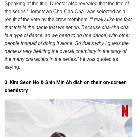
Speaking of the title, Director also revealed that the title of
the series “Hometown Cha-Cha-Cha” was selected as a
result of the vote by the crew members.
“I really like the fact
that this is the name that we set on. Because cha-cha-cha
is a type of dance, so we need to do (the dance) with other
people instead of doing it alone. So that’s why I guess the
name is very befitting the overall chemistry in the story of
the many characters in the series,”
he was quoted as
saying.
3. Kim Seon Ho & Shin Min Ah dish on their on-screen
chemistry