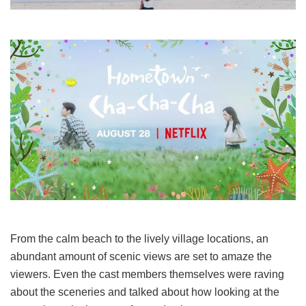
From the calm beach to the lively village locations, an
abundant amount of scenic views are set to amaze the
viewers. Even the cast members themselves were raving
about the sceneries and talked about how looking at the