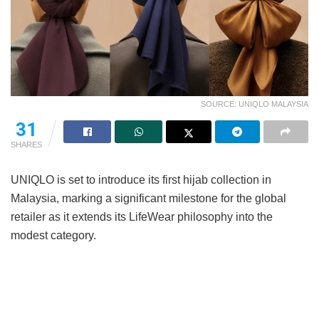
SOURCE: UNIQLO MALAYSIA
21
SHARES
UNIQLO is set to introduce its first hijab collection in
Malaysia, marking a significant milestone for the global
retailer as it extends its LifeWear philosophy into the
modest category.