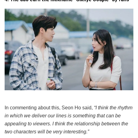
In commenting about this, Seon Ho said,
“I think the rhythm
in which we deliver our lines is something that can be
appealing to viewers. I think the relationship between the
two characters will be very interesting.”