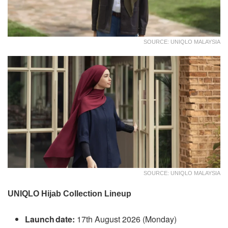
SOURCE: UNIQLO MALAYSIA
SOURCE: UNIQLO MALAYSIA
UNIQLO Hijab Collection Lineup
Launch date:
17th August 2026 (Monday)