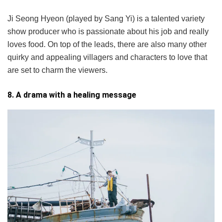
Ji Seong Hyeon (played by Sang Yi) is a talented variety
show producer who is passionate about his job and really
loves food. On top of the leads, there are also many other
quirky and appealing villagers and characters to love that
are set to charm the viewers.
8. A drama with a healing message