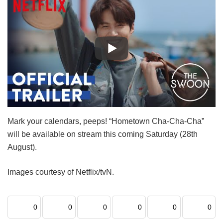
Mark your calendars, peeps! “Hometown Cha-Cha-Cha”
will be available on stream this coming Saturday (28th
August).
Images courtesy of Netflix/tvN.
0
0
0
0
0
0