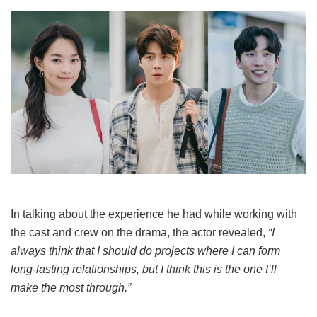
In talking about the experience he had while working with
the cast and crew on the drama, the actor revealed,
“I
always think that I should do projects where I can form
long-lasting relationships, but I think this is the one I’ll
make the most through.”