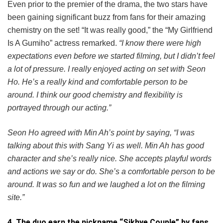
Even prior to the premier of the drama, the two stars have
been gaining significant buzz from fans for their amazing
chemistry on the set! “It was really good,” the “My Girlfriend
Is A Gumiho” actress remarked.
“I know there were high
expectations even before we started filming, but I didn’t feel
a lot of pressure. I really enjoyed acting on set with Seon
Ho. He’s a really kind and comfortable person to be
around. I think our good chemistry and flexibility is
portrayed through our acting.”
Seon Ho agreed with Min Ah’s point by saying, “I was
talking about this with Sang Yi as well. Min Ah has good
character and she’s really nice. She accepts playful words
and actions we say or do. She’s a comfortable person to be
around. It was so fun and we laughed a lot on the filming
site.”
4. The duo earn the nickname “Sikhye Couple” by fans