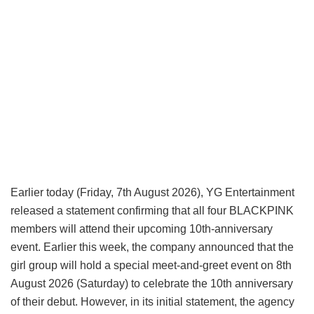
Earlier today (Friday, 7th August 2026), YG Entertainment
released a statement confirming that all four BLACKPINK
members will attend their upcoming 10th-anniversary
event. Earlier this week, the company announced that the
girl group will hold a special meet-and-greet event on 8th
August 2026 (Saturday) to celebrate the 10th anniversary
of their debut. However, in its initial statement, the agency