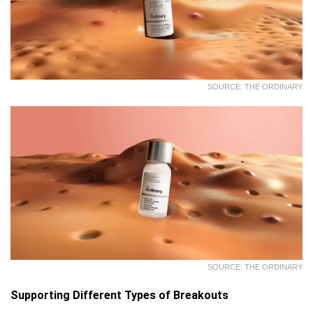
SOURCE: THE ORDINARY
SOURCE: THE ORDINARY
Supporting Different Types of Breakouts