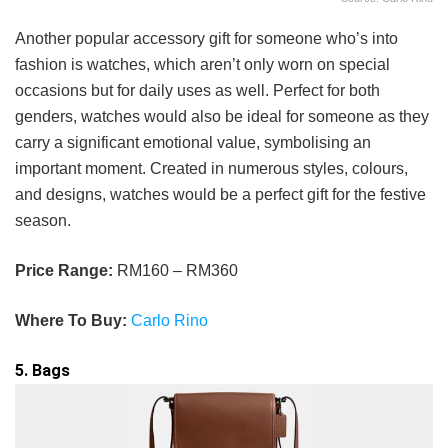
Another popular accessory gift for someone who’s into
fashion is watches, which aren’t only worn on special
occasions but for daily uses as well. Perfect for both
genders, watches would also be ideal for someone as they
carry a significant emotional value, symbolising an
important moment. Created in numerous styles, colours,
and designs, watches would be a perfect gift for the festive
season.
Price Range:
RM160 – RM360
Where To Buy:
Carlo Rino
5. Bags