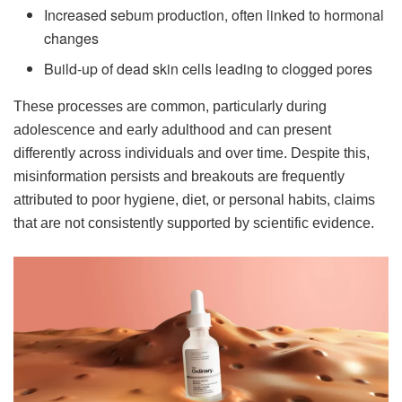
Increased sebum production, often linked to hormonal
changes
Build-up of dead skin cells leading to clogged pores
These processes are common, particularly during
adolescence and early adulthood and can present
differently across individuals and over time. Despite this,
misinformation persists and breakouts are frequently
attributed to poor hygiene, diet, or personal habits, claims
that are not consistently supported by scientific evidence.