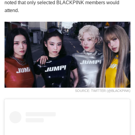
noted that only selected BLACKPINK members would
attend.
SOURCE: TWITTER (@BLACKPINK)