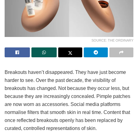
SOURCE: THE ORDINARY
Breakouts haven’t disappeared. They have just become
harder to see. Over the past decade, the visibility of
breakouts has changed. Not because they occur less, but
because they are increasingly concealed. Pimple patches
are now worn as accessories. Social media platforms
normalise filters that smooth skin in real time. Content that
once reflected breakouts openly has been replaced by
curated, controlled representations of skin.