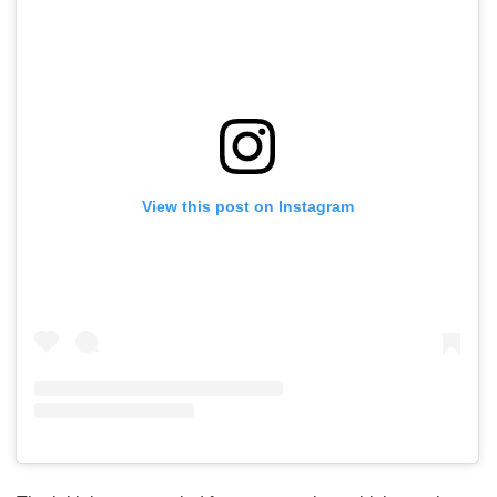
View this post on Instagram