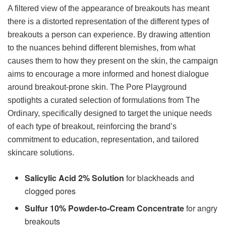
A filtered view of the appearance of breakouts has meant
there is a distorted representation of the different types of
breakouts a person can experience. By drawing attention
to the nuances behind different blemishes, from what
causes them to how they present on the skin, the campaign
aims to encourage a more informed and honest dialogue
around breakout-prone skin. The Pore Playground
spotlights a curated selection of formulations from The
Ordinary, specifically designed to target the unique needs
of each type of breakout, reinforcing the brand’s
commitment to education, representation, and tailored
skincare solutions.
Salicylic Acid 2% Solution
for blackheads and
clogged pores
Sulfur 10% Powder-to-Cream Concentrate
for angry
breakouts