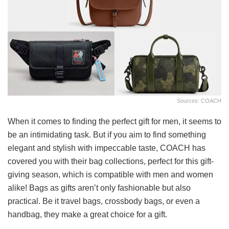
Sources: COACH
When it comes to finding the perfect gift for men, it seems to
be an intimidating task. But if you aim to find something
elegant and stylish with impeccable taste, COACH has
covered you with their bag collections, perfect for this gift-
giving season, which is compatible with men and women
alike! Bags as gifts aren’t only fashionable but also
practical. Be it travel bags, crossbody bags, or even a
handbag, they make a great choice for a gift.