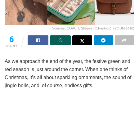
Sources: COACH, Shopee (C.Fashion), (YOUMI1418)
6
SHARES
As we approach the end of the year, the festive green and
red season is just around the corner. When one thinks of
Christmas, it’s all about sparkling ornaments, the sound of
jingle bells, and, of course, endless gifts.