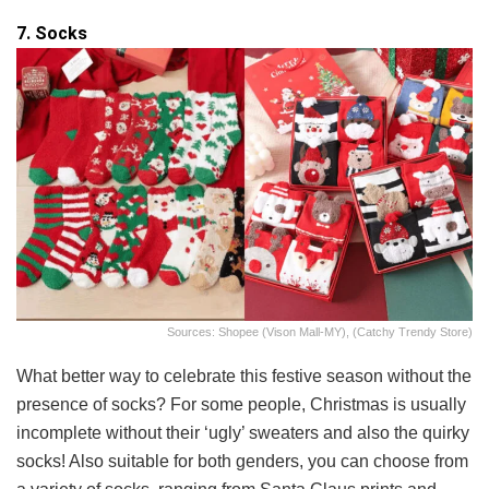
7. Socks
Sources: Shopee (Vison Mall-MY), (Catchy Trendy Store)
What better way to celebrate this festive season without the
presence of socks? For some people, Christmas is usually
incomplete without their ‘ugly’ sweaters and also the quirky
socks! Also suitable for both genders, you can choose from