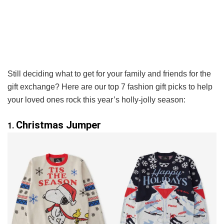
Still deciding what to get for your family and friends for the
gift exchange? Here are our top 7 fashion gift picks to help
your loved ones rock this year’s holly-jolly season:
Christmas Jumper
1.