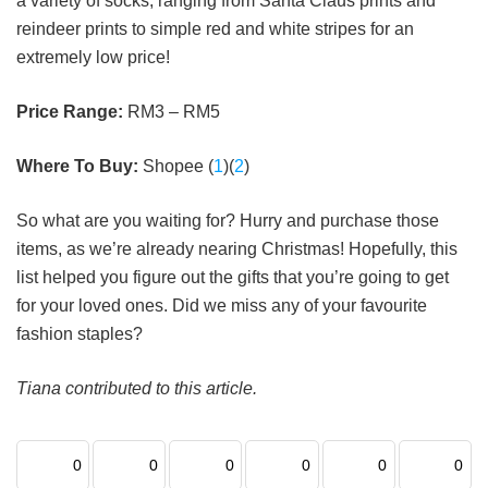
a variety of socks, ranging from Santa Claus prints and
reindeer prints to simple red and white stripes for an
extremely low price!
Price Range:
RM3 – RM5
Where To Buy:
Shopee (
1
)(
2
)
So what are you waiting for? Hurry and purchase those
items, as we’re already nearing Christmas! Hopefully, this
list helped you figure out the gifts that you’re going to get
for your loved ones. Did we miss any of your favourite
fashion staples?
Tiana contributed to this article.
0
0
0
0
0
0