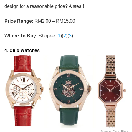
design for a reasonable price? A steal!
Price Range:
RM2.00 – RM15.00
Where To Buy:
Shopee (
1
)(
2
)(
3
)
4. Chic Watches
Source: Carlo Rino