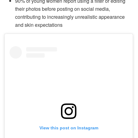
90% of young women report using a filter or editing
their photos before posting on social media,
contributing to increasingly unrealistic appearance
and skin expectations
View this post on Instagram