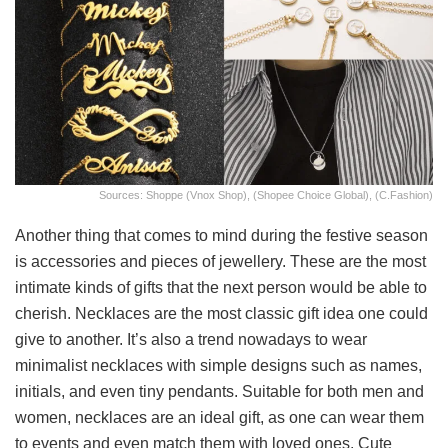
Sources: Shoppe (Vnox Shop), (Shopee Choice Global), (C.Fashion)
Another thing that comes to mind during the festive season
is accessories and pieces of jewellery. These are the most
intimate kinds of gifts that the next person would be able to
cherish. Necklaces are the most classic gift idea one could
give to another. It’s also a trend nowadays to wear
minimalist necklaces with simple designs such as names,
initials, and even tiny pendants. Suitable for both men and
women, necklaces are an ideal gift, as one can wear them
to events and even match them with loved ones. Cute