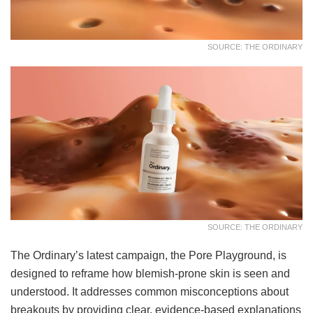
SOURCE: THE ORDINARY
SOURCE: THE ORDINARY
The Ordinary’s latest campaign, the Pore Playground, is
designed to reframe how blemish-prone skin is seen and
understood. It addresses common misconceptions about
breakouts by providing clear, evidence-based explanations