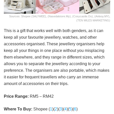
Sources: Shopee (SALYWEE), (Nasedalstore.my), (cosycastle.os), (Anlooy.MY),
(TEN MILES MARKETING)
This is a gift that works well with both genders, as it can
keep all your favourite jewellery, watches, and other
accessories organised. These jewellery organisers help
keep all your things in one place without you misplacing
them elsewhere, and they range in different sizes, which
allows you to separate the jewellery according to your
preference. The organisers are also portable, which makes
it easier for frequent travellers who carry an immense
amount of accessories on their trips.
Price Range:
RM5 – RM42
Where To Buy:
Shopee (
1
)(
2
)(
3
)(
4
)(
5
)(
6
)