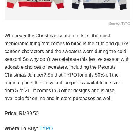
Source: TYPO
Whenever the Christmas season rolls in, the most
memorable thing that comes to mind is the cute and quirky
cartoon characters and the sweaters worn during the cold
season! So why don’t we celebrate this festive season with
adorable choices of sweaters, including the Peanuts
Christmas Jumper? Sold at TYPO for only 50% off the
original price, this cosy knit jumper is available in sizes
from S to XL. It comes in 3 other designs and is also
available for online and in-store purchases as well.
Price:
RM89.50
Where To Buy:
TYPO