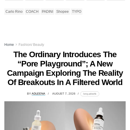
Carlo Rino
COACH
PADINI
Shopee
TYPO
Home
Fashion/ Beauty
The Ordinary Introduces The
“Pore Playground”; A New
Campaign Exploring The Reality
Of Breakouts In A Filtered World
BY
ADLEENA
AUGUST 7, 2026
lomp.at/stzhk