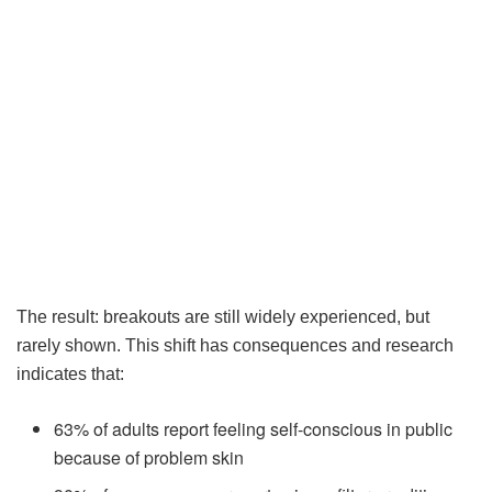
The result: breakouts are still widely experienced, but
rarely shown. This shift has consequences and research
indicates that:
63% of adults report feeling self-conscious in public
because of problem skin