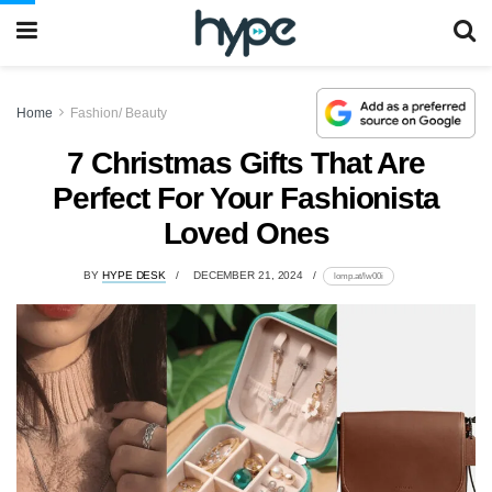
Home
Fashion/ Beauty
7 Christmas Gifts That Are
Perfect For Your Fashionista
Loved Ones
BY
HYPE DESK
DECEMBER 21, 2024
lomp.at/lw00i