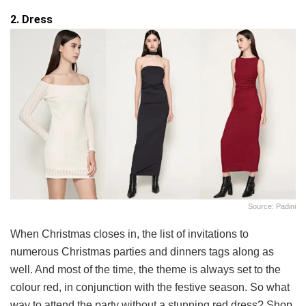
2. Dress
Source: Padini
When Christmas closes in, the list of invitations to
numerous Christmas parties and dinners tags along as
well. And most of the time, the theme is always set to the
colour red, in conjunction with the festive season. So what
way to attend the party without a stunning red dress? Shop