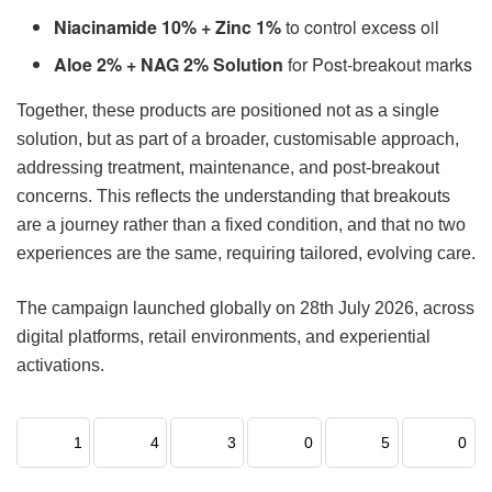
Niacinamide 10% + Zinc 1%
to control excess oil
Aloe 2% + NAG 2% Solution
for Post-breakout marks
Together, these products are positioned not as a single
solution, but as part of a broader, customisable approach,
addressing treatment, maintenance, and post-breakout
concerns. This reflects the understanding that breakouts
are a journey rather than a fixed condition, and that no two
experiences are the same, requiring tailored, evolving care.
The campaign launched globally on 28th July 2026, across
digital platforms, retail environments, and experiential
activations.
1
4
3
0
5
0