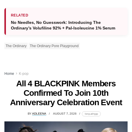
RELATED
No Needles, No Guesswork: Introducing The
Ordinary’s Volufiline 92% + Pal-Isoleucine 1% Serum
The Ordinary
The Ordinary Pore Playground
Home
K-pop
All 4 BLACKPINK Members
Confirmed To Join 10th
Anniversary Celebration Event
BY
ADLEENA
AUGUST 7, 2026
lomp.at/rtypp