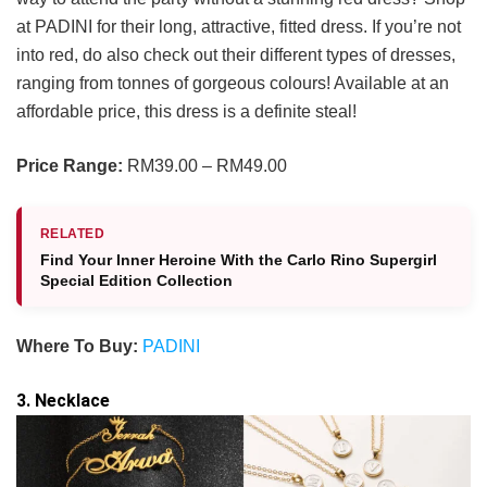
at PADINI for their long, attractive, fitted dress. If you’re not
into red, do also check out their different types of dresses,
ranging from tonnes of gorgeous colours! Available at an
affordable price, this dress is a definite steal!
Price Range:
RM39.00 – RM49.00
RELATED
Find Your Inner Heroine With the Carlo Rino Supergirl
Special Edition Collection
Where To Buy:
PADINI
3. Necklace