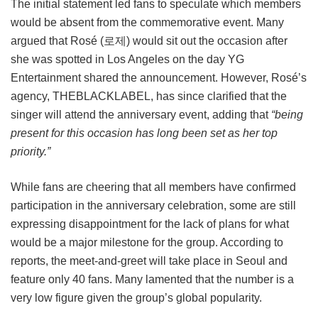
The initial statement led fans to speculate which members
would be absent from the commemorative event. Many
argued that Rosé (로제) would sit out the occasion after
she was spotted in Los Angeles on the day YG
Entertainment shared the announcement. However, Rosé’s
agency, THEBLACKLABEL, has since clarified that the
singer will attend the anniversary event, adding that
“being
present for this occasion has long been set as her top
priority.”
While fans are cheering that all members have confirmed
participation in the anniversary celebration, some are still
expressing disappointment for the lack of plans for what
would be a major milestone for the group. According to
reports, the meet-and-greet will take place in Seoul and
feature only 40 fans. Many lamented that the number is a
very low figure given the group’s global popularity.