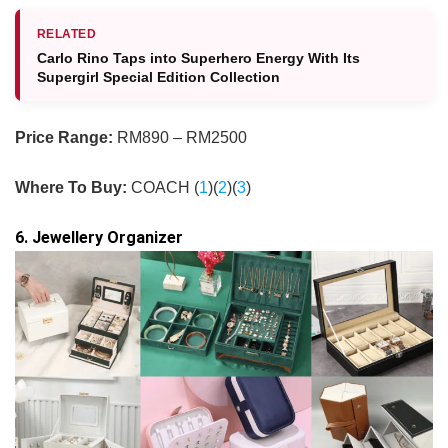
RELATED
Carlo Rino Taps into Superhero Energy With Its
Supergirl Special Edition Collection
Price Range:
RM890 – RM2500
Where To Buy:
COACH (
1
)(
2
)(
3
)
6. Jewellery Organizer