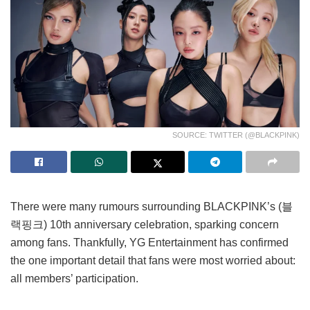
SOURCE: TWITTER (@BLACKPINK)
There were many rumours surrounding BLACKPINK’s (블
랙핑크) 10th anniversary celebration, sparking concern
among fans. Thankfully, YG Entertainment has confirmed
the one important detail that fans were most worried about:
all members’ participation.