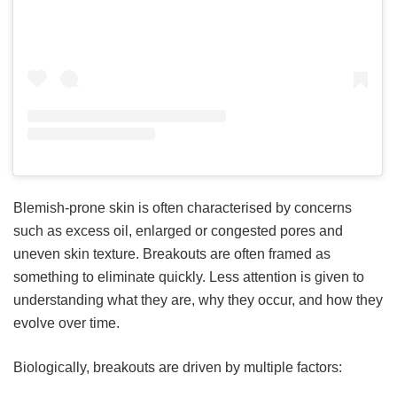
Blemish-prone skin is often characterised by concerns
such as excess oil, enlarged or congested pores and
uneven skin texture. Breakouts are often framed as
something to eliminate quickly. Less attention is given to
understanding what they are, why they occur, and how they
evolve over time.
Biologically, breakouts are driven by multiple factors: