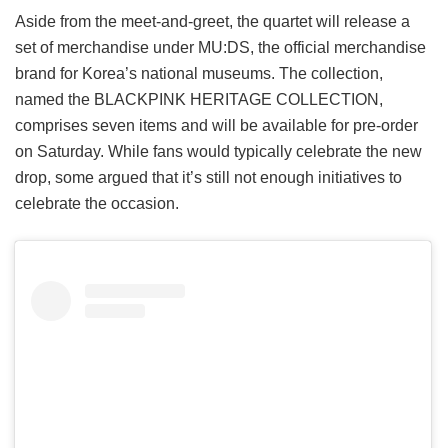
Aside from the meet-and-greet, the quartet will release a
set of merchandise under MU:DS, the official merchandise
brand for Korea’s national museums. The collection,
named the BLACKPINK HERITAGE COLLECTION,
comprises seven items and will be available for pre-order
on Saturday. While fans would typically celebrate the new
drop, some argued that it’s still not enough initiatives to
celebrate the occasion.