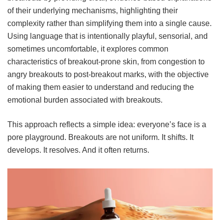
of their underlying mechanisms, highlighting their
complexity rather than simplifying them into a single cause.
Using language that is intentionally playful, sensorial, and
sometimes uncomfortable, it explores common
characteristics of breakout-prone skin, from congestion to
angry breakouts to post-breakout marks, with the objective
of making them easier to understand and reducing the
emotional burden associated with breakouts.
This approach reflects a simple idea: everyone’s face is a
pore playground. Breakouts are not uniform. It shifts. It
develops. It resolves. And it often returns.