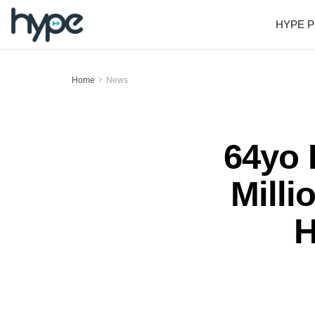
HYPE P
Home
News
64yo
Milli
H