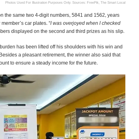
Photos Used For Illustration Purposes Only. Sources: FreePik, The Smart Local
 on the same two 4-digit numbers, 5841 and 1562, years
y member’s car plates. “
I was overjoyed when I checked
ers displayed on the second and third prizes as his slip.
a burden has been lifted off his shoulders with his win and
y. Besides a pleasant retirement, the winner also said that
unt to ensure a steady income for the future.