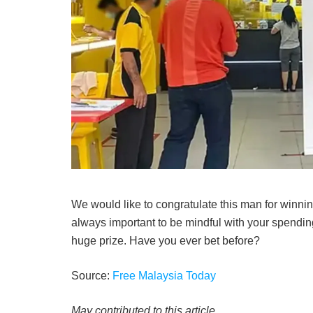
We would like to congratulate this man for winning 
always important to be mindful with your spendin
huge prize. Have you ever bet before?
Source:
Free Malaysia Today
May contributed to this article.