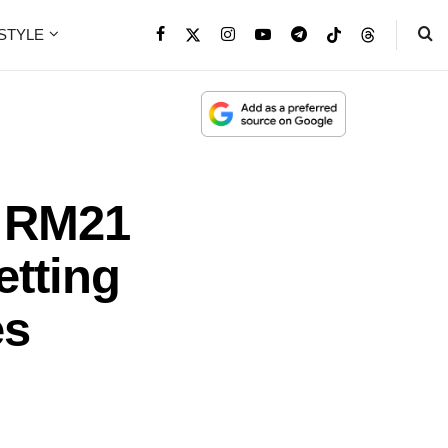
ESTYLE
 RM21
etting
es