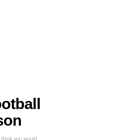
otball
son
't think you would.