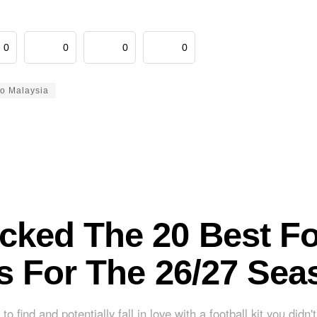
0
0
0
0
to Malaysia
cked The 20 Best Fo
ts For The 26/27 Sea
to find and potentially fall in love with a football kit you didn