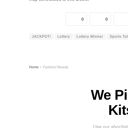
0
0
JACKPOT!
Lottery
Lottery Winner
Sports To
Home
Fashion/ Beauty
We Pi
Ki
Use our shortlist 