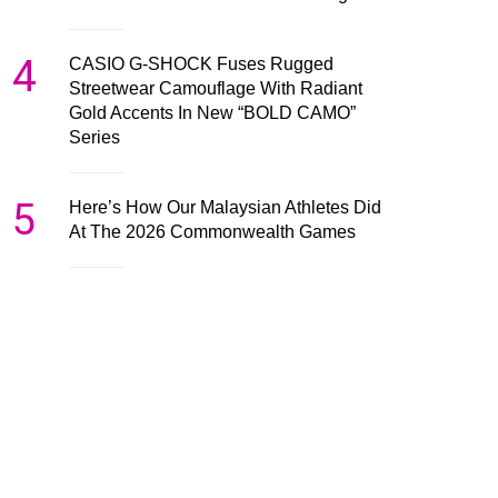
4
CASIO G-SHOCK Fuses Rugged
Streetwear Camouflage With Radiant
Gold Accents In New “BOLD CAMO”
Series
5
Here’s How Our Malaysian Athletes Did
At The 2026 Commonwealth Games