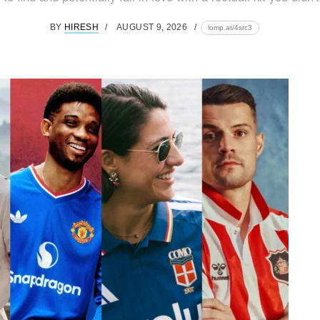
BY
HIRESH
AUGUST 9, 2026
lomp.at/4src3