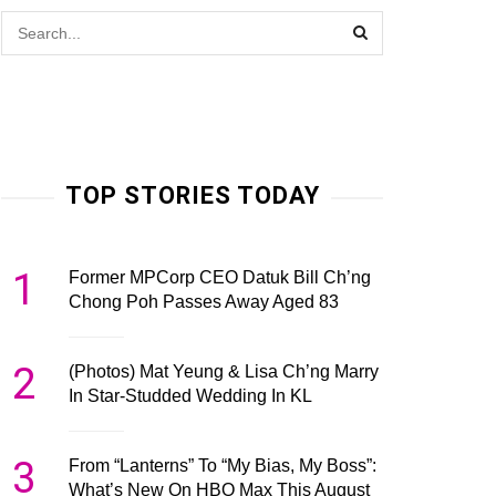
TOP STORIES TODAY
1
Former MPCorp CEO Datuk Bill Ch’ng
Chong Poh Passes Away Aged 83
2
(Photos) Mat Yeung & Lisa Ch’ng Marry
In Star-Studded Wedding In KL
3
From “Lanterns” To “My Bias, My Boss”:
What’s New On HBO Max This August