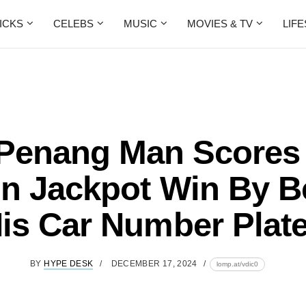
ICKS
CELEBS
MUSIC
MOVIES & TV
LIF
 Penang Man Scores
on Jackpot Win By B
is Car Number Plat
BY
HYPE DESK
DECEMBER 17, 2024
lomp.at/vdic0