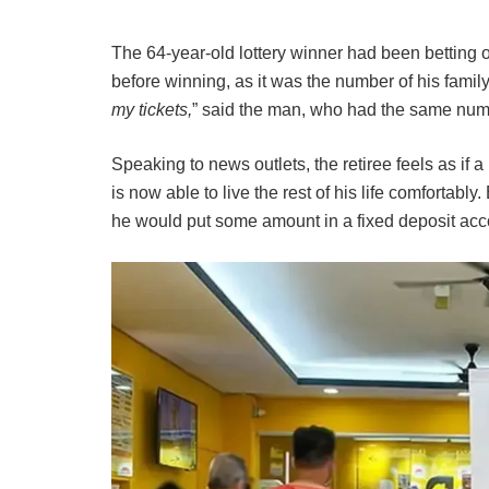
The 64-year-old lottery winner had been betting
before winning, as it was the number of his famil
my tickets,
” said the man, who had the same numb
Speaking to news outlets, the retiree feels as if 
is now able to live the rest of his life comfortabl
he would put some amount in a fixed deposit acco