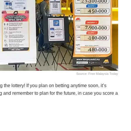
Source: Free Malaysia Today
the lottery! If you plan on betting anytime soon, it’s
g and remember to plan for the future, in case you score a