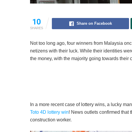
10
Share on Facebook
SHARES
Not too long ago, four winners from Malaysia on
netizens with their luck. While their identities w
the money, with the majority going towards their 
In a more recent case of lottery wins, a lucky ma
Toto 4D lottery win
! News outlets confirmed that t
construction worker.