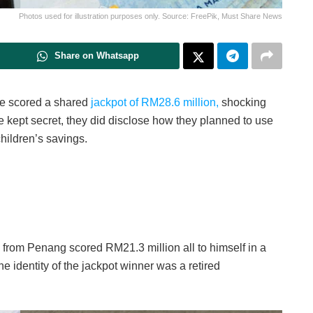
Photos used for illustration purposes only. Source: FreePik, Must Share News
Share on Whatsapp
ce scored a shared
jackpot of RM28.6 million,
shocking
ere kept secret, they did disclose how they planned to use
children’s savings.
n from Penang scored RM21.3 million all to himself in a
he identity of the jackpot winner was a retired