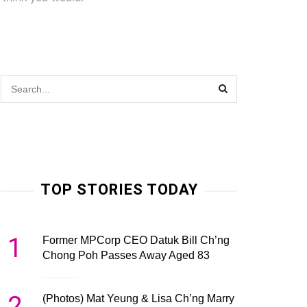
TOP STORIES TODAY
1
Former MPCorp CEO Datuk Bill Ch’ng
Chong Poh Passes Away Aged 83
2
(Photos) Mat Yeung & Lisa Ch’ng Marry