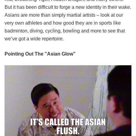
But it has been difficult to forge a new identity in their wake.
Asians are more than simply martial artists – look at our
very own athletes and how good they are in sports like
badminton, diving, cycling, bowling and more to see that
we’ve got a wide repertoire.
Pointing Out The “Asian Glow”