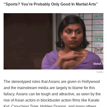
“Sports? You’re Probably Only Good In Martial Arts”
Giphy
The stereotyped roles that Asians are given in Hollywood
and the mainstream media are largely to blame for this
fallacy. Asians can be tough and attractive, as seen by the
rise of Asian actors in blockbuster action films like Karate
Kid, Crouching Tiger, Hidden Dragon, and many others.