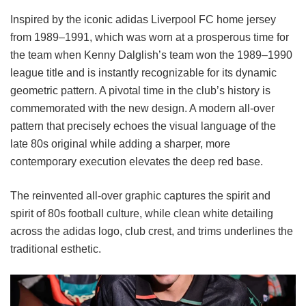
Inspired by the iconic adidas Liverpool FC home jersey
from 1989–1991, which was worn at a prosperous time for
the team when Kenny Dalglish’s team won the 1989–1990
league title and is instantly recognizable for its dynamic
geometric pattern. A pivotal time in the club’s history is
commemorated with the new design. A modern all-over
pattern that precisely echoes the visual language of the
late 80s original while adding a sharper, more
contemporary execution elevates the deep red base.
The reinvented all-over graphic captures the spirit and
spirit of 80s football culture, while clean white detailing
across the adidas logo, club crest, and trims underlines the
traditional esthetic.