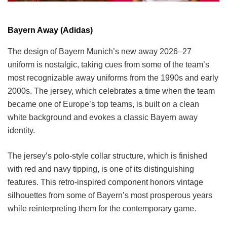
Bayern Away (Adidas)
The design of Bayern Munich’s new away 2026–27
uniform is nostalgic, taking cues from some of the team’s
most recognizable away uniforms from the 1990s and early
2000s. The jersey, which celebrates a time when the team
became one of Europe’s top teams, is built on a clean
white background and evokes a classic Bayern away
identity.
The jersey’s polo-style collar structure, which is finished
with red and navy tipping, is one of its distinguishing
features. This retro-inspired component honors vintage
silhouettes from some of Bayern’s most prosperous years
while reinterpreting them for the contemporary game.