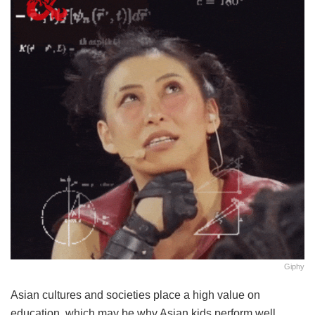
Giphy
Asian cultures and societies place a high value on
education, which may be why Asian kids perform well