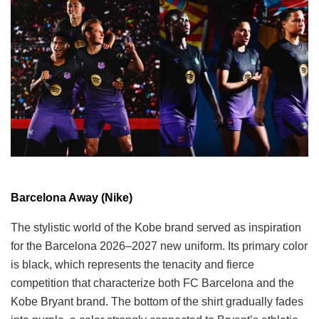
Barcelona Away (Nike)
The stylistic world of the Kobe brand served as inspiration
for the Barcelona 2026–2027 new uniform. Its primary color
is black, which represents the tenacity and fierce
competition that characterize both FC Barcelona and the
Kobe Bryant brand. The bottom of the shirt gradually fades