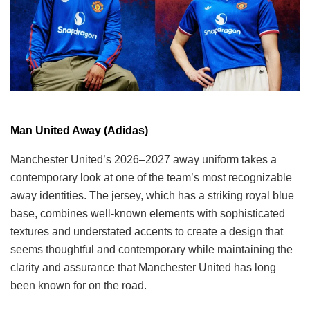
Man United Away (Adidas)
Manchester United’s 2026–2027 away uniform takes a
contemporary look at one of the team’s most recognizable
away identities. The jersey, which has a striking royal blue
base, combines well-known elements with sophisticated
textures and understated accents to create a design that
seems thoughtful and contemporary while maintaining the
clarity and assurance that Manchester United has long
been known for on the road.