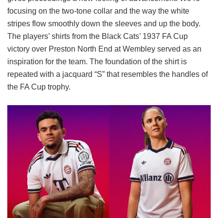
focusing on the two-tone collar and the way the white
stripes flow smoothly down the sleeves and up the body.
The players’ shirts from the Black Cats’ 1937 FA Cup
victory over Preston North End at Wembley served as an
inspiration for the team. The foundation of the shirt is
repeated with a jacquard “S” that resembles the handles of
the FA Cup trophy.