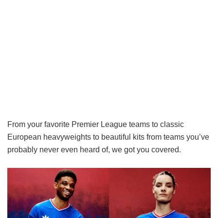
From your favorite Premier League teams to classic
European heavyweights to beautiful kits from teams you’ve
probably never even heard of, we got you covered.