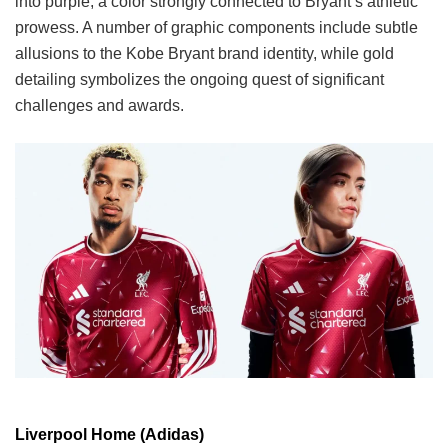
into purple, a color strongly connected to Bryant’s athletic
prowess. A number of graphic components include subtle
allusions to the Kobe Bryant brand identity, while gold
detailing symbolizes the ongoing quest of significant
challenges and awards.
Liverpool Home (Adidas)