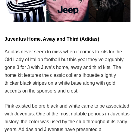
Juventus Home, Away and Third (Adidas)
Adidas never seem to miss when it comes to kits for the
Old Lady of Italian football but this year they’ve arguably
gone 3 for 3 with Juve’s home, away and third kits. The
home kit features the classic collar silhouette slightly
thicker black stripes on a white base along with gold
accents on the sponsors and crest.
Pink existed before black and white came to be associated
with Juventus. One of the most notable periods in Juventus
history, the color was used by the club throughout its early
years. Adidas and Juventus have presented a