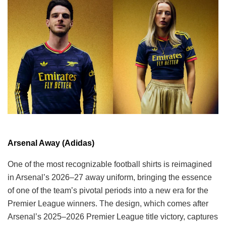
Arsenal Away (Adidas)
One of the most recognizable football shirts is reimagined
in Arsenal’s 2026–27 away uniform, bringing the essence
of one of the team’s pivotal periods into a new era for the
Premier League winners. The design, which comes after
Arsenal’s 2025–2026 Premier League title victory, captures