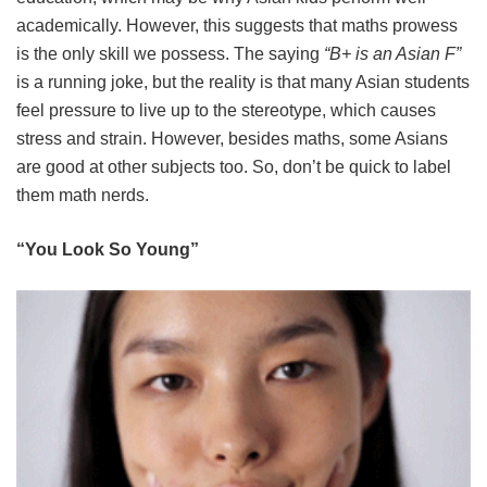
academically. However, this suggests that maths prowess
is the only skill we possess. The saying
“B+ is an Asian F”
is a running joke, but the reality is that many Asian students
feel pressure to live up to the stereotype, which causes
stress and strain. However, besides maths, some Asians
are good at other subjects too. So, don’t be quick to label
them math nerds.
“You Look So Young”