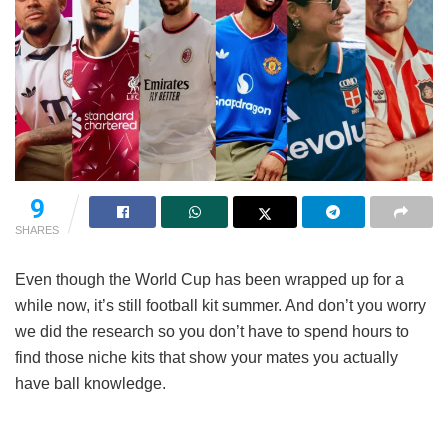
9
SHARES
Even though the World Cup has been wrapped up for a
while now, it’s still football kit summer. And don’t you worry
we did the research so you don’t have to spend hours to
find those niche kits that show your mates you actually
have ball knowledge.