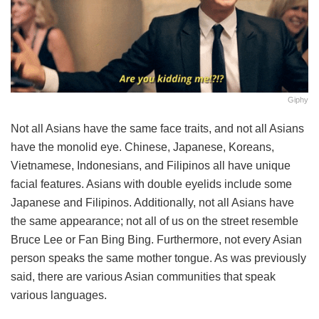
Giphy
Not all Asians have the same face traits, and not all Asians
have the monolid eye. Chinese, Japanese, Koreans,
Vietnamese, Indonesians, and Filipinos all have unique
facial features. Asians with double eyelids include some
Japanese and Filipinos. Additionally, not all Asians have
the same appearance; not all of us on the street resemble
Bruce Lee or Fan Bing Bing. Furthermore, not every Asian
person speaks the same mother tongue. As was previously
said, there are various Asian communities that speak
various languages.