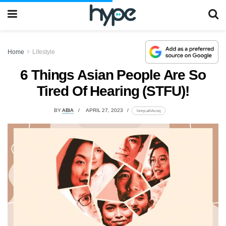
Home
Lifestyle
6 Things Asian People Are So
Tired Of Hearing (STFU)!
BY
ABIA
APRIL 27, 2023
lomp.at/vkcsq