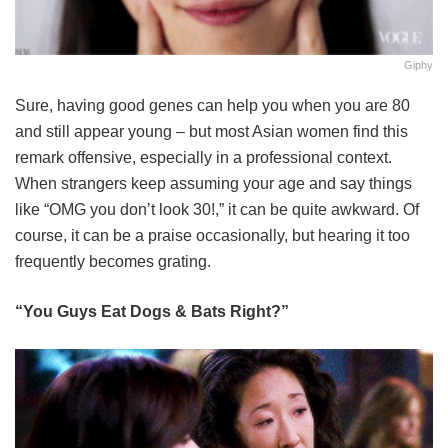
Giphy
Sure, having good genes can help you when you are 80
and still appear young – but most Asian women find this
remark offensive, especially in a professional context.
When strangers keep assuming your age and say things
like “OMG you don’t look 30!,” it can be quite awkward. Of
course, it can be a praise occasionally, but hearing it too
frequently becomes grating.
“You Guys Eat Dogs & Bats Right?”