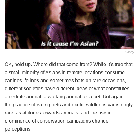
Giphy
OK, hold up. Where did that come from? While it’s true that
a small minority of Asians in remote locations consume
canines, felines and sometimes bats on rare occasions,
different societies have different ideas of what constitutes
an edible animal, a working animal, or a pet. But again –
the practice of eating pets and exotic wildlife is vanishingly
rare, as attitudes towards animals, and the rise in
prominence of conservation campaigns change
perceptions.