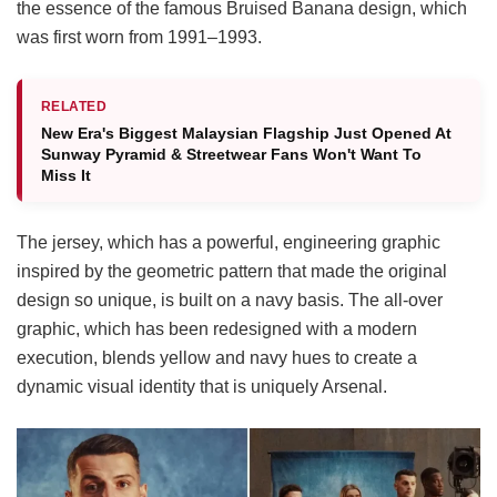
the essence of the famous Bruised Banana design, which
was first worn from 1991–1993.
RELATED
New Era's Biggest Malaysian Flagship Just Opened At
Sunway Pyramid & Streetwear Fans Won't Want To
Miss It
The jersey, which has a powerful, engineering graphic
inspired by the geometric pattern that made the original
design so unique, is built on a navy basis. The all-over
graphic, which has been redesigned with a modern
execution, blends yellow and navy hues to create a
dynamic visual identity that is uniquely Arsenal.