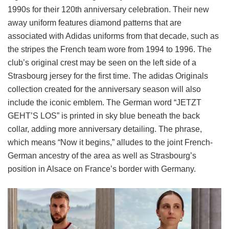
1990s for their 120th anniversary celebration. Their new
away uniform features diamond patterns that are
associated with Adidas uniforms from that decade, such as
the stripes the French team wore from 1994 to 1996. The
club’s original crest may be seen on the left side of a
Strasbourg jersey for the first time. The adidas Originals
collection created for the anniversary season will also
include the iconic emblem. The German word “JETZT
GEHT’S LOS” is printed in sky blue beneath the back
collar, adding more anniversary detailing. The phrase,
which means “Now it begins,” alludes to the joint French-
German ancestry of the area as well as Strasbourg’s
position in Alsace on France’s border with Germany.