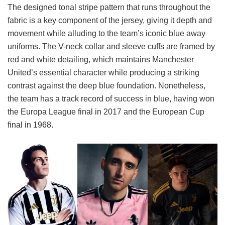
The designed tonal stripe pattern that runs throughout the
fabric is a key component of the jersey, giving it depth and
movement while alluding to the team’s iconic blue away
uniforms. The V-neck collar and sleeve cuffs are framed by
red and white detailing, which maintains Manchester
United’s essential character while producing a striking
contrast against the deep blue foundation. Nonetheless,
the team has a track record of success in blue, having won
the Europa League final in 2017 and the European Cup
final in 1968.