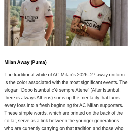
Milan Away (Puma)
The traditional white of AC Milan’s 2026–27 away uniform
is the color associated with the most significant events. The
slogan “Dopo Istanbul c’è sempre Atene” (After Istanbul,
there is always Athens) sums up the mentality that turns
every loss into a fresh beginning for AC Milan supporters.
These simple words, which are printed on the back of the
collar, serve as a link between the younger generations
who are currently carrying on that tradition and those who