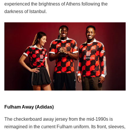
experienced the brightness of Athens following the
darkness of Istanbul.
Fulham Away (Adidas)
The checkerboard away jersey from the mid-1990s is
reimagined in the current Fulham uniform. Its front, sleeves,