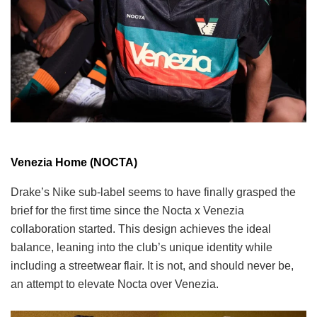
Venezia Home (NOCTA)
Drake’s Nike sub-label seems to have finally grasped the
brief for the first time since the Nocta x Venezia
collaboration started. This design achieves the ideal
balance, leaning into the club’s unique identity while
including a streetwear flair. It is not, and should never be,
an attempt to elevate Nocta over Venezia.