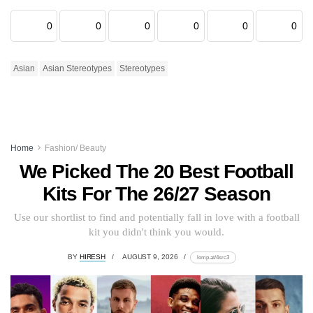
0
0
0
0
0
0
Asian
Asian Stereotypes
Stereotypes
Home
Fashion/ Beauty
We Picked The 20 Best Football
Kits For The 26/27 Season
Use our shortlist to find and potentially fall in love with a football
kit you didn't think you would.
BY
HIRESH
AUGUST 9, 2026
lomp.at/4src3