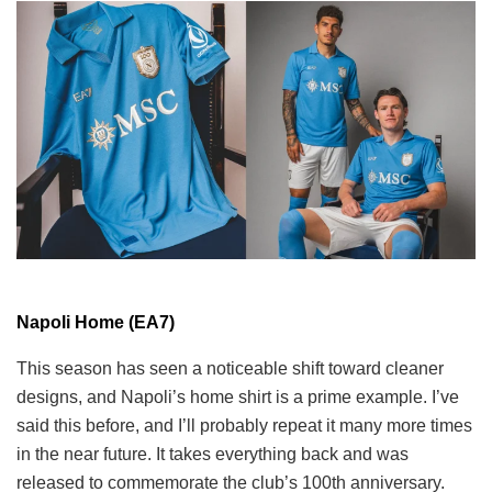
Napoli Home (EA7)
This season has seen a noticeable shift toward cleaner
designs, and Napoli’s home shirt is a prime example. I’ve
said this before, and I’ll probably repeat it many more times
in the near future. It takes everything back and was
released to commemorate the club’s 100th anniversary.