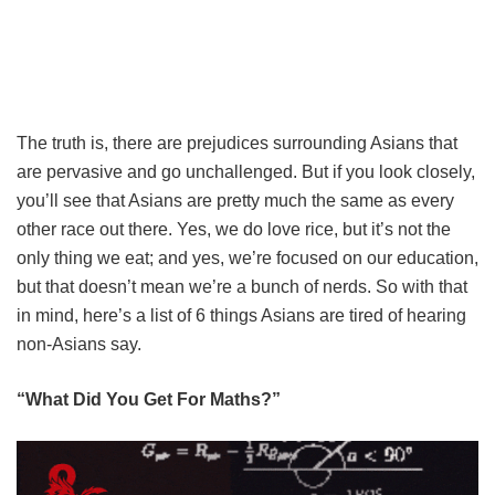
The truth is, there are prejudices surrounding Asians that
are pervasive and go unchallenged. But if you look closely,
you’ll see that Asians are pretty much the same as every
other race out there. Yes, we do love rice, but it’s not the
only thing we eat; and yes, we’re focused on our education,
but that doesn’t mean we’re a bunch of nerds. So with that
in mind, here’s a list of 6 things Asians are tired of hearing
non-Asians say.
“What Did You Get For Maths?”