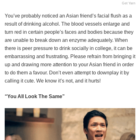
Get Yarn
You’ve probably noticed an Asian friend’s facial flush as a
result of drinking alcohol. The blood vessels enlarge and
turn red in certain people’s faces and bodies because they
are unable to break down an enzyme adequately. When
there is peer pressure to drink socially in college, it can be
embarrassing and frustrating. Please refrain from bringing it
up and drawing more attention to your Asian friend in order
to do them a favour. Don’t even attempt to downplay it by
calling it cute. We know it’s not, and it hurts!
“You All Look The Same”