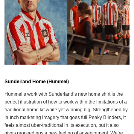
Sunderland Home (Hummel)
Hummel’s work with Sunderland’s new home shirt is the
perfect illustration of how to work within the limitations of a
traditional home kit while yet winning big. Strengthened by
launch marketing imagery that goes full Peaky Blinders, it
feels almost uber-traditional in its execution, but it also
gives proceedings a new feeling of advancement. We’re