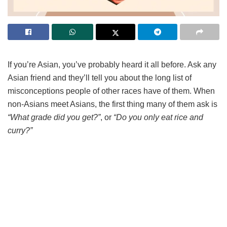
If you’re Asian, you’ve probably heard it all before. Ask any
Asian friend and they’ll tell you about the long list of
misconceptions people of other races have of them. When
non-Asians meet Asians, the first thing many of them ask is
“What grade did you get?”
, or
“Do you only eat rice and
curry?”