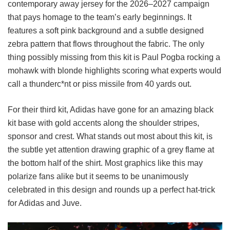
contemporary away jersey for the 2026–2027 campaign
that pays homage to the team’s early beginnings. It
features a soft pink background and a subtle designed
zebra pattern that flows throughout the fabric. The only
thing possibly missing from this kit is Paul Pogba rocking a
mohawk with blonde highlights scoring what experts would
call a thunderc*nt or piss missile from 40 yards out.
For their third kit, Adidas have gone for an amazing black
kit base with gold accents along the shoulder stripes,
sponsor and crest. What stands out most about this kit, is
the subtle yet attention drawing graphic of a grey flame at
the bottom half of the shirt. Most graphics like this may
polarize fans alike but it seems to be unanimously
celebrated in this design and rounds up a perfect hat-trick
for Adidas and Juve.