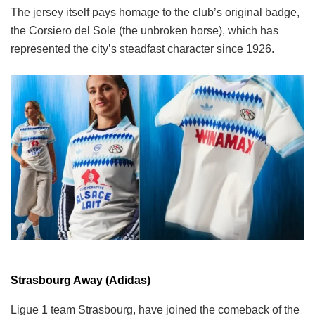
The jersey itself pays homage to the club’s original badge,
the Corsiero del Sole (the unbroken horse), which has
represented the city’s steadfast character since 1926.
Strasbourg Away (Adidas)
Ligue 1 team Strasbourg, have joined the comeback of the