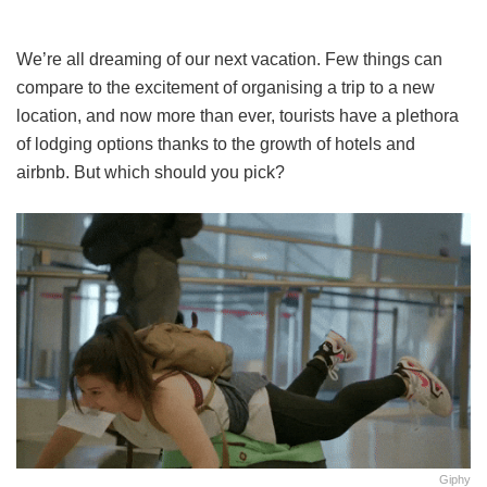
We’re all dreaming of our next vacation. Few things can
compare to the excitement of organising a trip to a new
location, and now more than ever, tourists have a plethora
of lodging options thanks to the growth of hotels and
airbnb. But which should you pick?
Giphy