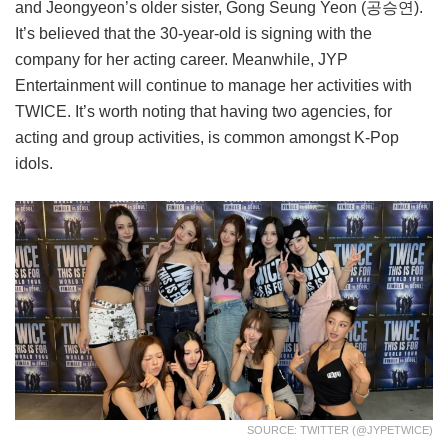
and Jeongyeon’s older sister, Gong Seung Yeon (공승연).
It’s believed that the 30-year-old is signing with the
company for her acting career. Meanwhile, JYP
Entertainment will continue to manage her activities with
TWICE. It’s worth noting that having two agencies, for
acting and group activities, is common amongst K-Pop
idols.
SOURCE: TWITTER (@JYPETWICE)