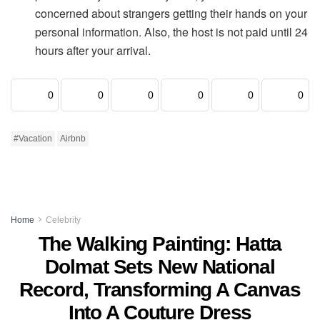
concerned about strangers getting their hands on your
personal information. Also, the host is not paid until 24
hours after your arrival.
0
0
0
0
0
0
#Vacation
Airbnb
Home
Celebrity
The Walking Painting: Hatta
Dolmat Sets New National
Record, Transforming A Canvas
Into A Couture Dress