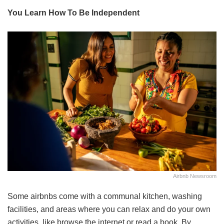
You Learn How To Be Independent
Airbnb Newsroom
Some airbnbs come with a communal kitchen, washing
facilities, and areas where you can relax and do your own
activities, like browse the internet or read a book. By