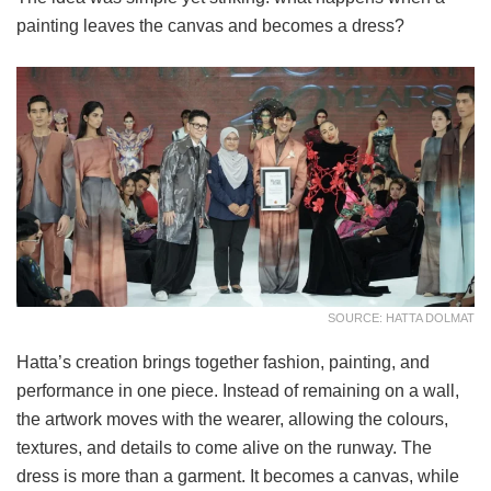
painting leaves the canvas and becomes a dress?
SOURCE: HATTA DOLMAT
Hatta’s creation brings together fashion, painting, and
performance in one piece. Instead of remaining on a wall,
the artwork moves with the wearer, allowing the colours,
textures, and details to come alive on the runway. The
dress is more than a garment. It becomes a canvas, while