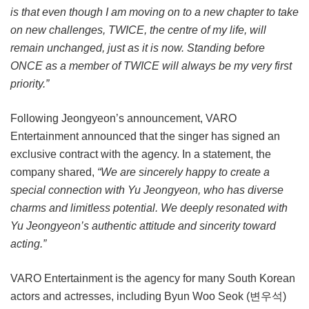
is that even though I am moving on to a new chapter to take
on new challenges, TWICE, the centre of my life, will
remain unchanged, just as it is now. Standing before
ONCE as a member of TWICE will always be my very first
priority.”
Following Jeongyeon’s announcement, VARO
Entertainment announced that the singer has signed an
exclusive contract with the agency. In a statement, the
company shared,
“We are sincerely happy to create a
special connection with Yu Jeongyeon, who has diverse
charms and limitless potential. We deeply resonated with
Yu Jeongyeon’s authentic attitude and sincerity toward
acting.”
VARO Entertainment is the agency for many South Korean
actors and actresses, including Byun Woo Seok (변우석)