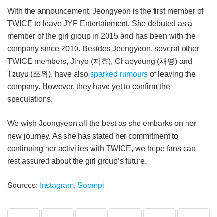
With the announcement, Jeongyeon is the first member of
TWICE to leave JYP Entertainment. She debuted as a
member of the girl group in 2015 and has been with the
company since 2010. Besides Jeongyeon, several other
TWICE members, Jihyo (지효), Chaeyoung (채영) and
Tzuyu (쯔위), have also
sparked rumours
of leaving the
company. However, they have yet to confirm the
speculations.
We wish Jeongyeon all the best as she embarks on her
new journey. As she has stated her commitment to
continuing her activities with TWICE, we hope fans can
rest assured about the girl group’s future.
Sources:
Instagram
,
Soompi