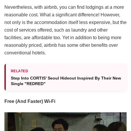
Nevertheless, with airbnb, you can find lodgings at a more
reasonable cost. What a significant difference! However,
not only is the accommodation itself less expensive, but the
cost of services offered, such as laundry and other
facilities, are affordable too. Yet in addition to being more
reasonably priced, airbnb has some other benefits over
conventional hotels.
RELATED
Step Into CORTIS’ Seoul Hideout Inspired By Their New
Single "REDRED"
Free (And Faster)
Wi-Fi