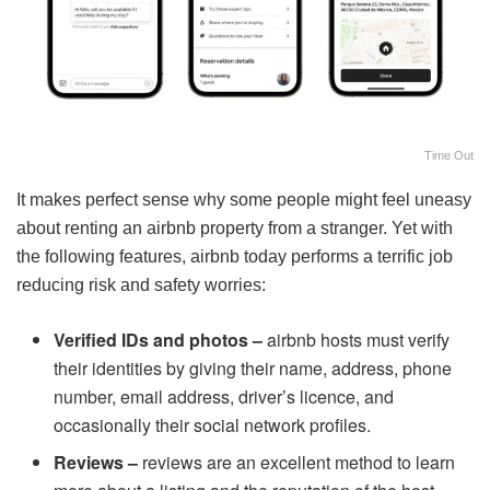
Time Out
It makes perfect sense why some people might feel uneasy
about renting an airbnb property from a stranger. Yet with
the following features, airbnb today performs a terrific job
reducing risk and safety worries:
Verified IDs and photos –
airbnb hosts must verify
their identities by giving their name, address, phone
number, email address, driver’s licence, and
occasionally their social network profiles.
Reviews –
reviews are an excellent method to learn