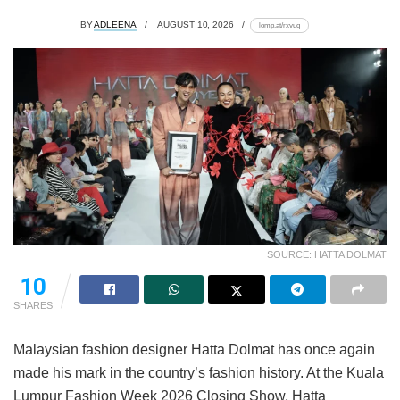
BY
ADLEENA
AUGUST 10, 2026
lomp.at/rxvuq
SOURCE: HATTA DOLMAT
10
SHARES
Malaysian fashion designer Hatta Dolmat has once again
made his mark in the country’s fashion history. At the Kuala
Lumpur Fashion Week 2026 Closing Show, Hatta