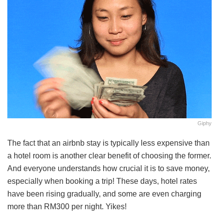
Giphy
The fact that an airbnb stay is typically less expensive than
a hotel room is another clear benefit of choosing the former.
And everyone understands how crucial it is to save money,
especially when booking a trip! These days, hotel rates
have been rising gradually, and some are even charging
more than RM300 per night. Yikes!