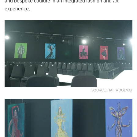
and bespoke couture in an integrated fashion and art
experience.
SOURCE: HATTA DOLMAT