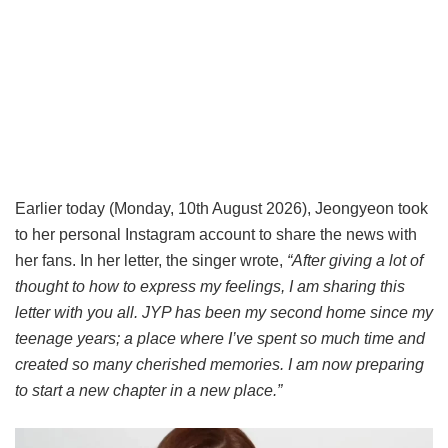
Earlier today (Monday, 10th August 2026), Jeongyeon took
to her personal Instagram account to share the news with
her fans. In her letter, the singer wrote,
“After giving a lot of
thought to how to express my feelings, I am sharing this
letter with you all. JYP has been my second home since my
teenage years; a place where I’ve spent so much time and
created so many cherished memories. I am now preparing
to start a new chapter in a new place.”