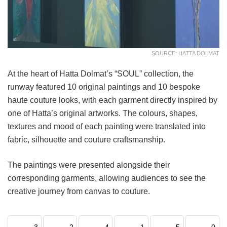
SOURCE: HATTA DOLMAT
At the heart of Hatta Dolmat’s “SOUL” collection, the
runway featured 10 original paintings and 10 bespoke
haute couture looks, with each garment directly inspired by
one of Hatta’s original artworks. The colours, shapes,
textures and mood of each painting were translated into
fabric, silhouette and couture craftsmanship.
The paintings were presented alongside their
corresponding garments, allowing audiences to see the
creative journey from canvas to couture.
3
2
4
1
5
0