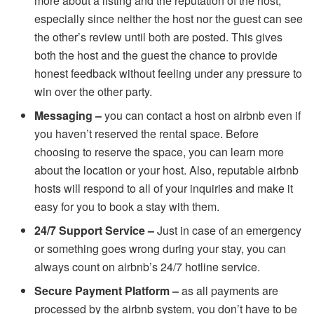
more about a listing and the reputation of the host,
especially since neither the host nor the guest can see
the other’s review until both are posted. This gives
both the host and the guest the chance to provide
honest feedback without feeling under any pressure to
win over the other party.
Messaging –
you can contact a host on airbnb even if
you haven’t reserved the rental space. Before
choosing to reserve the space, you can learn more
about the location or your host. Also, reputable airbnb
hosts will respond to all of your inquiries and make it
easy for you to book a stay with them.
24/7 Support Service –
Just in case of an emergency
or something goes wrong during your stay, you can
always count on airbnb’s 24/7 hotline service.
Secure Payment Platform –
as all payments are
processed by the airbnb system, you don’t have to be