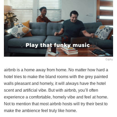
Giphy
airbnb is a home away from home. No matter how hard a
hotel tries to make the bland rooms with the grey painted
walls pleasant and homely, it will always have the hotel
scent and artificial vibe. But with airbnb, you’ll often
experience a comfortable, homely vibe and feel at home.
Not to mention that most airbnb hosts will try their best to
make the ambience feel truly like home.