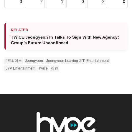
3
2
1
0
2
0
RELATED
TWICE Jeongyeon In Talks To Sign With New Agency;
Group’s Future Unconfirmed
#트와이스
Jeongyeon
Jeongyeon Leaving JYP Entertainment
JYP Entertainment
Twice
정연