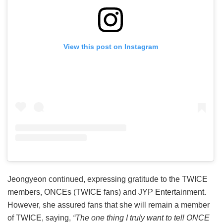
View this post on Instagram
Jeongyeon continued, expressing gratitude to the TWICE
members, ONCEs (TWICE fans) and JYP Entertainment.
However, she assured fans that she will remain a member
of TWICE, saying,
“The one thing I truly want to tell ONCE