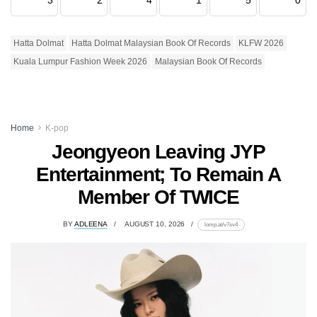
Hatta Dolmat
Hatta Dolmat Malaysian Book Of Records
KLFW 2026
Kuala Lumpur Fashion Week 2026
Malaysian Book Of Records
Home
K-pop
Jeongyeon Leaving JYP
Entertainment; To Remain A
Member Of TWICE
BY
ADLEENA
AUGUST 10, 2026
lomp.at/v7sv4