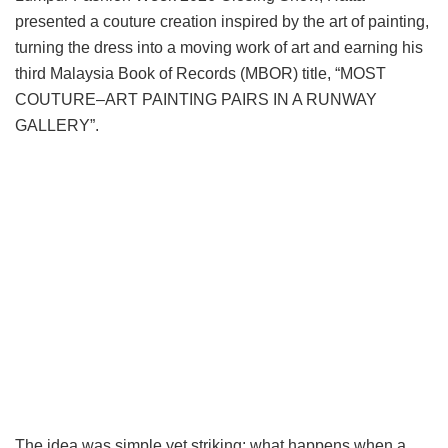
presented a couture creation inspired by the art of painting,
turning the dress into a moving work of art and earning his
third Malaysia Book of Records (MBOR) title, “MOST
COUTURE–ART PAINTING PAIRS IN A RUNWAY
GALLERY”.
The idea was simple yet striking: what happens when a