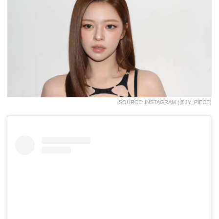
SOURCE: INSTAGRAM (@JY_PIECE)