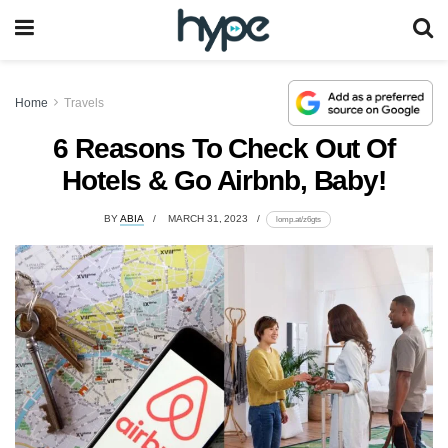
Home
Travels
6 Reasons To Check Out Of
Hotels & Go Airbnb, Baby!
BY
ABIA
MARCH 31, 2023
lomp.at/z6gts