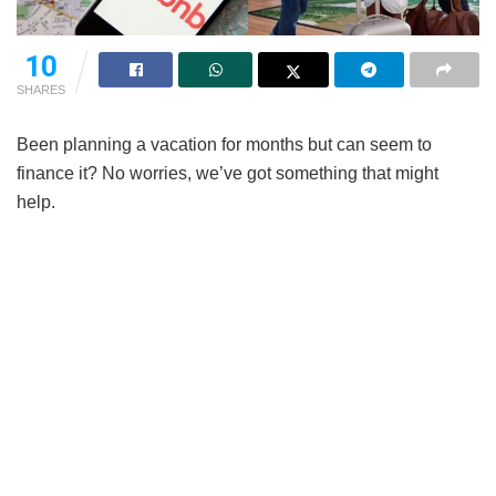
10
SHARES
Been planning a vacation for months but can seem to
finance it? No worries, we’ve got something that might
help.