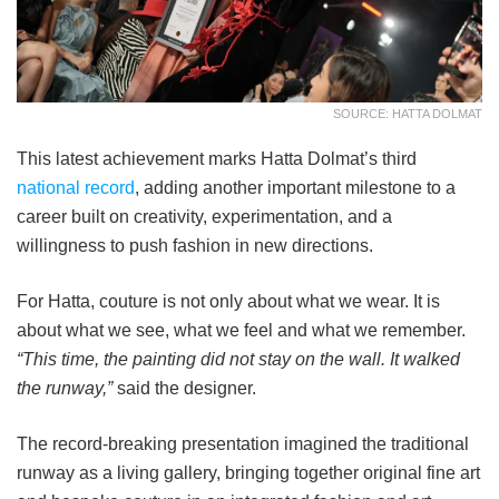
SOURCE: HATTA DOLMAT
This latest achievement marks Hatta Dolmat’s third
national record
, adding another important milestone to a
career built on creativity, experimentation, and a
willingness to push fashion in new directions.
For Hatta, couture is not only about what we wear. It is
about what we see, what we feel and what we remember.
“This time, the painting did not stay on the wall. It walked
the runway,”
said the designer.
The record-breaking presentation imagined the traditional
runway as a living gallery, bringing together original fine art