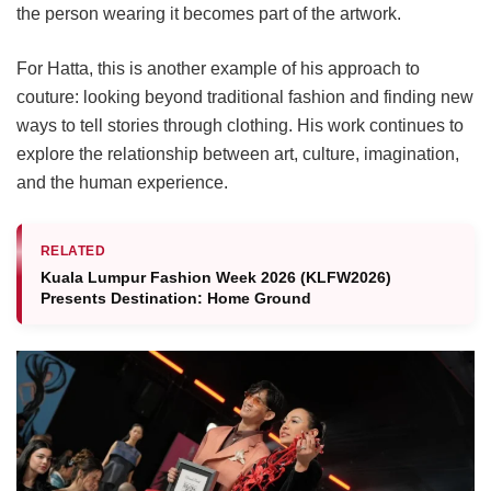
the person wearing it becomes part of the artwork.
For Hatta, this is another example of his approach to
couture: looking beyond traditional fashion and finding new
ways to tell stories through clothing. His work continues to
explore the relationship between art, culture, imagination,
and the human experience.
RELATED
Kuala Lumpur Fashion Week 2026 (KLFW2026)
Presents Destination: Home Ground