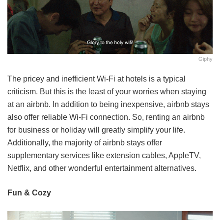
Giphy
The pricey and inefficient Wi-Fi at hotels is a typical
criticism. But this is the least of your worries when staying
at an airbnb. In addition to being inexpensive, airbnb stays
also offer reliable Wi-Fi connection. So, renting an airbnb
for business or holiday will greatly simplify your life.
Additionally, the majority of airbnb stays offer
supplementary services like extension cables, AppleTV,
Netflix, and other wonderful entertainment alternatives.
Fun & Cozy