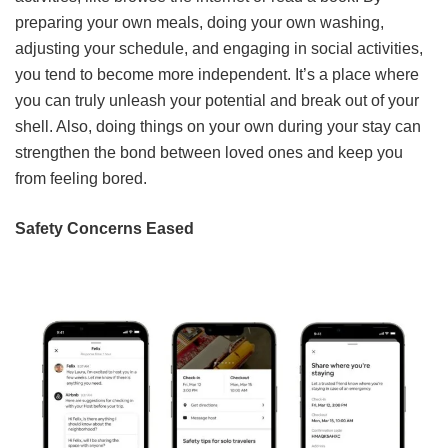
preparing your own meals, doing your own washing,
adjusting your schedule, and engaging in social activities,
you tend to become more independent. It’s a place where
you can truly unleash your potential and break out of your
shell. Also, doing things on your own during your stay can
strengthen the bond between loved ones and keep you
from feeling bored.
Safety Concerns Eased