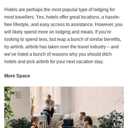
Hotels are perhaps the most popular type of lodging for
most travellers. Yes, hotels offer great locations, a hassle-
free lifestyle, and easy access to assistance. However, you
will likely spend more on lodging and meals. If you’re
looking to spend less, but reap a bunch of similar benefits,
try airbnb. airbnb has taken over the travel industry – and
we’ve listed a bunch of reasons why you should ditch
hotels and pick airbnb for your next vacation stay.
More Space