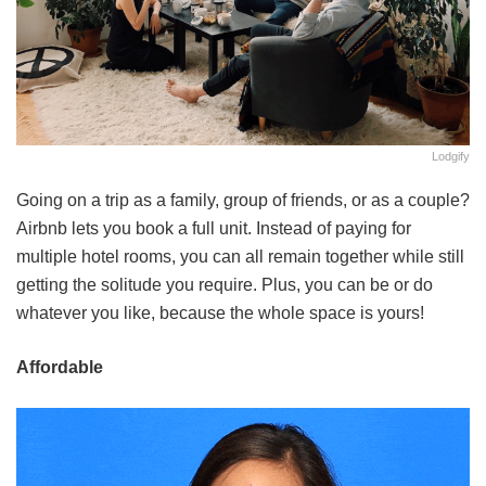
Lodgify
Going on a trip as a family, group of friends, or as a couple?
Airbnb lets you book a full unit. Instead of paying for
multiple hotel rooms, you can all remain together while still
getting the solitude you require. Plus, you can be or do
whatever you like, because the whole space is yours!
Affordable