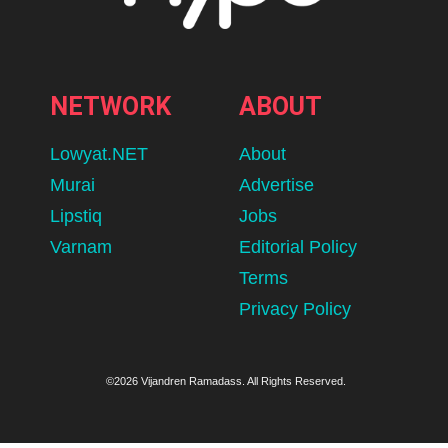
NETWORK
ABOUT
Lowyat.NET
About
Murai
Advertise
Lipstiq
Jobs
Varnam
Editorial Policy
Terms
Privacy Policy
©2026 Vijandren Ramadass. All Rights Reserved.