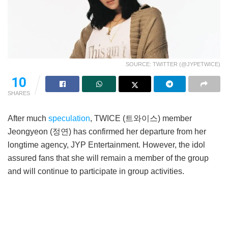
SOURCE: TWITTER (@JYPETWICE)
10
SHARES
After much
speculation
, TWICE (트와이스) member
Jeongyeon (정연) has confirmed her departure from her
longtime agency, JYP Entertainment. However, the idol
assured fans that she will remain a member of the group
and will continue to participate in group activities.