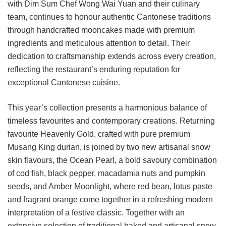
with Dim Sum Chef Wong Wai Yuan and their culinary
team, continues to honour authentic Cantonese traditions
through handcrafted mooncakes made with premium
ingredients and meticulous attention to detail. Their
dedication to craftsmanship extends across every creation,
reflecting the restaurant’s enduring reputation for
exceptional Cantonese cuisine.
This year’s collection presents a harmonious balance of
timeless favourites and contemporary creations. Returning
favourite Heavenly Gold, crafted with pure premium
Musang King durian, is joined by two new artisanal snow
skin flavours, the Ocean Pearl, a bold savoury combination
of cod fish, black pepper, macadamia nuts and pumpkin
seeds, and Amber Moonlight, where red bean, lotus paste
and fragrant orange come together in a refreshing modern
interpretation of a festive classic. Together with an
extensive selection of traditional baked and artisanal snow