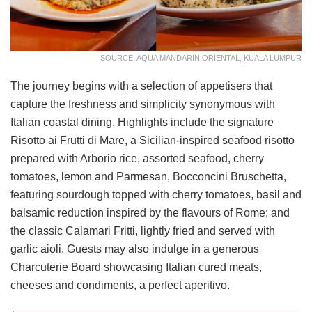
SOURCE: AQUA MANDARIN ORIENTAL, KUALA LUMPUR
The journey begins with a selection of appetisers that
capture the freshness and simplicity synonymous with
Italian coastal dining. Highlights include the signature
Risotto ai Frutti di Mare, a Sicilian-inspired seafood risotto
prepared with Arborio rice, assorted seafood, cherry
tomatoes, lemon and Parmesan, Bocconcini Bruschetta,
featuring sourdough topped with cherry tomatoes, basil and
balsamic reduction inspired by the flavours of Rome; and
the classic Calamari Fritti, lightly fried and served with
garlic aioli. Guests may also indulge in a generous
Charcuterie Board showcasing Italian cured meats,
cheeses and condiments, a perfect aperitivo.