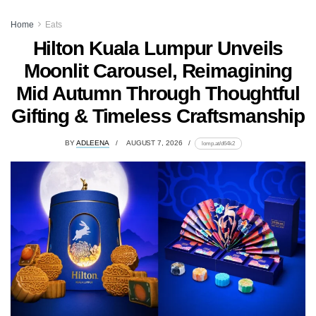
Home
Eats
Hilton Kuala Lumpur Unveils
Moonlit Carousel, Reimagining
Mid Autumn Through Thoughtful
Gifting & Timeless Craftsmanship
BY
ADLEENA
AUGUST 7, 2026
lomp.at/d64k2