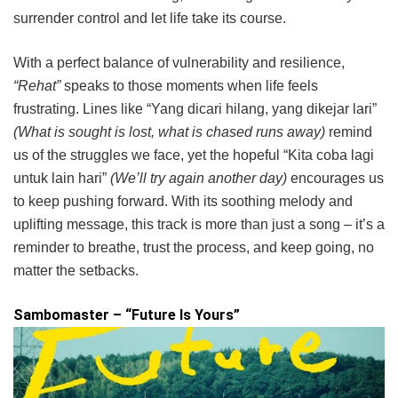
surrender control and let life take its course.
With a perfect balance of vulnerability and resilience,
“Rehat”
speaks to those moments when life feels
frustrating. Lines like “Yang dicari hilang, yang dikejar lari”
(What is sought is lost, what is chased runs away)
remind
us of the struggles we face, yet the hopeful “Kita coba lagi
untuk lain hari”
(We’ll try again another day)
encourages us
to keep pushing forward. With its soothing melody and
uplifting message, this track is more than just a song – it’s a
reminder to breathe, trust the process, and keep going, no
matter the setbacks.
Sambomaster – “Future Is Yours”