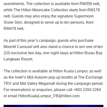
assortments. The collection is available from RM358 nett,
while The Hilton Mooncake Collection starts from RM178
nett. Guests may also enjoy the signature Supermoon
Snow Skin, designed to serve up to ten persons, from
RM478 nett.
As part of this year’s campaign, guests who purchase
Moonlit Carousel will also stand a chance to win one of ten
(10) exclusive two day, one night stays at Hilton Burau Bay
Langkawi Resort.
The collection is available at Hilton Kuala Lumpur, as well
as the hotel’s Mid-Autumn pop-up booths at The Exchange
TRX and Mid Valley Megamall during the campaign period.
For reservations or enquiries, please call +603 2264 2264
or email HiltonKualaLumpur_FB@hilton.com