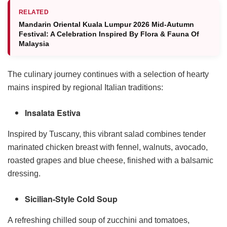
RELATED
Mandarin Oriental Kuala Lumpur 2026 Mid-Autumn
Festival: A Celebration Inspired By Flora & Fauna Of
Malaysia
The culinary journey continues with a selection of hearty
mains inspired by regional Italian traditions:
Insalata Estiva
Inspired by Tuscany, this vibrant salad combines tender
marinated chicken breast with fennel, walnuts, avocado,
roasted grapes and blue cheese, finished with a balsamic
dressing.
Sicilian-Style Cold Soup
A refreshing chilled soup of zucchini and tomatoes,