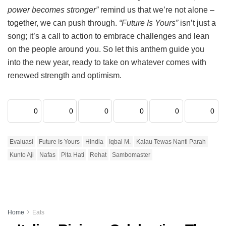
power becomes stronger”
remind us that we’re not alone –
together, we can push through.
“Future Is Yours”
isn’t just a
song; it’s a call to action to embrace challenges and lean
on the people around you. So let this anthem guide you
into the new year, ready to take on whatever comes with
renewed strength and optimism.
0
0
0
0
0
0
Evaluasi
Future Is Yours
Hindia
Iqbal M.
Kalau Tewas Nanti Parah
Kunto Aji
Nafas
Pita Hati
Rehat
Sambomaster
Home
Eats