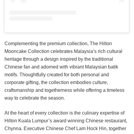
Complementing the premium collection, The Hilton
Mooncake Collection celebrates Malaysia’s rich cultural
heritage through a design inspired by the traditional
Chinese fan and adorned with vibrant Malaysian batik
motifs. Thoughtfully created for both personal and
corporate gifting, the collection embodies culture,
craftsmanship and togetherness while offering a timeless
way to celebrate the season.
At the heart of every collection is the culinary expertise of
Hilton Kuala Lumpur’s award winning Chinese restaurant,
Chynna. Executive Chinese Chef Lam Hock Hin, together