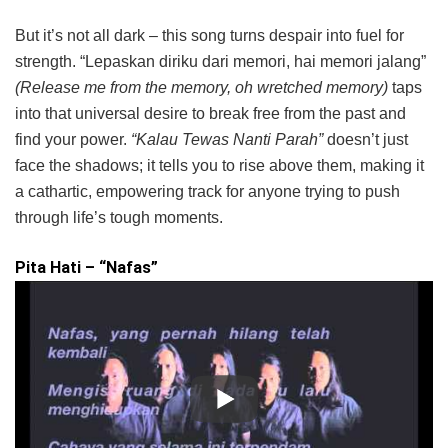
But it’s not all dark – this song turns despair into fuel for
strength. “Lepaskan diriku dari memori, hai memori jalang”
(Release me from the memory, oh wretched memory)
taps
into that universal desire to break free from the past and
find your power.
“Kalau Tewas Nanti Parah”
doesn’t just
face the shadows; it tells you to rise above them, making it
a cathartic, empowering track for anyone trying to push
through life’s tough moments.
Pita Hati – “Nafas”