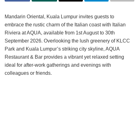
Mandarin Oriental, Kuala Lumpur invites guests to
embrace the rustic charm of the Italian coast with Italian
Riviera at AQUA, available from 1st August to 30th
September 2026. Overlooking the lush greenery of KLCC
Park and Kuala Lumpur’s striking city skyline, AQUA
Restaurant & Bar provides a vibrant yet relaxed setting
ideal for after-work gatherings and evenings with
colleagues or friends.