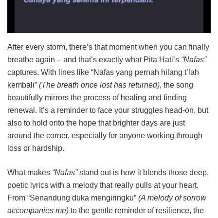
After every storm, there’s that moment when you can finally
breathe again – and that’s exactly what Pita Hati’s
“Nafas”
captures. With lines like “Nafas yang pernah hilang t’lah
kembali”
(The breath once lost has returned)
, the song
beautifully mirrors the process of healing and finding
renewal. It’s a reminder to face your struggles head-on, but
also to hold onto the hope that brighter days are just
around the corner, especially for anyone working through
loss or hardship.
What makes
“Nafas”
stand out is how it blends those deep,
poetic lyrics with a melody that really pulls at your heart.
From “Senandung duka mengiringku”
(A melody of sorrow
accompanies me)
to the gentle reminder of resilience, the