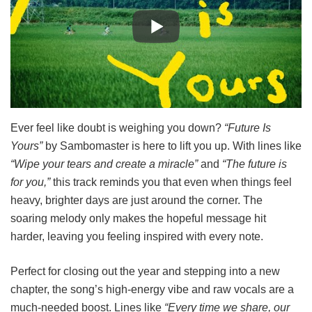
Ever feel like doubt is weighing you down?
“Future Is
Yours”
by Sambomaster is here to lift you up. With lines like
“Wipe your tears and create a miracle”
and
“The future is
for you,”
this track reminds you that even when things feel
heavy, brighter days are just around the corner. The
soaring melody only makes the hopeful message hit
harder, leaving you feeling inspired with every note.
Perfect for closing out the year and stepping into a new
chapter, the song’s high-energy vibe and raw vocals are a
much-needed boost. Lines like
“Every time we share, our