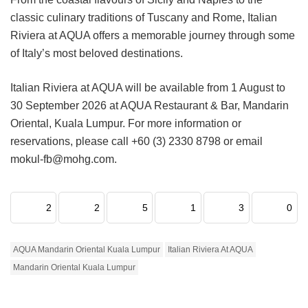
classic culinary traditions of Tuscany and Rome, Italian
Riviera at AQUA offers a memorable journey through some
of Italy’s most beloved destinations.
Italian Riviera at AQUA will be available from 1 August to
30 September 2026 at AQUA Restaurant & Bar, Mandarin
Oriental, Kuala Lumpur. For more information or
reservations, please call +60 (3) 2330 8798 or email
mokul-fb@mohg.com.
2
2
5
1
3
0
AQUA Mandarin Oriental Kuala Lumpur
Italian Riviera At AQUA
Mandarin Oriental Kuala Lumpur