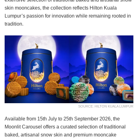
skin mooncakes, the collection reflects Hilton Kuala
Lumpur’s passion for innovation while remaining rooted in
tradition.
SOURCE: HILTON KUALA LUMPUR
Available from 15th July to 25th September 2026, the
Moonlit Carousel offers a curated selection of traditional
baked, artisanal snow skin and premium mooncake