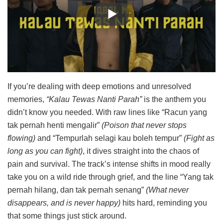
If you’re dealing with deep emotions and unresolved
memories,
“Kalau Tewas Nanti Parah”
is the anthem you
didn’t know you needed. With raw lines like “Racun yang
tak pernah henti mengalir”
(Poison that never stops
flowing)
and “Tempurlah selagi kau boleh tempur”
(Fight as
long as you can fight)
, it dives straight into the chaos of
pain and survival. The track’s intense shifts in mood really
take you on a wild ride through grief, and the line “Yang tak
pernah hilang, dan tak pernah senang”
(What never
disappears, and is never happy)
hits hard, reminding you
that some things just stick around.