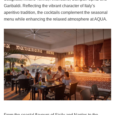
Garibaldi. Reflecting the vibrant character of Italy’s
aperitivo tradition, the cocktails complement the seasonal
menu while enhancing the relaxed atmosphere at AQUA.
From the coastal flavours of Sicily and Naples to the