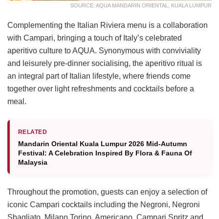
SOURCE: AQUA MANDARIN ORIENTAL, KUALA LUMPUR
Complementing the Italian Riviera menu is a collaboration
with Campari, bringing a touch of Italy’s celebrated
aperitivo culture to AQUA. Synonymous with conviviality
and leisurely pre-dinner socialising, the aperitivo ritual is
an integral part of Italian lifestyle, where friends come
together over light refreshments and cocktails before a
meal.
RELATED
Mandarin Oriental Kuala Lumpur 2026 Mid-Autumn
Festival: A Celebration Inspired By Flora & Fauna Of
Malaysia
Throughout the promotion, guests can enjoy a selection of
iconic Campari cocktails including the Negroni, Negroni
Sbagliato, Milano Torino, Americano, Campari Spritz and