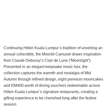
Continuing Hilton Kuala Lumpur’s tradition of unveiling an
annual collectible, the Moonlit Carousel draws inspiration
from Claude Debussy’s Clair de Lune (“Moonlight”).
Presented in an elegant keepsake music box, the
collection captures the warmth and nostalgia of Mid
Autumn through refined design, eight premium mooncakes
and RM400 worth of dining vouchers redeemable across
Hilton Kuala Lumpur’s signature restaurants, creating a
gifting experience to be cherished long after the festive
season.