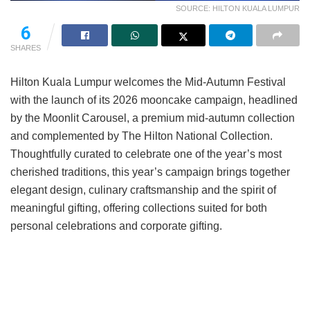
SOURCE: HILTON KUALA LUMPUR
6
SHARES
Hilton Kuala Lumpur welcomes the Mid-Autumn Festival
with the launch of its 2026 mooncake campaign, headlined
by the Moonlit Carousel, a premium mid-autumn collection
and complemented by The Hilton National Collection.
Thoughtfully curated to celebrate one of the year’s most
cherished traditions, this year’s campaign brings together
elegant design, culinary craftsmanship and the spirit of
meaningful gifting, offering collections suited for both
personal celebrations and corporate gifting.