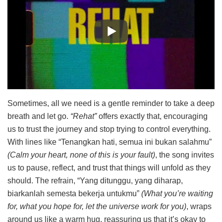
Sometimes, all we need is a gentle reminder to take a deep
breath and let go.
“Rehat”
offers exactly that, encouraging
us to trust the journey and stop trying to control everything.
With lines like “Tenangkan hati, semua ini bukan salahmu”
(Calm your heart, none of this is your fault)
, the song invites
us to pause, reflect, and trust that things will unfold as they
should. The refrain, “Yang ditunggu, yang diharap,
biarkanlah semesta bekerja untukmu”
(What you’re waiting
for, what you hope for, let the universe work for you)
, wraps
around us like a warm hug, reassuring us that it’s okay to