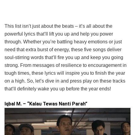
This list isn’t just about the beats – it’s all about the
powerful lyrics that’ll lift you up and help you power
through. Whether you’re battling heavy emotions or just
need that extra burst of energy, these five songs deliver
soul-stirring words that’ll fire you up and keep you going
strong. From messages of resilience to encouragement in
tough times, these lyrics will inspire you to finish the year
on a high. So, let’s dive in and press play on these tracks
that’ll definitely wake you up before the year ends!
Iqbal M. – “Kalau Tewas Nanti Parah”