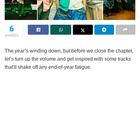
6
SHARES
The year’s winding down, but before we close the chapter,
let’s turn up the volume and get inspired with some tracks
that’ll shake off any end-of-year fatigue.