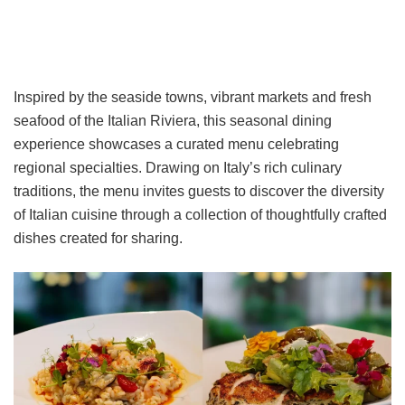
Inspired by the seaside towns, vibrant markets and fresh
seafood of the Italian Riviera, this seasonal dining
experience showcases a curated menu celebrating
regional specialties. Drawing on Italy’s rich culinary
traditions, the menu invites guests to discover the diversity
of Italian cuisine through a collection of thoughtfully crafted
dishes created for sharing.