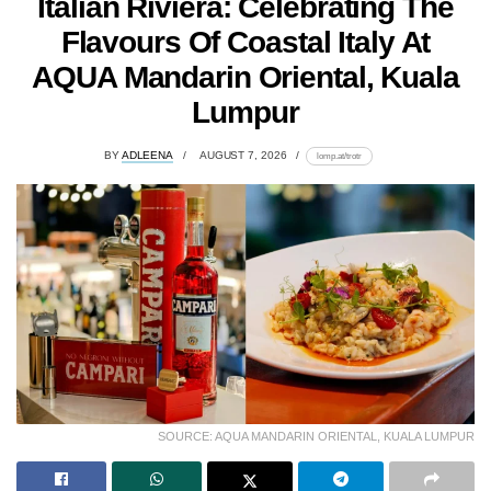
Italian Riviera: Celebrating The
Flavours Of Coastal Italy At
AQUA Mandarin Oriental, Kuala
Lumpur
BY
ADLEENA
AUGUST 7, 2026
lomp.at/trotr
SOURCE: AQUA MANDARIN ORIENTAL, KUALA LUMPUR