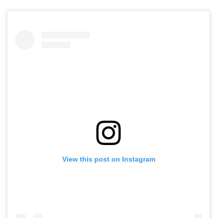
View this post on Instagram