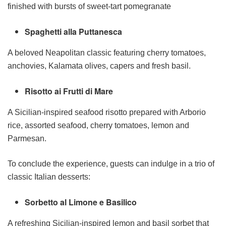
finished with bursts of sweet-tart pomegranate
Spaghetti alla Puttanesca
A beloved Neapolitan classic featuring cherry tomatoes,
anchovies, Kalamata olives, capers and fresh basil.
Risotto ai Frutti di Mare
A Sicilian-inspired seafood risotto prepared with Arborio
rice, assorted seafood, cherry tomatoes, lemon and
Parmesan.
To conclude the experience, guests can indulge in a trio of
classic Italian desserts:
Sorbetto al Limone e Basilico
A refreshing Sicilian-inspired lemon and basil sorbet that