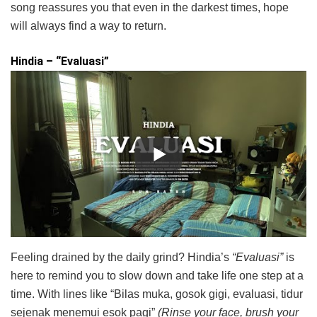
song reassures you that even in the darkest times, hope
will always find a way to return.
Hindia – “Evaluasi”
Feeling drained by the daily grind? Hindia’s
“Evaluasi”
is
here to remind you to slow down and take life one step at a
time. With lines like “Bilas muka, gosok gigi, evaluasi, tidur
sejenak menemui esok pagi”
(Rinse your face, brush your