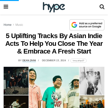
Home
Music
5 Uplifting Tracks By Asian Indie
Acts To Help You Close The Year
& Embrace A Fresh Start
BY
DEAN ZAINI
DECEMBER 15, 2024
lomp.at/npu37