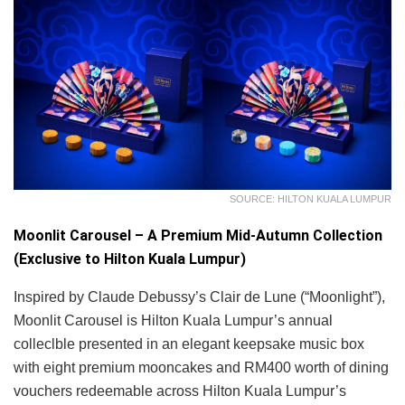
SOURCE: HILTON KUALA LUMPUR
Moonlit Carousel – A Premium Mid-Autumn Collection
(Exclusive to Hilton Kuala Lumpur)
Inspired by Claude Debussy’s Clair de Lune (“Moonlight”),
Moonlit Carousel is Hilton Kuala Lumpur’s annual
colleclble presented in an elegant keepsake music box
with eight premium mooncakes and RM400 worth of dining
vouchers redeemable across Hilton Kuala Lumpur’s