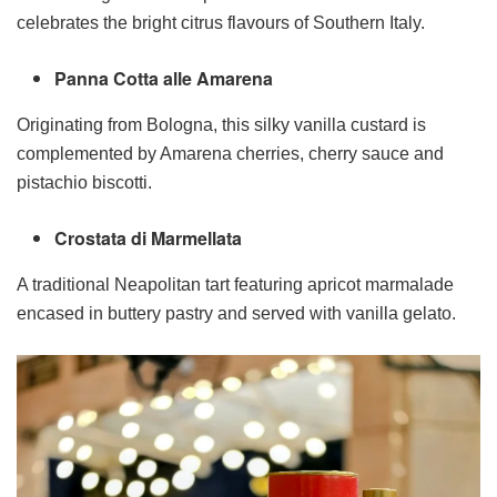
celebrates the bright citrus flavours of Southern Italy.
Panna Cotta alle Amarena
Originating from Bologna, this silky vanilla custard is
complemented by Amarena cherries, cherry sauce and
pistachio biscotti.
Crostata di Marmellata
A traditional Neapolitan tart featuring apricot marmalade
encased in buttery pastry and served with vanilla gelato.