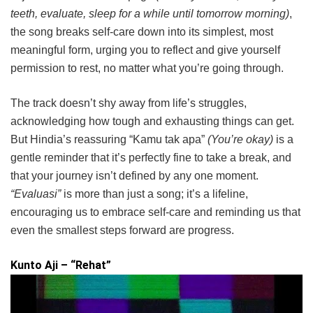
teeth, evaluate, sleep for a while until tomorrow morning)
,
the song breaks self-care down into its simplest, most
meaningful form, urging you to reflect and give yourself
permission to rest, no matter what you’re going through.
The track doesn’t shy away from life’s struggles,
acknowledging how tough and exhausting things can get.
But Hindia’s reassuring “Kamu tak apa”
(You’re okay)
is a
gentle reminder that it’s perfectly fine to take a break, and
that your journey isn’t defined by any one moment.
“Evaluasi”
is more than just a song; it’s a lifeline,
encouraging us to embrace self-care and reminding us that
even the smallest steps forward are progress.
Kunto Aji – “Rehat”