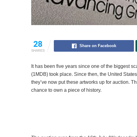
28
Share on Facebook
SHARES
It has been five years since one of the biggest
(1MDB) took place. Since then, the United Sta
they’ve now put these artworks up for auction. Thi
chance to own a piece of history.