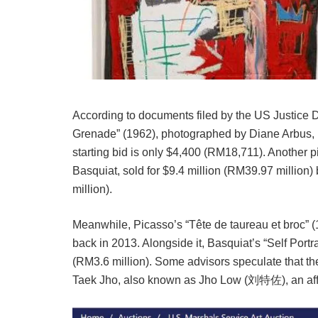
According to documents filed by the US Justice D
Grenade” (1962), photographed by Diane Arbus, in
starting bid is only $4,400 (RM18,711). Another 
Basquiat, sold for $9.4 million (RM39.97 million)
million).
Meanwhile, Picasso’s “Tête de taureau et broc” (
back in 2013. Alongside it, Basquiat’s “Self Portr
(RM3.6 million). Some advisors speculate that the 
Taek Jho, also known as Jho Low (刘特佐), an affi