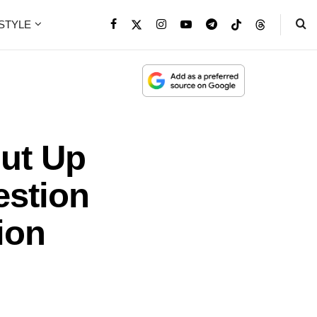
ESTYLE
ut Up
estion
ion