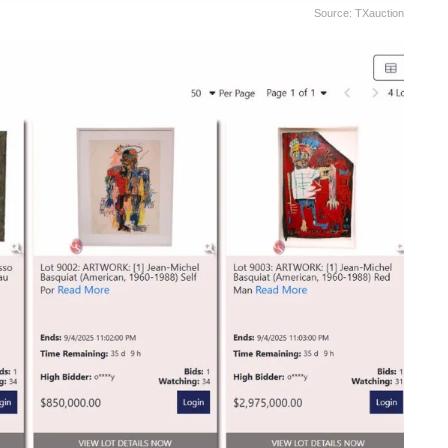
Source: TXauction