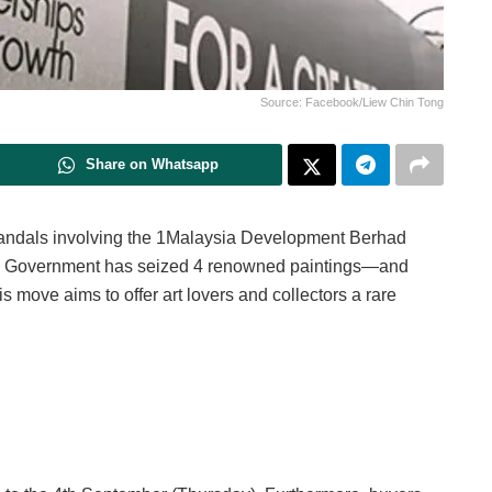
Source: Facebook/Liew Chin Tong
Share on Whatsapp
 scandals involving the 1Malaysia Development Berhad
tes Government has seized 4 renowned paintings—and
s move aims to offer art lovers and collectors a rare