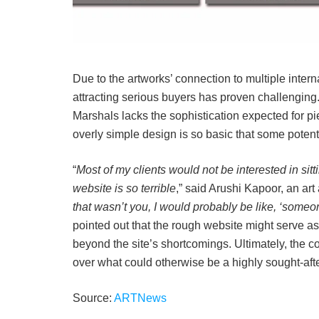
Due to the artworks’ connection to multiple intern
attracting serious buyers has proven challenging.
Marshals lacks the sophistication expected for pie
overly simple design is so basic that some potent
“
Most of my clients would not be interested in sit
website is so terrible
,” said Arushi Kapoor, an art 
that wasn’t you, I would probably be like, ‘someo
pointed out that the rough website might serve as 
beyond the site’s shortcomings. Ultimately, the 
over what could otherwise be a highly sought-afte
Source:
ARTNews