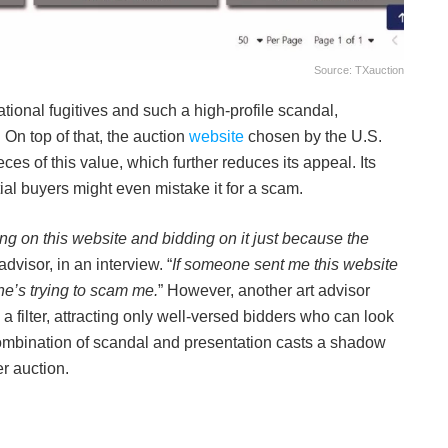
Source: TXauction
ational fugitives and such a high-profile scandal,
 On top of that, the auction
website
chosen by the U.S.
ces of this value, which further reduces its appeal. Its
ial buyers might even mistake it for a scam.
ting on this website and bidding on it just because the
advisor, in an interview. “
If someone sent me this website
ne’s trying to scam me.
” However, another art advisor
a filter, attracting only well-versed bidders who can look
combination of scandal and presentation casts a shadow
r auction.