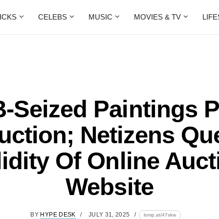
ICKS
CELEBS
MUSIC
MOVIES & TV
LIF
-Seized Paintings P
uction; Netizens Qu
lidity Of Online Auct
Website
BY
HYPE DESK
JULY 31, 2025
lomp.at/47skw