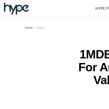
HYPE P
Home
News
1MDB
For A
Va