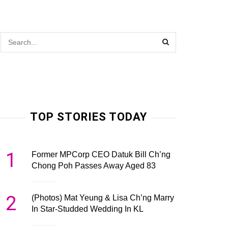
TOP STORIES TODAY
1
Former MPCorp CEO Datuk Bill Ch’ng
Chong Poh Passes Away Aged 83
2
(Photos) Mat Yeung & Lisa Ch’ng Marry
In Star-Studded Wedding In KL