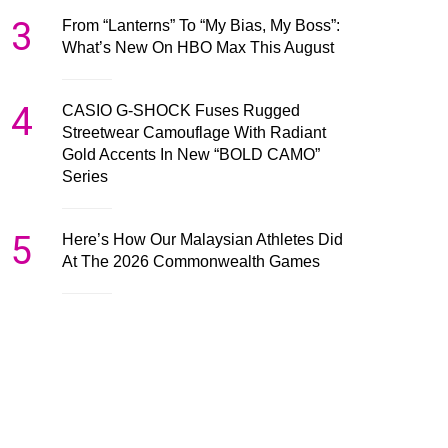
3
From “Lanterns” To “My Bias, My Boss”:
What’s New On HBO Max This August
4
CASIO G-SHOCK Fuses Rugged
Streetwear Camouflage With Radiant
Gold Accents In New “BOLD CAMO”
Series
5
Here’s How Our Malaysian Athletes Did
At The 2026 Commonwealth Games