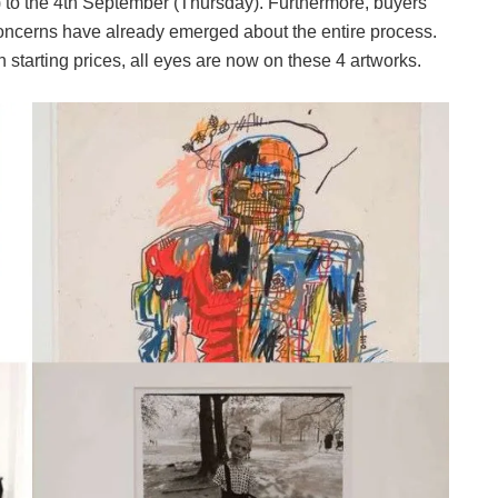
 to the 4th September (Thursday). Furthermore, buyers
oncerns have already emerged about the entire process.
 starting prices, all eyes are now on these 4 artworks.