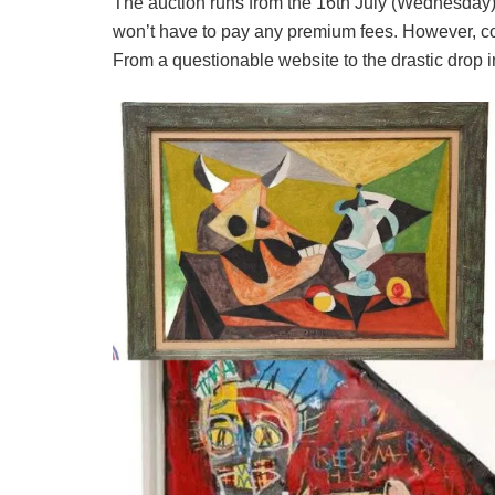
The auction runs from the 16th July (Wednesday)
won’t have to pay any premium fees. However, c
From a questionable website to the drastic drop in