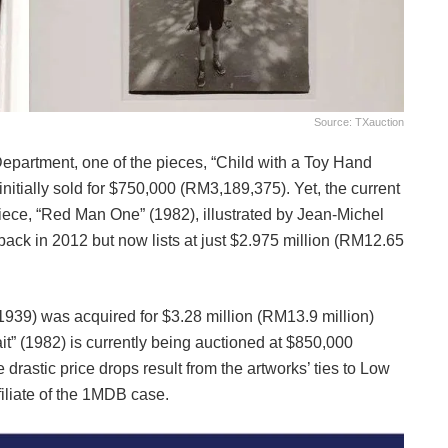
Source: TXauction
epartment, one of the pieces, “Child with a Toy Hand
itially sold for $750,000 (RM3,189,375). Yet, the current
piece, “Red Man One” (1982), illustrated by Jean-Michel
 back in 2012 but now lists at just $2.975 million (RM12.65
1939) was acquired for $3.28 million (RM13.9 million)
ait” (1982) is currently being auctioned at $850,000
drastic price drops result from the artworks’ ties to Low
liate of the 1MDB case.