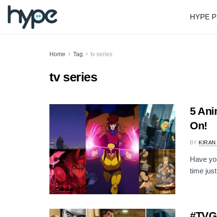
HYPE P
Home
Tag
tv series
tv series
5 Ani
On!
BY
KIRAN
Have you
time jus
#TVG