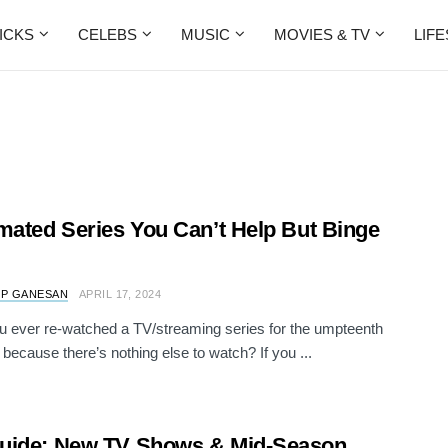
ICKS
CELEBS
MUSIC
MOVIES & TV
LIF
mated Series You Can’t Help But Binge
 P GANESAN
APRIL 17, 2024
 ever re-watched a TV/streaming series for the umpteenth
t because there’s nothing else to watch? If you ...
uide: New TV Shows & Mid-Season