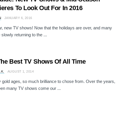
eres To Look Out For In 2016
N
JANUARY 6, 2016
, new TV shows! Now that the holidays are over, and many
 slowly returning to the ...
The Best TV Shows Of All Time
 K.
AUGUST 1, 2014
gold ages, so much brilliance to chose from. Over the years,
een many TV shows come our ...