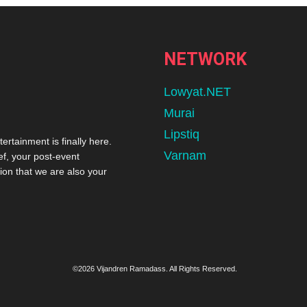
NETWORK
Lowyat.NET
Murai
Lipstiq
tertainment is finally here.
Varnam
ef, your post-event
ion that we are also your
©2026 Vijandren Ramadass. All Rights Reserved.