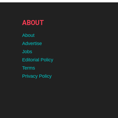
ABOUT
About
Advertise
Jobs
Editorial Policy
Terms
Privacy Policy