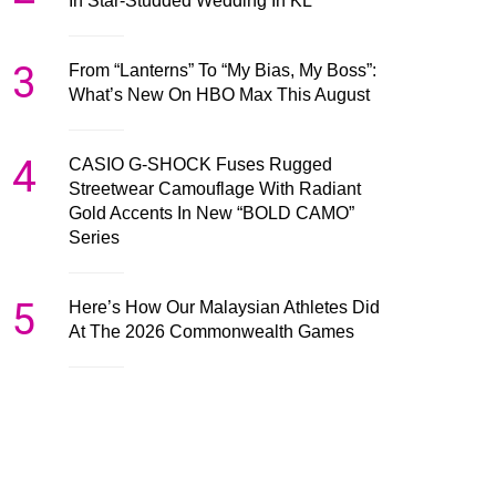
In Star-Studded Wedding In KL
3
From “Lanterns” To “My Bias, My Boss”:
What’s New On HBO Max This August
4
CASIO G-SHOCK Fuses Rugged
Streetwear Camouflage With Radiant
Gold Accents In New “BOLD CAMO”
Series
5
Here’s How Our Malaysian Athletes Did
At The 2026 Commonwealth Games