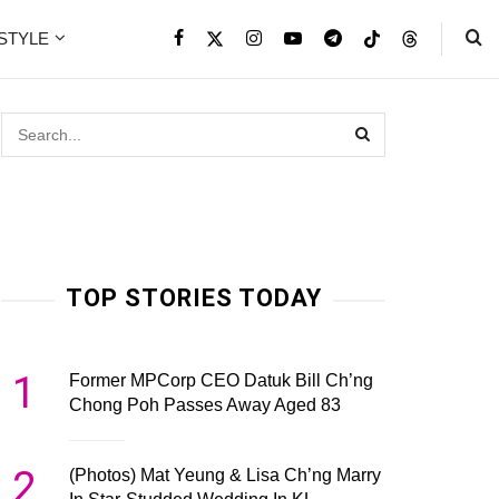
ESTYLE
TOP STORIES TODAY
1
Former MPCorp CEO Datuk Bill Ch’ng
Chong Poh Passes Away Aged 83
2
(Photos) Mat Yeung & Lisa Ch’ng Marry