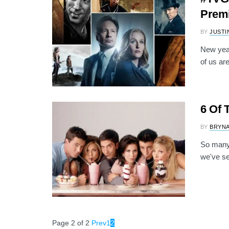
Premi
BY
JUSTI
New year
of us are
6 Of 
BY
BRYNA
So many 
we've s
Page 2 of 2
Prev
1
2