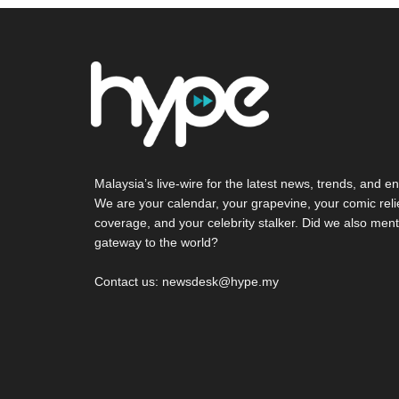
Malaysia’s live-wire for the latest news, trends, and en
We are your calendar, your grapevine, your comic reli
coverage, and your celebrity stalker. Did we also ment
gateway to the world?
Contact us: newsdesk@hype.my