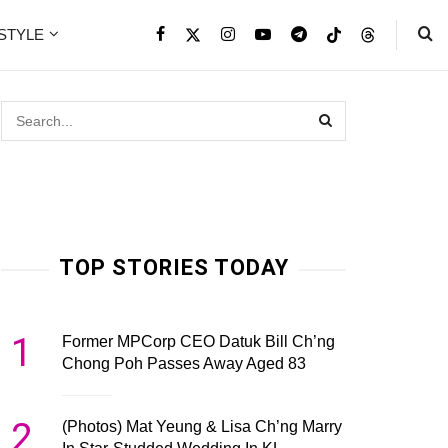
ESTYLE
TOP STORIES TODAY
1
Former MPCorp CEO Datuk Bill Ch’ng
Chong Poh Passes Away Aged 83
2
(Photos) Mat Yeung & Lisa Ch’ng Marry