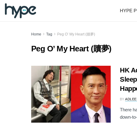
HYPE P
Home
Tag
Peg O’ My Heart (贖夢)
Peg O’ My Heart (贖夢)
HK Ac
Sleep
Happ
BY
ADLEE
There ha
down-to-