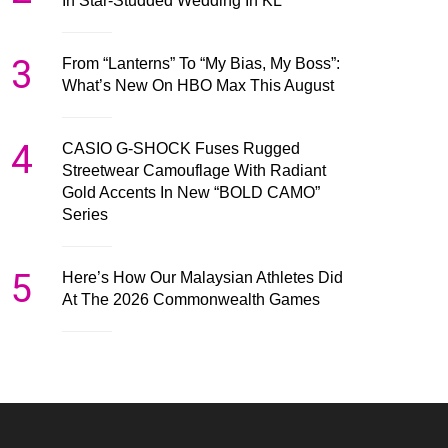
In Star-Studded Wedding In KL
3
From “Lanterns” To “My Bias, My Boss”:
What’s New On HBO Max This August
4
CASIO G-SHOCK Fuses Rugged
Streetwear Camouflage With Radiant
Gold Accents In New “BOLD CAMO”
Series
5
Here’s How Our Malaysian Athletes Did
At The 2026 Commonwealth Games