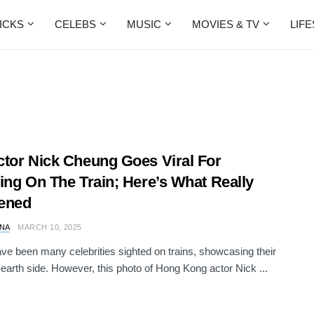
ICKS
CELEBS
MUSIC
MOVIES & TV
LIF
tor Nick Cheung Goes Viral For
ing On The Train; Here’s What Really
ened
NA
MARCH 10, 2025
ve been many celebrities sighted on trains, showcasing their
earth side. However, this photo of Hong Kong actor Nick ...