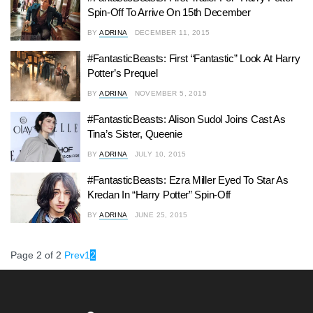
Spin-Off To Arrive On 15th December
BY
ADRINA
DECEMBER 11, 2015
#FantasticBeasts: First “Fantastic” Look At Harry
Potter’s Prequel
BY
ADRINA
NOVEMBER 5, 2015
#FantasticBeasts: Alison Sudol Joins Cast As
Tina’s Sister, Queenie
BY
ADRINA
JULY 10, 2015
#FantasticBeasts: Ezra Miller Eyed To Star As
Kredan In “Harry Potter” Spin-Off
BY
ADRINA
JUNE 25, 2015
Page 2 of 2
Prev
1
2