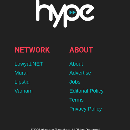
NETWORK
ABOUT
Lowyat.NET
About
Murai
Advertise
Lipstiq
Jobs
Varnam
Editorial Policy
Terms
Privacy Policy
©2026 Vijandren Ramadass. All Rights Reserved.