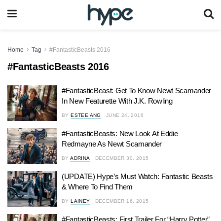
Home
Tag
#FantasticBeasts 2016
#FantasticBeasts 2016
#FantasticBeast: Get To Know Newt Scamander
In New Featurette With J.K. Rowling
BY
ESTEE ANG
JUNE 24, 2016
#FantasticBeasts: New Look At Eddie
Redmayne As Newt Scamander
BY
ADRINA
DECEMBER 30, 2015
(UPDATE) Hype’s Must Watch: Fantastic Beasts
& Where To Find Them
BY
LAINEY
DECEMBER 16, 2015
#FantasticBeasts: First Trailer For “Harry Potter”