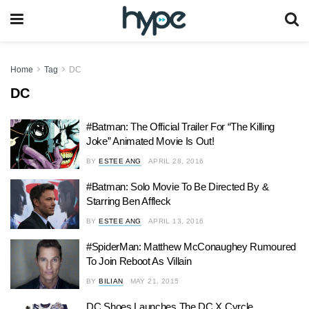
Home
Tag
DC
DC
#Batman: The Official Trailer For “The Killing
Joke” Animated Movie Is Out!
BY
ESTEE ANG
APRIL 28, 2016
#Batman: Solo Movie To Be Directed By &
Starring Ben Affleck
BY
ESTEE ANG
APRIL 13, 2016
#SpiderMan: Matthew McConaughey Rumoured
To Join Reboot As Villain
BY
BILIAN
MAY 21, 2015
DC Shoes Launches The DC X Cyrcle