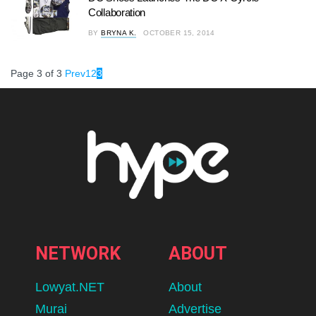
Collaboration
BY
BRYNA K.
OCTOBER 15, 2014
Page 3 of 3
Prev
1
2
3
NETWORK
ABOUT
Lowyat.NET
About
Murai
Advertise