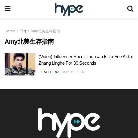
Home
Tag
Amy北美生存指南
Amy北美生存指南
(Video) Influencer Spent Thousands To See Actor
Zhang Linghe For 30 Seconds
BY
ADLEENA
MAY 12, 2026