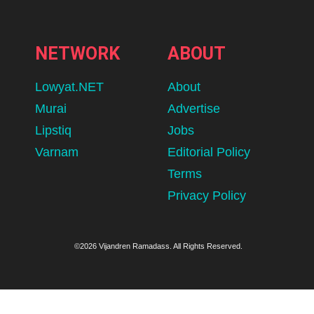
NETWORK
ABOUT
Lowyat.NET
About
Murai
Advertise
Lipstiq
Jobs
Varnam
Editorial Policy
Terms
Privacy Policy
©2026 Vijandren Ramadass. All Rights Reserved.