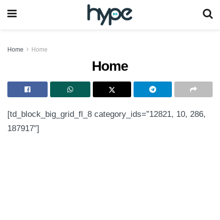
Home
Home
Home
[td_block_big_grid_fl_8 category_ids=”12821, 10, 286,
187917″]