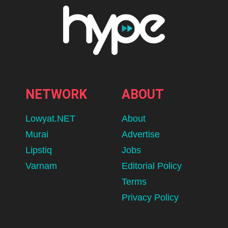
NETWORK
ABOUT
Lowyat.NET
About
Murai
Advertise
Lipstiq
Jobs
Varnam
Editorial Policy
Terms
Privacy Policy