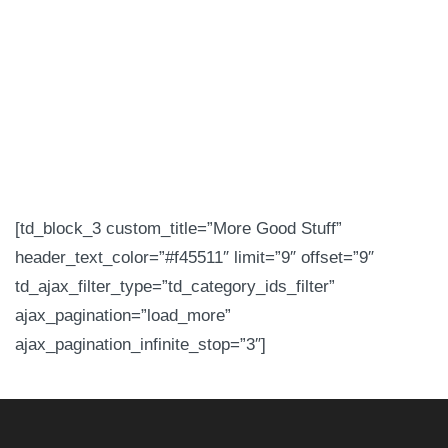
[td_block_3 custom_title=”More Good Stuff”
header_text_color=”#f45511″ limit=”9″ offset=”9″
td_ajax_filter_type=”td_category_ids_filter”
ajax_pagination=”load_more”
ajax_pagination_infinite_stop=”3″]