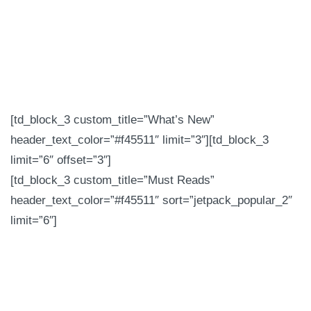
[td_block_3 custom_title=”What’s New”
header_text_color=”#f45511″ limit=”3″][td_block_3
limit=”6″ offset=”3″]
[td_block_3 custom_title=”Must Reads”
header_text_color=”#f45511″ sort=”jetpack_popular_2″
limit=”6″]