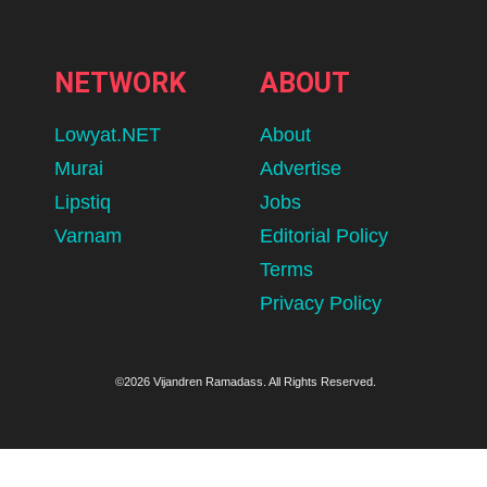
NETWORK
ABOUT
Lowyat.NET
About
Murai
Advertise
Lipstiq
Jobs
Varnam
Editorial Policy
Terms
Privacy Policy
©2026 Vijandren Ramadass. All Rights Reserved.