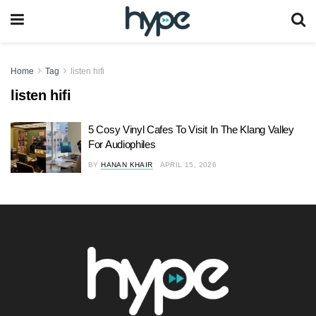
Home
Tag
listen hifi
listen hifi
5 Cosy Vinyl Cafes To Visit In The Klang Valley
For Audiophiles
BY
HANAN KHAIR
APRIL 15, 2026